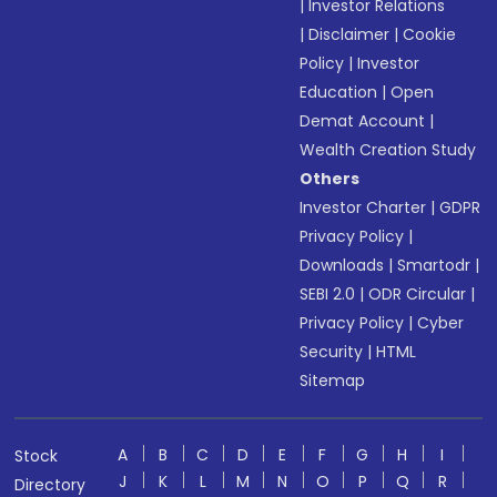
|
Investor Relations
|
Disclaimer
|
Cookie
Policy
|
Investor
Education
|
Open
Demat Account
|
Wealth Creation Study
Others
Investor Charter
|
GDPR
Privacy Policy
|
Downloads
|
Smartodr
|
SEBI 2.0
|
ODR Circular
|
Privacy Policy
|
Cyber
Security
|
HTML
Sitemap
A
B
C
D
E
F
G
H
I
Stock
J
K
L
M
N
O
P
Q
R
Directory