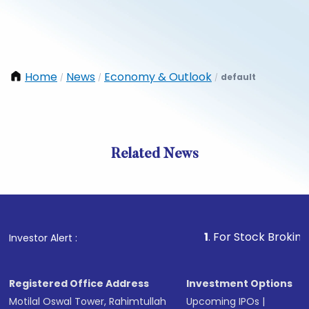
Home
News
Economy & Outlook
default
/
/
/
Related News
1
. For Stock Broking, Preve
Investor Alert :
Registered Office Address
Investment Options
Motilal Oswal Tower, Rahimtullah
Upcoming IPOs
|