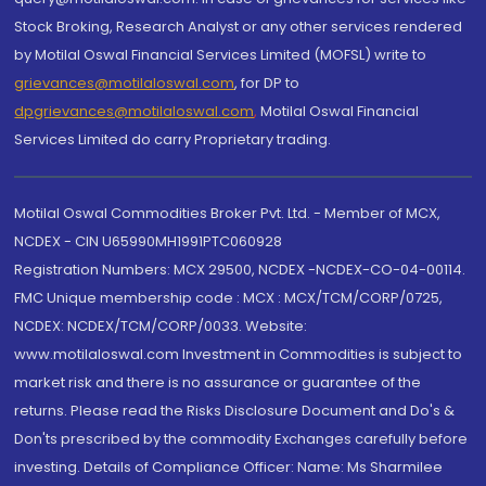
Stock Broking, Research Analyst or any other services rendered
by Motilal Oswal Financial Services Limited (MOFSL) write to
grievances@motilaloswal.com
, for DP to
dpgrievances@motilaloswal.com
,
Motilal Oswal Financial
Services Limited do carry Proprietary trading.
Motilal Oswal Commodities Broker Pvt. Ltd. - Member of MCX,
NCDEX - CIN U65990MH1991PTC060928
Registration Numbers: MCX 29500, NCDEX -NCDEX-CO-04-00114.
FMC Unique membership code : MCX : MCX/TCM/CORP/0725,
NCDEX: NCDEX/TCM/CORP/0033. Website:
www.motilaloswal.com Investment in Commodities is subject to
market risk and there is no assurance or guarantee of the
returns. Please read the Risks Disclosure Document and Do's &
Don'ts prescribed by the commodity Exchanges carefully before
investing. Details of Compliance Officer: Name: Ms Sharmilee