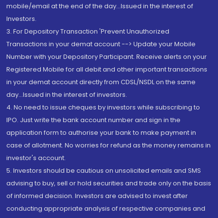
mobile/email at the end of the day...Issued in the interest of
Investors.
3. For Depository Transaction 'Prevent Unauthorized
Transactions in your demat account --> Update your Mobile
Number with your Depository Participant. Receive alerts on your
Registered Mobile for all debit and other important transactions
in your demat account directly from CDSL/NSDL on the same
day...Issued in the interest of investors.
4. No need to issue cheques by investors while subscribing to
IPO. Just write the bank account number and sign in the
application form to authorise your bank to make payment in
case of allotment. No worries for refund as the money remains in
investor's account.
5. Investors should be cautious on unsolicited emails and SMS
advising to buy, sell or hold securities and trade only on the basis
of informed decision. Investors are advised to invest after
conducting appropriate analysis of respective companies and