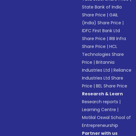
State Bank of India
Share Price
|
GAIL
(India) Share Price
|
IDFC First Bank Ltd
Share Price
|
IRB Infra
Share Price
|
HCL
Technologies Share
Price
|
Britannia
Industries Ltd
|
Reliance
Industries Ltd Share
Price
|
BEL Share Price
Research & Learn
Research reports
|
Learning Centre
|
Motilal Oswal School of
Entrepreneurship
Partner with us