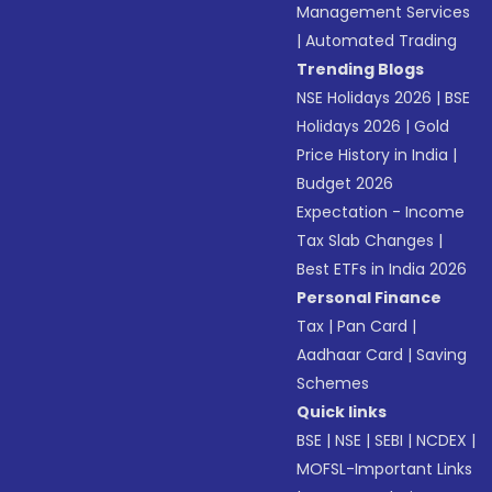
Management Services
|
Automated Trading
Trending Blogs
NSE Holidays 2026
|
BSE
Holidays 2026
|
Gold
Price History in India
|
Budget 2026
Expectation - Income
Tax Slab Changes
|
Best ETFs in India 2026
Personal Finance
Tax
|
Pan Card
|
Aadhaar Card
|
Saving
Schemes
Quick links
BSE
|
NSE
|
SEBI
|
NCDEX
|
MOFSL-Important Links