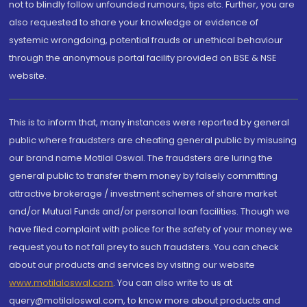
not to blindly follow unfounded rumours, tips etc. Further, you are
also requested to share your knowledge or evidence of
systemic wrongdoing, potential frauds or unethical behaviour
through the anonymous portal facility provided on BSE & NSE
website.
This is to inform that, many instances were reported by general
public where fraudsters are cheating general public by misusing
our brand name Motilal Oswal. The fraudsters are luring the
general public to transfer them money by falsely committing
attractive brokerage / investment schemes of share market
and/or Mutual Funds and/or personal loan facilities. Though we
have filed complaint with police for the safety of your money we
request you to not fall prey to such fraudsters. You can check
about our products and services by visiting our website
www.motilaloswal.com
. You can also write to us at
query@motilaloswal.com, to know more about products and