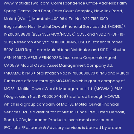
www.motilaloswal.com. Correspondence Office Address: Palm
Spring Centre, 2nd Floor, Palm Court Complex, New Link Road,
Malad (West), Mumbai- 400 064. Tel No: 022 7188 1000.
Registration Nos.: Motilal Oswal Financial Services Ltd. (MOFSL)*:
INZ000158836 (BSE/NSE/MCX/NCDEX);CDSL and NSDL: IN-DP-16-
2015; Research Analyst: INH000000412, BSE Enlistment number:
5028. AMFI Registered Mutual fund Distributor and SIF Distributor:
ARN 146822, APMI: APRN00233; Insurance Corporate Agent:
CA0579 .Motilal Oswal Asset Management Company Ltd.
(MOAMC): PMS (Registration No.: INP000000670); PMS and Mutual
Funds are offered through MOAMC which is group company of
MOFSL. Motilal Oswal Wealth Management Ltd. (MOWML): PMS
(Registration No.: INP000004409) is offered through MOWML,
which is a group company of MOFSL. Motilal Oswal Financial
Services Ltd. is a distributor of Mutual Funds, PMS, Fixed Deposit,
Bond, NCDs, Insurance Products, Investment advisor and
IPOs.etc. *Research & Advisory services is backed by proper