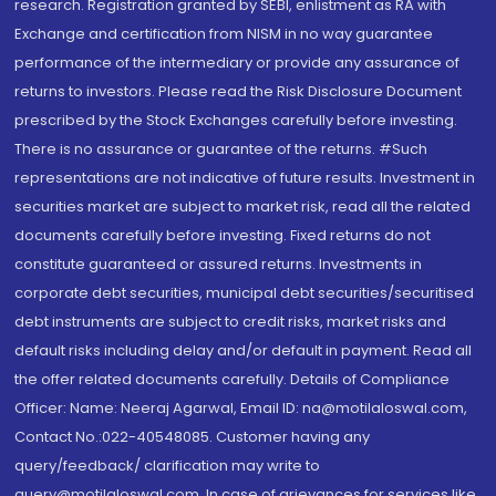
research. Registration granted by SEBI, enlistment as RA with
Exchange and certification from NISM in no way guarantee
performance of the intermediary or provide any assurance of
returns to investors. Please read the Risk Disclosure Document
prescribed by the Stock Exchanges carefully before investing.
There is no assurance or guarantee of the returns. #Such
representations are not indicative of future results. Investment in
securities market are subject to market risk, read all the related
documents carefully before investing. Fixed returns do not
constitute guaranteed or assured returns. Investments in
corporate debt securities, municipal debt securities/securitised
debt instruments are subject to credit risks, market risks and
default risks including delay and/or default in payment. Read all
the offer related documents carefully. Details of Compliance
Officer: Name: Neeraj Agarwal, Email ID: na@motilaloswal.com,
Contact No.:022-40548085. Customer having any
query/feedback/ clarification may write to
query@motilaloswal.com. In case of grievances for services like