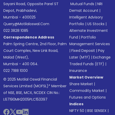
Sayani Road, Opposite Parel ST
Mutual Funds
|
NRI
Depot, Prabhadevi,
Demat Account
|
Mumbai - 400025
Intelligent Advisory
Query@motilaloswal.com
Portfolio
|
US Stocks
|
022 3828 1085
Alternate Investment
Correspondence Address
Fund
|
Portfolio
Palm Spring Centre, 2nd Floor, Palm
Management Services
Court Complex, New Link Road,
|
Fixed Deposit
|
Pay
Malad (West),
Later (MTF)
|
Exchange
Mumbai - 400 064.
Traded Funds (ETF)
|
022 7188 1000
Insurance
Market Overview
© 2025 Motilal Oswal Financial
Share Market
|
Services Limited (MOFSL)* Member
Commodity Market
|
of NSE, BSE, MCX, NCDEX CIN No.:
Futures and Options
L67190MH2005PLC153397
Indices
NIFTY 50
|
BSE SENSEX
|