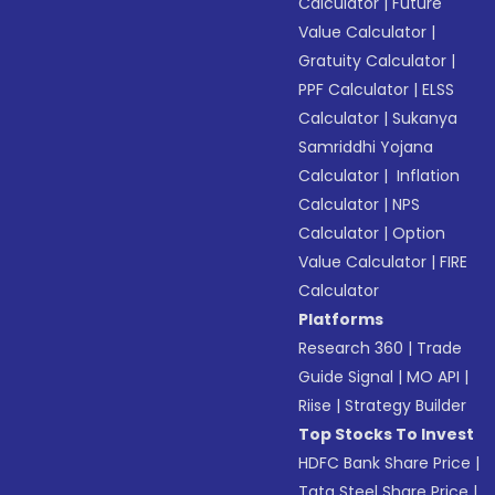
Calculator
|
Future
Value Calculator
|
Gratuity Calculator
|
PPF Calculator
|
ELSS
Calculator
|
Sukanya
Samriddhi Yojana
Calculator
|
Inflation
Calculator
|
NPS
Calculator
|
Option
Value Calculator
|
FIRE
Calculator
Platforms
Research 360
|
Trade
Guide Signal
|
MO API
|
Riise
|
Strategy Builder
Top Stocks To Invest
HDFC Bank Share Price
|
Tata Steel Share Price
|