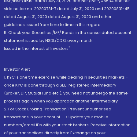
NSE/INSP/45191 dated July 31, 2020 and NSE/INSP/45534 and BSE
vide notice no. 20200731-7 dated July 31, 2020 and 20200831-45
dated August 31, 2020 dated August 31, 2020 and other
guidelines issued from time to time in this regard
5. Check your Securities /MF/ Bonds in the consolidated account
statement issued by NSDL/CDSL every month.
Issued in the interest of Investors"
Investor Alert
1. KYC is one time exercise while dealing in securities markets -
once KYC is done through a SEBI registered intermediary
(Broker, DP, Mutual Fund etc.), you need not undergo the same
process again when you approach another intermediary
2. For Stock Broking Transaction 'Prevent unauthorised
transactions in your account --> Update your mobile
numbers/email IDs with your stock brokers. Receive information
of your transactions directly from Exchange on your