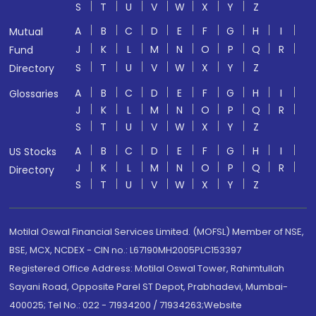
S
T
U
V
W
X
Y
Z
A
B
C
D
E
F
G
H
I
Mutual
J
K
L
M
N
O
P
Q
R
Fund
S
T
U
V
W
X
Y
Z
Directory
A
B
C
D
E
F
G
H
I
Glossaries
J
K
L
M
N
O
P
Q
R
S
T
U
V
W
X
Y
Z
A
B
C
D
E
F
G
H
I
US Stocks
J
K
L
M
N
O
P
Q
R
Directory
S
T
U
V
W
X
Y
Z
Motilal Oswal Financial Services Limited. (MOFSL) Member of NSE,
BSE, MCX, NCDEX - CIN no.: L67190MH2005PLC153397
Registered Office Address: Motilal Oswal Tower, Rahimtullah
Sayani Road, Opposite Parel ST Depot, Prabhadevi, Mumbai-
400025; Tel No.: 022 - 71934200 / 71934263;Website