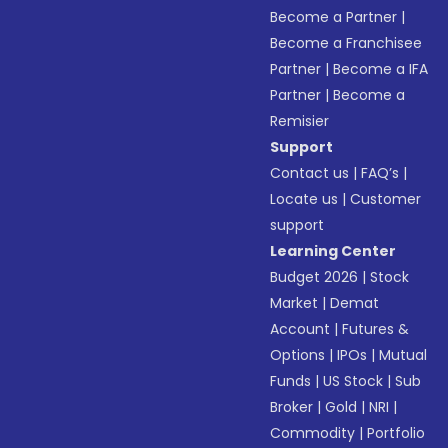
Become a Partner
|
Become a Franchisee
Partner
|
Become a IFA
Partner
|
Become a
Remisier
Support
Contact us
|
FAQ’s
|
Locate us
|
Customer
support
Learning Center
Budget 2026
|
Stock
Market
|
Demat
Account
|
Futures &
Options
|
IPOs
|
Mutual
Funds
|
US Stock
|
Sub
Broker
|
Gold
|
NRI
|
Commodity
|
Portfolio