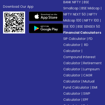
BANK NIFTY
|
BSE
Download Our App
Smallcap
|
BSE Midcap
|
NIFTY NEXT 50
|
NIFTY
Midcap 100
|
NIFTY 100
|
BSE 100
|
BSE SENSEX 50
Financial Calculators
SIP Calculator
|
FD
Calculator
|
RD
Calculator
|
Compound Interest
Calculator
|
Retirement
Calculator
|
Lumpsum
Calculator
|
CAGR
Calculator
|
Mutual
Fund Calculator
|
EMI
Calculator
|
SWP
Calculator
|
EPF