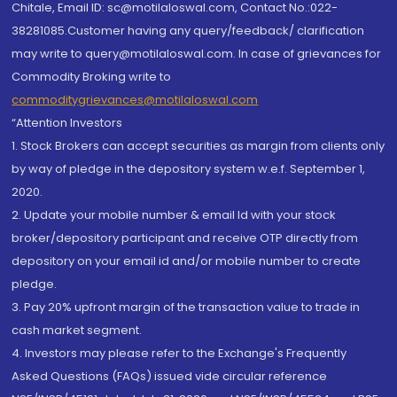
Chitale, Email ID: sc@motilaloswal.com, Contact No.:022-
38281085.Customer having any query/feedback/ clarification
may write to query@motilaloswal.com. In case of grievances for
Commodity Broking write to
commoditygrievances@motilaloswal.com
“Attention Investors
1. Stock Brokers can accept securities as margin from clients only
by way of pledge in the depository system w.e.f. September 1,
2020.
2. Update your mobile number & email Id with your stock
broker/depository participant and receive OTP directly from
depository on your email id and/or mobile number to create
pledge.
3. Pay 20% upfront margin of the transaction value to trade in
cash market segment.
4. Investors may please refer to the Exchange's Frequently
Asked Questions (FAQs) issued vide circular reference