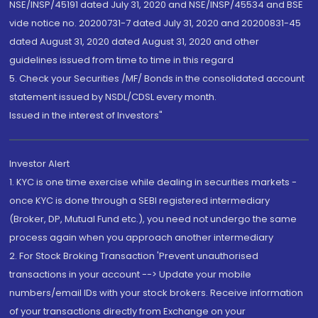
NSE/INSP/45191 dated July 31, 2020 and NSE/INSP/45534 and BSE
vide notice no. 20200731-7 dated July 31, 2020 and 20200831-45
dated August 31, 2020 dated August 31, 2020 and other
guidelines issued from time to time in this regard
5. Check your Securities /MF/ Bonds in the consolidated account
statement issued by NSDL/CDSL every month.
Issued in the interest of Investors"
Investor Alert
1. KYC is one time exercise while dealing in securities markets -
once KYC is done through a SEBI registered intermediary
(Broker, DP, Mutual Fund etc.), you need not undergo the same
process again when you approach another intermediary
2. For Stock Broking Transaction 'Prevent unauthorised
transactions in your account --> Update your mobile
numbers/email IDs with your stock brokers. Receive information
of your transactions directly from Exchange on your