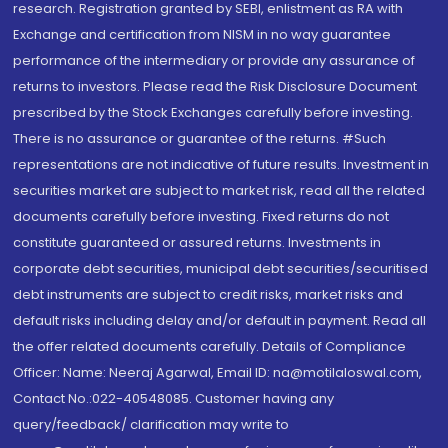
research. Registration granted by SEBI, enlistment as RA with
Exchange and certification from NISM in no way guarantee
performance of the intermediary or provide any assurance of
returns to investors. Please read the Risk Disclosure Document
prescribed by the Stock Exchanges carefully before investing.
There is no assurance or guarantee of the returns. #Such
representations are not indicative of future results. Investment in
securities market are subject to market risk, read all the related
documents carefully before investing. Fixed returns do not
constitute guaranteed or assured returns. Investments in
corporate debt securities, municipal debt securities/securitised
debt instruments are subject to credit risks, market risks and
default risks including delay and/or default in payment. Read all
the offer related documents carefully. Details of Compliance
Officer: Name: Neeraj Agarwal, Email ID: na@motilaloswal.com,
Contact No.:022-40548085. Customer having any
query/feedback/ clarification may write to