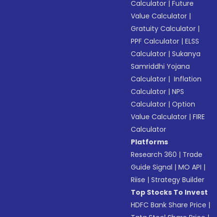
Calculator
|
Future
Value Calculator
|
Gratuity Calculator
|
PPF Calculator
|
ELSS
Calculator
|
Sukanya
Samriddhi Yojana
Calculator
|
Inflation
Calculator
|
NPS
Calculator
|
Option
Value Calculator
|
FIRE
Calculator
Platforms
Research 360
|
Trade
Guide Signal
|
MO API
|
Riise
|
Strategy Builder
Top Stocks To Invest
HDFC Bank Share Price
|