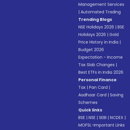
Management Services
|
Automated Trading
Trending Blogs
NSE Holidays 2026
|
BSE
Holidays 2026
|
Gold
Price History in India
|
Budget 2026
Expectation - Income
Tax Slab Changes
|
Best ETFs in India 2026
Personal Finance
Tax
|
Pan Card
|
Aadhaar Card
|
Saving
Schemes
Quick links
BSE
|
NSE
|
SEBI
|
NCDEX
|
MOFSL-Important Links