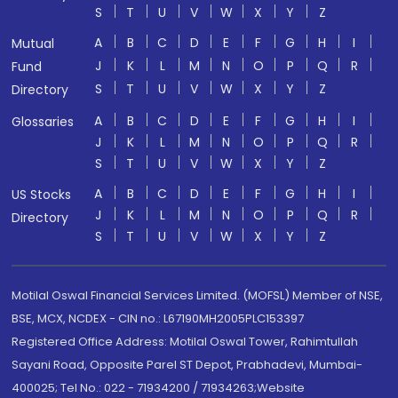
S
T
U
V
W
X
Y
Z
A
B
C
D
E
F
G
H
I
Mutual
J
K
L
M
N
O
P
Q
R
Fund
S
T
U
V
W
X
Y
Z
Directory
A
B
C
D
E
F
G
H
I
Glossaries
J
K
L
M
N
O
P
Q
R
S
T
U
V
W
X
Y
Z
A
B
C
D
E
F
G
H
I
US Stocks
J
K
L
M
N
O
P
Q
R
Directory
S
T
U
V
W
X
Y
Z
Motilal Oswal Financial Services Limited. (MOFSL) Member of NSE,
BSE, MCX, NCDEX - CIN no.: L67190MH2005PLC153397
Registered Office Address: Motilal Oswal Tower, Rahimtullah
Sayani Road, Opposite Parel ST Depot, Prabhadevi, Mumbai-
400025; Tel No.: 022 - 71934200 / 71934263;Website