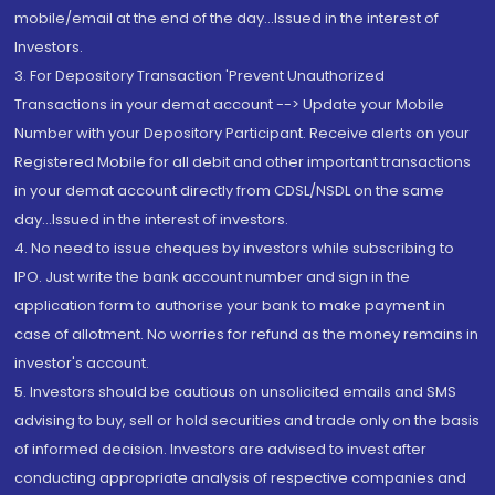
mobile/email at the end of the day...Issued in the interest of
Investors.
3. For Depository Transaction 'Prevent Unauthorized
Transactions in your demat account --> Update your Mobile
Number with your Depository Participant. Receive alerts on your
Registered Mobile for all debit and other important transactions
in your demat account directly from CDSL/NSDL on the same
day...Issued in the interest of investors.
4. No need to issue cheques by investors while subscribing to
IPO. Just write the bank account number and sign in the
application form to authorise your bank to make payment in
case of allotment. No worries for refund as the money remains in
investor's account.
5. Investors should be cautious on unsolicited emails and SMS
advising to buy, sell or hold securities and trade only on the basis
of informed decision. Investors are advised to invest after
conducting appropriate analysis of respective companies and