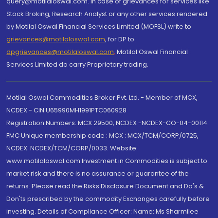
query@motilaloswal.com. In case of grievances for services like
Stock Broking, Research Analyst or any other services rendered
by Motilal Oswal Financial Services Limited (MOFSL) write to
grievances@motilaloswal.com
, for DP to
dpgrievances@motilaloswal.com
,
Motilal Oswal Financial
Services Limited do carry Proprietary trading.
Motilal Oswal Commodities Broker Pvt. Ltd. - Member of MCX,
NCDEX - CIN U65990MH1991PTC060928
Registration Numbers: MCX 29500, NCDEX -NCDEX-CO-04-00114.
FMC Unique membership code : MCX : MCX/TCM/CORP/0725,
NCDEX: NCDEX/TCM/CORP/0033. Website:
www.motilaloswal.com Investment in Commodities is subject to
market risk and there is no assurance or guarantee of the
returns. Please read the Risks Disclosure Document and Do's &
Don'ts prescribed by the commodity Exchanges carefully before
investing. Details of Compliance Officer: Name: Ms Sharmilee