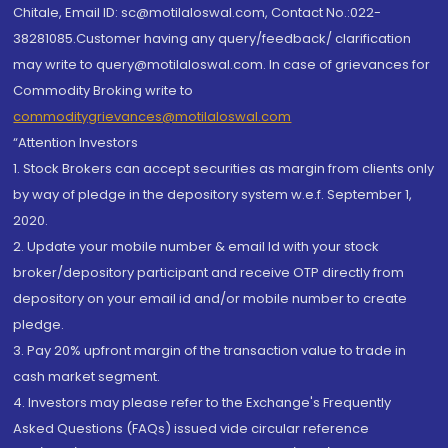
Chitale, Email ID: sc@motilaloswal.com, Contact No.:022-
38281085.Customer having any query/feedback/ clarification
may write to query@motilaloswal.com. In case of grievances for
Commodity Broking write to
commoditygrievances@motilaloswal.com
“Attention Investors
1. Stock Brokers can accept securities as margin from clients only
by way of pledge in the depository system w.e.f. September 1,
2020.
2. Update your mobile number & email Id with your stock
broker/depository participant and receive OTP directly from
depository on your email id and/or mobile number to create
pledge.
3. Pay 20% upfront margin of the transaction value to trade in
cash market segment.
4. Investors may please refer to the Exchange's Frequently
Asked Questions (FAQs) issued vide circular reference