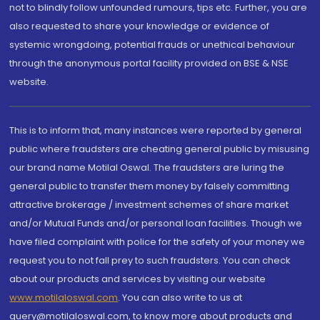
not to blindly follow unfounded rumours, tips etc. Further, you are
also requested to share your knowledge or evidence of
systemic wrongdoing, potential frauds or unethical behaviour
through the anonymous portal facility provided on BSE & NSE
website.
This is to inform that, many instances were reported by general
public where fraudsters are cheating general public by misusing
our brand name Motilal Oswal. The fraudsters are luring the
general public to transfer them money by falsely committing
attractive brokerage / investment schemes of share market
and/or Mutual Funds and/or personal loan facilities. Though we
have filed complaint with police for the safety of your money we
request you to not fall prey to such fraudsters. You can check
about our products and services by visiting our website
www.motilaloswal.com
. You can also write to us at
query@motilaloswal.com, to know more about products and