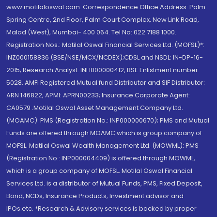
www.motilaloswal.com. Correspondence Office Address: Palm
Spring Centre, 2nd Floor, Palm Court Complex, New Link Road,
Malad (West), Mumbai- 400 064. Tel No: 022 7188 1000.
Registration Nos.: Motilal Oswal Financial Services Ltd. (MOFSL)*:
INZ000158836 (BSE/NSE/MCX/NCDEX);CDSL and NSDL: IN-DP-16-
2015; Research Analyst: INH000000412, BSE Enlistment number:
5028. AMFI Registered Mutual fund Distributor and SIF Distributor:
ARN 146822, APMI: APRN00233; Insurance Corporate Agent:
CA0579 .Motilal Oswal Asset Management Company Ltd.
(MOAMC): PMS (Registration No.: INP000000670); PMS and Mutual
Funds are offered through MOAMC which is group company of
MOFSL. Motilal Oswal Wealth Management Ltd. (MOWML): PMS
(Registration No.: INP000004409) is offered through MOWML,
which is a group company of MOFSL. Motilal Oswal Financial
Services Ltd. is a distributor of Mutual Funds, PMS, Fixed Deposit,
Bond, NCDs, Insurance Products, Investment advisor and
IPOs.etc. *Research & Advisory services is backed by proper