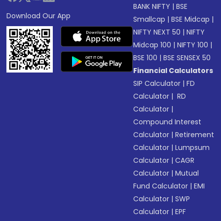
BANK NIFTY
|
BSE
Download Our App
Smallcap
|
BSE Midcap
|
NIFTY NEXT 50
|
NIFTY
Midcap 100
|
NIFTY 100
|
BSE 100
|
BSE SENSEX 50
Financial Calculators
SIP Calculator
|
FD
Calculator
|
RD
Calculator
|
Compound Interest
Calculator
|
Retirement
Calculator
|
Lumpsum
Calculator
|
CAGR
Calculator
|
Mutual
Fund Calculator
|
EMI
Calculator
|
SWP
Calculator
|
EPF