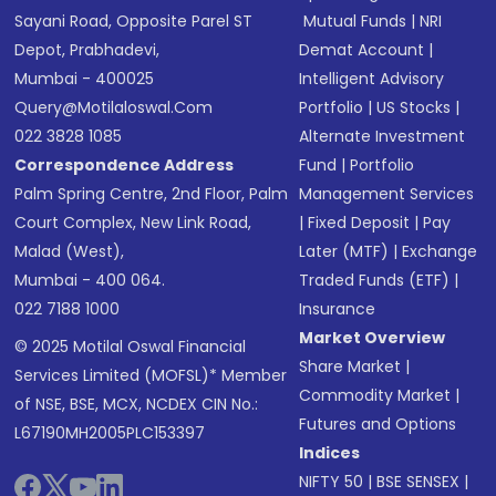
Sayani Road, Opposite Parel ST
Mutual Funds
|
NRI
Depot, Prabhadevi,
Demat Account
|
Mumbai - 400025
Intelligent Advisory
Query@motilaloswal.com
Portfolio
|
US Stocks
|
022 3828 1085
Alternate Investment
Correspondence Address
Fund
|
Portfolio
Palm Spring Centre, 2nd Floor, Palm
Management Services
Court Complex, New Link Road,
|
Fixed Deposit
|
Pay
Malad (West),
Later (MTF)
|
Exchange
Mumbai - 400 064.
Traded Funds (ETF)
|
022 7188 1000
Insurance
Market Overview
© 2025 Motilal Oswal Financial
Share Market
|
Services Limited (MOFSL)* Member
Commodity Market
|
of NSE, BSE, MCX, NCDEX CIN No.:
Futures and Options
L67190MH2005PLC153397
Indices
NIFTY 50
|
BSE SENSEX
|