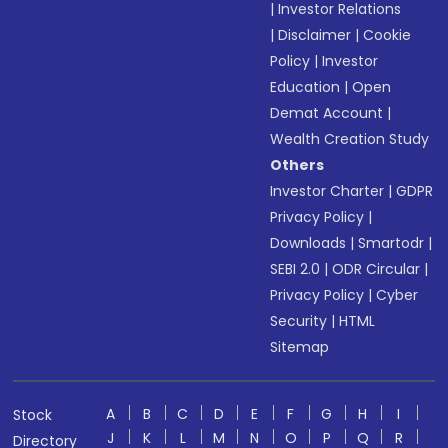
|
Investor Relations
|
Disclaimer
|
Cookie
Policy
|
Investor
Education
|
Open
Demat Account
|
Wealth Creation Study
Others
Investor Charter
|
GDPR
Privacy Policy
|
Downloads
|
Smartodr
|
SEBI 2.0
|
ODR Circular
|
Privacy Policy
|
Cyber
Security
|
HTML
Sitemap
A
B
C
D
E
F
G
H
I
Stock
J
K
L
M
N
O
P
Q
R
Directory