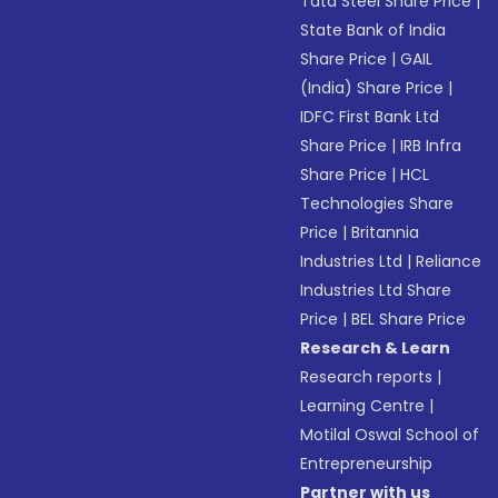
Tata Steel Share Price
|
State Bank of India
Share Price
|
GAIL
(India) Share Price
|
IDFC First Bank Ltd
Share Price
|
IRB Infra
Share Price
|
HCL
Technologies Share
Price
|
Britannia
Industries Ltd
|
Reliance
Industries Ltd Share
Price
|
BEL Share Price
Research & Learn
Research reports
|
Learning Centre
|
Motilal Oswal School of
Entrepreneurship
Partner with us