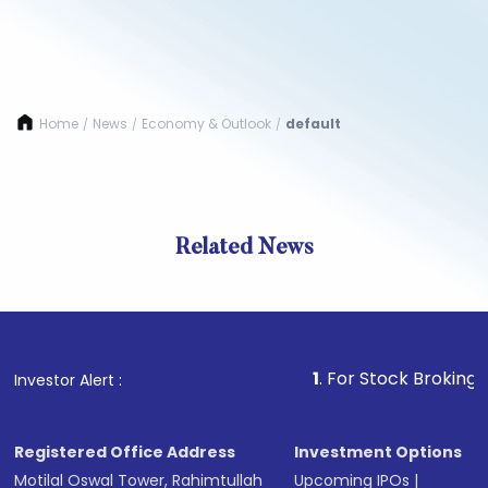
Home
News
Economy & Outlook
default
/
/
/
Related News
1
. For Stock Broking, Prevent
Investor Alert :
Registered Office Address
Investment Options
Motilal Oswal Tower, Rahimtullah
Upcoming IPOs
|