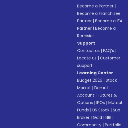
Become a Partner
|
Become a Franchisee
Partner
|
Become a IFA
Partner
|
Become a
Remisier
Support
Contact us
|
FAQ’s
|
Locate us
|
Customer
support
Learning Center
Budget 2026
|
Stock
Market
|
Demat
Account
|
Futures &
Options
|
IPOs
|
Mutual
Funds
|
US Stock
|
Sub
Broker
|
Gold
|
NRI
|
Commodity
|
Portfolio