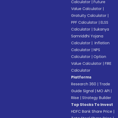
Calculator
|
Future
Value Calculator
|
Gratuity Calculator
|
PPF Calculator
|
ELSS
Calculator
|
Sukanya
Samriddhi Yojana
Calculator
|
Inflation
Calculator
|
NPS
Calculator
|
Option
Value Calculator
|
FIRE
Calculator
Platforms
Research 360
|
Trade
Guide Signal
|
MO API
|
Riise
|
Strategy Builder
Top Stocks To Invest
HDFC Bank Share Price
|