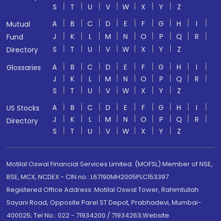
S
T
U
V
W
X
Y
Z
A
B
C
D
E
F
G
H
I
Mutual
J
K
L
M
N
O
P
Q
R
Fund
S
T
U
V
W
X
Y
Z
Directory
A
B
C
D
E
F
G
H
I
Glossaries
J
K
L
M
N
O
P
Q
R
S
T
U
V
W
X
Y
Z
A
B
C
D
E
F
G
H
I
US Stocks
J
K
L
M
N
O
P
Q
R
Directory
S
T
U
V
W
X
Y
Z
Motilal Oswal Financial Services Limited. (MOFSL) Member of NSE,
BSE, MCX, NCDEX - CIN no.: L67190MH2005PLC153397
Registered Office Address: Motilal Oswal Tower, Rahimtullah
Sayani Road, Opposite Parel ST Depot, Prabhadevi, Mumbai-
400025; Tel No.: 022 - 71934200 / 71934263;Website