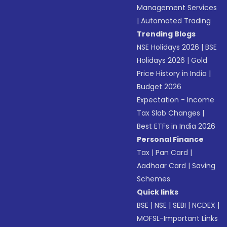
Management Services
|
Automated Trading
Trending Blogs
NSE Holidays 2026
|
BSE
Holidays 2026
|
Gold
Price History in India
|
Budget 2026
Expectation - Income
Tax Slab Changes
|
Best ETFs in India 2026
Personal Finance
Tax
|
Pan Card
|
Aadhaar Card
|
Saving
Schemes
Quick links
BSE
|
NSE
|
SEBI
|
NCDEX
|
MOFSL-Important Links