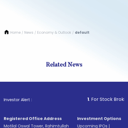
Home
News
Economy & Outlook
default
/
/
/
Related News
1
. For Stock Broking, Prev
Investor Alert :
Registered Office Address
Investment Options
Motilal Oswal Tower, Rahimtullah
Upcoming IPOs
|