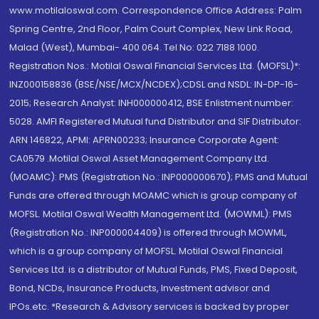
www.motilaloswal.com. Correspondence Office Address: Palm
Spring Centre, 2nd Floor, Palm Court Complex, New Link Road,
Malad (West), Mumbai- 400 064. Tel No: 022 7188 1000.
Registration Nos.: Motilal Oswal Financial Services Ltd. (MOFSL)*:
INZ000158836 (BSE/NSE/MCX/NCDEX);CDSL and NSDL: IN-DP-16-
2015; Research Analyst: INH000000412, BSE Enlistment number:
5028. AMFI Registered Mutual fund Distributor and SIF Distributor:
ARN 146822, APMI: APRN00233; Insurance Corporate Agent:
CA0579 .Motilal Oswal Asset Management Company Ltd.
(MOAMC): PMS (Registration No.: INP000000670); PMS and Mutual
Funds are offered through MOAMC which is group company of
MOFSL. Motilal Oswal Wealth Management Ltd. (MOWML): PMS
(Registration No.: INP000004409) is offered through MOWML,
which is a group company of MOFSL. Motilal Oswal Financial
Services Ltd. is a distributor of Mutual Funds, PMS, Fixed Deposit,
Bond, NCDs, Insurance Products, Investment advisor and
IPOs.etc. *Research & Advisory services is backed by proper