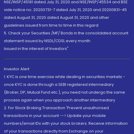
NSE/INSP/45191 dated July 31, 2020 and NSE/INSP/45534 and BSE
vide notice no. 20200731-7 dated July 31, 2020 and 20200831-45
dated August 31, 2020 dated August 31, 2020 and other
guidelines issued from time to time in this regard
5. Check your Securities /MF/ Bonds in the consolidated account
statement issued by NSDL/CDSL every month.
Issued in the interest of Investors"
Investor Alert
1. KYC is one time exercise while dealing in securities markets -
once KYC is done through a SEBI registered intermediary
(Broker, DP, Mutual Fund etc.), you need not undergo the same
process again when you approach another intermediary
2. For Stock Broking Transaction 'Prevent unauthorised
transactions in your account --> Update your mobile
numbers/email IDs with your stock brokers. Receive information
of your transactions directly from Exchange on your