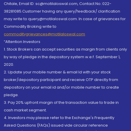
Chitale, Email ID: sc@motilaloswal.com, Contact No.:022-
38281085.Customer having any query/feedback/ clarification
may write to query@motilaloswal.com. In case of grievances for
Commodity Broking write to
commoditygrievances@motilaloswal.com
“Attention Investors
1. Stock Brokers can accept securities as margin from clients only
by way of pledge in the depository system w.e.f. September 1,
2020.
2. Update your mobile number & email Id with your stock
broker/depository participant and receive OTP directly from
depository on your email id and/or mobile number to create
pledge.
3. Pay 20% upfront margin of the transaction value to trade in
cash market segment.
4. Investors may please refer to the Exchange's Frequently
Asked Questions (FAQs) issued vide circular reference