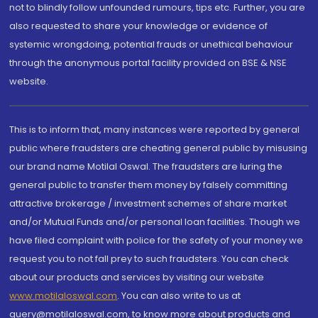
not to blindly follow unfounded rumours, tips etc. Further, you are
also requested to share your knowledge or evidence of
systemic wrongdoing, potential frauds or unethical behaviour
through the anonymous portal facility provided on BSE & NSE
website.
This is to inform that, many instances were reported by general
public where fraudsters are cheating general public by misusing
our brand name Motilal Oswal. The fraudsters are luring the
general public to transfer them money by falsely committing
attractive brokerage / investment schemes of share market
and/or Mutual Funds and/or personal loan facilities. Though we
have filed complaint with police for the safety of your money we
request you to not fall prey to such fraudsters. You can check
about our products and services by visiting our website
www.motilaloswal.com
. You can also write to us at
query@motilaloswal.com, to know more about products and