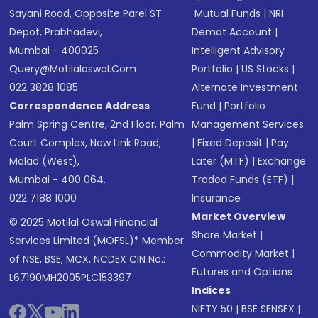
Sayani Road, Opposite Parel ST
Mutual Funds
|
NRI
Depot, Prabhadevi,
Demat Account
|
Mumbai - 400025
Intelligent Advisory
Query@motilaloswal.com
Portfolio
|
US Stocks
|
022 3828 1085
Alternate Investment
Correspondence Address
Fund
|
Portfolio
Palm Spring Centre, 2nd Floor, Palm
Management Services
Court Complex, New Link Road,
|
Fixed Deposit
|
Pay
Malad (West),
Later (MTF)
|
Exchange
Mumbai - 400 064.
Traded Funds (ETF)
|
022 7188 1000
Insurance
Market Overview
© 2025 Motilal Oswal Financial
Share Market
|
Services Limited (MOFSL)* Member
Commodity Market
|
of NSE, BSE, MCX, NCDEX CIN No.:
Futures and Options
L67190MH2005PLC153397
Indices
NIFTY 50
|
BSE SENSEX
|