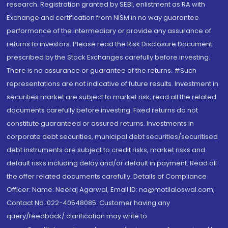
research. Registration granted by SEBI, enlistment as RA with
Exchange and certification from NISM in no way guarantee
performance of the intermediary or provide any assurance of
returns to investors. Please read the Risk Disclosure Document
prescribed by the Stock Exchanges carefully before investing.
There is no assurance or guarantee of the returns. #Such
representations are not indicative of future results. Investment in
securities market are subject to market risk, read all the related
documents carefully before investing. Fixed returns do not
constitute guaranteed or assured returns. Investments in
corporate debt securities, municipal debt securities/securitised
debt instruments are subject to credit risks, market risks and
default risks including delay and/or default in payment. Read all
the offer related documents carefully. Details of Compliance
Officer: Name: Neeraj Agarwal, Email ID: na@motilaloswal.com,
Contact No.:022-40548085. Customer having any
query/feedback/ clarification may write to