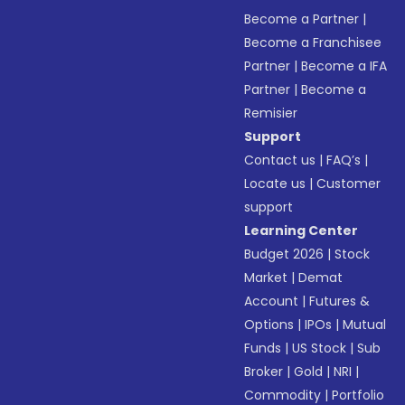
Become a Partner
|
Become a Franchisee
Partner
|
Become a IFA
Partner
|
Become a
Remisier
Support
Contact us
|
FAQ’s
|
Locate us
|
Customer
support
Learning Center
Budget 2026
|
Stock
Market
|
Demat
Account
|
Futures &
Options
|
IPOs
|
Mutual
Funds
|
US Stock
|
Sub
Broker
|
Gold
|
NRI
|
Commodity
|
Portfolio