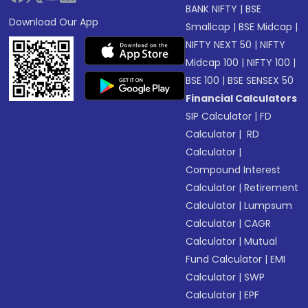
BANK NIFTY
|
BSE
Download Our App
Smallcap
|
BSE Midcap
|
NIFTY NEXT 50
|
NIFTY
Midcap 100
|
NIFTY 100
|
BSE 100
|
BSE SENSEX 50
Financial Calculators
SIP Calculator
|
FD
Calculator
|
RD
Calculator
|
Compound Interest
Calculator
|
Retirement
Calculator
|
Lumpsum
Calculator
|
CAGR
Calculator
|
Mutual
Fund Calculator
|
EMI
Calculator
|
SWP
Calculator
|
EPF