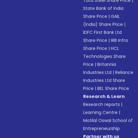
Tata Steel Share Price
|
State Bank of India
Share Price
|
GAIL
(India) Share Price
|
IDFC First Bank Ltd
Share Price
|
IRB Infra
Share Price
|
HCL
Technologies Share
Price
|
Britannia
Industries Ltd
|
Reliance
Industries Ltd Share
Price
|
BEL Share Price
Research & Learn
Research reports
|
Learning Centre
|
Motilal Oswal School of
Entrepreneurship
Partner with us