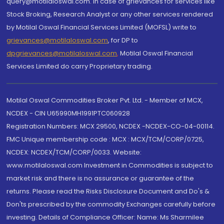
query@motilaloswal.com. In case of grievances for services like
Stock Broking, Research Analyst or any other services rendered
by Motilal Oswal Financial Services Limited (MOFSL) write to
grievances@motilaloswal.com
, for DP to
dpgrievances@motilaloswal.com
,
Motilal Oswal Financial
Services Limited do carry Proprietary trading.
Motilal Oswal Commodities Broker Pvt. Ltd. - Member of MCX,
NCDEX - CIN U65990MH1991PTC060928
Registration Numbers: MCX 29500, NCDEX -NCDEX-CO-04-00114.
FMC Unique membership code : MCX : MCX/TCM/CORP/0725,
NCDEX: NCDEX/TCM/CORP/0033. Website:
www.motilaloswal.com Investment in Commodities is subject to
market risk and there is no assurance or guarantee of the
returns. Please read the Risks Disclosure Document and Do's &
Don'ts prescribed by the commodity Exchanges carefully before
investing. Details of Compliance Officer: Name: Ms Sharmilee