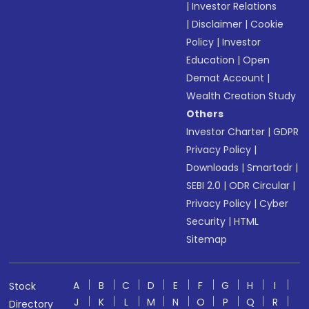
|
Investor Relations
|
Disclaimer
|
Cookie
Policy
|
Investor
Education
|
Open
Demat Account
|
Wealth Creation Study
Others
Investor Charter
|
GDPR
Privacy Policy
|
Downloads
|
Smartodr
|
SEBI 2.0
|
ODR Circular
|
Privacy Policy
|
Cyber
Security
|
HTML
Sitemap
A
B
C
D
E
F
G
H
I
Stock
J
K
L
M
N
O
P
Q
R
Directory