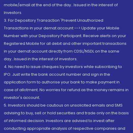
mobile/email at the end of the day...Issued in the interest of
Investors.
3. For Depository Transaction 'Prevent Unauthorized
Transactions in your demat account --> Update your Mobile
Number with your Depository Participant. Receive alerts on your
Registered Mobile for all debit and other important transactions
in your demat account directly from CDSL/NSDL on the same
day...Issued in the interest of investors.
4. No need to issue cheques by investors while subscribing to
IPO. Just write the bank account number and sign in the
application form to authorise your bank to make payment in
case of allotment. No worries for refund as the money remains in
investor's account.
5. Investors should be cautious on unsolicited emails and SMS
advising to buy, sell or hold securities and trade only on the basis
of informed decision. Investors are advised to invest after
conducting appropriate analysis of respective companies and