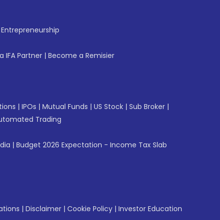
f Entrepreneurship
 IFA Partner
|
Become a Remisier
tions
|
IPOs
|
Mutual Funds
|
US Stock
|
Sub Broker
|
utomated Trading
ndia
|
Budget 2026 Expectation - Income Tax Slab
ations
|
Disclaimer
|
Cookie Policy
|
Investor Education