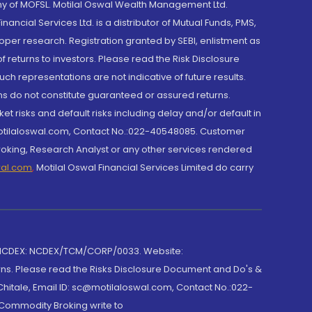
y of MOFSL. Motilal Oswal Wealth Management Ltd.
cial Services Ltd. is a distributor of Mutual Funds, PMS,
oper research. Registration granted by SEBI, enlistment as
returns to investors. Please read the Risk Disclosure
h representations are not indicative of future results.
rns do not constitute guaranteed or assured returns.
et risks and default risks including delay and/or default in
@motilaloswal.com, Contact No.:022-40548085. Customer
roking, Research Analyst or any other services rendered
wal.com
,
Motilal Oswal Financial Services Limited do carry
 NCDEX: NCDEX/TCM/CORP/0033. Website:
rns. Please read the Risks Disclosure Document and Do's &
hitale, Email ID: sc@motilaloswal.com, Contact No.:022-
 Commodity Broking write to