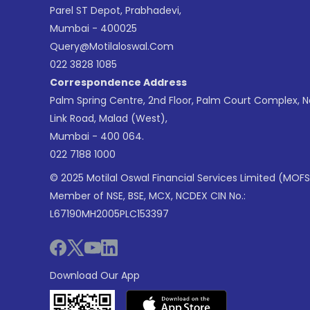
Parel ST Depot, Prabhadevi,
Mumbai - 400025
Query@motilaloswal.com
022 3828 1085
Correspondence Address
Palm Spring Centre, 2nd Floor, Palm Court Complex, 
Link Road, Malad (West),
Mumbai - 400 064.
022 7188 1000
© 2025 Motilal Oswal Financial Services Limited (MOFS
Member of NSE, BSE, MCX, NCDEX CIN No.:
L67190MH2005PLC153397
Download Our App