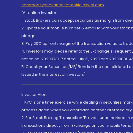
commoditygrievances@motilaloswal.com
“Attention Investors
1. Stock Brokers can accept securities as margin from clie
2. Update your mobile number & email Id with your stock 
pledge.
3. Pay 20% upfront margin of the transaction value to tra
4. Investors may please refer to the Exchange's Frequent
notice no. 20200731-7 dated July 31, 2020 and 20200831-45
5. Check your Securities /MF/ Bonds in the consolidated 
Issued in the interest of Investors"
Investor Alert
1. KYC is one time exercise while dealing in securities ma
process again when you approach another intermediary
2. For Stock Broking Transaction 'Prevent unauthorised tr
transactions directly from Exchange on your mobile/email at