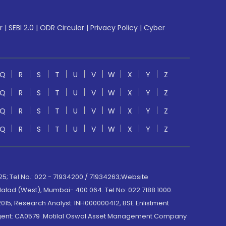
r
|
SEBI 2.0
|
ODR Circular
|
Privacy Policy
|
Cyber
Q
R
S
T
U
V
W
X
Y
Z
Q
R
S
T
U
V
W
X
Y
Z
Q
R
S
T
U
V
W
X
Y
Z
Q
R
S
T
U
V
W
X
Y
Z
; Tel No.: 022 - 71934200 / 71934263;Website
lad (West), Mumbai- 400 064. Tel No: 022 7188 1000.
015; Research Analyst: INH000000412, BSE Enlistment
e Agent: CA0579 .Motilal Oswal Asset Management Company