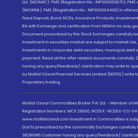
Ltd. (MOAMC): PMS (Registration No.: INP000000670); PM
(MOWML): PMS (Registration No.: INP000004409) is offered 
Fixed Deposit, Bond, NCDs, Insurance Products, Investment
RA with Exchange and certification from NISM in no way gu
Document prescribed by the Stock Exchanges carefully befo
Investment in securities market are subject to market risk
Investments in corporate debt securities, municipal debt se
payment. Read all the offer related documents carefully
having any query/feedback/ clarification may write to que
by Motilal Oswal Financial Services Limited (MOFSL) write 
Proprietary trading.
Motilal Oswal Commodities Broker Pvt. Ltd. - Member of
Registration Numbers: MCX 29500, NCDEX -NCDEX-CO-04
www.motilaloswal.com Investment in Commodities is subjec
Don'ts prescribed by the commodity Exchanges carefully b
38281085.Customer having any query/feedback/ clarificat