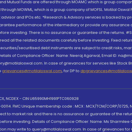
S and Mutual Funds are offered through MOAMC which is group compan
through MOWML, which is a group company of MOFSL. Motilal Oswal Finan
 advisor and IPOs.etc. *Research & Advisory services is backed by pr
arantee performance of the intermediary or provide any assurance of 
re investing. There is no assurance or guarantee of the returns. #Suc
, read all the related documents carefully before investing. Fixed retu
curities/securitised debt instruments are subject to credit risks, mark
. Details of Compliance Officer: Name: Neeraj Agarwal, Email ID: na
ry@motilaloswal.com. In case of grievances for services like Stock B
to
grievances@motilaloswal.com
, for DP to
dpgrievances@motilalos
 MCX, NCDEX - CIN U65990MH1991PTC060928
-00114. FMC Unique membership code : MCX : MCX/TCM/CORP/0725,
t to market risk and there is no assurance or guarantee of the retu
efore investing. Details of Compliance Officer: Name: Ms Sharmilee C
ion may write to query@motilaloswal.com. In case of grievances for