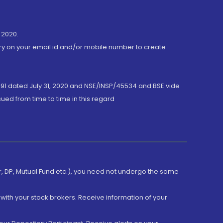
 2020.
ory on your email id and/or mobile number to create
191 dated July 31, 2020 and NSE/INSP/45534 and BSE vide
ued from time to time in this regard
er, DP, Mutual Fund etc.), you need not undergo the same
with your stock brokers. Receive information of your