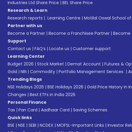
Industries Ltd Share Price
|
BEL Share Price
Research & Learn
Research reports
|
Learning Centre
|
Motilal Oswal School o
Partner with us
Become a Partner
|
Become a Franchisee Partner
|
Become a
Support
Contact us
|
FAQ’s
|
Locate us
|
Customer support
Learning Center
Budget 2026
|
Stock Market
|
Demat Account
|
Futures & Op
Gold
|
NRI
|
Commodity
|
Portfolio Management Services
|
A
Trending Blogs
NSE Holidays 2026
|
BSE Holidays 2026
|
Gold Price History in I
Changes
|
Best ETFs in India 2026
Personal Finance
Tax
|
Pan Card
|
Aadhaar Card
|
Saving Schemes
Quick links
BSE
|
NSE
|
SEBI
|
NCDEX
|
MOFSL-Important Links
|
Investor Rel