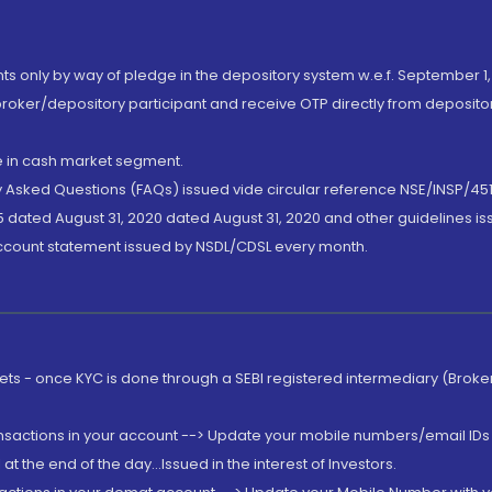
nts only by way of pledge in the depository system w.e.f. September 1,
broker/depository participant and receive OTP directly from deposit
de in cash market segment.
ly Asked Questions (FAQs) issued vide circular reference NSE/INSP/45
 dated August 31, 2020 dated August 31, 2020 and other guidelines iss
account statement issued by NSDL/CDSL every month.
rkets - once KYC is done through a SEBI registered intermediary (Brok
ansactions in your account --> Update your mobile numbers/email IDs 
 the end of the day...Issued in the interest of Investors.