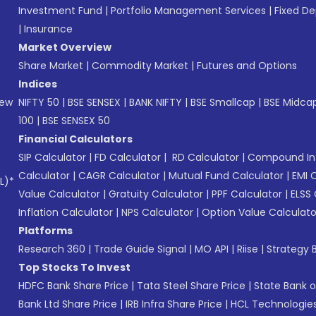
Investment Fund
|
Portfolio Management Services
|
Fixed De
|
Insurance
Market Overview
Share Market
|
Commodity Market
|
Futures and Options
Indices
New
NIFTY 50
|
BSE SENSEX
|
BANK NIFTY
|
BSE Smallcap
|
BSE Midca
100
|
BSE SENSEX 50
Financial Calculators
SIP Calculator
|
FD Calculator
|
RD Calculator
|
Compound Int
Calculator
|
CAGR Calculator
|
Mutual Fund Calculator
|
EMI 
L)*
Value Calculator
|
Gratuity Calculator
|
PPF Calculator
|
ELSS 
Inflation Calculator
|
NPS Calculator
|
Option Value Calculato
Platforms
Research 360
|
Trade Guide Signal
|
MO API
|
Riise
|
Strategy B
Top Stocks To Invest
HDFC Bank Share Price
|
Tata Steel Share Price
|
State Bank o
Bank Ltd Share Price
|
IRB Infra Share Price
|
HCL Technologies