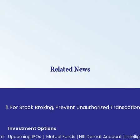
Related News
Stock Broking, Prevent Unauthorized Transactions in your a
Investment Options
te
Upcoming IPOs
|
Mutual Funds
|
NRI Demat Account
|
Intelli