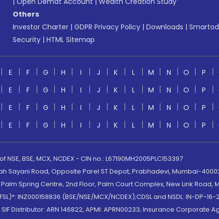
|
Open Demat Account
|
Wealth Creation Study
Others
Investor Charter
|
GDPR Privacy Policy
|
Downloads
|
Smartod
Security
|
HTML Sitemap
E
F
G
H
I
J
K
L
M
N
O
P
E
F
G
H
I
J
K
L
M
N
O
P
E
F
G
H
I
J
K
L
M
N
O
P
E
F
G
H
I
J
K
L
M
N
O
P
 of NSE, BSE, MCX, NCDEX - CIN no.: L67190MH2005PLC153397
lah Sayani Road, Opposite Parel ST Depot, Prabhadevi, Mumbai-400025
lm Spring Centre, 2nd Floor, Palm Court Complex, New Link Road, Ma
(MOFSL)*: INZ000158836 (BSE/NSE/MCX/NCDEX);CDSL and NSDL: IN-DP-16-2
nd SIF Distributor: ARN 146822, APMI: APRN00233; Insurance Corporat