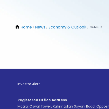
Home
News
Economy & Outlook
default
/
/
/
1
. For 
Investor Alert :
Registered Office Address
Motilal Oswal Tower, Rahimtullah Sayani Road, Opposi