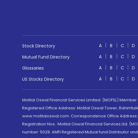
A
B
C
D
Stock Directory
A
B
C
D
Mutual Fund Directory
A
B
C
D
Glossaries
A
B
C
D
US Stocks Directory
Motilal Oswal Financial Services Limited. (MOFSL) Member
Registered Office Address: Motilal Oswal Tower, Rahimtul
www.motilaloswal.com. Correspondence Office Address: Pa
Registration Nos.: Motilal Oswal Financial Services Ltd. 
number: 5028. AMFI Registered Mutual fund Distributor a