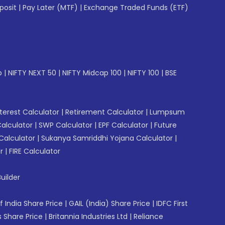
posit
|
Pay Later (MTF)
|
Exchange Traded Funds (ETF)
p
|
NIFTY NEXT 50
|
NIFTY Midcap 100
|
NIFTY 100
|
BSE
erest Calculator
|
Retirement Calculator
|
Lumpsum
Calculator
|
SWP Calculator
|
EPF Calculator
|
Future
Calculator
|
Sukanya Samriddhi Yojana Calculator
|
r
|
FIRE Calculator
uilder
f India Share Price
|
GAIL (India) Share Price
|
IDFC First
 Share Price
|
Britannia Industries Ltd
|
Reliance