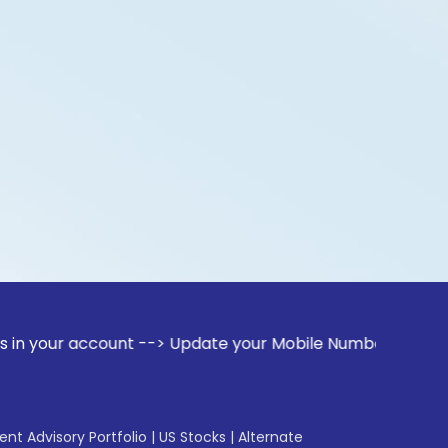
ccount --> Update your Mobile Number with your Stock broker
gent Advisory Portfolio
|
US Stocks
|
Alternate