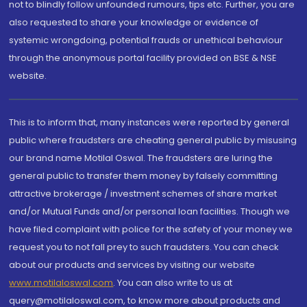
not to blindly follow unfounded rumours, tips etc. Further, you are
also requested to share your knowledge or evidence of
systemic wrongdoing, potential frauds or unethical behaviour
through the anonymous portal facility provided on BSE & NSE
website.
This is to inform that, many instances were reported by general
public where fraudsters are cheating general public by misusing
our brand name Motilal Oswal. The fraudsters are luring the
general public to transfer them money by falsely committing
attractive brokerage / investment schemes of share market
and/or Mutual Funds and/or personal loan facilities. Though we
have filed complaint with police for the safety of your money we
request you to not fall prey to such fraudsters. You can check
about our products and services by visiting our website
www.motilaloswal.com
. You can also write to us at
query@motilaloswal.com, to know more about products and