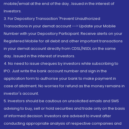
mobile/email at the end of the day...Issued in the interest of
Investors.
3. For Depository Transaction 'Prevent Unauthorized
Transactions in your demat account --> Update your Mobile
Number with your Depository Participant. Receive alerts on your
Registered Mobile for all debit and other important transactions
in your demat account directly from CDSL/NSDL on the same
day...Issued in the interest of investors.
4. No need to issue cheques by investors while subscribing to
IPO. Just write the bank account number and sign in the
application form to authorise your bank to make payment in
case of allotment. No worries for refund as the money remains in
investor's account.
5. Investors should be cautious on unsolicited emails and SMS
advising to buy, sell or hold securities and trade only on the basis
of informed decision. Investors are advised to invest after
conducting appropriate analysis of respective companies and