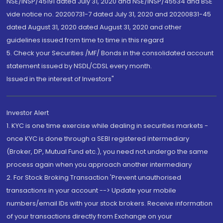
NSE/INSP/45191 dated July 31, 2020 and NSE/INSP/45534 and BSE
vide notice no. 20200731-7 dated July 31, 2020 and 20200831-45
dated August 31, 2020 dated August 31, 2020 and other
guidelines issued from time to time in this regard
5. Check your Securities /MF/ Bonds in the consolidated account
statement issued by NSDL/CDSL every month.
Issued in the interest of Investors"
Investor Alert
1. KYC is one time exercise while dealing in securities markets -
once KYC is done through a SEBI registered intermediary
(Broker, DP, Mutual Fund etc.), you need not undergo the same
process again when you approach another intermediary
2. For Stock Broking Transaction 'Prevent unauthorised
transactions in your account --> Update your mobile
numbers/email IDs with your stock brokers. Receive information
of your transactions directly from Exchange on your