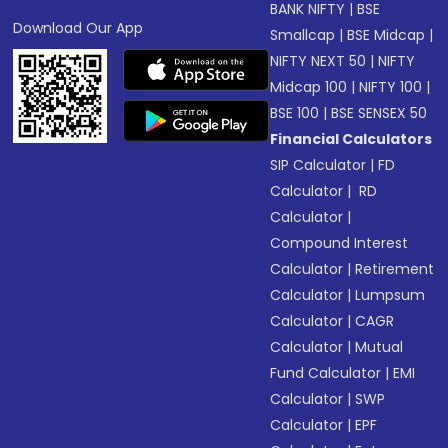
BANK NIFTY
|
BSE
Download Our App
Smallcap
|
BSE Midcap
|
NIFTY NEXT 50
|
NIFTY
Midcap 100
|
NIFTY 100
|
BSE 100
|
BSE SENSEX 50
Financial Calculators
SIP Calculator
|
FD
Calculator
|
RD
Calculator
|
Compound Interest
Calculator
|
Retirement
Calculator
|
Lumpsum
Calculator
|
CAGR
Calculator
|
Mutual
Fund Calculator
|
EMI
Calculator
|
SWP
Calculator
|
EPF