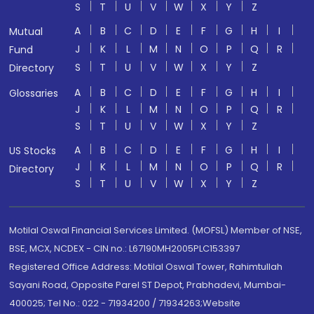
S
T
U
V
W
X
Y
Z
A
B
C
D
E
F
G
H
I
Mutual
J
K
L
M
N
O
P
Q
R
Fund
S
T
U
V
W
X
Y
Z
Directory
A
B
C
D
E
F
G
H
I
Glossaries
J
K
L
M
N
O
P
Q
R
S
T
U
V
W
X
Y
Z
A
B
C
D
E
F
G
H
I
US Stocks
J
K
L
M
N
O
P
Q
R
Directory
S
T
U
V
W
X
Y
Z
Motilal Oswal Financial Services Limited. (MOFSL) Member of NSE,
BSE, MCX, NCDEX - CIN no.: L67190MH2005PLC153397
Registered Office Address: Motilal Oswal Tower, Rahimtullah
Sayani Road, Opposite Parel ST Depot, Prabhadevi, Mumbai-
400025; Tel No.: 022 - 71934200 / 71934263;Website