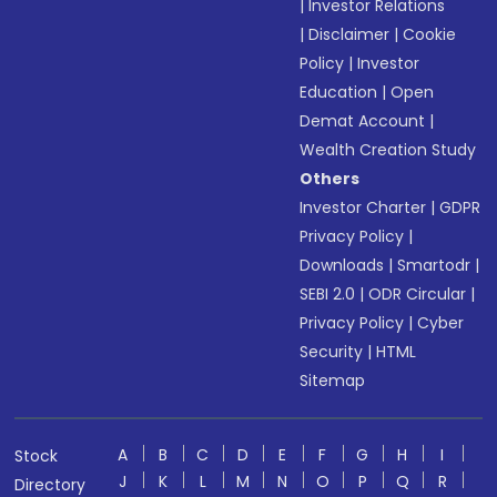
|
Investor Relations
|
Disclaimer
|
Cookie
Policy
|
Investor
Education
|
Open
Demat Account
|
Wealth Creation Study
Others
Investor Charter
|
GDPR
Privacy Policy
|
Downloads
|
Smartodr
|
SEBI 2.0
|
ODR Circular
|
Privacy Policy
|
Cyber
Security
|
HTML
Sitemap
A
B
C
D
E
F
G
H
I
Stock
J
K
L
M
N
O
P
Q
R
Directory