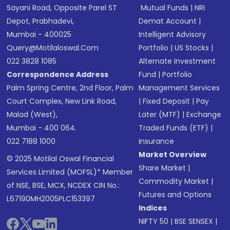
Sayani Road, Opposite Parel ST
Mutual Funds
|
NRI
Depot, Prabhadevi,
Demat Account
|
Mumbai - 400025
Intelligent Advisory
Query@motilaloswal.com
Portfolio
|
US Stocks
|
022 3828 1085
Alternate Investment
Correspondence Address
Fund
|
Portfolio
Palm Spring Centre, 2nd Floor, Palm
Management Services
Court Complex, New Link Road,
|
Fixed Deposit
|
Pay
Malad (West),
Later (MTF)
|
Exchange
Mumbai - 400 064.
Traded Funds (ETF)
|
022 7188 1000
Insurance
Market Overview
© 2025 Motilal Oswal Financial
Share Market
|
Services Limited (MOFSL)* Member
Commodity Market
|
of NSE, BSE, MCX, NCDEX CIN No.:
Futures and Options
L67190MH2005PLC153397
Indices
NIFTY 50
|
BSE SENSEX
|