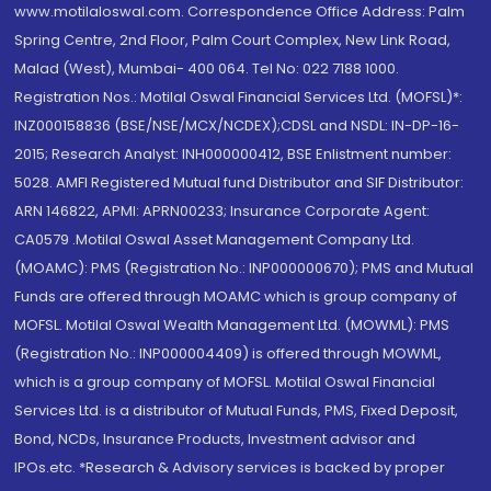
www.motilaloswal.com. Correspondence Office Address: Palm
Spring Centre, 2nd Floor, Palm Court Complex, New Link Road,
Malad (West), Mumbai- 400 064. Tel No: 022 7188 1000.
Registration Nos.: Motilal Oswal Financial Services Ltd. (MOFSL)*:
INZ000158836 (BSE/NSE/MCX/NCDEX);CDSL and NSDL: IN-DP-16-
2015; Research Analyst: INH000000412, BSE Enlistment number:
5028. AMFI Registered Mutual fund Distributor and SIF Distributor:
ARN 146822, APMI: APRN00233; Insurance Corporate Agent:
CA0579 .Motilal Oswal Asset Management Company Ltd.
(MOAMC): PMS (Registration No.: INP000000670); PMS and Mutual
Funds are offered through MOAMC which is group company of
MOFSL. Motilal Oswal Wealth Management Ltd. (MOWML): PMS
(Registration No.: INP000004409) is offered through MOWML,
which is a group company of MOFSL. Motilal Oswal Financial
Services Ltd. is a distributor of Mutual Funds, PMS, Fixed Deposit,
Bond, NCDs, Insurance Products, Investment advisor and
IPOs.etc. *Research & Advisory services is backed by proper