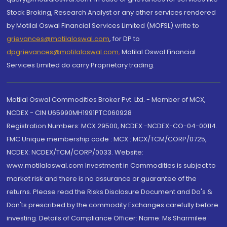
Stock Broking, Research Analyst or any other services rendered
by Motilal Oswal Financial Services Limited (MOFSL) write to
grievances@motilaloswal.com
, for DP to
dpgrievances@motilaloswal.com
,
Motilal Oswal Financial
Services Limited do carry Proprietary trading.
Motilal Oswal Commodities Broker Pvt. Ltd. - Member of MCX,
NCDEX - CIN U65990MH1991PTC060928
Registration Numbers: MCX 29500, NCDEX -NCDEX-CO-04-00114.
FMC Unique membership code : MCX : MCX/TCM/CORP/0725,
NCDEX: NCDEX/TCM/CORP/0033. Website:
www.motilaloswal.com Investment in Commodities is subject to
market risk and there is no assurance or guarantee of the
returns. Please read the Risks Disclosure Document and Do's &
Don'ts prescribed by the commodity Exchanges carefully before
investing. Details of Compliance Officer: Name: Ms Sharmilee