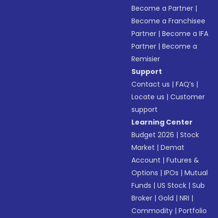
Become a Partner
|
Become a Franchisee
Partner
|
Become a IFA
Partner
|
Become a
Remisier
Support
Contact us
|
FAQ’s
|
Locate us
|
Customer
support
Learning Center
Budget 2026
|
Stock
Market
|
Demat
Account
|
Futures &
Options
|
IPOs
|
Mutual
Funds
|
US Stock
|
Sub
Broker
|
Gold
|
NRI
|
Commodity
|
Portfolio