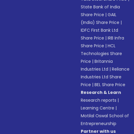
State Bank of India
Share Price
|
GAIL
(India) Share Price
|
IDFC First Bank Ltd
Share Price
|
IRB Infra
Share Price
|
HCL
Technologies Share
Price
|
Britannia
Industries Ltd
|
Reliance
Industries Ltd Share
Price
|
BEL Share Price
Research & Learn
Research reports
|
Learning Centre
|
Motilal Oswal School of
Entrepreneurship
Partner with us