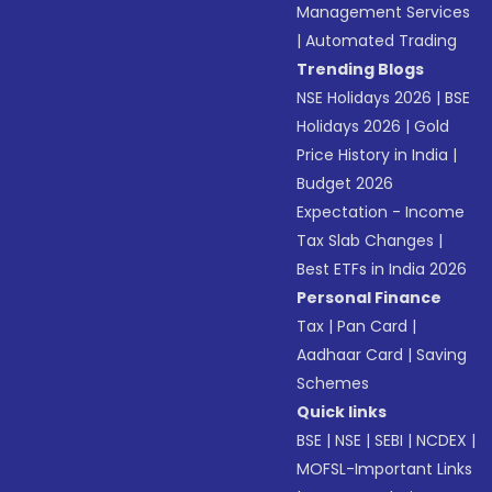
Management Services
|
Automated Trading
Trending Blogs
NSE Holidays 2026
|
BSE
Holidays 2026
|
Gold
Price History in India
|
Budget 2026
Expectation - Income
Tax Slab Changes
|
Best ETFs in India 2026
Personal Finance
Tax
|
Pan Card
|
Aadhaar Card
|
Saving
Schemes
Quick links
BSE
|
NSE
|
SEBI
|
NCDEX
|
MOFSL-Important Links