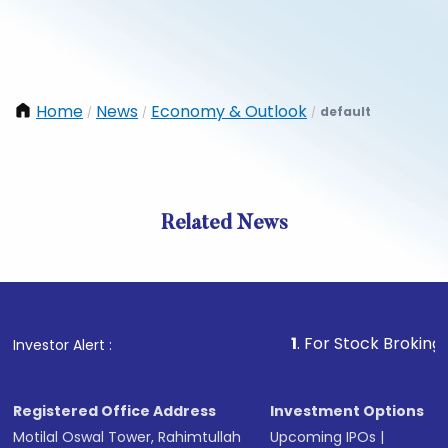
Home
News
Economy & Outlook
default
/
/
/
Related News
1
. For Stock Broking, Preven
Investor Alert :
Registered Office Address
Investment Options
Motilal Oswal Tower, Rahimtullah
Upcoming IPOs
|