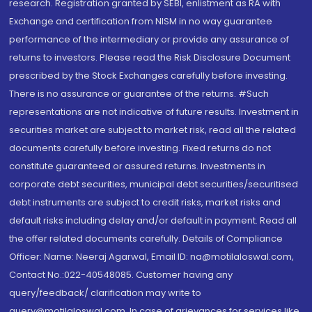
research. Registration granted by SEBI, enlistment as RA with
Exchange and certification from NISM in no way guarantee
performance of the intermediary or provide any assurance of
returns to investors. Please read the Risk Disclosure Document
prescribed by the Stock Exchanges carefully before investing.
There is no assurance or guarantee of the returns. #Such
representations are not indicative of future results. Investment in
securities market are subject to market risk, read all the related
documents carefully before investing. Fixed returns do not
constitute guaranteed or assured returns. Investments in
corporate debt securities, municipal debt securities/securitised
debt instruments are subject to credit risks, market risks and
default risks including delay and/or default in payment. Read all
the offer related documents carefully. Details of Compliance
Officer: Name: Neeraj Agarwal, Email ID: na@motilaloswal.com,
Contact No.:022-40548085. Customer having any
query/feedback/ clarification may write to
query@motilaloswal.com. In case of grievances for services like