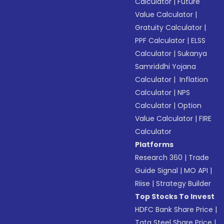
Calculator
|
Future
Value Calculator
|
Gratuity Calculator
|
PPF Calculator
|
ELSS
Calculator
|
Sukanya
Samriddhi Yojana
Calculator
|
Inflation
Calculator
|
NPS
Calculator
|
Option
Value Calculator
|
FIRE
Calculator
Platforms
Research 360
|
Trade
Guide Signal
|
MO API
|
Riise
|
Strategy Builder
Top Stocks To Invest
HDFC Bank Share Price
|
Tata Steel Share Price
|