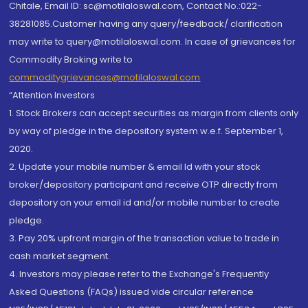
Chitale, Email ID: sc@motilaloswal.com, Contact No.:022-
38281085.Customer having any query/feedback/ clarification
may write to query@motilaloswal.com. In case of grievances for
Commodity Broking write to
commoditygrievances@motilaloswal.com
“Attention Investors
1. Stock Brokers can accept securities as margin from clients only
by way of pledge in the depository system w.e.f. September 1,
2020.
2. Update your mobile number & email Id with your stock
broker/depository participant and receive OTP directly from
depository on your email id and/or mobile number to create
pledge.
3. Pay 20% upfront margin of the transaction value to trade in
cash market segment.
4. Investors may please refer to the Exchange's Frequently
Asked Questions (FAQs) issued vide circular reference