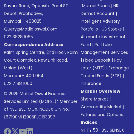
Sayani Road, Opposite Parel ST
Mutual Funds
|
NRI
Depot, Prabhadevi,
Demat Account
|
Mumbai - 400025
Intelligent Advisory
Query@motilaloswal.com
Portfolio
|
US Stocks
|
022 3828 1085
Alternate Investment
Correspondence Address
Fund
|
Portfolio
Palm Spring Centre, 2nd Floor, Palm
Management Services
Court Complex, New Link Road,
|
Fixed Deposit
|
Pay
Malad (West),
Later (MTF)
|
Exchange
Mumbai - 400 064.
Traded Funds (ETF)
|
022 7188 1000
Insurance
Market Overview
© 2025 Motilal Oswal Financial
Share Market
|
Services Limited (MOFSL)* Member
Commodity Market
|
of NSE, BSE, MCX, NCDEX CIN No.:
Futures and Options
L67190MH2005PLC153397
Indices
NIFTY 50
|
BSE SENSEX
|