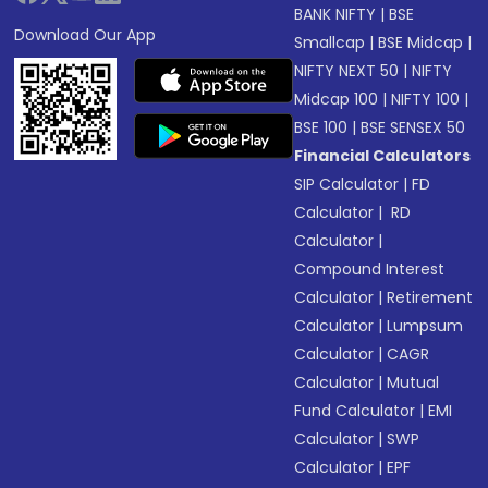
BANK NIFTY
|
BSE
Download Our App
Smallcap
|
BSE Midcap
|
NIFTY NEXT 50
|
NIFTY
Midcap 100
|
NIFTY 100
|
BSE 100
|
BSE SENSEX 50
Financial Calculators
SIP Calculator
|
FD
Calculator
|
RD
Calculator
|
Compound Interest
Calculator
|
Retirement
Calculator
|
Lumpsum
Calculator
|
CAGR
Calculator
|
Mutual
Fund Calculator
|
EMI
Calculator
|
SWP
Calculator
|
EPF