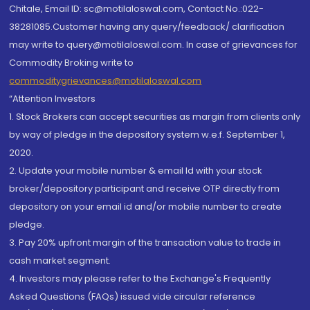
Chitale, Email ID: sc@motilaloswal.com, Contact No.:022-
38281085.Customer having any query/feedback/ clarification
may write to query@motilaloswal.com. In case of grievances for
Commodity Broking write to
commoditygrievances@motilaloswal.com
“Attention Investors
1. Stock Brokers can accept securities as margin from clients only
by way of pledge in the depository system w.e.f. September 1,
2020.
2. Update your mobile number & email Id with your stock
broker/depository participant and receive OTP directly from
depository on your email id and/or mobile number to create
pledge.
3. Pay 20% upfront margin of the transaction value to trade in
cash market segment.
4. Investors may please refer to the Exchange's Frequently
Asked Questions (FAQs) issued vide circular reference