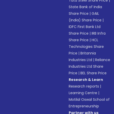
Tata Steel Share Price
|
State Bank of India
Share Price
|
GAIL
(India) Share Price
|
IDFC First Bank Ltd
Share Price
|
IRB Infra
Share Price
|
HCL
Technologies Share
Price
|
Britannia
Industries Ltd
|
Reliance
Industries Ltd Share
Price
|
BEL Share Price
Research & Learn
Research reports
|
Learning Centre
|
Motilal Oswal School of
Entrepreneurship
Partner with us