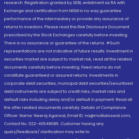
research. Registration granted by SEBI, enlistment as RA with
Exchange and certification from NISM in no way guarantee
performance of the intermediary or provide any assurance of
returns to investors. Please read the Risk Disclosure Document
prescribed by the Stock Exchanges carefully before investing.
There is no assurance or guarantee of the returns. #Such
representations are not indicative of future results. Investment in
securities market are subject to market risk, read all the related
documents carefully before investing. Fixed returns do not
constitute guaranteed or assured returns. Investments in
corporate debt securities, municipal debt securities/securitised
debt instruments are subject to credit risks, market risks and
default risks including delay and/or default in payment. Read all
the offer related documents carefully. Details of Compliance
Officer: Name: Neeraj Agarwal, Email ID: na@motilaloswal.com,
Contact No.:022-40548085. Customer having any
query/feedback/ clarification may write to