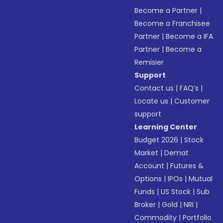
Become a Partner
|
Become a Franchisee
Partner
|
Become a IFA
Partner
|
Become a
Remisier
Support
Contact us
|
FAQ’s
|
Locate us
|
Customer
support
Learning Center
Budget 2026
|
Stock
Market
|
Demat
Account
|
Futures &
Options
|
IPOs
|
Mutual
Funds
|
US Stock
|
Sub
Broker
|
Gold
|
NRI
|
Commodity
|
Portfolio