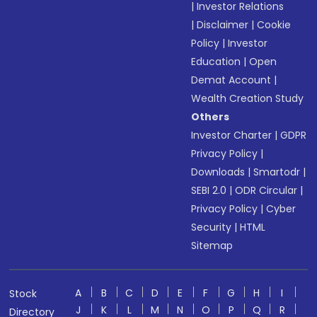
|
Investor Relations
|
Disclaimer
|
Cookie
Policy
|
Investor
Education
|
Open
Demat Account
|
Wealth Creation Study
Others
Investor Charter
|
GDPR
Privacy Policy
|
Downloads
|
Smartodr
|
SEBI 2.0
|
ODR Circular
|
Privacy Policy
|
Cyber
Security
|
HTML
Sitemap
A
B
C
D
E
F
G
H
I
Stock
J
K
L
M
N
O
P
Q
R
Directory