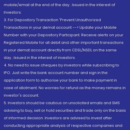
mobile/email at the end of the day...Issued in the interest of
Investors.
3. For Depository Transaction 'Prevent Unauthorized
Transactions in your demat account --> Update your Mobile
Number with your Depository Participant. Receive alerts on your
Registered Mobile for all debit and other important transactions
in your demat account directly from CDSL/NSDL on the same
day...Issued in the interest of investors.
4. No need to issue cheques by investors while subscribing to
IPO. Just write the bank account number and sign in the
application form to authorise your bank to make payment in
case of allotment. No worries for refund as the money remains in
investor's account.
5. Investors should be cautious on unsolicited emails and SMS
advising to buy, sell or hold securities and trade only on the basis
of informed decision. Investors are advised to invest after
conducting appropriate analysis of respective companies and