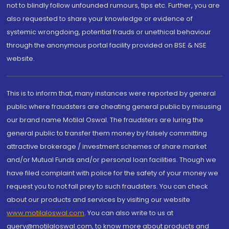
not to blindly follow unfounded rumours, tips etc. Further, you are
also requested to share your knowledge or evidence of
systemic wrongdoing, potential frauds or unethical behaviour
through the anonymous portal facility provided on BSE & NSE
website.
This is to inform that, many instances were reported by general
public where fraudsters are cheating general public by misusing
our brand name Motilal Oswal. The fraudsters are luring the
general public to transfer them money by falsely committing
attractive brokerage / investment schemes of share market
and/or Mutual Funds and/or personal loan facilities. Though we
have filed complaint with police for the safety of your money we
request you to not fall prey to such fraudsters. You can check
about our products and services by visiting our website
www.motilaloswal.com
. You can also write to us at
query@motilaloswal.com, to know more about products and