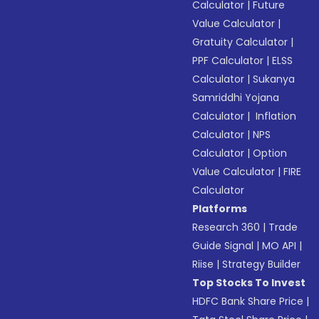
Calculator
|
Future
Value Calculator
|
Gratuity Calculator
|
PPF Calculator
|
ELSS
Calculator
|
Sukanya
Samriddhi Yojana
Calculator
|
Inflation
Calculator
|
NPS
Calculator
|
Option
Value Calculator
|
FIRE
Calculator
Platforms
Research 360
|
Trade
Guide Signal
|
MO API
|
Riise
|
Strategy Builder
Top Stocks To Invest
HDFC Bank Share Price
|