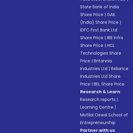
State Bank of India
Share Price
|
GAIL
(India) Share Price
|
IDFC First Bank Ltd
Share Price
|
IRB Infra
Share Price
|
HCL
Technologies Share
Price
|
Britannia
Industries Ltd
|
Reliance
Industries Ltd Share
Price
|
BEL Share Price
Research & Learn
Research reports
|
Learning Centre
|
Motilal Oswal School of
Entrepreneurship
Partner with us