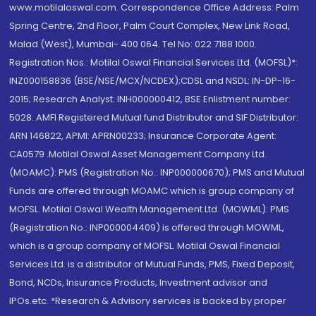
www.motilaloswal.com. Correspondence Office Address: Palm
Spring Centre, 2nd Floor, Palm Court Complex, New Link Road,
Malad (West), Mumbai- 400 064. Tel No: 022 7188 1000.
Registration Nos.: Motilal Oswal Financial Services Ltd. (MOFSL)*:
INZ000158836 (BSE/NSE/MCX/NCDEX);CDSL and NSDL: IN-DP-16-
2015; Research Analyst: INH000000412, BSE Enlistment number:
5028. AMFI Registered Mutual fund Distributor and SIF Distributor:
ARN 146822, APMI: APRN00233; Insurance Corporate Agent:
CA0579 .Motilal Oswal Asset Management Company Ltd.
(MOAMC): PMS (Registration No.: INP000000670); PMS and Mutual
Funds are offered through MOAMC which is group company of
MOFSL. Motilal Oswal Wealth Management Ltd. (MOWML): PMS
(Registration No.: INP000004409) is offered through MOWML,
which is a group company of MOFSL. Motilal Oswal Financial
Services Ltd. is a distributor of Mutual Funds, PMS, Fixed Deposit,
Bond, NCDs, Insurance Products, Investment advisor and
IPOs.etc. *Research & Advisory services is backed by proper