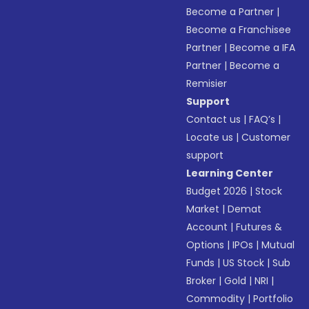
Become a Partner
|
Become a Franchisee
Partner
|
Become a IFA
Partner
|
Become a
Remisier
Support
Contact us
|
FAQ’s
|
Locate us
|
Customer
support
Learning Center
Budget 2026
|
Stock
Market
|
Demat
Account
|
Futures &
Options
|
IPOs
|
Mutual
Funds
|
US Stock
|
Sub
Broker
|
Gold
|
NRI
|
Commodity
|
Portfolio