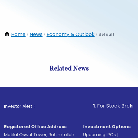
Home
News
Economy & Outlook
default
/
/
/
Related News
1
. For Stock Broking, Preve
Investor Alert :
Registered Office Address
Investment Options
Motilal Oswal Tower, Rahimtullah
Upcoming IPOs
|