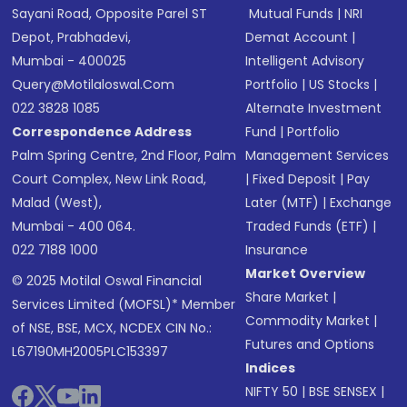
Sayani Road, Opposite Parel ST
Mutual Funds
|
NRI
Depot, Prabhadevi,
Demat Account
|
Mumbai - 400025
Intelligent Advisory
Query@motilaloswal.com
Portfolio
|
US Stocks
|
022 3828 1085
Alternate Investment
Correspondence Address
Fund
|
Portfolio
Palm Spring Centre, 2nd Floor, Palm
Management Services
Court Complex, New Link Road,
|
Fixed Deposit
|
Pay
Malad (West),
Later (MTF)
|
Exchange
Mumbai - 400 064.
Traded Funds (ETF)
|
022 7188 1000
Insurance
Market Overview
© 2025 Motilal Oswal Financial
Share Market
|
Services Limited (MOFSL)* Member
Commodity Market
|
of NSE, BSE, MCX, NCDEX CIN No.:
Futures and Options
L67190MH2005PLC153397
Indices
NIFTY 50
|
BSE SENSEX
|