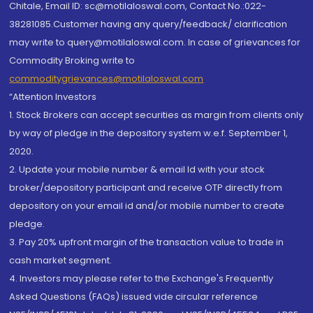
Chitale, Email ID: sc@motilaloswal.com, Contact No.:022-
38281085.Customer having any query/feedback/ clarification
may write to query@motilaloswal.com. In case of grievances for
Commodity Broking write to
commoditygrievances@motilaloswal.com
“Attention Investors
1. Stock Brokers can accept securities as margin from clients only
by way of pledge in the depository system w.e.f. September 1,
2020.
2. Update your mobile number & email Id with your stock
broker/depository participant and receive OTP directly from
depository on your email id and/or mobile number to create
pledge.
3. Pay 20% upfront margin of the transaction value to trade in
cash market segment.
4. Investors may please refer to the Exchange's Frequently
Asked Questions (FAQs) issued vide circular reference