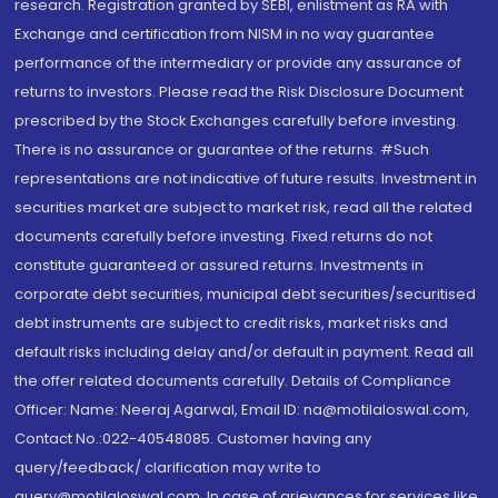
research. Registration granted by SEBI, enlistment as RA with
Exchange and certification from NISM in no way guarantee
performance of the intermediary or provide any assurance of
returns to investors. Please read the Risk Disclosure Document
prescribed by the Stock Exchanges carefully before investing.
There is no assurance or guarantee of the returns. #Such
representations are not indicative of future results. Investment in
securities market are subject to market risk, read all the related
documents carefully before investing. Fixed returns do not
constitute guaranteed or assured returns. Investments in
corporate debt securities, municipal debt securities/securitised
debt instruments are subject to credit risks, market risks and
default risks including delay and/or default in payment. Read all
the offer related documents carefully. Details of Compliance
Officer: Name: Neeraj Agarwal, Email ID: na@motilaloswal.com,
Contact No.:022-40548085. Customer having any
query/feedback/ clarification may write to
query@motilaloswal.com. In case of grievances for services like