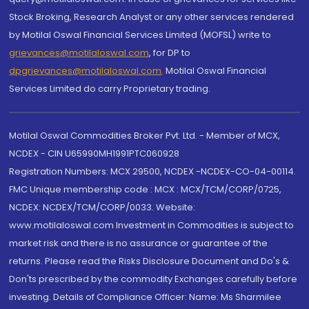
Stock Broking, Research Analyst or any other services rendered
by Motilal Oswal Financial Services Limited (MOFSL) write to
grievances@motilaloswal.com
, for DP to
dpgrievances@motilaloswal.com
,
Motilal Oswal Financial
Services Limited do carry Proprietary trading.
Motilal Oswal Commodities Broker Pvt. Ltd. - Member of MCX,
NCDEX - CIN U65990MH1991PTC060928
Registration Numbers: MCX 29500, NCDEX -NCDEX-CO-04-00114.
FMC Unique membership code : MCX : MCX/TCM/CORP/0725,
NCDEX: NCDEX/TCM/CORP/0033. Website:
www.motilaloswal.com Investment in Commodities is subject to
market risk and there is no assurance or guarantee of the
returns. Please read the Risks Disclosure Document and Do's &
Don'ts prescribed by the commodity Exchanges carefully before
investing. Details of Compliance Officer: Name: Ms Sharmilee