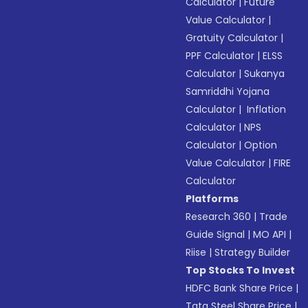
Calculator
|
Future
Value Calculator
|
Gratuity Calculator
|
PPF Calculator
|
ELSS
Calculator
|
Sukanya
Samriddhi Yojana
Calculator
|
Inflation
Calculator
|
NPS
Calculator
|
Option
Value Calculator
|
FIRE
Calculator
Platforms
Research 360
|
Trade
Guide Signal
|
MO API
|
Riise
|
Strategy Builder
Top Stocks To Invest
HDFC Bank Share Price
|
Tata Steel Share Price
|