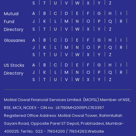
S
T
U
V
W
X
Y
Z
A
B
C
D
E
F
G
H
I
Mutual
J
K
L
M
N
O
P
Q
R
Fund
S
T
U
V
W
X
Y
Z
Directory
A
B
C
D
E
F
G
H
I
Glossaries
J
K
L
M
N
O
P
Q
R
S
T
U
V
W
X
Y
Z
A
B
C
D
E
F
G
H
I
US Stocks
J
K
L
M
N
O
P
Q
R
Directory
S
T
U
V
W
X
Y
Z
Motilal Oswal Financial Services Limited. (MOFSL) Member of NSE,
BSE, MCX, NCDEX - CIN no.: L67190MH2005PLC153397
Registered Office Address: Motilal Oswal Tower, Rahimtullah
Sayani Road, Opposite Parel ST Depot, Prabhadevi, Mumbai-
400025; Tel No.: 022 - 71934200 / 71934263;Website