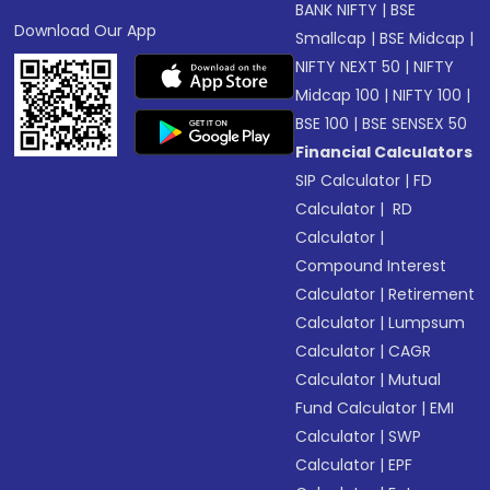
BANK NIFTY
|
BSE
Download Our App
Smallcap
|
BSE Midcap
|
NIFTY NEXT 50
|
NIFTY
Midcap 100
|
NIFTY 100
|
BSE 100
|
BSE SENSEX 50
Financial Calculators
SIP Calculator
|
FD
Calculator
|
RD
Calculator
|
Compound Interest
Calculator
|
Retirement
Calculator
|
Lumpsum
Calculator
|
CAGR
Calculator
|
Mutual
Fund Calculator
|
EMI
Calculator
|
SWP
Calculator
|
EPF