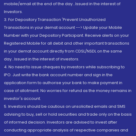
mobile/email at the end of the day...Issued in the interest of
Investors.
3. For Depository Transaction 'Prevent Unauthorized
Transactions in your demat account --> Update your Mobile
Number with your Depository Participant. Receive alerts on your
Registered Mobile for all debit and other important transactions
in your demat account directly from CDSL/NSDL on the same
day...Issued in the interest of investors.
4. No need to issue cheques by investors while subscribing to
IPO. Just write the bank account number and sign in the
application form to authorise your bank to make payment in
case of allotment. No worries for refund as the money remains in
investor's account.
5. Investors should be cautious on unsolicited emails and SMS
advising to buy, sell or hold securities and trade only on the basis
of informed decision. Investors are advised to invest after
conducting appropriate analysis of respective companies and