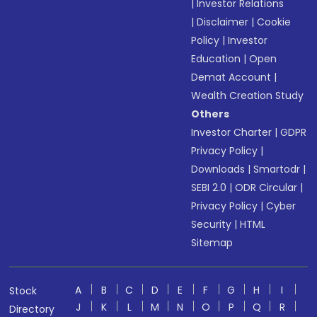
|
Investor Relations
|
Disclaimer
|
Cookie
Policy
|
Investor
Education
|
Open
Demat Account
|
Wealth Creation Study
Others
Investor Charter
|
GDPR
Privacy Policy
|
Downloads
|
Smartodr
|
SEBI 2.0
|
ODR Circular
|
Privacy Policy
|
Cyber
Security
|
HTML
Sitemap
A
B
C
D
E
F
G
H
I
Stock
J
K
L
M
N
O
P
Q
R
Directory