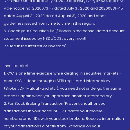
NSE/INSP/45191 dated July 31, 2020 and NSE/INSP/45534 and BSE
vide notice no. 20200731-7 dated July 31, 2020 and 20200831-45
dated August 31, 2020 dated August 31, 2020 and other
guidelines issued from time to time in this regard
5. Check your Securities /MF/ Bonds in the consolidated account
statement issued by NSDL/CDSL every month.
Issued in the interest of Investors"
Investor Alert
1. KYC is one time exercise while dealing in securities markets -
once KYC is done through a SEBI registered intermediary
(Broker, DP, Mutual Fund etc.), you need not undergo the same
process again when you approach another intermediary
2. For Stock Broking Transaction 'Prevent unauthorised
transactions in your account --> Update your mobile
numbers/email IDs with your stock brokers. Receive information
of your transactions directly from Exchange on your