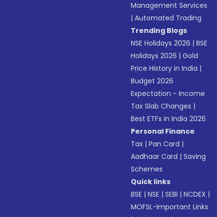
Management Services
|
Automated Trading
Trending Blogs
NSE Holidays 2026
|
BSE
Holidays 2026
|
Gold
Price History in India
|
Budget 2026
Expectation - Income
Tax Slab Changes
|
Best ETFs in India 2026
Personal Finance
Tax
|
Pan Card
|
Aadhaar Card
|
Saving
Schemes
Quick links
BSE
|
NSE
|
SEBI
|
NCDEX
|
MOFSL-Important Links