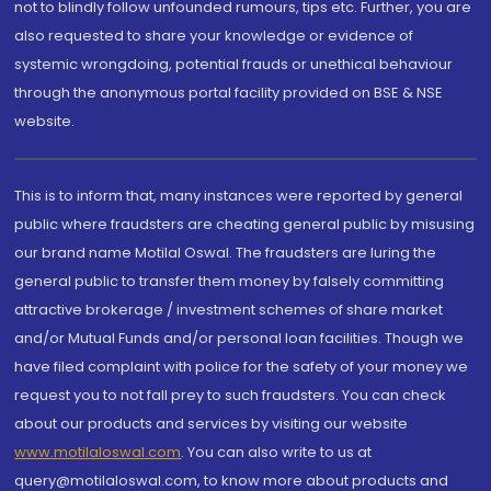
not to blindly follow unfounded rumours, tips etc. Further, you are
also requested to share your knowledge or evidence of
systemic wrongdoing, potential frauds or unethical behaviour
through the anonymous portal facility provided on BSE & NSE
website.
This is to inform that, many instances were reported by general
public where fraudsters are cheating general public by misusing
our brand name Motilal Oswal. The fraudsters are luring the
general public to transfer them money by falsely committing
attractive brokerage / investment schemes of share market
and/or Mutual Funds and/or personal loan facilities. Though we
have filed complaint with police for the safety of your money we
request you to not fall prey to such fraudsters. You can check
about our products and services by visiting our website
www.motilaloswal.com
. You can also write to us at
query@motilaloswal.com, to know more about products and