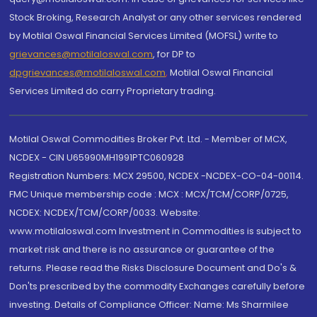
Stock Broking, Research Analyst or any other services rendered
by Motilal Oswal Financial Services Limited (MOFSL) write to
grievances@motilaloswal.com
, for DP to
dpgrievances@motilaloswal.com
,
Motilal Oswal Financial
Services Limited do carry Proprietary trading.
Motilal Oswal Commodities Broker Pvt. Ltd. - Member of MCX,
NCDEX - CIN U65990MH1991PTC060928
Registration Numbers: MCX 29500, NCDEX -NCDEX-CO-04-00114.
FMC Unique membership code : MCX : MCX/TCM/CORP/0725,
NCDEX: NCDEX/TCM/CORP/0033. Website:
www.motilaloswal.com Investment in Commodities is subject to
market risk and there is no assurance or guarantee of the
returns. Please read the Risks Disclosure Document and Do's &
Don'ts prescribed by the commodity Exchanges carefully before
investing. Details of Compliance Officer: Name: Ms Sharmilee