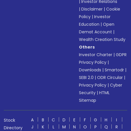
|
Investor Relations
|
Disclaimer
|
Cookie
Policy
|
Investor
Education
|
Open
Demat Account
|
Wealth Creation Study
Others
Investor Charter
|
GDPR
Privacy Policy
|
Downloads
|
Smartodr
|
SEBI 2.0
|
ODR Circular
|
Privacy Policy
|
Cyber
Security
|
HTML
Sitemap
A
B
C
D
E
F
G
H
I
Stock
J
K
L
M
N
O
P
Q
R
Directory