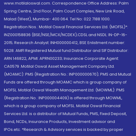
www.motilaloswal.com. Correspondence Office Address: Palm
Spring Centre, 2nd Floor, Palm Court Complex, New Link Road,
Malad (West), Mumbai- 400 064. Tel No: 022 7188 1000.
Registration Nos.: Motilal Oswal Financial Services Ltd. (MOFSL)*:
INZ000158836 (BSE/NSE/MCX/NCDEX);CDSL and NSDL: IN-DP-16-
2015; Research Analyst: INH000000412, BSE Enlistment number:
5028. AMFI Registered Mutual fund Distributor and SIF Distributor:
ARN 146822, APMI: APRN00233; Insurance Corporate Agent:
CA0579 .Motilal Oswal Asset Management Company Ltd.
(MOAMC): PMS (Registration No.: INP000000670); PMS and Mutual
Funds are offered through MOAMC which is group company of
MOFSL. Motilal Oswal Wealth Management Ltd. (MOWML): PMS
(Registration No.: INP000004409) is offered through MOWML,
which is a group company of MOFSL. Motilal Oswal Financial
Services Ltd. is a distributor of Mutual Funds, PMS, Fixed Deposit,
Bond, NCDs, Insurance Products, Investment advisor and
IPOs.etc. *Research & Advisory services is backed by proper