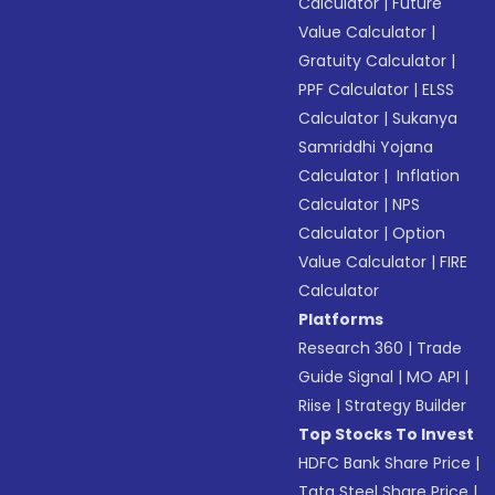
Calculator
|
Future
Value Calculator
|
Gratuity Calculator
|
PPF Calculator
|
ELSS
Calculator
|
Sukanya
Samriddhi Yojana
Calculator
|
Inflation
Calculator
|
NPS
Calculator
|
Option
Value Calculator
|
FIRE
Calculator
Platforms
Research 360
|
Trade
Guide Signal
|
MO API
|
Riise
|
Strategy Builder
Top Stocks To Invest
HDFC Bank Share Price
|
Tata Steel Share Price
|