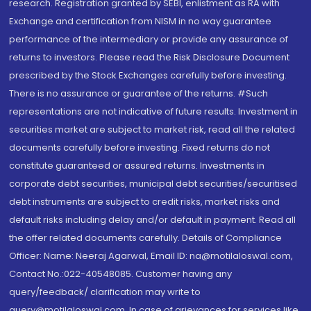
research. Registration granted by SEBI, enlistment as RA with
Exchange and certification from NISM in no way guarantee
performance of the intermediary or provide any assurance of
returns to investors. Please read the Risk Disclosure Document
prescribed by the Stock Exchanges carefully before investing.
There is no assurance or guarantee of the returns. #Such
representations are not indicative of future results. Investment in
securities market are subject to market risk, read all the related
documents carefully before investing. Fixed returns do not
constitute guaranteed or assured returns. Investments in
corporate debt securities, municipal debt securities/securitised
debt instruments are subject to credit risks, market risks and
default risks including delay and/or default in payment. Read all
the offer related documents carefully. Details of Compliance
Officer: Name: Neeraj Agarwal, Email ID: na@motilaloswal.com,
Contact No.:022-40548085. Customer having any
query/feedback/ clarification may write to
query@motilaloswal.com. In case of grievances for services like