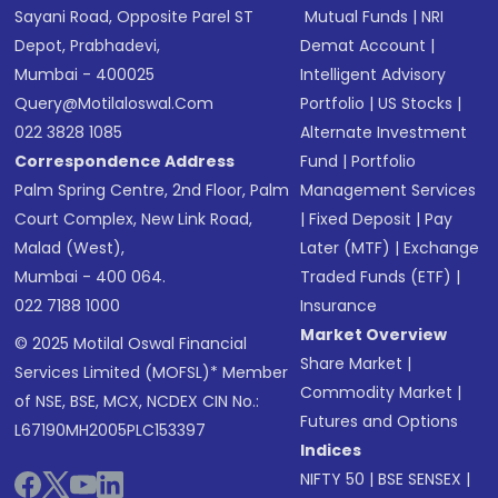
Sayani Road, Opposite Parel ST
Mutual Funds
|
NRI
Depot, Prabhadevi,
Demat Account
|
Mumbai - 400025
Intelligent Advisory
Query@motilaloswal.com
Portfolio
|
US Stocks
|
022 3828 1085
Alternate Investment
Correspondence Address
Fund
|
Portfolio
Palm Spring Centre, 2nd Floor, Palm
Management Services
Court Complex, New Link Road,
|
Fixed Deposit
|
Pay
Malad (West),
Later (MTF)
|
Exchange
Mumbai - 400 064.
Traded Funds (ETF)
|
022 7188 1000
Insurance
Market Overview
© 2025 Motilal Oswal Financial
Share Market
|
Services Limited (MOFSL)* Member
Commodity Market
|
of NSE, BSE, MCX, NCDEX CIN No.:
Futures and Options
L67190MH2005PLC153397
Indices
NIFTY 50
|
BSE SENSEX
|