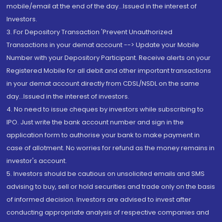
mobile/email at the end of the day...Issued in the interest of
Investors.
3. For Depository Transaction 'Prevent Unauthorized
Transactions in your demat account --> Update your Mobile
Number with your Depository Participant. Receive alerts on your
Registered Mobile for all debit and other important transactions
in your demat account directly from CDSL/NSDL on the same
day...Issued in the interest of investors.
4. No need to issue cheques by investors while subscribing to
IPO. Just write the bank account number and sign in the
application form to authorise your bank to make payment in
case of allotment. No worries for refund as the money remains in
investor's account.
5. Investors should be cautious on unsolicited emails and SMS
advising to buy, sell or hold securities and trade only on the basis
of informed decision. Investors are advised to invest after
conducting appropriate analysis of respective companies and