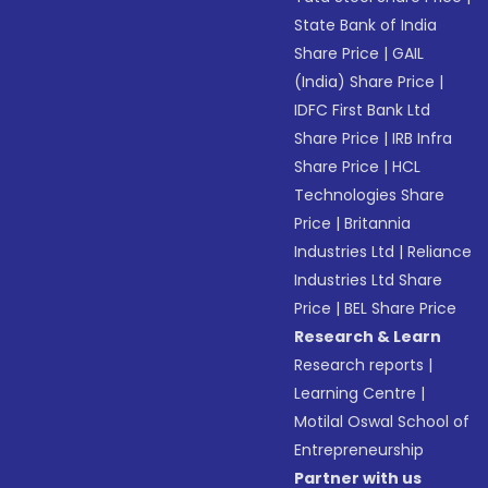
State Bank of India
Share Price
|
GAIL
(India) Share Price
|
IDFC First Bank Ltd
Share Price
|
IRB Infra
Share Price
|
HCL
Technologies Share
Price
|
Britannia
Industries Ltd
|
Reliance
Industries Ltd Share
Price
|
BEL Share Price
Research & Learn
Research reports
|
Learning Centre
|
Motilal Oswal School of
Entrepreneurship
Partner with us