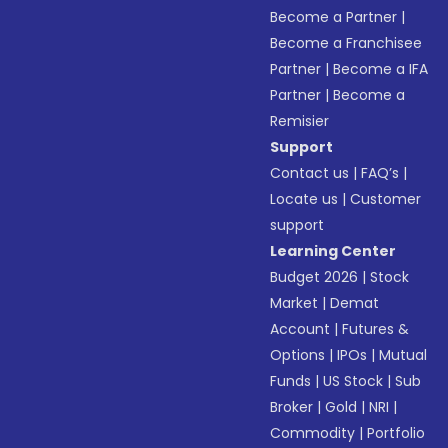
Become a Partner
|
Become a Franchisee
Partner
|
Become a IFA
Partner
|
Become a
Remisier
Support
Contact us
|
FAQ’s
|
Locate us
|
Customer
support
Learning Center
Budget 2026
|
Stock
Market
|
Demat
Account
|
Futures &
Options
|
IPOs
|
Mutual
Funds
|
US Stock
|
Sub
Broker
|
Gold
|
NRI
|
Commodity
|
Portfolio