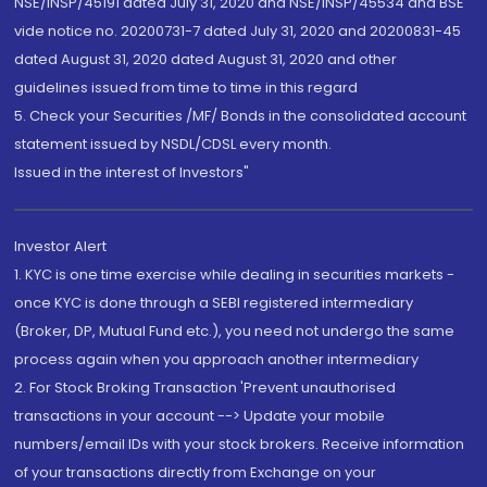
NSE/INSP/45191 dated July 31, 2020 and NSE/INSP/45534 and BSE
vide notice no. 20200731-7 dated July 31, 2020 and 20200831-45
dated August 31, 2020 dated August 31, 2020 and other
guidelines issued from time to time in this regard
5. Check your Securities /MF/ Bonds in the consolidated account
statement issued by NSDL/CDSL every month.
Issued in the interest of Investors"
Investor Alert
1. KYC is one time exercise while dealing in securities markets -
once KYC is done through a SEBI registered intermediary
(Broker, DP, Mutual Fund etc.), you need not undergo the same
process again when you approach another intermediary
2. For Stock Broking Transaction 'Prevent unauthorised
transactions in your account --> Update your mobile
numbers/email IDs with your stock brokers. Receive information
of your transactions directly from Exchange on your