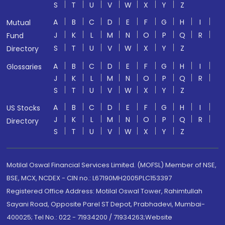
S
T
U
V
W
X
Y
Z
A
B
C
D
E
F
G
H
I
Mutual
J
K
L
M
N
O
P
Q
R
Fund
S
T
U
V
W
X
Y
Z
Directory
A
B
C
D
E
F
G
H
I
Glossaries
J
K
L
M
N
O
P
Q
R
S
T
U
V
W
X
Y
Z
A
B
C
D
E
F
G
H
I
US Stocks
J
K
L
M
N
O
P
Q
R
Directory
S
T
U
V
W
X
Y
Z
Motilal Oswal Financial Services Limited. (MOFSL) Member of NSE,
BSE, MCX, NCDEX - CIN no.: L67190MH2005PLC153397
Registered Office Address: Motilal Oswal Tower, Rahimtullah
Sayani Road, Opposite Parel ST Depot, Prabhadevi, Mumbai-
400025; Tel No.: 022 - 71934200 / 71934263;Website