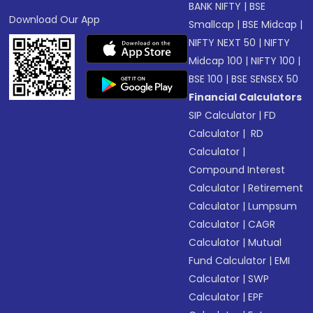
BANK NIFTY
|
BSE
Download Our App
Smallcap
|
BSE Midcap
|
NIFTY NEXT 50
|
NIFTY
Midcap 100
|
NIFTY 100
|
BSE 100
|
BSE SENSEX 50
Financial Calculators
SIP Calculator
|
FD
Calculator
|
RD
Calculator
|
Compound Interest
Calculator
|
Retirement
Calculator
|
Lumpsum
Calculator
|
CAGR
Calculator
|
Mutual
Fund Calculator
|
EMI
Calculator
|
SWP
Calculator
|
EPF