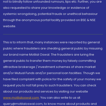
not to blindly follow unfounded rumours, tips etc. Further, you are
also requested to share your knowledge or evidence of
systemic wrongdoing, potential frauds or unethical behaviour
through the anonymous portal facility provided on BSE & NSE
website.
This is to inform that, many instances were reported by general
public where fraudsters are cheating general public by misusing
our brand name Motilal Oswal. The fraudsters are luring the
general public to transfer them money by falsely committing
attractive brokerage / investment schemes of share market
and/or Mutual Funds and/or personal loan facilities. Though we
have filed complaint with police for the safety of your money we
request you to not fall prey to such fraudsters. You can check
about our products and services by visiting our website
www.motilaloswal.com
. You can also write to us at
query@motilaloswal.com, to know more about products and