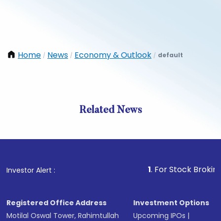
Home
News
Economy & Outlook
default
/
/
/
Related News
1
. For Stock Broking, Pre
Investor Alert :
Registered Office Address
Investment Options
Motilal Oswal Tower, Rahimtullah
Upcoming IPOs
|