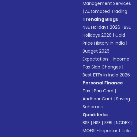
Management Services
|
Automated Trading
Trending Blogs
NSE Holidays 2026
|
BSE
Holidays 2026
|
Gold
Price History in India
|
Budget 2026
Expectation - Income
Tax Slab Changes
|
Best ETFs in India 2026
Personal Finance
Tax
|
Pan Card
|
Aadhaar Card
|
Saving
Schemes
Quick links
BSE
|
NSE
|
SEBI
|
NCDEX
|
MOFSL-Important Links