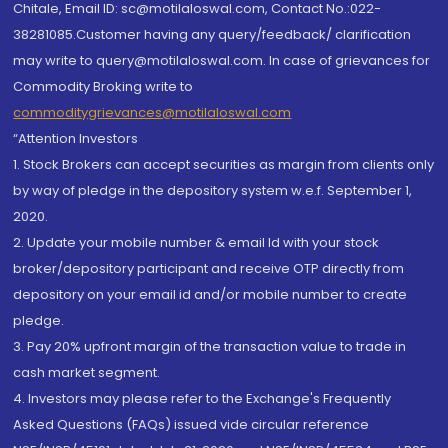
Chitale, Email ID: sc@motilaloswal.com, Contact No.:022-
38281085.Customer having any query/feedback/ clarification
may write to query@motilaloswal.com. In case of grievances for
Commodity Broking write to
commoditygrievances@motilaloswal.com
“Attention Investors
1. Stock Brokers can accept securities as margin from clients only
by way of pledge in the depository system w.e.f. September 1,
2020.
2. Update your mobile number & email Id with your stock
broker/depository participant and receive OTP directly from
depository on your email id and/or mobile number to create
pledge.
3. Pay 20% upfront margin of the transaction value to trade in
cash market segment.
4. Investors may please refer to the Exchange's Frequently
Asked Questions (FAQs) issued vide circular reference