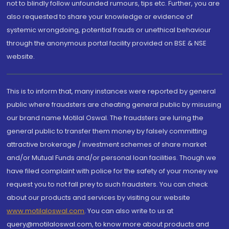
not to blindly follow unfounded rumours, tips etc. Further, you are
also requested to share your knowledge or evidence of
systemic wrongdoing, potential frauds or unethical behaviour
through the anonymous portal facility provided on BSE & NSE
website.
This is to inform that, many instances were reported by general
public where fraudsters are cheating general public by misusing
our brand name Motilal Oswal. The fraudsters are luring the
general public to transfer them money by falsely committing
attractive brokerage / investment schemes of share market
and/or Mutual Funds and/or personal loan facilities. Though we
have filed complaint with police for the safety of your money we
request you to not fall prey to such fraudsters. You can check
about our products and services by visiting our website
www.motilaloswal.com
. You can also write to us at
query@motilaloswal.com, to know more about products and