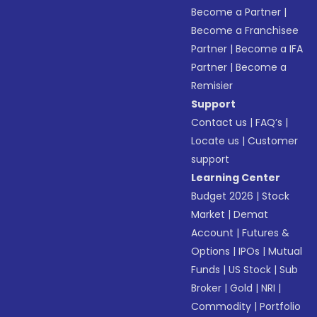
Become a Partner
|
Become a Franchisee
Partner
|
Become a IFA
Partner
|
Become a
Remisier
Support
Contact us
|
FAQ’s
|
Locate us
|
Customer
support
Learning Center
Budget 2026
|
Stock
Market
|
Demat
Account
|
Futures &
Options
|
IPOs
|
Mutual
Funds
|
US Stock
|
Sub
Broker
|
Gold
|
NRI
|
Commodity
|
Portfolio