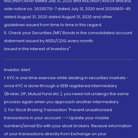
NSE/INSP/45191 dated July 31, 2020 and NSE/INSP/45534 and BSE
vide notice no. 20200731-7 dated July 31, 2020 and 20200831-45
dated August 31, 2020 dated August 31, 2020 and other
guidelines issued from time to time in this regard
5. Check your Securities /MF/ Bonds in the consolidated account
statement issued by NSDL/CDSL every month.
Issued in the interest of Investors"
Investor Alert
1. KYC is one time exercise while dealing in securities markets -
once KYC is done through a SEBI registered intermediary
(Broker, DP, Mutual Fund etc.), you need not undergo the same
process again when you approach another intermediary
2. For Stock Broking Transaction 'Prevent unauthorised
transactions in your account --> Update your mobile
numbers/email IDs with your stock brokers. Receive information
of your transactions directly from Exchange on your