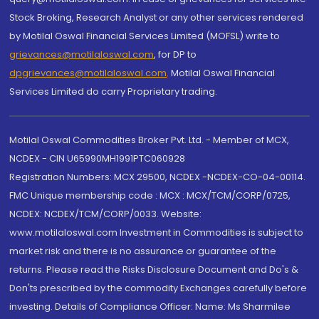
Stock Broking, Research Analyst or any other services rendered
by Motilal Oswal Financial Services Limited (MOFSL) write to
grievances@motilaloswal.com
, for DP to
dpgrievances@motilaloswal.com
,
Motilal Oswal Financial
Services Limited do carry Proprietary trading.
Motilal Oswal Commodities Broker Pvt. Ltd. - Member of MCX,
NCDEX - CIN U65990MH1991PTC060928
Registration Numbers: MCX 29500, NCDEX -NCDEX-CO-04-00114.
FMC Unique membership code : MCX : MCX/TCM/CORP/0725,
NCDEX: NCDEX/TCM/CORP/0033. Website:
www.motilaloswal.com Investment in Commodities is subject to
market risk and there is no assurance or guarantee of the
returns. Please read the Risks Disclosure Document and Do's &
Don'ts prescribed by the commodity Exchanges carefully before
investing. Details of Compliance Officer: Name: Ms Sharmilee