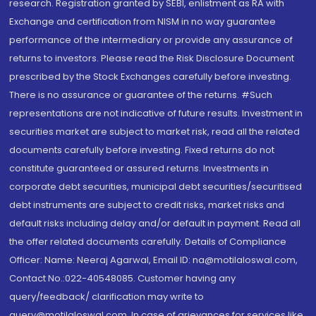
research. Registration granted by SEBI, enlistment as RA with
Exchange and certification from NISM in no way guarantee
performance of the intermediary or provide any assurance of
returns to investors. Please read the Risk Disclosure Document
prescribed by the Stock Exchanges carefully before investing.
There is no assurance or guarantee of the returns. #Such
representations are not indicative of future results. Investment in
securities market are subject to market risk, read all the related
documents carefully before investing. Fixed returns do not
constitute guaranteed or assured returns. Investments in
corporate debt securities, municipal debt securities/securitised
debt instruments are subject to credit risks, market risks and
default risks including delay and/or default in payment. Read all
the offer related documents carefully. Details of Compliance
Officer: Name: Neeraj Agarwal, Email ID: na@motilaloswal.com,
Contact No.:022-40548085. Customer having any
query/feedback/ clarification may write to
query@motilaloswal.com. In case of grievances for services like