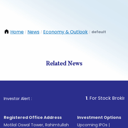
Home
News
Economy & Outlook
default
/
/
/
Related News
1
. For Stock Broking, Preve
Investor Alert :
Registered Office Address
Investment Options
Motilal Oswal Tower, Rahimtullah
Upcoming IPOs
|