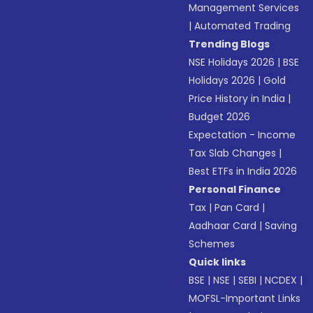
Management Services
|
Automated Trading
Trending Blogs
NSE Holidays 2026
|
BSE
Holidays 2026
|
Gold
Price History in India
|
Budget 2026
Expectation - Income
Tax Slab Changes
|
Best ETFs in India 2026
Personal Finance
Tax
|
Pan Card
|
Aadhaar Card
|
Saving
Schemes
Quick links
BSE
|
NSE
|
SEBI
|
NCDEX
|
MOFSL-Important Links