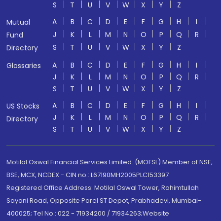
S
T
U
V
W
X
Y
Z
A
B
C
D
E
F
G
H
I
Mutual
J
K
L
M
N
O
P
Q
R
Fund
S
T
U
V
W
X
Y
Z
Directory
A
B
C
D
E
F
G
H
I
Glossaries
J
K
L
M
N
O
P
Q
R
S
T
U
V
W
X
Y
Z
A
B
C
D
E
F
G
H
I
US Stocks
J
K
L
M
N
O
P
Q
R
Directory
S
T
U
V
W
X
Y
Z
Motilal Oswal Financial Services Limited. (MOFSL) Member of NSE,
BSE, MCX, NCDEX - CIN no.: L67190MH2005PLC153397
Registered Office Address: Motilal Oswal Tower, Rahimtullah
Sayani Road, Opposite Parel ST Depot, Prabhadevi, Mumbai-
400025; Tel No.: 022 - 71934200 / 71934263;Website