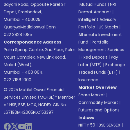
Sayani Road, Opposite Parel ST
Mutual Funds
|
NRI
Depot, Prabhadevi,
Demat Account
|
Mumbai - 400025
Intelligent Advisory
Query@motilaloswal.com
Portfolio
|
US Stocks
|
022 3828 1085
Alternate Investment
Correspondence Address
Fund
|
Portfolio
Palm Spring Centre, 2nd Floor, Palm
Management Services
Court Complex, New Link Road,
|
Fixed Deposit
|
Pay
Malad (West),
Later (MTF)
|
Exchange
Mumbai - 400 064.
Traded Funds (ETF)
|
022 7188 1000
Insurance
Market Overview
© 2025 Motilal Oswal Financial
Share Market
|
Services Limited (MOFSL)* Member
Commodity Market
|
of NSE, BSE, MCX, NCDEX CIN No.:
Futures and Options
L67190MH2005PLC153397
Indices
NIFTY 50
|
BSE SENSEX
|