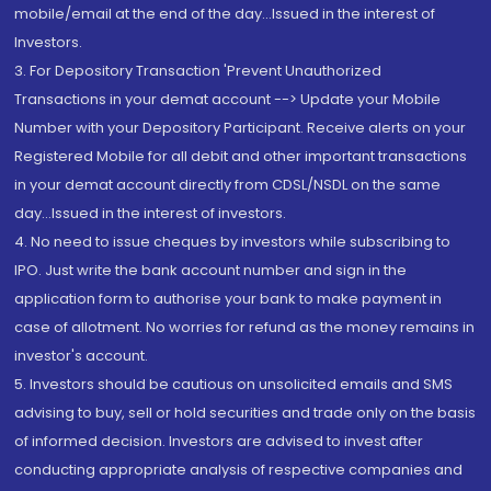
mobile/email at the end of the day...Issued in the interest of
Investors.
3. For Depository Transaction 'Prevent Unauthorized
Transactions in your demat account --> Update your Mobile
Number with your Depository Participant. Receive alerts on your
Registered Mobile for all debit and other important transactions
in your demat account directly from CDSL/NSDL on the same
day...Issued in the interest of investors.
4. No need to issue cheques by investors while subscribing to
IPO. Just write the bank account number and sign in the
application form to authorise your bank to make payment in
case of allotment. No worries for refund as the money remains in
investor's account.
5. Investors should be cautious on unsolicited emails and SMS
advising to buy, sell or hold securities and trade only on the basis
of informed decision. Investors are advised to invest after
conducting appropriate analysis of respective companies and