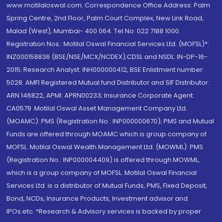
www.motilaloswal.com. Correspondence Office Address: Palm
Spring Centre, 2nd Floor, Palm Court Complex, New Link Road,
Malad (West), Mumbai- 400 064. Tel No: 022 7188 1000.
Registration Nos.: Motilal Oswal Financial Services Ltd. (MOFSL)*:
INZ000158836 (BSE/NSE/MCX/NCDEX);CDSL and NSDL: IN-DP-16-
2015; Research Analyst: INH000000412, BSE Enlistment number:
5028. AMFI Registered Mutual fund Distributor and SIF Distributor:
ARN 146822, APMI: APRN00233; Insurance Corporate Agent:
CA0579 .Motilal Oswal Asset Management Company Ltd.
(MOAMC): PMS (Registration No.: INP000000670); PMS and Mutual
Funds are offered through MOAMC which is group company of
MOFSL. Motilal Oswal Wealth Management Ltd. (MOWML): PMS
(Registration No.: INP000004409) is offered through MOWML,
which is a group company of MOFSL. Motilal Oswal Financial
Services Ltd. is a distributor of Mutual Funds, PMS, Fixed Deposit,
Bond, NCDs, Insurance Products, Investment advisor and
IPOs.etc. *Research & Advisory services is backed by proper