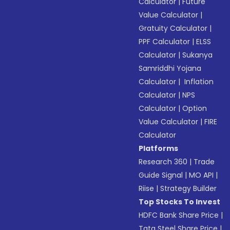
Calculator
|
Future
Value Calculator
|
Gratuity Calculator
|
PPF Calculator
|
ELSS
Calculator
|
Sukanya
Samriddhi Yojana
Calculator
|
Inflation
Calculator
|
NPS
Calculator
|
Option
Value Calculator
|
FIRE
Calculator
Platforms
Research 360
|
Trade
Guide Signal
|
MO API
|
Riise
|
Strategy Builder
Top Stocks To Invest
HDFC Bank Share Price
|
Tata Steel Share Price
|