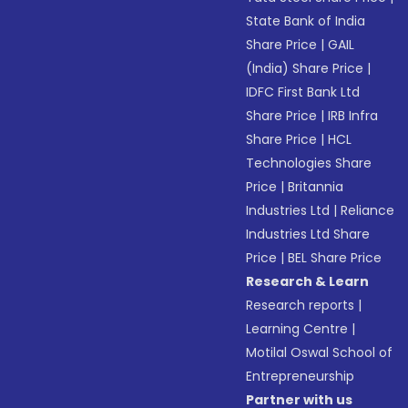
State Bank of India
Share Price
|
GAIL
(India) Share Price
|
IDFC First Bank Ltd
Share Price
|
IRB Infra
Share Price
|
HCL
Technologies Share
Price
|
Britannia
Industries Ltd
|
Reliance
Industries Ltd Share
Price
|
BEL Share Price
Research & Learn
Research reports
|
Learning Centre
|
Motilal Oswal School of
Entrepreneurship
Partner with us