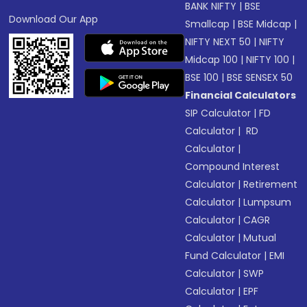
BANK NIFTY
|
BSE
Download Our App
Smallcap
|
BSE Midcap
|
NIFTY NEXT 50
|
NIFTY
Midcap 100
|
NIFTY 100
|
BSE 100
|
BSE SENSEX 50
Financial Calculators
SIP Calculator
|
FD
Calculator
|
RD
Calculator
|
Compound Interest
Calculator
|
Retirement
Calculator
|
Lumpsum
Calculator
|
CAGR
Calculator
|
Mutual
Fund Calculator
|
EMI
Calculator
|
SWP
Calculator
|
EPF