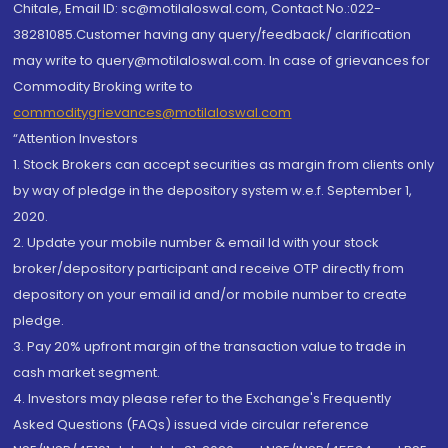
Chitale, Email ID: sc@motilaloswal.com, Contact No.:022-
38281085.Customer having any query/feedback/ clarification
may write to query@motilaloswal.com. In case of grievances for
Commodity Broking write to
commoditygrievances@motilaloswal.com
“Attention Investors
1. Stock Brokers can accept securities as margin from clients only
by way of pledge in the depository system w.e.f. September 1,
2020.
2. Update your mobile number & email Id with your stock
broker/depository participant and receive OTP directly from
depository on your email id and/or mobile number to create
pledge.
3. Pay 20% upfront margin of the transaction value to trade in
cash market segment.
4. Investors may please refer to the Exchange's Frequently
Asked Questions (FAQs) issued vide circular reference