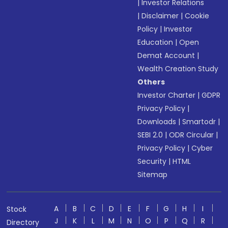
|
Investor Relations
|
Disclaimer
|
Cookie
Policy
|
Investor
Education
|
Open
Demat Account
|
Wealth Creation Study
Others
Investor Charter
|
GDPR
Privacy Policy
|
Downloads
|
Smartodr
|
SEBI 2.0
|
ODR Circular
|
Privacy Policy
|
Cyber
Security
|
HTML
Sitemap
A
B
C
D
E
F
G
H
I
Stock
J
K
L
M
N
O
P
Q
R
Directory