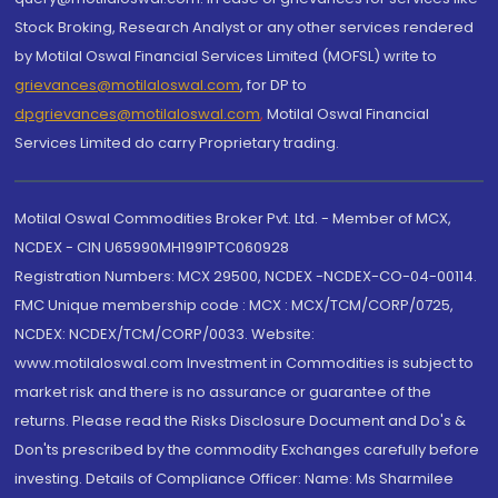
Stock Broking, Research Analyst or any other services rendered
by Motilal Oswal Financial Services Limited (MOFSL) write to
grievances@motilaloswal.com
, for DP to
dpgrievances@motilaloswal.com
,
Motilal Oswal Financial
Services Limited do carry Proprietary trading.
Motilal Oswal Commodities Broker Pvt. Ltd. - Member of MCX,
NCDEX - CIN U65990MH1991PTC060928
Registration Numbers: MCX 29500, NCDEX -NCDEX-CO-04-00114.
FMC Unique membership code : MCX : MCX/TCM/CORP/0725,
NCDEX: NCDEX/TCM/CORP/0033. Website:
www.motilaloswal.com Investment in Commodities is subject to
market risk and there is no assurance or guarantee of the
returns. Please read the Risks Disclosure Document and Do's &
Don'ts prescribed by the commodity Exchanges carefully before
investing. Details of Compliance Officer: Name: Ms Sharmilee