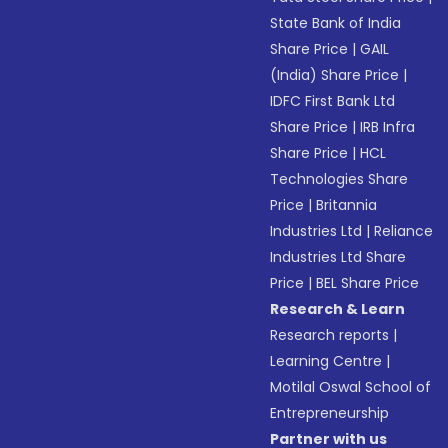
State Bank of India
Share Price
|
GAIL
(India) Share Price
|
IDFC First Bank Ltd
Share Price
|
IRB Infra
Share Price
|
HCL
Technologies Share
Price
|
Britannia
Industries Ltd
|
Reliance
Industries Ltd Share
Price
|
BEL Share Price
Research & Learn
Research reports
|
Learning Centre
|
Motilal Oswal School of
Entrepreneurship
Partner with us