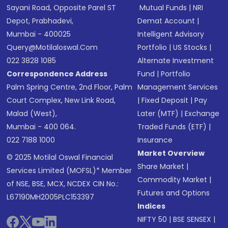
Sayani Road, Opposite Parel ST
Mutual Funds
|
NRI
Depot, Prabhadevi,
Demat Account
|
Mumbai - 400025
Intelligent Advisory
Query@motilaloswal.com
Portfolio
|
US Stocks
|
022 3828 1085
Alternate Investment
Correspondence Address
Fund
|
Portfolio
Palm Spring Centre, 2nd Floor, Palm
Management Services
Court Complex, New Link Road,
|
Fixed Deposit
|
Pay
Malad (West),
Later (MTF)
|
Exchange
Mumbai - 400 064.
Traded Funds (ETF)
|
022 7188 1000
Insurance
Market Overview
© 2025 Motilal Oswal Financial
Share Market
|
Services Limited (MOFSL)* Member
Commodity Market
|
of NSE, BSE, MCX, NCDEX CIN No.:
Futures and Options
L67190MH2005PLC153397
Indices
NIFTY 50
|
BSE SENSEX
|