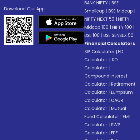
BANK NIFTY
|
BSE
Download Our App
Smallcap
|
BSE Midcap
|
NIFTY NEXT 50
|
NIFTY
Midcap 100
|
NIFTY 100
|
BSE 100
|
BSE SENSEX 50
Financial Calculators
SIP Calculator
|
FD
Calculator
|
RD
Calculator
|
Compound Interest
Calculator
|
Retirement
Calculator
|
Lumpsum
Calculator
|
CAGR
Calculator
|
Mutual
Fund Calculator
|
EMI
Calculator
|
SWP
Calculator
|
EPF