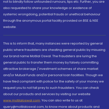
not to blindly follow unfounded rumours, tips etc. Further, you are
also requested to share your knowledge or evidence of
systemic wrongdoing, potential frauds or unethical behaviour
through the anonymous portal facility provided on BSE & NSE
website.
This is to inform that, many instances were reported by general
public where fraudsters are cheating general public by misusing
our brand name Motilal Oswal. The fraudsters are luring the
general public to transfer them money by falsely committing
attractive brokerage / investment schemes of share market
and/or Mutual Funds and/or personal loan facilities. Though we
have filed complaint with police for the safety of your money we
request you to not fall prey to such fraudsters. You can check
about our products and services by visiting our website
www.motilaloswal.com
. You can also write to us at
query@motilaloswal.com, to know more about products and