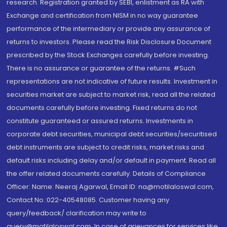
research. Registration granted by SEBI, enlistment as RA with
Exchange and certification from NISM in no way guarantee
performance of the intermediary or provide any assurance of
returns to investors. Please read the Risk Disclosure Document
prescribed by the Stock Exchanges carefully before investing.
There is no assurance or guarantee of the returns. #Such
representations are not indicative of future results. Investment in
securities market are subject to market risk, read all the related
documents carefully before investing. Fixed returns do not
constitute guaranteed or assured returns. Investments in
corporate debt securities, municipal debt securities/securitised
debt instruments are subject to credit risks, market risks and
default risks including delay and/or default in payment. Read all
the offer related documents carefully. Details of Compliance
Officer: Name: Neeraj Agarwal, Email ID: na@motilaloswal.com,
Contact No.:022-40548085. Customer having any
query/feedback/ clarification may write to
query@motilaloswal.com. In case of grievances for services like