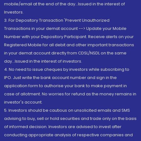
mobile/email at the end of the day...Issued in the interest of
Investors.
3. For Depository Transaction 'Prevent Unauthorized
Transactions in your demat account --> Update your Mobile
Number with your Depository Participant. Receive alerts on your
Registered Mobile for all debit and other important transactions
in your demat account directly from CDSL/NSDL on the same
day...Issued in the interest of investors.
4. No need to issue cheques by investors while subscribing to
IPO. Just write the bank account number and sign in the
application form to authorise your bank to make payment in
case of allotment. No worries for refund as the money remains in
investor's account.
5. Investors should be cautious on unsolicited emails and SMS
advising to buy, sell or hold securities and trade only on the basis
of informed decision. Investors are advised to invest after
conducting appropriate analysis of respective companies and