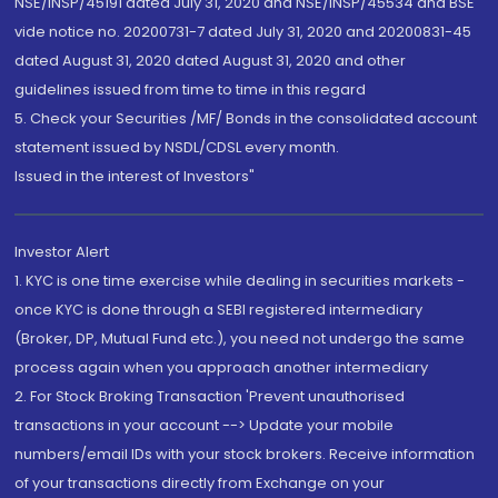
NSE/INSP/45191 dated July 31, 2020 and NSE/INSP/45534 and BSE
vide notice no. 20200731-7 dated July 31, 2020 and 20200831-45
dated August 31, 2020 dated August 31, 2020 and other
guidelines issued from time to time in this regard
5. Check your Securities /MF/ Bonds in the consolidated account
statement issued by NSDL/CDSL every month.
Issued in the interest of Investors"
Investor Alert
1. KYC is one time exercise while dealing in securities markets -
once KYC is done through a SEBI registered intermediary
(Broker, DP, Mutual Fund etc.), you need not undergo the same
process again when you approach another intermediary
2. For Stock Broking Transaction 'Prevent unauthorised
transactions in your account --> Update your mobile
numbers/email IDs with your stock brokers. Receive information
of your transactions directly from Exchange on your