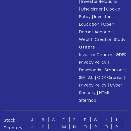
|
Investor Relations
|
Disclaimer
|
Cookie
Policy
|
Investor
Education
|
Open
Demat Account
|
Wealth Creation Study
Others
Investor Charter
|
GDPR
Privacy Policy
|
Downloads
|
Smartodr
|
SEBI 2.0
|
ODR Circular
|
Privacy Policy
|
Cyber
Security
|
HTML
Sitemap
A
B
C
D
E
F
G
H
I
Stock
J
K
L
M
N
O
P
Q
R
Directory