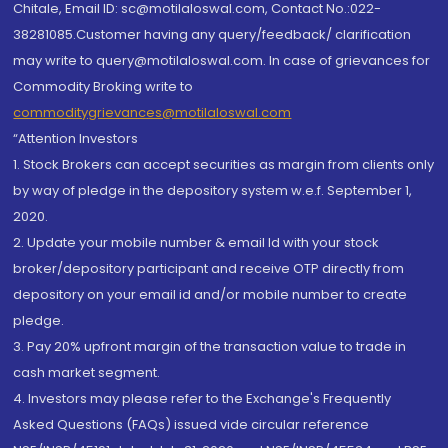
Chitale, Email ID: sc@motilaloswal.com, Contact No.:022-
38281085.Customer having any query/feedback/ clarification
may write to query@motilaloswal.com. In case of grievances for
Commodity Broking write to
commoditygrievances@motilaloswal.com
“Attention Investors
1. Stock Brokers can accept securities as margin from clients only
by way of pledge in the depository system w.e.f. September 1,
2020.
2. Update your mobile number & email Id with your stock
broker/depository participant and receive OTP directly from
depository on your email id and/or mobile number to create
pledge.
3. Pay 20% upfront margin of the transaction value to trade in
cash market segment.
4. Investors may please refer to the Exchange's Frequently
Asked Questions (FAQs) issued vide circular reference