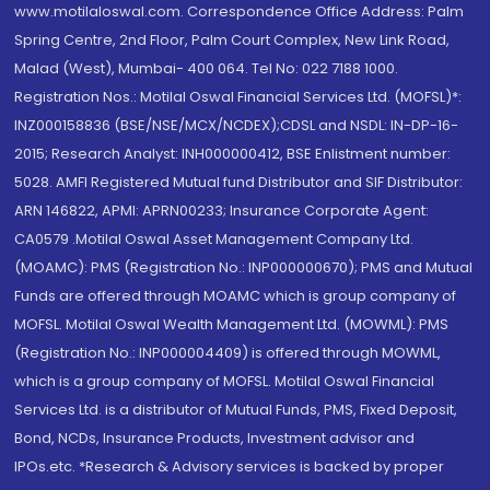
www.motilaloswal.com. Correspondence Office Address: Palm
Spring Centre, 2nd Floor, Palm Court Complex, New Link Road,
Malad (West), Mumbai- 400 064. Tel No: 022 7188 1000.
Registration Nos.: Motilal Oswal Financial Services Ltd. (MOFSL)*:
INZ000158836 (BSE/NSE/MCX/NCDEX);CDSL and NSDL: IN-DP-16-
2015; Research Analyst: INH000000412, BSE Enlistment number:
5028. AMFI Registered Mutual fund Distributor and SIF Distributor:
ARN 146822, APMI: APRN00233; Insurance Corporate Agent:
CA0579 .Motilal Oswal Asset Management Company Ltd.
(MOAMC): PMS (Registration No.: INP000000670); PMS and Mutual
Funds are offered through MOAMC which is group company of
MOFSL. Motilal Oswal Wealth Management Ltd. (MOWML): PMS
(Registration No.: INP000004409) is offered through MOWML,
which is a group company of MOFSL. Motilal Oswal Financial
Services Ltd. is a distributor of Mutual Funds, PMS, Fixed Deposit,
Bond, NCDs, Insurance Products, Investment advisor and
IPOs.etc. *Research & Advisory services is backed by proper