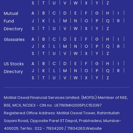
S
T
U
V
W
X
Y
Z
A
B
C
D
E
F
G
H
I
Mutual
J
K
L
M
N
O
P
Q
R
Fund
S
T
U
V
W
X
Y
Z
Directory
A
B
C
D
E
F
G
H
I
Glossaries
J
K
L
M
N
O
P
Q
R
S
T
U
V
W
X
Y
Z
A
B
C
D
E
F
G
H
I
US Stocks
J
K
L
M
N
O
P
Q
R
Directory
S
T
U
V
W
X
Y
Z
Motilal Oswal Financial Services Limited. (MOFSL) Member of NSE,
BSE, MCX, NCDEX - CIN no.: L67190MH2005PLC153397
Registered Office Address: Motilal Oswal Tower, Rahimtullah
Sayani Road, Opposite Parel ST Depot, Prabhadevi, Mumbai-
400025; Tel No.: 022 - 71934200 / 71934263;Website