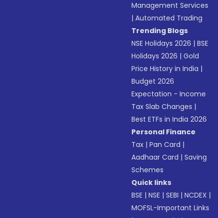
Management Services
|
Automated Trading
Trending Blogs
NSE Holidays 2026
|
BSE
Holidays 2026
|
Gold
Price History in India
|
Budget 2026
Expectation - Income
Tax Slab Changes
|
Best ETFs in India 2026
Personal Finance
Tax
|
Pan Card
|
Aadhaar Card
|
Saving
Schemes
Quick links
BSE
|
NSE
|
SEBI
|
NCDEX
|
MOFSL-Important Links