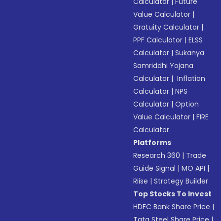
Calculator
|
Future
Value Calculator
|
Gratuity Calculator
|
PPF Calculator
|
ELSS
Calculator
|
Sukanya
Samriddhi Yojana
Calculator
|
Inflation
Calculator
|
NPS
Calculator
|
Option
Value Calculator
|
FIRE
Calculator
Platforms
Research 360
|
Trade
Guide Signal
|
MO API
|
Riise
|
Strategy Builder
Top Stocks To Invest
HDFC Bank Share Price
|
Tata Steel Share Price
|