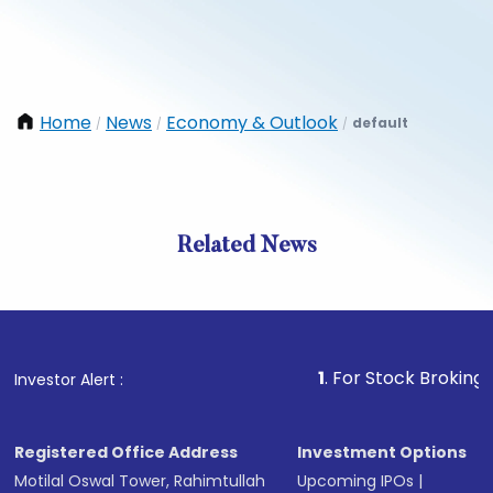
Home
News
Economy & Outlook
default
/
/
/
Related News
1
. For Stock Broking, Prevent
Investor Alert :
Registered Office Address
Investment Options
Motilal Oswal Tower, Rahimtullah
Upcoming IPOs
|