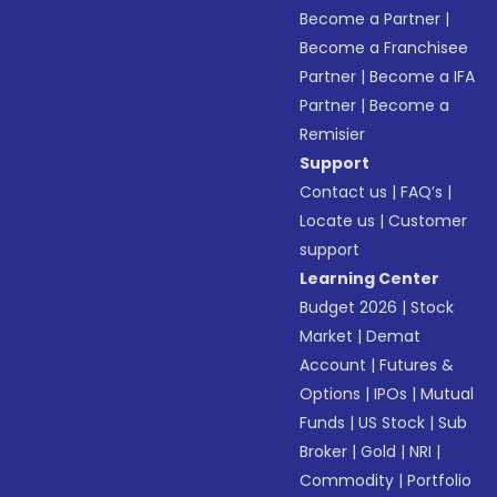
Become a Partner
|
Become a Franchisee
Partner
|
Become a IFA
Partner
|
Become a
Remisier
Support
Contact us
|
FAQ’s
|
Locate us
|
Customer
support
Learning Center
Budget 2026
|
Stock
Market
|
Demat
Account
|
Futures &
Options
|
IPOs
|
Mutual
Funds
|
US Stock
|
Sub
Broker
|
Gold
|
NRI
|
Commodity
|
Portfolio