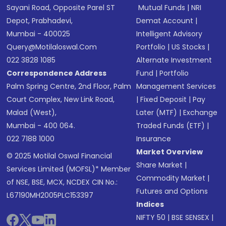
Sayani Road, Opposite Parel ST
Mutual Funds
|
NRI
Depot, Prabhadevi,
Demat Account
|
Mumbai - 400025
Intelligent Advisory
Query@motilaloswal.com
Portfolio
|
US Stocks
|
022 3828 1085
Alternate Investment
Correspondence Address
Fund
|
Portfolio
Palm Spring Centre, 2nd Floor, Palm
Management Services
Court Complex, New Link Road,
|
Fixed Deposit
|
Pay
Malad (West),
Later (MTF)
|
Exchange
Mumbai - 400 064.
Traded Funds (ETF)
|
022 7188 1000
Insurance
Market Overview
© 2025 Motilal Oswal Financial
Share Market
|
Services Limited (MOFSL)* Member
Commodity Market
|
of NSE, BSE, MCX, NCDEX CIN No.:
Futures and Options
L67190MH2005PLC153397
Indices
NIFTY 50
|
BSE SENSEX
|