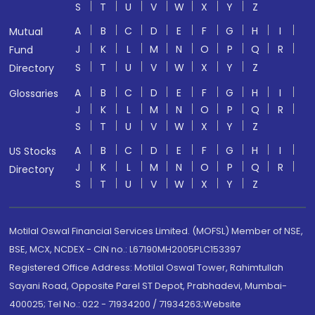
S
T
U
V
W
X
Y
Z
A
B
C
D
E
F
G
H
I
Mutual
J
K
L
M
N
O
P
Q
R
Fund
S
T
U
V
W
X
Y
Z
Directory
A
B
C
D
E
F
G
H
I
Glossaries
J
K
L
M
N
O
P
Q
R
S
T
U
V
W
X
Y
Z
A
B
C
D
E
F
G
H
I
US Stocks
J
K
L
M
N
O
P
Q
R
Directory
S
T
U
V
W
X
Y
Z
Motilal Oswal Financial Services Limited. (MOFSL) Member of NSE,
BSE, MCX, NCDEX - CIN no.: L67190MH2005PLC153397
Registered Office Address: Motilal Oswal Tower, Rahimtullah
Sayani Road, Opposite Parel ST Depot, Prabhadevi, Mumbai-
400025; Tel No.: 022 - 71934200 / 71934263;Website