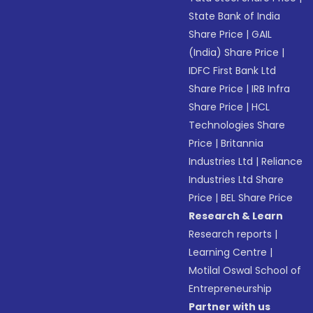
State Bank of India
Share Price
|
GAIL
(India) Share Price
|
IDFC First Bank Ltd
Share Price
|
IRB Infra
Share Price
|
HCL
Technologies Share
Price
|
Britannia
Industries Ltd
|
Reliance
Industries Ltd Share
Price
|
BEL Share Price
Research & Learn
Research reports
|
Learning Centre
|
Motilal Oswal School of
Entrepreneurship
Partner with us