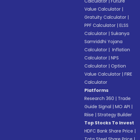
Calculator
|
Future
Value Calculator
|
Gratuity Calculator
|
PPF Calculator
|
ELSS
Calculator
|
Sukanya
Samriddhi Yojana
Calculator
|
Inflation
Calculator
|
NPS
Calculator
|
Option
Value Calculator
|
FIRE
Calculator
Platforms
Research 360
|
Trade
Guide Signal
|
MO API
|
Riise
|
Strategy Builder
Top Stocks To Invest
HDFC Bank Share Price
|
Tata Steel Share Price
|