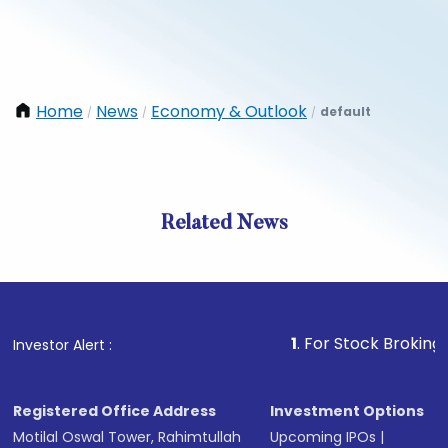
Home
News
Economy & Outlook
default
/
/
/
Related News
1
. For Stock Broking, Preven
Investor Alert :
Registered Office Address
Investment Options
Motilal Oswal Tower, Rahimtullah
Upcoming IPOs
|