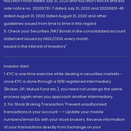
NSE/INSP/45191 dated July 31, 2020 and NSE/INSP/45534 and BSE
vide notice no. 20200731-7 dated July 31, 2020 and 20200831-45
dated August 31, 2020 dated August 31, 2020 and other
guidelines issued from time to time in this regard
5. Check your Securities /MF/ Bonds in the consolidated account
statement issued by NSDL/CDSL every month.
Issued in the interest of Investors"
Investor Alert
1. KYC is one time exercise while dealing in securities markets -
once KYC is done through a SEBI registered intermediary
(Broker, DP, Mutual Fund etc.), you need not undergo the same
process again when you approach another intermediary
2. For Stock Broking Transaction 'Prevent unauthorised
transactions in your account --> Update your mobile
numbers/email IDs with your stock brokers. Receive information
of your transactions directly from Exchange on your