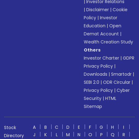
|
Investor Relations
|
Disclaimer
|
Cookie
Policy
|
Investor
Education
|
Open
Demat Account
|
Wealth Creation Study
Others
Investor Charter
|
GDPR
Privacy Policy
|
Downloads
|
Smartodr
|
SEBI 2.0
|
ODR Circular
|
Privacy Policy
|
Cyber
Security
|
HTML
Sitemap
A
B
C
D
E
F
G
H
I
Stock
J
K
L
M
N
O
P
Q
R
Directory