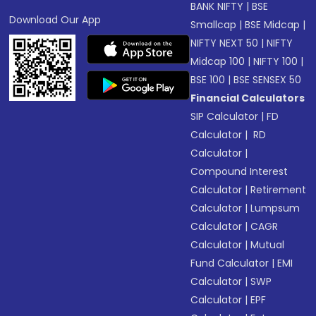
BANK NIFTY
|
BSE
Download Our App
Smallcap
|
BSE Midcap
|
NIFTY NEXT 50
|
NIFTY
Midcap 100
|
NIFTY 100
|
BSE 100
|
BSE SENSEX 50
Financial Calculators
SIP Calculator
|
FD
Calculator
|
RD
Calculator
|
Compound Interest
Calculator
|
Retirement
Calculator
|
Lumpsum
Calculator
|
CAGR
Calculator
|
Mutual
Fund Calculator
|
EMI
Calculator
|
SWP
Calculator
|
EPF