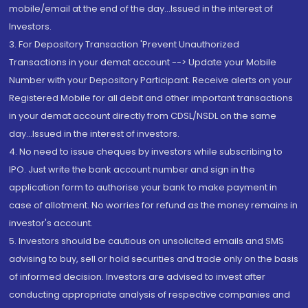
mobile/email at the end of the day...Issued in the interest of
Investors.
3. For Depository Transaction 'Prevent Unauthorized
Transactions in your demat account --> Update your Mobile
Number with your Depository Participant. Receive alerts on your
Registered Mobile for all debit and other important transactions
in your demat account directly from CDSL/NSDL on the same
day...Issued in the interest of investors.
4. No need to issue cheques by investors while subscribing to
IPO. Just write the bank account number and sign in the
application form to authorise your bank to make payment in
case of allotment. No worries for refund as the money remains in
investor's account.
5. Investors should be cautious on unsolicited emails and SMS
advising to buy, sell or hold securities and trade only on the basis
of informed decision. Investors are advised to invest after
conducting appropriate analysis of respective companies and