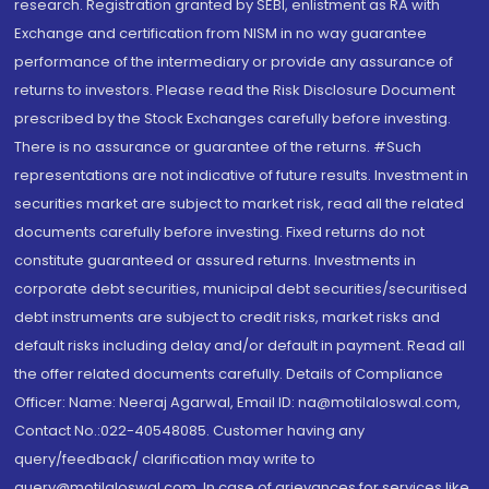
research. Registration granted by SEBI, enlistment as RA with
Exchange and certification from NISM in no way guarantee
performance of the intermediary or provide any assurance of
returns to investors. Please read the Risk Disclosure Document
prescribed by the Stock Exchanges carefully before investing.
There is no assurance or guarantee of the returns. #Such
representations are not indicative of future results. Investment in
securities market are subject to market risk, read all the related
documents carefully before investing. Fixed returns do not
constitute guaranteed or assured returns. Investments in
corporate debt securities, municipal debt securities/securitised
debt instruments are subject to credit risks, market risks and
default risks including delay and/or default in payment. Read all
the offer related documents carefully. Details of Compliance
Officer: Name: Neeraj Agarwal, Email ID: na@motilaloswal.com,
Contact No.:022-40548085. Customer having any
query/feedback/ clarification may write to
query@motilaloswal.com. In case of grievances for services like