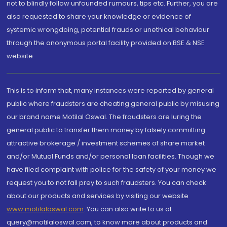
not to blindly follow unfounded rumours, tips etc. Further, you are
also requested to share your knowledge or evidence of
systemic wrongdoing, potential frauds or unethical behaviour
through the anonymous portal facility provided on BSE & NSE
website.
This is to inform that, many instances were reported by general
public where fraudsters are cheating general public by misusing
our brand name Motilal Oswal. The fraudsters are luring the
general public to transfer them money by falsely committing
attractive brokerage / investment schemes of share market
and/or Mutual Funds and/or personal loan facilities. Though we
have filed complaint with police for the safety of your money we
request you to not fall prey to such fraudsters. You can check
about our products and services by visiting our website
www.motilaloswal.com
. You can also write to us at
query@motilaloswal.com, to know more about products and