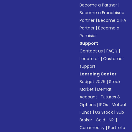
Become a Partner
|
Become a Franchisee
Partner
|
Become a IFA
Partner
|
Become a
Remisier
Support
Contact us
|
FAQ’s
|
Locate us
|
Customer
support
Learning Center
Budget 2026
|
Stock
Market
|
Demat
Account
|
Futures &
Options
|
IPOs
|
Mutual
Funds
|
US Stock
|
Sub
Broker
|
Gold
|
NRI
|
Commodity
|
Portfolio