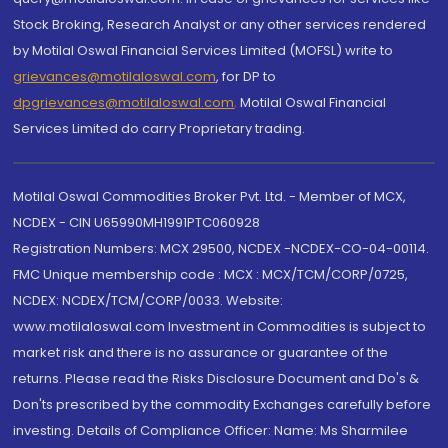
Stock Broking, Research Analyst or any other services rendered
by Motilal Oswal Financial Services Limited (MOFSL) write to
grievances@motilaloswal.com
, for DP to
dpgrievances@motilaloswal.com
,
Motilal Oswal Financial
Services Limited do carry Proprietary trading.
Motilal Oswal Commodities Broker Pvt. Ltd. - Member of MCX,
NCDEX - CIN U65990MH1991PTC060928
Registration Numbers: MCX 29500, NCDEX -NCDEX-CO-04-00114.
FMC Unique membership code : MCX : MCX/TCM/CORP/0725,
NCDEX: NCDEX/TCM/CORP/0033. Website:
www.motilaloswal.com Investment in Commodities is subject to
market risk and there is no assurance or guarantee of the
returns. Please read the Risks Disclosure Document and Do's &
Don'ts prescribed by the commodity Exchanges carefully before
investing. Details of Compliance Officer: Name: Ms Sharmilee