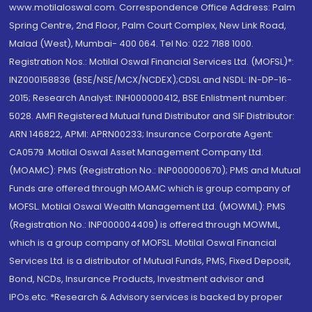
www.motilaloswal.com. Correspondence Office Address: Palm
Spring Centre, 2nd Floor, Palm Court Complex, New Link Road,
Malad (West), Mumbai- 400 064. Tel No: 022 7188 1000.
Registration Nos.: Motilal Oswal Financial Services Ltd. (MOFSL)*:
INZ000158836 (BSE/NSE/MCX/NCDEX);CDSL and NSDL: IN-DP-16-
2015; Research Analyst: INH000000412, BSE Enlistment number:
5028. AMFI Registered Mutual fund Distributor and SIF Distributor:
ARN 146822, APMI: APRN00233; Insurance Corporate Agent:
CA0579 .Motilal Oswal Asset Management Company Ltd.
(MOAMC): PMS (Registration No.: INP000000670); PMS and Mutual
Funds are offered through MOAMC which is group company of
MOFSL. Motilal Oswal Wealth Management Ltd. (MOWML): PMS
(Registration No.: INP000004409) is offered through MOWML,
which is a group company of MOFSL. Motilal Oswal Financial
Services Ltd. is a distributor of Mutual Funds, PMS, Fixed Deposit,
Bond, NCDs, Insurance Products, Investment advisor and
IPOs.etc. *Research & Advisory services is backed by proper