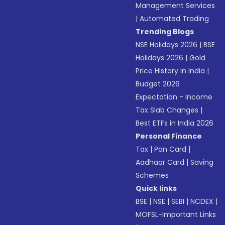
Management Services
|
Automated Trading
Trending Blogs
NSE Holidays 2026
|
BSE
Holidays 2026
|
Gold
Price History in India
|
Budget 2026
Expectation - Income
Tax Slab Changes
|
Best ETFs in India 2026
Personal Finance
Tax
|
Pan Card
|
Aadhaar Card
|
Saving
Schemes
Quick links
BSE
|
NSE
|
SEBI
|
NCDEX
|
MOFSL-Important Links