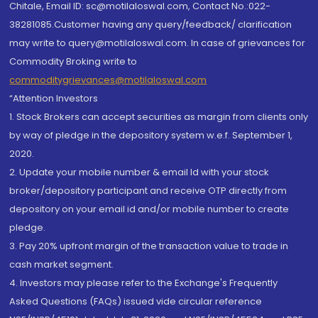
Chitale, Email ID: sc@motilaloswal.com, Contact No.:022-
38281085.Customer having any query/feedback/ clarification
may write to query@motilaloswal.com. In case of grievances for
Commodity Broking write to
commoditygrievances@motilaloswal.com
“Attention Investors
1. Stock Brokers can accept securities as margin from clients only
by way of pledge in the depository system w.e.f. September 1,
2020.
2. Update your mobile number & email Id with your stock
broker/depository participant and receive OTP directly from
depository on your email id and/or mobile number to create
pledge.
3. Pay 20% upfront margin of the transaction value to trade in
cash market segment.
4. Investors may please refer to the Exchange's Frequently
Asked Questions (FAQs) issued vide circular reference