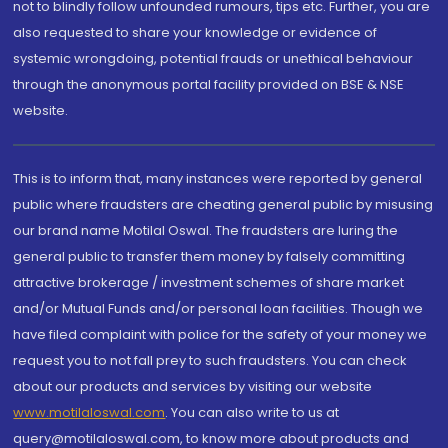
not to blindly follow unfounded rumours, tips etc. Further, you are
also requested to share your knowledge or evidence of
systemic wrongdoing, potential frauds or unethical behaviour
through the anonymous portal facility provided on BSE & NSE
website.
This is to inform that, many instances were reported by general
public where fraudsters are cheating general public by misusing
our brand name Motilal Oswal. The fraudsters are luring the
general public to transfer them money by falsely committing
attractive brokerage / investment schemes of share market
and/or Mutual Funds and/or personal loan facilities. Though we
have filed complaint with police for the safety of your money we
request you to not fall prey to such fraudsters. You can check
about our products and services by visiting our website
www.motilaloswal.com
. You can also write to us at
query@motilaloswal.com, to know more about products and