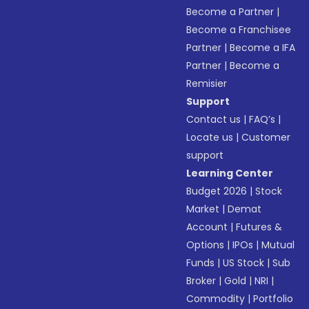
Become a Partner
|
Become a Franchisee
Partner
|
Become a IFA
Partner
|
Become a
Remisier
Support
Contact us
|
FAQ’s
|
Locate us
|
Customer
support
Learning Center
Budget 2026
|
Stock
Market
|
Demat
Account
|
Futures &
Options
|
IPOs
|
Mutual
Funds
|
US Stock
|
Sub
Broker
|
Gold
|
NRI
|
Commodity
|
Portfolio