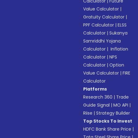
Calculator
|
Future
Value Calculator
|
Gratuity Calculator
|
PPF Calculator
|
ELSS
Calculator
|
Sukanya
Samriddhi Yojana
Calculator
|
Inflation
Calculator
|
NPS
Calculator
|
Option
Value Calculator
|
FIRE
Calculator
Platforms
Research 360
|
Trade
Guide Signal
|
MO API
|
Riise
|
Strategy Builder
Top Stocks To Invest
HDFC Bank Share Price
|
Tata Steel Share Price
|