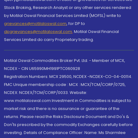
Stock Broking, Research Analyst or any other services rendered
by Motilal Oswal Financial Services Limited (MOFSL) write to
grievances@motilaloswal.com
, for DP to
dpgrievances@motilaloswal.com
,
Motilal Oswal Financial
Services Limited do carry Proprietary trading.
Motilal Oswal Commodities Broker Pvt. Ltd. - Member of MCX,
NCDEX - CIN U65990MH1991PTC060928
Registration Numbers: MCX 29500, NCDEX -NCDEX-CO-04-00114.
FMC Unique membership code : MCX : MCX/TCM/CORP/0725,
NCDEX: NCDEX/TCM/CORP/0033. Website:
www.motilaloswal.com Investment in Commodities is subject to
market risk and there is no assurance or guarantee of the
returns. Please read the Risks Disclosure Document and Do's &
Don'ts prescribed by the commodity Exchanges carefully before
investing. Details of Compliance Officer: Name: Ms Sharmilee