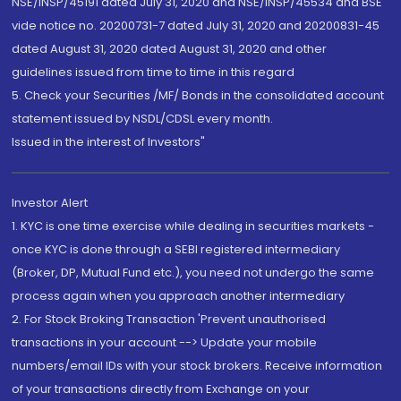
NSE/INSP/45191 dated July 31, 2020 and NSE/INSP/45534 and BSE
vide notice no. 20200731-7 dated July 31, 2020 and 20200831-45
dated August 31, 2020 dated August 31, 2020 and other
guidelines issued from time to time in this regard
5. Check your Securities /MF/ Bonds in the consolidated account
statement issued by NSDL/CDSL every month.
Issued in the interest of Investors"
Investor Alert
1. KYC is one time exercise while dealing in securities markets -
once KYC is done through a SEBI registered intermediary
(Broker, DP, Mutual Fund etc.), you need not undergo the same
process again when you approach another intermediary
2. For Stock Broking Transaction 'Prevent unauthorised
transactions in your account --> Update your mobile
numbers/email IDs with your stock brokers. Receive information
of your transactions directly from Exchange on your