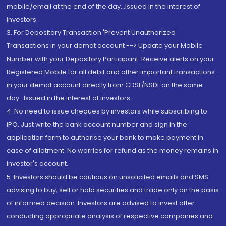
mobile/email at the end of the day...Issued in the interest of
Investors.
3. For Depository Transaction 'Prevent Unauthorized
Transactions in your demat account --> Update your Mobile
Number with your Depository Participant. Receive alerts on your
Registered Mobile for all debit and other important transactions
in your demat account directly from CDSL/NSDL on the same
day...Issued in the interest of investors.
4. No need to issue cheques by investors while subscribing to
IPO. Just write the bank account number and sign in the
application form to authorise your bank to make payment in
case of allotment. No worries for refund as the money remains in
investor's account.
5. Investors should be cautious on unsolicited emails and SMS
advising to buy, sell or hold securities and trade only on the basis
of informed decision. Investors are advised to invest after
conducting appropriate analysis of respective companies and