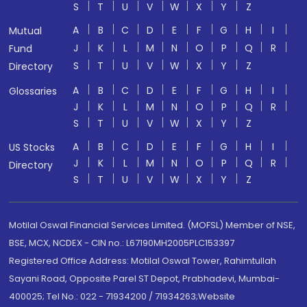
S
T
U
V
W
X
Y
Z
A
B
C
D
E
F
G
H
I
Mutual
J
K
L
M
N
O
P
Q
R
Fund
S
T
U
V
W
X
Y
Z
Directory
A
B
C
D
E
F
G
H
I
Glossaries
J
K
L
M
N
O
P
Q
R
S
T
U
V
W
X
Y
Z
A
B
C
D
E
F
G
H
I
US Stocks
J
K
L
M
N
O
P
Q
R
Directory
S
T
U
V
W
X
Y
Z
Motilal Oswal Financial Services Limited. (MOFSL) Member of NSE,
BSE, MCX, NCDEX - CIN no.: L67190MH2005PLC153397
Registered Office Address: Motilal Oswal Tower, Rahimtullah
Sayani Road, Opposite Parel ST Depot, Prabhadevi, Mumbai-
400025; Tel No.: 022 - 71934200 / 71934263;Website