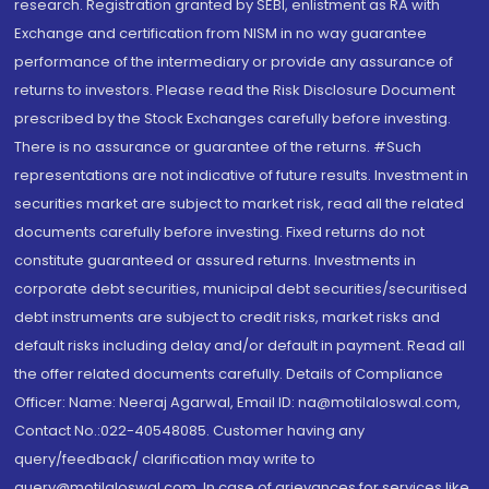
research. Registration granted by SEBI, enlistment as RA with
Exchange and certification from NISM in no way guarantee
performance of the intermediary or provide any assurance of
returns to investors. Please read the Risk Disclosure Document
prescribed by the Stock Exchanges carefully before investing.
There is no assurance or guarantee of the returns. #Such
representations are not indicative of future results. Investment in
securities market are subject to market risk, read all the related
documents carefully before investing. Fixed returns do not
constitute guaranteed or assured returns. Investments in
corporate debt securities, municipal debt securities/securitised
debt instruments are subject to credit risks, market risks and
default risks including delay and/or default in payment. Read all
the offer related documents carefully. Details of Compliance
Officer: Name: Neeraj Agarwal, Email ID: na@motilaloswal.com,
Contact No.:022-40548085. Customer having any
query/feedback/ clarification may write to
query@motilaloswal.com. In case of grievances for services like