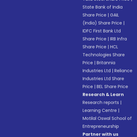
State Bank of India
Share Price
|
GAIL
(India) Share Price
|
IDFC First Bank Ltd
Share Price
|
IRB Infra
Share Price
|
HCL
Technologies Share
Price
|
Britannia
Industries Ltd
|
Reliance
Industries Ltd Share
Price
|
BEL Share Price
Research & Learn
Research reports
|
Learning Centre
|
Motilal Oswal School of
Entrepreneurship
Partner with us