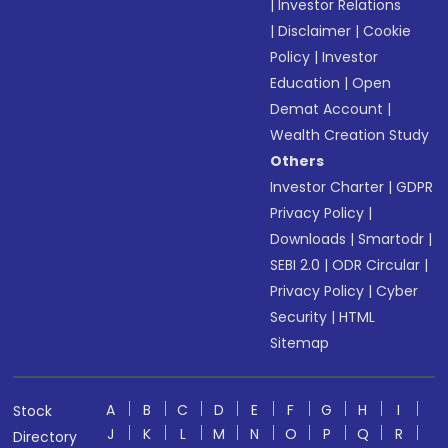
|
Investor Relations
|
Disclaimer
|
Cookie
Policy
|
Investor
Education
|
Open
Demat Account
|
Wealth Creation Study
Others
Investor Charter
|
GDPR
Privacy Policy
|
Downloads
|
Smartodr
|
SEBI 2.0
|
ODR Circular
|
Privacy Policy
|
Cyber
Security
|
HTML
Sitemap
A
B
C
D
E
F
G
H
I
Stock
J
K
L
M
N
O
P
Q
R
Directory