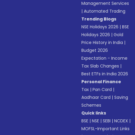
Management Services
|
Automated Trading
Trending Blogs
NSE Holidays 2026
|
BSE
Holidays 2026
|
Gold
Price History in India
|
Budget 2026
Expectation - Income
Tax Slab Changes
|
Best ETFs in India 2026
Personal Finance
Tax
|
Pan Card
|
Aadhaar Card
|
Saving
Schemes
Quick links
BSE
|
NSE
|
SEBI
|
NCDEX
|
MOFSL-Important Links