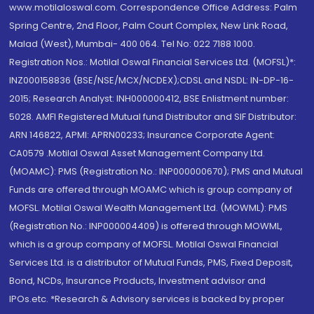
www.motilaloswal.com. Correspondence Office Address: Palm
Spring Centre, 2nd Floor, Palm Court Complex, New Link Road,
Malad (West), Mumbai- 400 064. Tel No: 022 7188 1000.
Registration Nos.: Motilal Oswal Financial Services Ltd. (MOFSL)*:
INZ000158836 (BSE/NSE/MCX/NCDEX);CDSL and NSDL: IN-DP-16-
2015; Research Analyst: INH000000412, BSE Enlistment number:
5028. AMFI Registered Mutual fund Distributor and SIF Distributor:
ARN 146822, APMI: APRN00233; Insurance Corporate Agent:
CA0579 .Motilal Oswal Asset Management Company Ltd.
(MOAMC): PMS (Registration No.: INP000000670); PMS and Mutual
Funds are offered through MOAMC which is group company of
MOFSL. Motilal Oswal Wealth Management Ltd. (MOWML): PMS
(Registration No.: INP000004409) is offered through MOWML,
which is a group company of MOFSL. Motilal Oswal Financial
Services Ltd. is a distributor of Mutual Funds, PMS, Fixed Deposit,
Bond, NCDs, Insurance Products, Investment advisor and
IPOs.etc. *Research & Advisory services is backed by proper