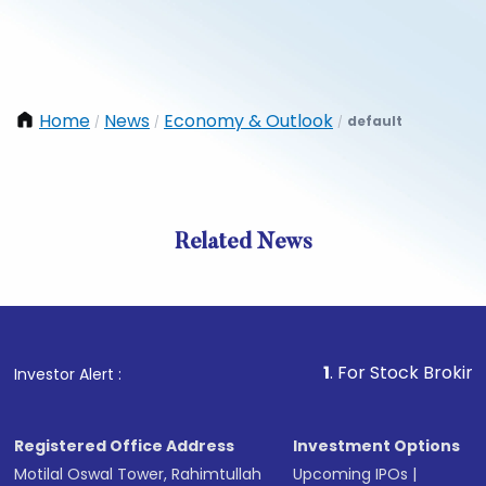
Home
News
Economy & Outlook
default
/
/
/
Related News
1
. For Stock Broking, Preve
Investor Alert :
Registered Office Address
Investment Options
Motilal Oswal Tower, Rahimtullah
Upcoming IPOs
|