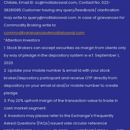
Chitale, Email ID: sc@motilaloswal.com, Contact No.:022-
38281085.Customer having any query/feedback/ clarification
may write to query@motilaloswal.com. In case of grievances for
Commodity Broking write to
commoditygrievances@motilaloswal.com
“Attention Investors
1. Stock Brokers can accept securities as margin from clients only
by way of pledge in the depository system w.e.f. September 1,
2020.
2. Update your mobile number & email Id with your stock
broker/depository participant and receive OTP directly from
depository on your email id and/or mobile number to create
pledge.
3. Pay 20% upfront margin of the transaction value to trade in
cash market segment.
4. Investors may please refer to the Exchange's Frequently
Asked Questions (FAQs) issued vide circular reference