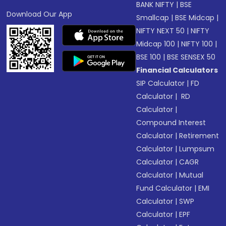
BANK NIFTY
|
BSE
Download Our App
Smallcap
|
BSE Midcap
|
NIFTY NEXT 50
|
NIFTY
Midcap 100
|
NIFTY 100
|
BSE 100
|
BSE SENSEX 50
Financial Calculators
SIP Calculator
|
FD
Calculator
|
RD
Calculator
|
Compound Interest
Calculator
|
Retirement
Calculator
|
Lumpsum
Calculator
|
CAGR
Calculator
|
Mutual
Fund Calculator
|
EMI
Calculator
|
SWP
Calculator
|
EPF