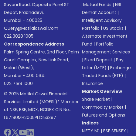
Sayani Road, Opposite Parel ST
Mutual Funds
|
NRI
Depot, Prabhadevi,
Demat Account
|
Mumbai - 400025
Intelligent Advisory
Query@motilaloswal.com
Portfolio
|
US Stocks
|
022 3828 1085
Alternate Investment
Correspondence Address
Fund
|
Portfolio
Palm Spring Centre, 2nd Floor, Palm
Management Services
Court Complex, New Link Road,
|
Fixed Deposit
|
Pay
Malad (West),
Later (MTF)
|
Exchange
Mumbai - 400 064.
Traded Funds (ETF)
|
022 7188 1000
Insurance
Market Overview
© 2025 Motilal Oswal Financial
Share Market
|
Services Limited (MOFSL)* Member
Commodity Market
|
of NSE, BSE, MCX, NCDEX CIN No.:
Futures and Options
L67190MH2005PLC153397
Indices
NIFTY 50
|
BSE SENSEX
|