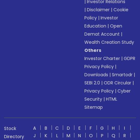
|
Investor Relations
|
Disclaimer
|
Cookie
Policy
|
Investor
Education
|
Open
Demat Account
|
Wealth Creation Study
Others
Investor Charter
|
GDPR
Privacy Policy
|
Downloads
|
Smartodr
|
SEBI 2.0
|
ODR Circular
|
Privacy Policy
|
Cyber
Security
|
HTML
Sitemap
A
B
C
D
E
F
G
H
I
Stock
J
K
L
M
N
O
P
Q
R
Directory