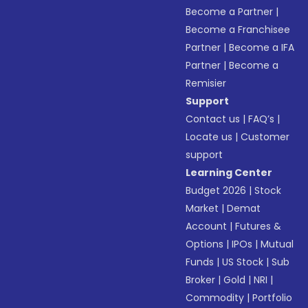
Become a Partner
|
Become a Franchisee
Partner
|
Become a IFA
Partner
|
Become a
Remisier
Support
Contact us
|
FAQ’s
|
Locate us
|
Customer
support
Learning Center
Budget 2026
|
Stock
Market
|
Demat
Account
|
Futures &
Options
|
IPOs
|
Mutual
Funds
|
US Stock
|
Sub
Broker
|
Gold
|
NRI
|
Commodity
|
Portfolio