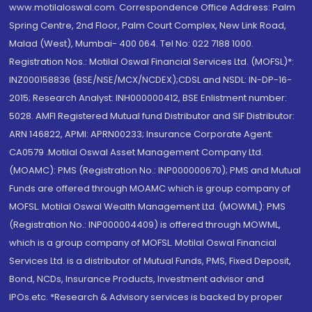
www.motilaloswal.com. Correspondence Office Address: Palm
Spring Centre, 2nd Floor, Palm Court Complex, New Link Road,
Malad (West), Mumbai- 400 064. Tel No: 022 7188 1000.
Registration Nos.: Motilal Oswal Financial Services Ltd. (MOFSL)*:
INZ000158836 (BSE/NSE/MCX/NCDEX);CDSL and NSDL: IN-DP-16-
2015; Research Analyst: INH000000412, BSE Enlistment number:
5028. AMFI Registered Mutual fund Distributor and SIF Distributor:
ARN 146822, APMI: APRN00233; Insurance Corporate Agent:
CA0579 .Motilal Oswal Asset Management Company Ltd.
(MOAMC): PMS (Registration No.: INP000000670); PMS and Mutual
Funds are offered through MOAMC which is group company of
MOFSL. Motilal Oswal Wealth Management Ltd. (MOWML): PMS
(Registration No.: INP000004409) is offered through MOWML,
which is a group company of MOFSL. Motilal Oswal Financial
Services Ltd. is a distributor of Mutual Funds, PMS, Fixed Deposit,
Bond, NCDs, Insurance Products, Investment advisor and
IPOs.etc. *Research & Advisory services is backed by proper