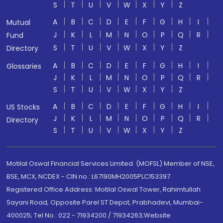
S
T
U
V
W
X
Y
Z
A
B
C
D
E
F
G
H
I
Mutual
J
K
L
M
N
O
P
Q
R
Fund
S
T
U
V
W
X
Y
Z
Directory
A
B
C
D
E
F
G
H
I
Glossaries
J
K
L
M
N
O
P
Q
R
S
T
U
V
W
X
Y
Z
A
B
C
D
E
F
G
H
I
US Stocks
J
K
L
M
N
O
P
Q
R
Directory
S
T
U
V
W
X
Y
Z
Motilal Oswal Financial Services Limited. (MOFSL) Member of NSE,
BSE, MCX, NCDEX - CIN no.: L67190MH2005PLC153397
Registered Office Address: Motilal Oswal Tower, Rahimtullah
Sayani Road, Opposite Parel ST Depot, Prabhadevi, Mumbai-
400025; Tel No.: 022 - 71934200 / 71934263;Website