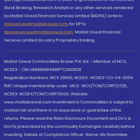
Stock Broking, Research Analyst or any other services rendered
by Motilal Oswal Financial Services Limited (MOFSL) write to
grievances@motilaloswal.com
, for DP to
dpgrievances@motilaloswal.com
,
Motilal Oswal Financial
Services Limited do carry Proprietary trading.
Motilal Oswal Commodities Broker Pvt. Ltd. - Member of MCX,
NCDEX - CIN U65990MH1991PTC060928
Registration Numbers: MCX 29500, NCDEX -NCDEX-CO-04-00114.
FMC Unique membership code : MCX : MCX/TCM/CORP/0725,
NCDEX: NCDEX/TCM/CORP/0033. Website:
www.motilaloswal.com Investment in Commodities is subject to
market risk and there is no assurance or guarantee of the
returns. Please read the Risks Disclosure Document and Do's &
Don'ts prescribed by the commodity Exchanges carefully before
investing. Details of Compliance Officer: Name: Ms Sharmilee