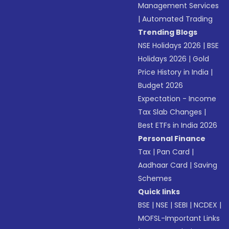
Management Services
|
Automated Trading
Trending Blogs
NSE Holidays 2026
|
BSE
Holidays 2026
|
Gold
Price History in India
|
Budget 2026
Expectation - Income
Tax Slab Changes
|
Best ETFs in India 2026
Personal Finance
Tax
|
Pan Card
|
Aadhaar Card
|
Saving
Schemes
Quick links
BSE
|
NSE
|
SEBI
|
NCDEX
|
MOFSL-Important Links