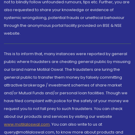
not to blindly follow unfounded rumours, tips etc. Further, you are
also requested to share your knowledge or evidence of
systemic wrongdoing, potential frauds or unethical behaviour
through the anonymous portal facility provided on BSE & NSE
website.
This is to inform that, many instances were reported by general
public where fraudsters are cheating general public by misusing
our brand name Motilal Oswal. The fraudsters are luring the
general public to transfer them money by falsely committing
attractive brokerage / investment schemes of share market
and/or Mutual Funds and/or personal loan facilities. Though we
have filed complaint with police for the safety of your money we
request you to not fall prey to such fraudsters. You can check
about our products and services by visiting our website
www.motilaloswal.com
. You can also write to us at
query@motilaloswal.com, to know more about products and