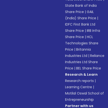
State Bank of India
Share Price
|
GAIL
(India) Share Price
|
IDFC First Bank Ltd
Share Price
|
IRB Infra
Share Price
|
HCL
Technologies Share
Price
|
Britannia
Industries Ltd
|
Reliance
Industries Ltd Share
Price
|
BEL Share Price
Research & Learn
Research reports
|
Learning Centre
|
Motilal Oswal School of
Entrepreneurship
Partner with us