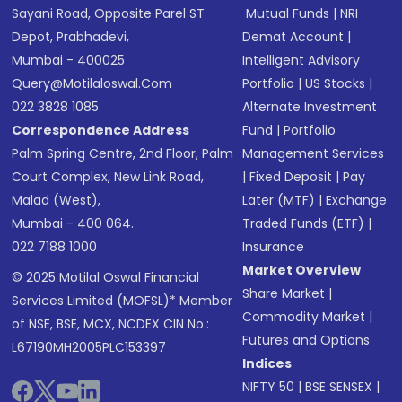
Sayani Road, Opposite Parel ST
Mutual Funds
|
NRI
Depot, Prabhadevi,
Demat Account
|
Mumbai - 400025
Intelligent Advisory
Query@motilaloswal.com
Portfolio
|
US Stocks
|
022 3828 1085
Alternate Investment
Correspondence Address
Fund
|
Portfolio
Palm Spring Centre, 2nd Floor, Palm
Management Services
Court Complex, New Link Road,
|
Fixed Deposit
|
Pay
Malad (West),
Later (MTF)
|
Exchange
Mumbai - 400 064.
Traded Funds (ETF)
|
022 7188 1000
Insurance
Market Overview
© 2025 Motilal Oswal Financial
Share Market
|
Services Limited (MOFSL)* Member
Commodity Market
|
of NSE, BSE, MCX, NCDEX CIN No.:
Futures and Options
L67190MH2005PLC153397
Indices
NIFTY 50
|
BSE SENSEX
|