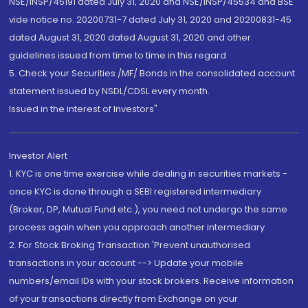
NSE/INSP/45191 dated July 31, 2020 and NSE/INSP/45534 and BSE
vide notice no. 20200731-7 dated July 31, 2020 and 20200831-45
dated August 31, 2020 dated August 31, 2020 and other
guidelines issued from time to time in this regard
5. Check your Securities /MF/ Bonds in the consolidated account
statement issued by NSDL/CDSL every month.
Issued in the interest of Investors"
Investor Alert
1. KYC is one time exercise while dealing in securities markets -
once KYC is done through a SEBI registered intermediary
(Broker, DP, Mutual Fund etc.), you need not undergo the same
process again when you approach another intermediary
2. For Stock Broking Transaction 'Prevent unauthorised
transactions in your account --> Update your mobile
numbers/email IDs with your stock brokers. Receive information
of your transactions directly from Exchange on your