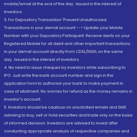
mobile/email at the end of the day...Issued in the interest of
Investors.
3. For Depository Transaction 'Prevent Unauthorized
Transactions in your demat account --> Update your Mobile
Number with your Depository Participant. Receive alerts on your
Registered Mobile for all debit and other important transactions
in your demat account directly from CDSL/NSDL on the same
day...Issued in the interest of investors.
4. No need to issue cheques by investors while subscribing to
IPO. Just write the bank account number and sign in the
application form to authorise your bank to make payment in
case of allotment. No worries for refund as the money remains in
investor's account.
5. Investors should be cautious on unsolicited emails and SMS
advising to buy, sell or hold securities and trade only on the basis
of informed decision. Investors are advised to invest after
conducting appropriate analysis of respective companies and