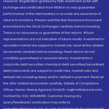
research. Registration granted by SEBI, enlistment as RA with
Exchange and certification from NISM in no way guarantee
performance of the intermediary or provide any assurance of
returns to investors. Please read the Risk Disclosure Document
prescribed by the Stock Exchanges carefully before investing.
There is no assurance or guarantee of the returns. #Such
representations are not indicative of future results. Investment in
securities market are subject to market risk, read all the related
documents carefully before investing. Fixed returns do not
constitute guaranteed or assured returns. Investments in
corporate debt securities, municipal debt securities/securitised
debt instruments are subject to credit risks, market risks and
default risks including delay and/or default in payment. Read all
the offer related documents carefully. Details of Compliance
Officer: Name: Neeraj Agarwal, Email ID: na@motilaloswal.com,
Contact No.:022-40548085. Customer having any
query/feedback/ clarification may write to
query@motilaloswal.com. In case of grievances for services like