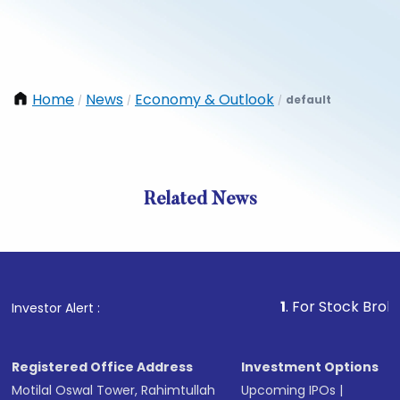
Home
News
Economy & Outlook
default
/
/
/
Related News
1
. For Stock Broking, P
Investor Alert :
Registered Office Address
Investment Options
Motilal Oswal Tower, Rahimtullah
Upcoming IPOs
|