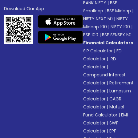
BANK NIFTY
|
BSE
Download Our App
Smallcap
|
BSE Midcap
|
NIFTY NEXT 50
|
NIFTY
Midcap 100
|
NIFTY 100
|
BSE 100
|
BSE SENSEX 50
Financial Calculators
SIP Calculator
|
FD
Calculator
|
RD
Calculator
|
Compound Interest
Calculator
|
Retirement
Calculator
|
Lumpsum
Calculator
|
CAGR
Calculator
|
Mutual
Fund Calculator
|
EMI
Calculator
|
SWP
Calculator
|
EPF