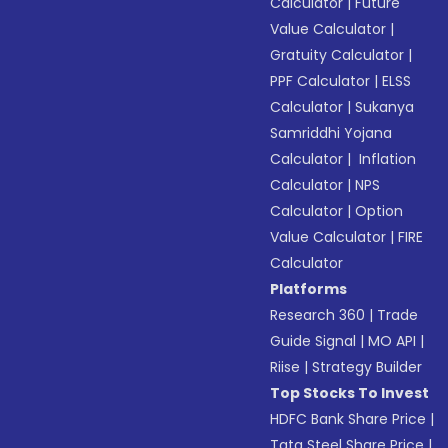
Calculator
|
Future
Value Calculator
|
Gratuity Calculator
|
PPF Calculator
|
ELSS
Calculator
|
Sukanya
Samriddhi Yojana
Calculator
|
Inflation
Calculator
|
NPS
Calculator
|
Option
Value Calculator
|
FIRE
Calculator
Platforms
Research 360
|
Trade
Guide Signal
|
MO API
|
Riise
|
Strategy Builder
Top Stocks To Invest
HDFC Bank Share Price
|
Tata Steel Share Price
|