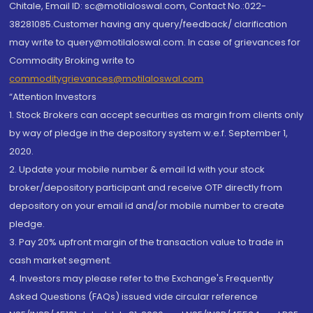
Chitale, Email ID: sc@motilaloswal.com, Contact No.:022-
38281085.Customer having any query/feedback/ clarification
may write to query@motilaloswal.com. In case of grievances for
Commodity Broking write to
commoditygrievances@motilaloswal.com
“Attention Investors
1. Stock Brokers can accept securities as margin from clients only
by way of pledge in the depository system w.e.f. September 1,
2020.
2. Update your mobile number & email Id with your stock
broker/depository participant and receive OTP directly from
depository on your email id and/or mobile number to create
pledge.
3. Pay 20% upfront margin of the transaction value to trade in
cash market segment.
4. Investors may please refer to the Exchange's Frequently
Asked Questions (FAQs) issued vide circular reference