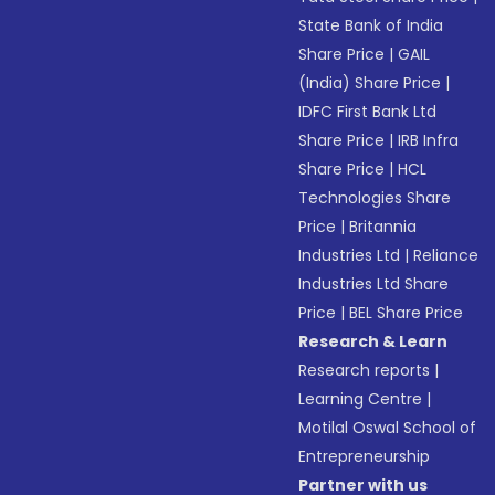
State Bank of India
Share Price
|
GAIL
(India) Share Price
|
IDFC First Bank Ltd
Share Price
|
IRB Infra
Share Price
|
HCL
Technologies Share
Price
|
Britannia
Industries Ltd
|
Reliance
Industries Ltd Share
Price
|
BEL Share Price
Research & Learn
Research reports
|
Learning Centre
|
Motilal Oswal School of
Entrepreneurship
Partner with us