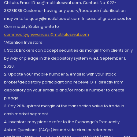
Chitale, Email ID: sc@motilaloswal.com, Contact No.:022-
38281085.Customer having any query/feedback/ clarification
may write to query@motilaloswal.com. In case of grievances for
Commodity Broking write to
commoditygrievances@motilaloswal.com
“Attention Investors
1. Stock Brokers can accept securities as margin from clients only
by way of pledge in the depository system w.e.f. September 1,
2020.
2. Update your mobile number & email Id with your stock
broker/depository participant and receive OTP directly from
depository on your email id and/or mobile number to create
pledge.
3. Pay 20% upfront margin of the transaction value to trade in
cash market segment.
4. Investors may please refer to the Exchange's Frequently
Asked Questions (FAQs) issued vide circular reference