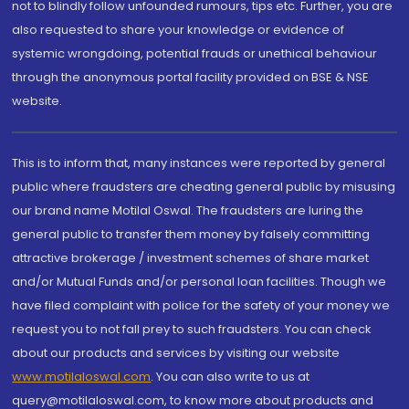
not to blindly follow unfounded rumours, tips etc. Further, you are
also requested to share your knowledge or evidence of
systemic wrongdoing, potential frauds or unethical behaviour
through the anonymous portal facility provided on BSE & NSE
website.
This is to inform that, many instances were reported by general
public where fraudsters are cheating general public by misusing
our brand name Motilal Oswal. The fraudsters are luring the
general public to transfer them money by falsely committing
attractive brokerage / investment schemes of share market
and/or Mutual Funds and/or personal loan facilities. Though we
have filed complaint with police for the safety of your money we
request you to not fall prey to such fraudsters. You can check
about our products and services by visiting our website
www.motilaloswal.com
. You can also write to us at
query@motilaloswal.com, to know more about products and