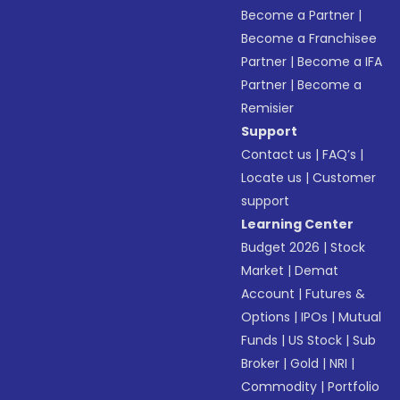
Become a Partner
|
Become a Franchisee
Partner
|
Become a IFA
Partner
|
Become a
Remisier
Support
Contact us
|
FAQ’s
|
Locate us
|
Customer
support
Learning Center
Budget 2026
|
Stock
Market
|
Demat
Account
|
Futures &
Options
|
IPOs
|
Mutual
Funds
|
US Stock
|
Sub
Broker
|
Gold
|
NRI
|
Commodity
|
Portfolio