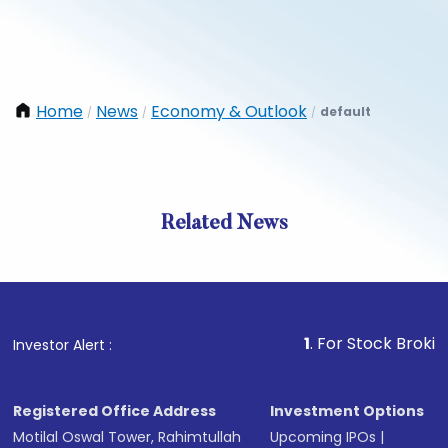
Home
News
Economy & Outlook
default
/
/
/
Related News
1
. For Stock Broking, Prev
Investor Alert :
Registered Office Address
Investment Options
Motilal Oswal Tower, Rahimtullah
Upcoming IPOs
|