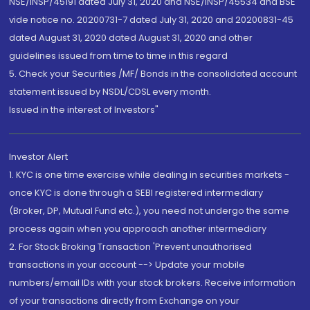
NSE/INSP/45191 dated July 31, 2020 and NSE/INSP/45534 and BSE
vide notice no. 20200731-7 dated July 31, 2020 and 20200831-45
dated August 31, 2020 dated August 31, 2020 and other
guidelines issued from time to time in this regard
5. Check your Securities /MF/ Bonds in the consolidated account
statement issued by NSDL/CDSL every month.
Issued in the interest of Investors"
Investor Alert
1. KYC is one time exercise while dealing in securities markets -
once KYC is done through a SEBI registered intermediary
(Broker, DP, Mutual Fund etc.), you need not undergo the same
process again when you approach another intermediary
2. For Stock Broking Transaction 'Prevent unauthorised
transactions in your account --> Update your mobile
numbers/email IDs with your stock brokers. Receive information
of your transactions directly from Exchange on your