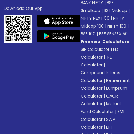
BANK NIFTY
|
BSE
Download Our App
Smallcap
|
BSE Midcap
|
NIFTY NEXT 50
|
NIFTY
Midcap 100
|
NIFTY 100
|
BSE 100
|
BSE SENSEX 50
Financial Calculators
SIP Calculator
|
FD
Calculator
|
RD
Calculator
|
Compound Interest
Calculator
|
Retirement
Calculator
|
Lumpsum
Calculator
|
CAGR
Calculator
|
Mutual
Fund Calculator
|
EMI
Calculator
|
SWP
Calculator
|
EPF