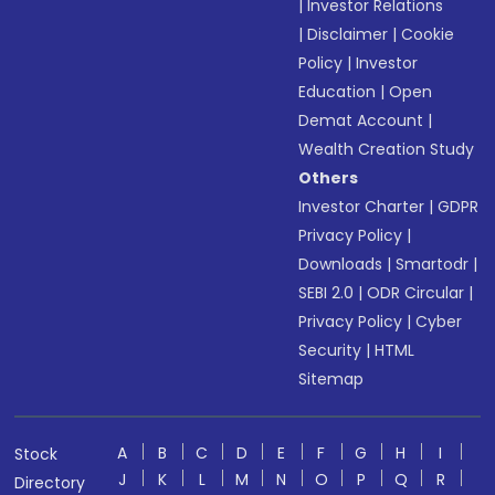
|
Investor Relations
|
Disclaimer
|
Cookie
Policy
|
Investor
Education
|
Open
Demat Account
|
Wealth Creation Study
Others
Investor Charter
|
GDPR
Privacy Policy
|
Downloads
|
Smartodr
|
SEBI 2.0
|
ODR Circular
|
Privacy Policy
|
Cyber
Security
|
HTML
Sitemap
A
B
C
D
E
F
G
H
I
Stock
J
K
L
M
N
O
P
Q
R
Directory