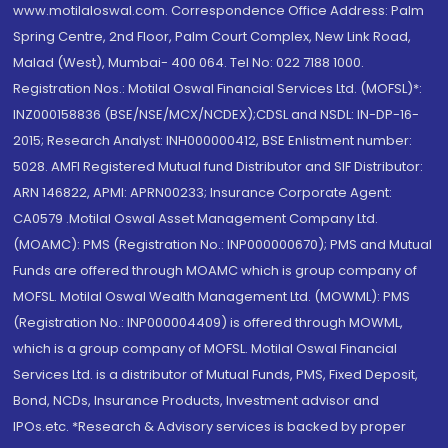
www.motilaloswal.com. Correspondence Office Address: Palm
Spring Centre, 2nd Floor, Palm Court Complex, New Link Road,
Malad (West), Mumbai- 400 064. Tel No: 022 7188 1000.
Registration Nos.: Motilal Oswal Financial Services Ltd. (MOFSL)*:
INZ000158836 (BSE/NSE/MCX/NCDEX);CDSL and NSDL: IN-DP-16-
2015; Research Analyst: INH000000412, BSE Enlistment number:
5028. AMFI Registered Mutual fund Distributor and SIF Distributor:
ARN 146822, APMI: APRN00233; Insurance Corporate Agent:
CA0579 .Motilal Oswal Asset Management Company Ltd.
(MOAMC): PMS (Registration No.: INP000000670); PMS and Mutual
Funds are offered through MOAMC which is group company of
MOFSL. Motilal Oswal Wealth Management Ltd. (MOWML): PMS
(Registration No.: INP000004409) is offered through MOWML,
which is a group company of MOFSL. Motilal Oswal Financial
Services Ltd. is a distributor of Mutual Funds, PMS, Fixed Deposit,
Bond, NCDs, Insurance Products, Investment advisor and
IPOs.etc. *Research & Advisory services is backed by proper