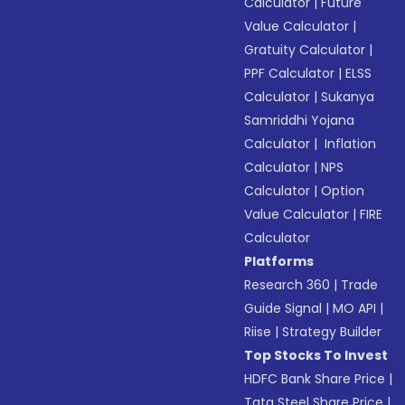
Calculator
|
Future
Value Calculator
|
Gratuity Calculator
|
PPF Calculator
|
ELSS
Calculator
|
Sukanya
Samriddhi Yojana
Calculator
|
Inflation
Calculator
|
NPS
Calculator
|
Option
Value Calculator
|
FIRE
Calculator
Platforms
Research 360
|
Trade
Guide Signal
|
MO API
|
Riise
|
Strategy Builder
Top Stocks To Invest
HDFC Bank Share Price
|
Tata Steel Share Price
|