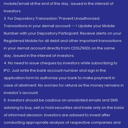
mobile/email at the end of the day...Issued in the interest of
Investors.
3. For Depository Transaction 'Prevent Unauthorized
Transactions in your demat account --> Update your Mobile
Number with your Depository Participant. Receive alerts on your
Registered Mobile for all debit and other important transactions
in your demat account directly from CDSL/NSDL on the same
day...Issued in the interest of investors.
4. No need to issue cheques by investors while subscribing to
IPO. Just write the bank account number and sign in the
application form to authorise your bank to make payment in
case of allotment. No worries for refund as the money remains in
investor's account.
5. Investors should be cautious on unsolicited emails and SMS
advising to buy, sell or hold securities and trade only on the basis
of informed decision. Investors are advised to invest after
conducting appropriate analysis of respective companies and