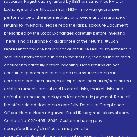
research. Registration granted by SEBI, enlistment as RA with
Exchange and certification from NISM in no way guarantee
performance of the intermediary or provide any assurance of
returns to investors. Please read the Risk Disclosure Document
prescribed by the Stock Exchanges carefully before investing.
There is no assurance or guarantee of the returns. #Such
representations are not indicative of future results. Investment in
securities market are subject to market risk, read all the related
documents carefully before investing. Fixed returns do not
constitute guaranteed or assured returns. Investments in
corporate debt securities, municipal debt securities/securitised
debt instruments are subject to credit risks, market risks and
default risks including delay and/or default in payment. Read all
the offer related documents carefully. Details of Compliance
Officer: Name: Neeraj Agarwal, Email ID: na@motilaloswal.com,
Contact No.:022-40548085. Customer having any
query/feedback/ clarification may write to
query@motilaloswal.com. In case of grievances for services like