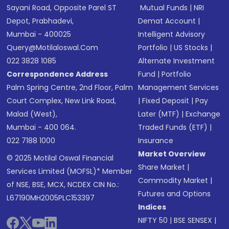
Sayani Road, Opposite Parel ST
Mutual Funds
|
NRI
Depot, Prabhadevi,
Demat Account
|
Mumbai - 400025
Intelligent Advisory
Query@motilaloswal.com
Portfolio
|
US Stocks
|
022 3828 1085
Alternate Investment
Correspondence Address
Fund
|
Portfolio
Palm Spring Centre, 2nd Floor, Palm
Management Services
Court Complex, New Link Road,
|
Fixed Deposit
|
Pay
Malad (West),
Later (MTF)
|
Exchange
Mumbai - 400 064.
Traded Funds (ETF)
|
022 7188 1000
Insurance
Market Overview
© 2025 Motilal Oswal Financial
Share Market
|
Services Limited (MOFSL)* Member
Commodity Market
|
of NSE, BSE, MCX, NCDEX CIN No.:
Futures and Options
L67190MH2005PLC153397
Indices
NIFTY 50
|
BSE SENSEX
|