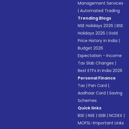
Management Services
|
Automated Trading
Trending Blogs
NSE Holidays 2026
|
BSE
Holidays 2026
|
Gold
Price History in India
|
Budget 2026
Expectation - Income
Tax Slab Changes
|
Best ETFs in India 2026
Personal Finance
Tax
|
Pan Card
|
Aadhaar Card
|
Saving
Schemes
Quick links
BSE
|
NSE
|
SEBI
|
NCDEX
|
MOFSL-Important Links