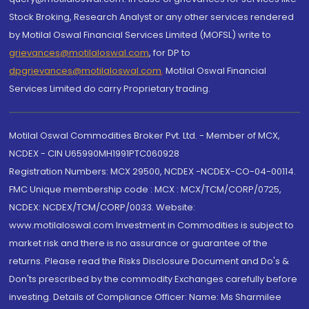
Stock Broking, Research Analyst or any other services rendered
by Motilal Oswal Financial Services Limited (MOFSL) write to
grievances@motilaloswal.com
, for DP to
dpgrievances@motilaloswal.com
,
Motilal Oswal Financial
Services Limited do carry Proprietary trading.
Motilal Oswal Commodities Broker Pvt. Ltd. - Member of MCX,
NCDEX - CIN U65990MH1991PTC060928
Registration Numbers: MCX 29500, NCDEX -NCDEX-CO-04-00114.
FMC Unique membership code : MCX : MCX/TCM/CORP/0725,
NCDEX: NCDEX/TCM/CORP/0033. Website:
www.motilaloswal.com Investment in Commodities is subject to
market risk and there is no assurance or guarantee of the
returns. Please read the Risks Disclosure Document and Do's &
Don'ts prescribed by the commodity Exchanges carefully before
investing. Details of Compliance Officer: Name: Ms Sharmilee