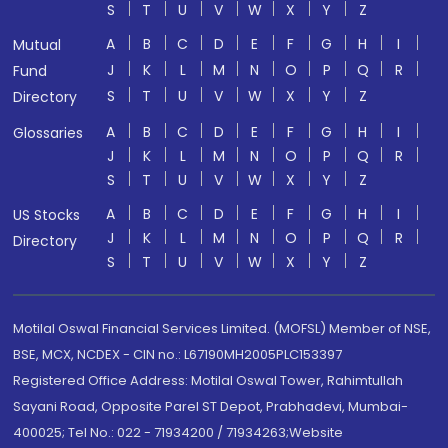
S
T
U
V
W
X
Y
Z
A
B
C
D
E
F
G
H
I
Mutual
J
K
L
M
N
O
P
Q
R
Fund
S
T
U
V
W
X
Y
Z
Directory
A
B
C
D
E
F
G
H
I
Glossaries
J
K
L
M
N
O
P
Q
R
S
T
U
V
W
X
Y
Z
A
B
C
D
E
F
G
H
I
US Stocks
J
K
L
M
N
O
P
Q
R
Directory
S
T
U
V
W
X
Y
Z
Motilal Oswal Financial Services Limited. (MOFSL) Member of NSE,
BSE, MCX, NCDEX - CIN no.: L67190MH2005PLC153397
Registered Office Address: Motilal Oswal Tower, Rahimtullah
Sayani Road, Opposite Parel ST Depot, Prabhadevi, Mumbai-
400025; Tel No.: 022 - 71934200 / 71934263;Website