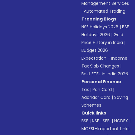
Management Services
|
Automated Trading
Trending Blogs
NSE Holidays 2026
|
BSE
Holidays 2026
|
Gold
Price History in India
|
Budget 2026
Expectation - Income
Tax Slab Changes
|
Best ETFs in India 2026
Personal Finance
Tax
|
Pan Card
|
Aadhaar Card
|
Saving
Schemes
Quick links
BSE
|
NSE
|
SEBI
|
NCDEX
|
MOFSL-Important Links