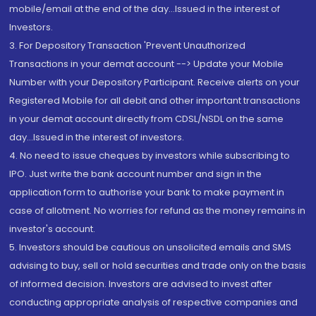
mobile/email at the end of the day...Issued in the interest of
Investors.
3. For Depository Transaction 'Prevent Unauthorized
Transactions in your demat account --> Update your Mobile
Number with your Depository Participant. Receive alerts on your
Registered Mobile for all debit and other important transactions
in your demat account directly from CDSL/NSDL on the same
day...Issued in the interest of investors.
4. No need to issue cheques by investors while subscribing to
IPO. Just write the bank account number and sign in the
application form to authorise your bank to make payment in
case of allotment. No worries for refund as the money remains in
investor's account.
5. Investors should be cautious on unsolicited emails and SMS
advising to buy, sell or hold securities and trade only on the basis
of informed decision. Investors are advised to invest after
conducting appropriate analysis of respective companies and