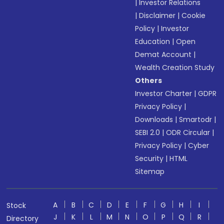
|
Investor Relations
|
Disclaimer
|
Cookie
Policy
|
Investor
Education
|
Open
Demat Account
|
Wealth Creation Study
Others
Investor Charter
|
GDPR
Privacy Policy
|
Downloads
|
Smartodr
|
SEBI 2.0
|
ODR Circular
|
Privacy Policy
|
Cyber
Security
|
HTML
Sitemap
A
B
C
D
E
F
G
H
I
Stock
J
K
L
M
N
O
P
Q
R
Directory