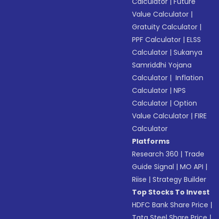
Calculator
|
Future
Value Calculator
|
Gratuity Calculator
|
PPF Calculator
|
ELSS
Calculator
|
Sukanya
Samriddhi Yojana
Calculator
|
Inflation
Calculator
|
NPS
Calculator
|
Option
Value Calculator
|
FIRE
Calculator
Platforms
Research 360
|
Trade
Guide Signal
|
MO API
|
Riise
|
Strategy Builder
Top Stocks To Invest
HDFC Bank Share Price
|
Tata Steel Share Price
|