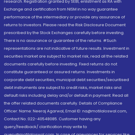
research. Registration granted by SEBI, enlistment as RA with
Exchange and certification from NISM in no way guarantee
performance of the intermediary or provide any assurance of
returns to investors. Please read the Risk Disclosure Document
prescribed by the Stock Exchanges carefully before investing.
There is no assurance or guarantee of the returns. #Such
representations are not indicative of future results. Investment in
securities market are subject to market risk, read all the related
documents carefully before investing. Fixed returns do not
constitute guaranteed or assured returns. Investments in
corporate debt securities, municipal debt securities/securitised
debt instruments are subject to credit risks, market risks and
default risks including delay and/or default in payment. Read all
the offer related documents carefully. Details of Compliance
Officer: Name: Neeraj Agarwal, Email ID: na@motilaloswal.com,
Contact No.:022-40548085. Customer having any
query/feedback/ clarification may write to
query@motilaloswal.com. In case of grievances for services like