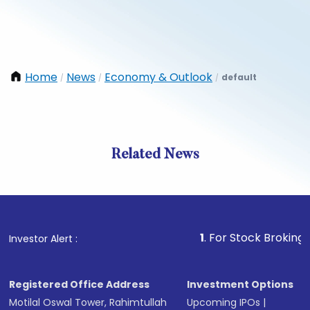
Home
News
Economy & Outlook
default
/
/
/
Related News
1
. For Stock Broking, Preven
Investor Alert :
Registered Office Address
Investment Options
Motilal Oswal Tower, Rahimtullah
Upcoming IPOs
|