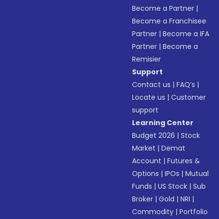
Become a Partner
|
Become a Franchisee
Partner
|
Become a IFA
Partner
|
Become a
Remisier
Support
Contact us
|
FAQ’s
|
Locate us
|
Customer
support
Learning Center
Budget 2026
|
Stock
Market
|
Demat
Account
|
Futures &
Options
|
IPOs
|
Mutual
Funds
|
US Stock
|
Sub
Broker
|
Gold
|
NRI
|
Commodity
|
Portfolio