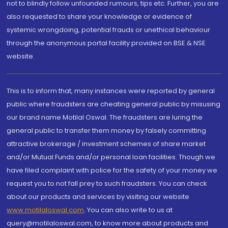
not to blindly follow unfounded rumours, tips etc. Further, you are
also requested to share your knowledge or evidence of
systemic wrongdoing, potential frauds or unethical behaviour
through the anonymous portal facility provided on BSE & NSE
website.
This is to inform that, many instances were reported by general
public where fraudsters are cheating general public by misusing
our brand name Motilal Oswal. The fraudsters are luring the
general public to transfer them money by falsely committing
attractive brokerage / investment schemes of share market
and/or Mutual Funds and/or personal loan facilities. Though we
have filed complaint with police for the safety of your money we
request you to not fall prey to such fraudsters. You can check
about our products and services by visiting our website
www.motilaloswal.com
. You can also write to us at
query@motilaloswal.com, to know more about products and