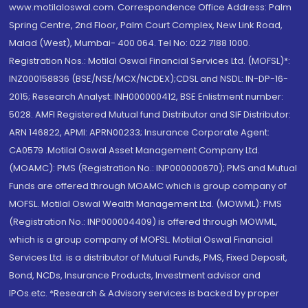
www.motilaloswal.com. Correspondence Office Address: Palm
Spring Centre, 2nd Floor, Palm Court Complex, New Link Road,
Malad (West), Mumbai- 400 064. Tel No: 022 7188 1000.
Registration Nos.: Motilal Oswal Financial Services Ltd. (MOFSL)*:
INZ000158836 (BSE/NSE/MCX/NCDEX);CDSL and NSDL: IN-DP-16-
2015; Research Analyst: INH000000412, BSE Enlistment number:
5028. AMFI Registered Mutual fund Distributor and SIF Distributor:
ARN 146822, APMI: APRN00233; Insurance Corporate Agent:
CA0579 .Motilal Oswal Asset Management Company Ltd.
(MOAMC): PMS (Registration No.: INP000000670); PMS and Mutual
Funds are offered through MOAMC which is group company of
MOFSL. Motilal Oswal Wealth Management Ltd. (MOWML): PMS
(Registration No.: INP000004409) is offered through MOWML,
which is a group company of MOFSL. Motilal Oswal Financial
Services Ltd. is a distributor of Mutual Funds, PMS, Fixed Deposit,
Bond, NCDs, Insurance Products, Investment advisor and
IPOs.etc. *Research & Advisory services is backed by proper