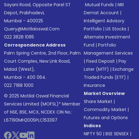
Sayani Road, Opposite Parel ST
Mutual Funds
|
NRI
Depot, Prabhadevi,
Demat Account
|
Mumbai - 400025
Intelligent Advisory
Query@motilaloswal.com
Portfolio
|
US Stocks
|
022 3828 1085
Alternate Investment
Correspondence Address
Fund
|
Portfolio
Palm Spring Centre, 2nd Floor, Palm
Management Services
Court Complex, New Link Road,
|
Fixed Deposit
|
Pay
Malad (West),
Later (MTF)
|
Exchange
Mumbai - 400 064.
Traded Funds (ETF)
|
022 7188 1000
Insurance
Market Overview
© 2025 Motilal Oswal Financial
Share Market
|
Services Limited (MOFSL)* Member
Commodity Market
|
of NSE, BSE, MCX, NCDEX CIN No.:
Futures and Options
L67190MH2005PLC153397
Indices
NIFTY 50
|
BSE SENSEX
|