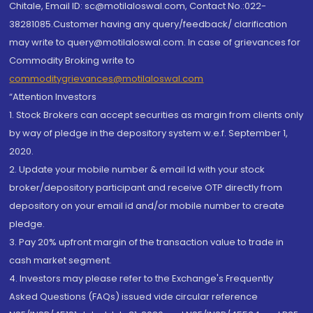
Chitale, Email ID: sc@motilaloswal.com, Contact No.:022-
38281085.Customer having any query/feedback/ clarification
may write to query@motilaloswal.com. In case of grievances for
Commodity Broking write to
commoditygrievances@motilaloswal.com
“Attention Investors
1. Stock Brokers can accept securities as margin from clients only
by way of pledge in the depository system w.e.f. September 1,
2020.
2. Update your mobile number & email Id with your stock
broker/depository participant and receive OTP directly from
depository on your email id and/or mobile number to create
pledge.
3. Pay 20% upfront margin of the transaction value to trade in
cash market segment.
4. Investors may please refer to the Exchange's Frequently
Asked Questions (FAQs) issued vide circular reference