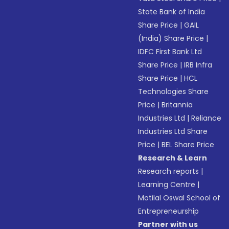
State Bank of India
Share Price
|
GAIL
(India) Share Price
|
IDFC First Bank Ltd
Share Price
|
IRB Infra
Share Price
|
HCL
Technologies Share
Price
|
Britannia
Industries Ltd
|
Reliance
Industries Ltd Share
Price
|
BEL Share Price
Research & Learn
Research reports
|
Learning Centre
|
Motilal Oswal School of
Entrepreneurship
Partner with us