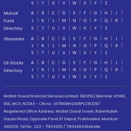
S
T
U
V
W
X
Y
Z
A
B
C
D
E
F
G
H
I
Mutual
J
K
L
M
N
O
P
Q
R
Fund
S
T
U
V
W
X
Y
Z
Directory
A
B
C
D
E
F
G
H
I
Glossaries
J
K
L
M
N
O
P
Q
R
S
T
U
V
W
X
Y
Z
A
B
C
D
E
F
G
H
I
US Stocks
J
K
L
M
N
O
P
Q
R
Directory
S
T
U
V
W
X
Y
Z
Motilal Oswal Financial Services Limited. (MOFSL) Member of NSE,
BSE, MCX, NCDEX - CIN no.: L67190MH2005PLC153397
Registered Office Address: Motilal Oswal Tower, Rahimtullah
Sayani Road, Opposite Parel ST Depot, Prabhadevi, Mumbai-
400025; Tel No.: 022 - 71934200 / 71934263;Website