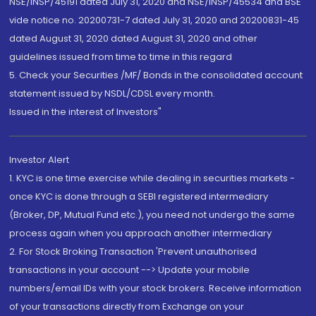
NSE/INSP/45191 dated July 31, 2020 and NSE/INSP/45534 and BSE
vide notice no. 20200731-7 dated July 31, 2020 and 20200831-45
dated August 31, 2020 dated August 31, 2020 and other
guidelines issued from time to time in this regard
5. Check your Securities /MF/ Bonds in the consolidated account
statement issued by NSDL/CDSL every month.
Issued in the interest of Investors"
Investor Alert
1. KYC is one time exercise while dealing in securities markets -
once KYC is done through a SEBI registered intermediary
(Broker, DP, Mutual Fund etc.), you need not undergo the same
process again when you approach another intermediary
2. For Stock Broking Transaction 'Prevent unauthorised
transactions in your account --> Update your mobile
numbers/email IDs with your stock brokers. Receive information
of your transactions directly from Exchange on your