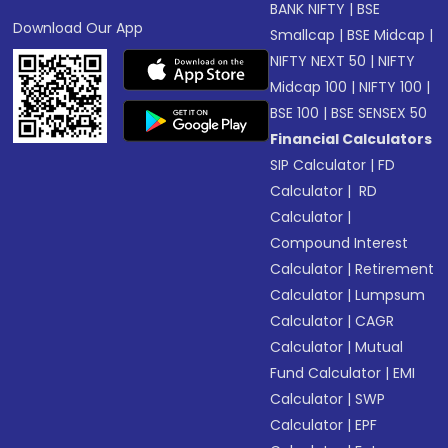
BANK NIFTY
|
BSE
Download Our App
Smallcap
|
BSE Midcap
|
NIFTY NEXT 50
|
NIFTY
Midcap 100
|
NIFTY 100
|
BSE 100
|
BSE SENSEX 50
Financial Calculators
SIP Calculator
|
FD
Calculator
|
RD
Calculator
|
Compound Interest
Calculator
|
Retirement
Calculator
|
Lumpsum
Calculator
|
CAGR
Calculator
|
Mutual
Fund Calculator
|
EMI
Calculator
|
SWP
Calculator
|
EPF