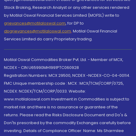
Stock Broking, Research Analyst or any other services rendered
by Motilal Oswal Financial Services Limited (MOFSL) write to
grievances@motilaloswal.com
, for DP to
dpgrievances@motilaloswal.com
,
Motilal Oswal Financial
Services Limited do carry Proprietary trading.
Motilal Oswal Commodities Broker Pvt. Ltd. - Member of MCX,
NCDEX - CIN U65990MH1991PTC060928
Registration Numbers: MCX 29500, NCDEX -NCDEX-CO-04-00114.
FMC Unique membership code : MCX : MCX/TCM/CORP/0725,
NCDEX: NCDEX/TCM/CORP/0033. Website:
www.motilaloswal.com Investment in Commodities is subject to
market risk and there is no assurance or guarantee of the
returns. Please read the Risks Disclosure Document and Do's &
Don'ts prescribed by the commodity Exchanges carefully before
investing. Details of Compliance Officer: Name: Ms Sharmilee