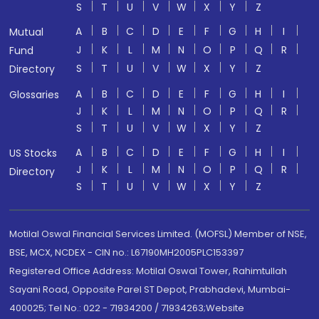
S
T
U
V
W
X
Y
Z
A
B
C
D
E
F
G
H
I
Mutual
J
K
L
M
N
O
P
Q
R
Fund
S
T
U
V
W
X
Y
Z
Directory
A
B
C
D
E
F
G
H
I
Glossaries
J
K
L
M
N
O
P
Q
R
S
T
U
V
W
X
Y
Z
A
B
C
D
E
F
G
H
I
US Stocks
J
K
L
M
N
O
P
Q
R
Directory
S
T
U
V
W
X
Y
Z
Motilal Oswal Financial Services Limited. (MOFSL) Member of NSE,
BSE, MCX, NCDEX - CIN no.: L67190MH2005PLC153397
Registered Office Address: Motilal Oswal Tower, Rahimtullah
Sayani Road, Opposite Parel ST Depot, Prabhadevi, Mumbai-
400025; Tel No.: 022 - 71934200 / 71934263;Website