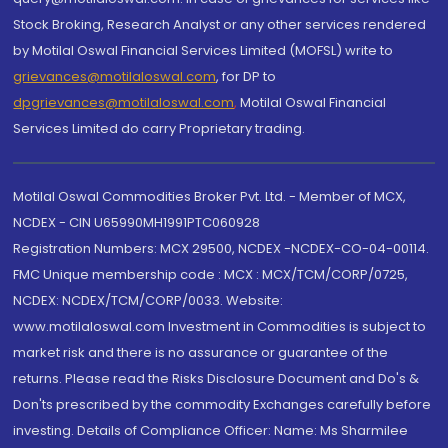
Stock Broking, Research Analyst or any other services rendered
by Motilal Oswal Financial Services Limited (MOFSL) write to
grievances@motilaloswal.com
, for DP to
dpgrievances@motilaloswal.com
,
Motilal Oswal Financial
Services Limited do carry Proprietary trading.
Motilal Oswal Commodities Broker Pvt. Ltd. - Member of MCX,
NCDEX - CIN U65990MH1991PTC060928
Registration Numbers: MCX 29500, NCDEX -NCDEX-CO-04-00114.
FMC Unique membership code : MCX : MCX/TCM/CORP/0725,
NCDEX: NCDEX/TCM/CORP/0033. Website:
www.motilaloswal.com Investment in Commodities is subject to
market risk and there is no assurance or guarantee of the
returns. Please read the Risks Disclosure Document and Do's &
Don'ts prescribed by the commodity Exchanges carefully before
investing. Details of Compliance Officer: Name: Ms Sharmilee