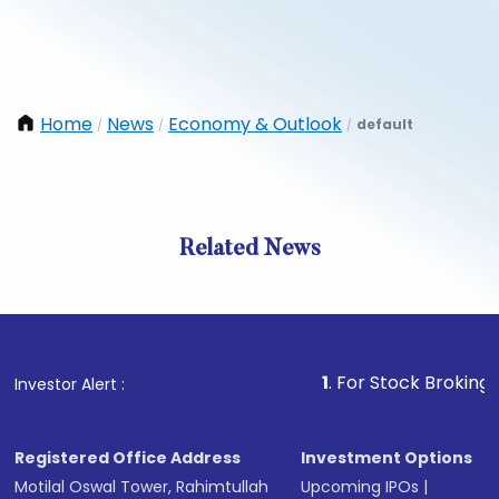
Home
News
Economy & Outlook
default
/
/
/
Related News
1
. For Stock Broking, Preven
Investor Alert :
Registered Office Address
Investment Options
Motilal Oswal Tower, Rahimtullah
Upcoming IPOs
|