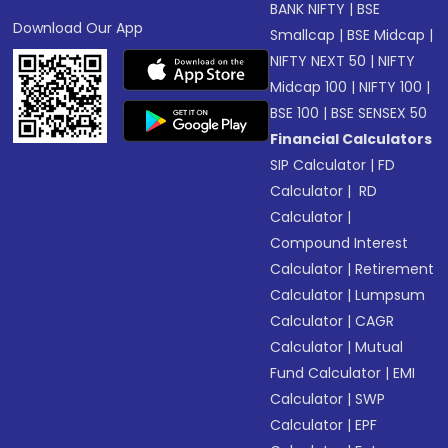
BANK NIFTY
|
BSE
Download Our App
Smallcap
|
BSE Midcap
|
NIFTY NEXT 50
|
NIFTY
Midcap 100
|
NIFTY 100
|
BSE 100
|
BSE SENSEX 50
Financial Calculators
SIP Calculator
|
FD
Calculator
|
RD
Calculator
|
Compound Interest
Calculator
|
Retirement
Calculator
|
Lumpsum
Calculator
|
CAGR
Calculator
|
Mutual
Fund Calculator
|
EMI
Calculator
|
SWP
Calculator
|
EPF