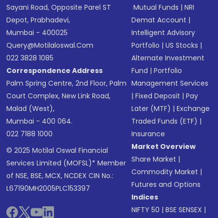
Sayani Road, Opposite Parel ST
Mutual Funds
|
NRI
Depot, Prabhadevi,
Demat Account
|
Mumbai - 400025
Intelligent Advisory
Query@motilaloswal.com
Portfolio
|
US Stocks
|
022 3828 1085
Alternate Investment
Correspondence Address
Fund
|
Portfolio
Palm Spring Centre, 2nd Floor, Palm
Management Services
Court Complex, New Link Road,
|
Fixed Deposit
|
Pay
Malad (West),
Later (MTF)
|
Exchange
Mumbai - 400 064.
Traded Funds (ETF)
|
022 7188 1000
Insurance
Market Overview
© 2025 Motilal Oswal Financial
Share Market
|
Services Limited (MOFSL)* Member
Commodity Market
|
of NSE, BSE, MCX, NCDEX CIN No.:
Futures and Options
L67190MH2005PLC153397
Indices
NIFTY 50
|
BSE SENSEX
|