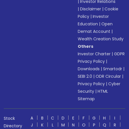
|
Investor Relations
|
Disclaimer
|
Cookie
Policy
|
Investor
Education
|
Open
Demat Account
|
Wealth Creation Study
Others
Investor Charter
|
GDPR
Privacy Policy
|
Downloads
|
Smartodr
|
SEBI 2.0
|
ODR Circular
|
Privacy Policy
|
Cyber
Security
|
HTML
Sitemap
A
B
C
D
E
F
G
H
I
Stock
J
K
L
M
N
O
P
Q
R
Directory