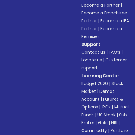
Become a Partner
|
Become a Franchisee
Partner
|
Become a IFA
Partner
|
Become a
Remisier
Support
Contact us
|
FAQ’s
|
Locate us
|
Customer
support
Learning Center
Budget 2026
|
Stock
Market
|
Demat
Account
|
Futures &
Options
|
IPOs
|
Mutual
Funds
|
US Stock
|
Sub
Broker
|
Gold
|
NRI
|
Commodity
|
Portfolio