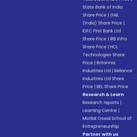
State Bank of India
Share Price
|
GAIL
(India) Share Price
|
IDFC First Bank Ltd
Share Price
|
IRB Infra
Share Price
|
HCL
Technologies Share
Price
|
Britannia
Industries Ltd
|
Reliance
Industries Ltd Share
Price
|
BEL Share Price
Research & Learn
Research reports
|
Learning Centre
|
Motilal Oswal School of
Entrepreneurship
Partner with us