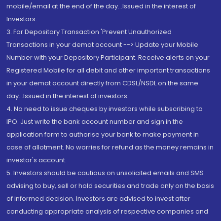
mobile/email at the end of the day...Issued in the interest of
Investors.
3. For Depository Transaction 'Prevent Unauthorized
Transactions in your demat account --> Update your Mobile
Number with your Depository Participant. Receive alerts on your
Registered Mobile for all debit and other important transactions
in your demat account directly from CDSL/NSDL on the same
day...Issued in the interest of investors.
4. No need to issue cheques by investors while subscribing to
IPO. Just write the bank account number and sign in the
application form to authorise your bank to make payment in
case of allotment. No worries for refund as the money remains in
investor's account.
5. Investors should be cautious on unsolicited emails and SMS
advising to buy, sell or hold securities and trade only on the basis
of informed decision. Investors are advised to invest after
conducting appropriate analysis of respective companies and