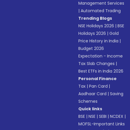
Management Services
|
Automated Trading
Trending Blogs
NSE Holidays 2026
|
BSE
Holidays 2026
|
Gold
Price History in India
|
Budget 2026
Expectation - Income
Tax Slab Changes
|
Best ETFs in India 2026
Personal Finance
Tax
|
Pan Card
|
Aadhaar Card
|
Saving
Schemes
Quick links
BSE
|
NSE
|
SEBI
|
NCDEX
|
MOFSL-Important Links