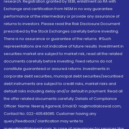
research. Registration granted by SEBI, enlistment as RA with
Exchange and certification from NISM in no way guarantee
performance of the intermediary or provide any assurance of
returns to investors. Please read the Risk Disclosure Document
prescribed by the Stock Exchanges carefully before investing.
There is no assurance or guarantee of the returns. #Such
representations are not indicative of future results. Investment in
securities market are subject to market risk, read all the related
documents carefully before investing. Fixed returns do not
constitute guaranteed or assured returns. Investments in
corporate debt securities, municipal debt securities/securitised
debt instruments are subject to credit risks, market risks and
default risks including delay and/or default in payment. Read all
the offer related documents carefully. Details of Compliance
Officer: Name: Neeraj Agarwal, Email ID: na@motilaloswal.com,
Contact No.:022-40548085. Customer having any
query/feedback/ clarification may write to
query@motilaloswal.com. In case of grievances for services like