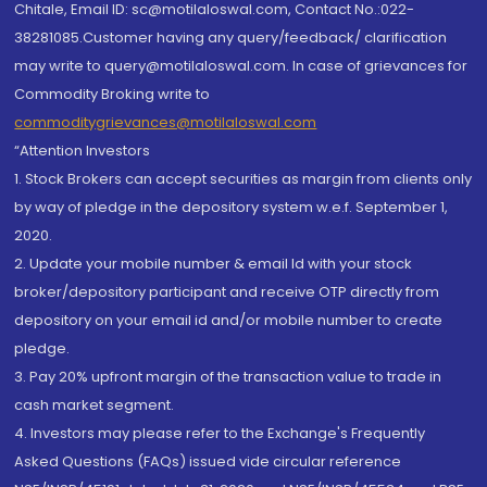
Chitale, Email ID: sc@motilaloswal.com, Contact No.:022-
38281085.Customer having any query/feedback/ clarification
may write to query@motilaloswal.com. In case of grievances for
Commodity Broking write to
commoditygrievances@motilaloswal.com
“Attention Investors
1. Stock Brokers can accept securities as margin from clients only
by way of pledge in the depository system w.e.f. September 1,
2020.
2. Update your mobile number & email Id with your stock
broker/depository participant and receive OTP directly from
depository on your email id and/or mobile number to create
pledge.
3. Pay 20% upfront margin of the transaction value to trade in
cash market segment.
4. Investors may please refer to the Exchange's Frequently
Asked Questions (FAQs) issued vide circular reference