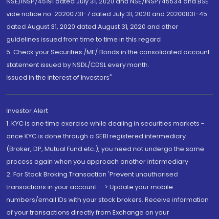
NSE/INSP/45191 dated July 31, 2020 and NSE/INSP/45534 and BSE
vide notice no. 20200731-7 dated July 31, 2020 and 20200831-45
dated August 31, 2020 dated August 31, 2020 and other
guidelines issued from time to time in this regard
5. Check your Securities /MF/ Bonds in the consolidated account
statement issued by NSDL/CDSL every month.
Issued in the interest of Investors"
Investor Alert
1. KYC is one time exercise while dealing in securities markets -
once KYC is done through a SEBI registered intermediary
(Broker, DP, Mutual Fund etc.), you need not undergo the same
process again when you approach another intermediary
2. For Stock Broking Transaction 'Prevent unauthorised
transactions in your account --> Update your mobile
numbers/email IDs with your stock brokers. Receive information
of your transactions directly from Exchange on your