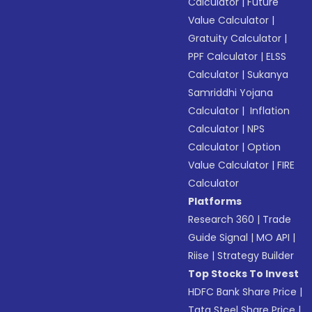
Calculator
|
Future
Value Calculator
|
Gratuity Calculator
|
PPF Calculator
|
ELSS
Calculator
|
Sukanya
Samriddhi Yojana
Calculator
|
Inflation
Calculator
|
NPS
Calculator
|
Option
Value Calculator
|
FIRE
Calculator
Platforms
Research 360
|
Trade
Guide Signal
|
MO API
|
Riise
|
Strategy Builder
Top Stocks To Invest
HDFC Bank Share Price
|
Tata Steel Share Price
|