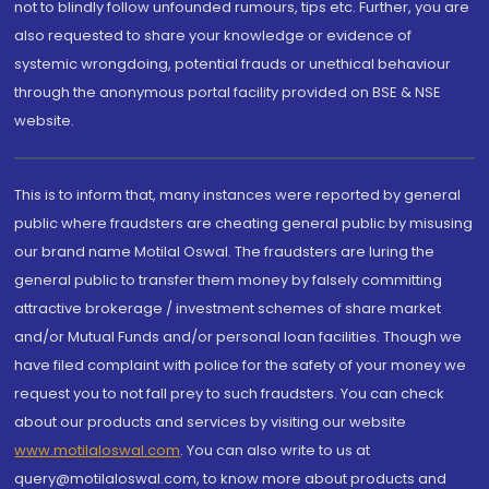
not to blindly follow unfounded rumours, tips etc. Further, you are
also requested to share your knowledge or evidence of
systemic wrongdoing, potential frauds or unethical behaviour
through the anonymous portal facility provided on BSE & NSE
website.
This is to inform that, many instances were reported by general
public where fraudsters are cheating general public by misusing
our brand name Motilal Oswal. The fraudsters are luring the
general public to transfer them money by falsely committing
attractive brokerage / investment schemes of share market
and/or Mutual Funds and/or personal loan facilities. Though we
have filed complaint with police for the safety of your money we
request you to not fall prey to such fraudsters. You can check
about our products and services by visiting our website
www.motilaloswal.com
. You can also write to us at
query@motilaloswal.com, to know more about products and