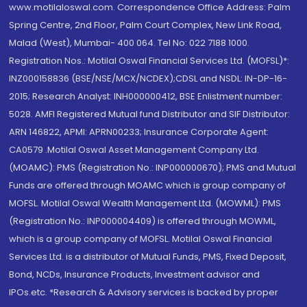
www.motilaloswal.com. Correspondence Office Address: Palm
Spring Centre, 2nd Floor, Palm Court Complex, New Link Road,
Malad (West), Mumbai- 400 064. Tel No: 022 7188 1000.
Registration Nos.: Motilal Oswal Financial Services Ltd. (MOFSL)*:
INZ000158836 (BSE/NSE/MCX/NCDEX);CDSL and NSDL: IN-DP-16-
2015; Research Analyst: INH000000412, BSE Enlistment number:
5028. AMFI Registered Mutual fund Distributor and SIF Distributor:
ARN 146822, APMI: APRN00233; Insurance Corporate Agent:
CA0579 .Motilal Oswal Asset Management Company Ltd.
(MOAMC): PMS (Registration No.: INP000000670); PMS and Mutual
Funds are offered through MOAMC which is group company of
MOFSL. Motilal Oswal Wealth Management Ltd. (MOWML): PMS
(Registration No.: INP000004409) is offered through MOWML,
which is a group company of MOFSL. Motilal Oswal Financial
Services Ltd. is a distributor of Mutual Funds, PMS, Fixed Deposit,
Bond, NCDs, Insurance Products, Investment advisor and
IPOs.etc. *Research & Advisory services is backed by proper