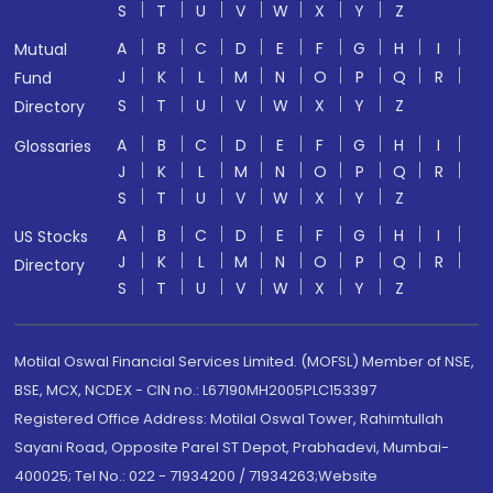
S
T
U
V
W
X
Y
Z
A
B
C
D
E
F
G
H
I
Mutual
J
K
L
M
N
O
P
Q
R
Fund
S
T
U
V
W
X
Y
Z
Directory
A
B
C
D
E
F
G
H
I
Glossaries
J
K
L
M
N
O
P
Q
R
S
T
U
V
W
X
Y
Z
A
B
C
D
E
F
G
H
I
US Stocks
J
K
L
M
N
O
P
Q
R
Directory
S
T
U
V
W
X
Y
Z
Motilal Oswal Financial Services Limited. (MOFSL) Member of NSE,
BSE, MCX, NCDEX - CIN no.: L67190MH2005PLC153397
Registered Office Address: Motilal Oswal Tower, Rahimtullah
Sayani Road, Opposite Parel ST Depot, Prabhadevi, Mumbai-
400025; Tel No.: 022 - 71934200 / 71934263;Website