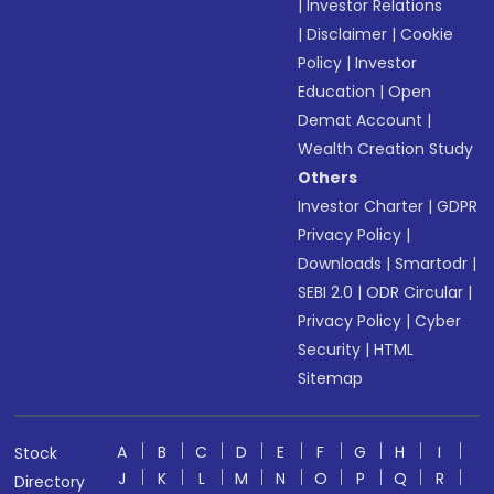
|
Investor Relations
|
Disclaimer
|
Cookie
Policy
|
Investor
Education
|
Open
Demat Account
|
Wealth Creation Study
Others
Investor Charter
|
GDPR
Privacy Policy
|
Downloads
|
Smartodr
|
SEBI 2.0
|
ODR Circular
|
Privacy Policy
|
Cyber
Security
|
HTML
Sitemap
A
B
C
D
E
F
G
H
I
Stock
J
K
L
M
N
O
P
Q
R
Directory