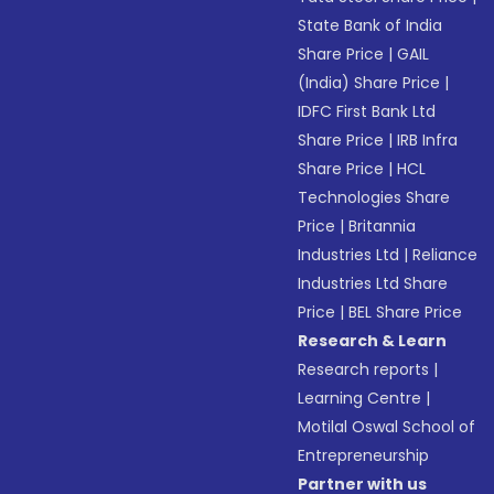
State Bank of India
Share Price
|
GAIL
(India) Share Price
|
IDFC First Bank Ltd
Share Price
|
IRB Infra
Share Price
|
HCL
Technologies Share
Price
|
Britannia
Industries Ltd
|
Reliance
Industries Ltd Share
Price
|
BEL Share Price
Research & Learn
Research reports
|
Learning Centre
|
Motilal Oswal School of
Entrepreneurship
Partner with us