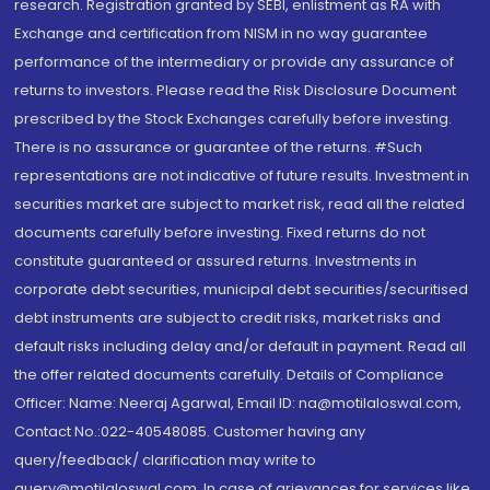
research. Registration granted by SEBI, enlistment as RA with
Exchange and certification from NISM in no way guarantee
performance of the intermediary or provide any assurance of
returns to investors. Please read the Risk Disclosure Document
prescribed by the Stock Exchanges carefully before investing.
There is no assurance or guarantee of the returns. #Such
representations are not indicative of future results. Investment in
securities market are subject to market risk, read all the related
documents carefully before investing. Fixed returns do not
constitute guaranteed or assured returns. Investments in
corporate debt securities, municipal debt securities/securitised
debt instruments are subject to credit risks, market risks and
default risks including delay and/or default in payment. Read all
the offer related documents carefully. Details of Compliance
Officer: Name: Neeraj Agarwal, Email ID: na@motilaloswal.com,
Contact No.:022-40548085. Customer having any
query/feedback/ clarification may write to
query@motilaloswal.com. In case of grievances for services like