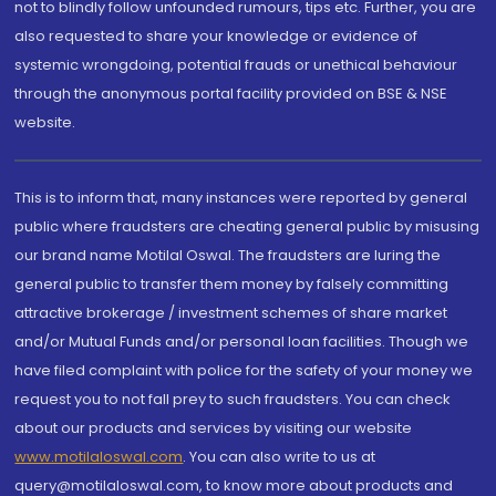
not to blindly follow unfounded rumours, tips etc. Further, you are
also requested to share your knowledge or evidence of
systemic wrongdoing, potential frauds or unethical behaviour
through the anonymous portal facility provided on BSE & NSE
website.
This is to inform that, many instances were reported by general
public where fraudsters are cheating general public by misusing
our brand name Motilal Oswal. The fraudsters are luring the
general public to transfer them money by falsely committing
attractive brokerage / investment schemes of share market
and/or Mutual Funds and/or personal loan facilities. Though we
have filed complaint with police for the safety of your money we
request you to not fall prey to such fraudsters. You can check
about our products and services by visiting our website
www.motilaloswal.com
. You can also write to us at
query@motilaloswal.com, to know more about products and