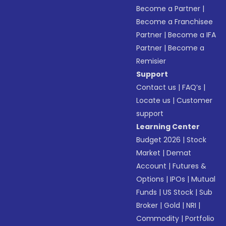
Become a Partner
|
Become a Franchisee
Partner
|
Become a IFA
Partner
|
Become a
Remisier
Support
Contact us
|
FAQ’s
|
Locate us
|
Customer
support
Learning Center
Budget 2026
|
Stock
Market
|
Demat
Account
|
Futures &
Options
|
IPOs
|
Mutual
Funds
|
US Stock
|
Sub
Broker
|
Gold
|
NRI
|
Commodity
|
Portfolio