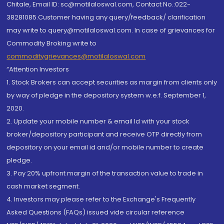
Chitale, Email ID: sc@motilaloswal.com, Contact No.:022-
38281085.Customer having any query/feedback/ clarification
may write to query@motilaloswal.com. In case of grievances for
Commodity Broking write to
commoditygrievances@motilaloswal.com
“Attention Investors
1. Stock Brokers can accept securities as margin from clients only
by way of pledge in the depository system w.e.f. September 1,
2020.
2. Update your mobile number & email Id with your stock
broker/depository participant and receive OTP directly from
depository on your email id and/or mobile number to create
pledge.
3. Pay 20% upfront margin of the transaction value to trade in
cash market segment.
4. Investors may please refer to the Exchange's Frequently
Asked Questions (FAQs) issued vide circular reference