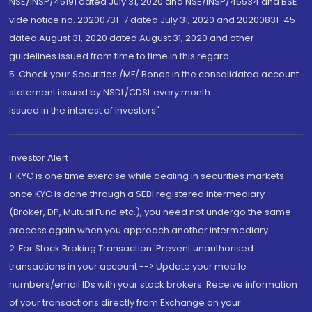
NSE/INSP/45191 dated July 31, 2020 and NSE/INSP/45534 and BSE
vide notice no. 20200731-7 dated July 31, 2020 and 20200831-45
dated August 31, 2020 dated August 31, 2020 and other
guidelines issued from time to time in this regard
5. Check your Securities /MF/ Bonds in the consolidated account
statement issued by NSDL/CDSL every month.
Issued in the interest of Investors"
Investor Alert
1. KYC is one time exercise while dealing in securities markets -
once KYC is done through a SEBI registered intermediary
(Broker, DP, Mutual Fund etc.), you need not undergo the same
process again when you approach another intermediary
2. For Stock Broking Transaction 'Prevent unauthorised
transactions in your account --> Update your mobile
numbers/email IDs with your stock brokers. Receive information
of your transactions directly from Exchange on your