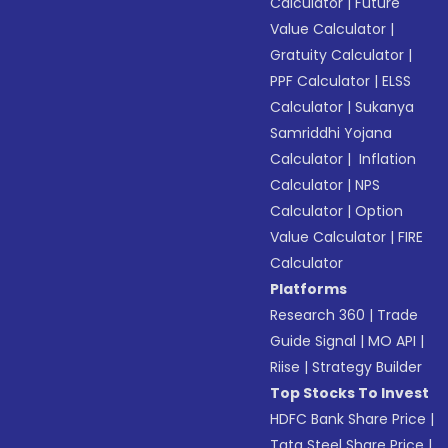
Calculator
|
Future
Value Calculator
|
Gratuity Calculator
|
PPF Calculator
|
ELSS
Calculator
|
Sukanya
Samriddhi Yojana
Calculator
|
Inflation
Calculator
|
NPS
Calculator
|
Option
Value Calculator
|
FIRE
Calculator
Platforms
Research 360
|
Trade
Guide Signal
|
MO API
|
Riise
|
Strategy Builder
Top Stocks To Invest
HDFC Bank Share Price
|
Tata Steel Share Price
|