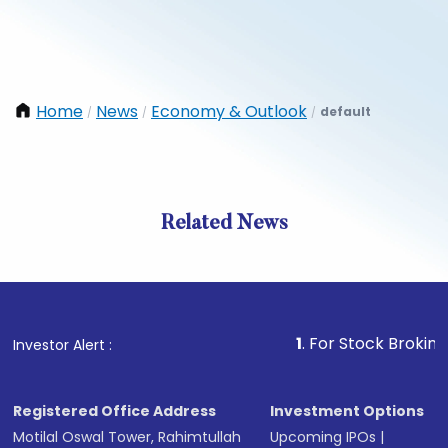
Home
News
Economy & Outlook
default
/
/
/
Related News
1
. For Stock Broking, Preve
Investor Alert :
Registered Office Address
Investment Options
Motilal Oswal Tower, Rahimtullah
Upcoming IPOs
|