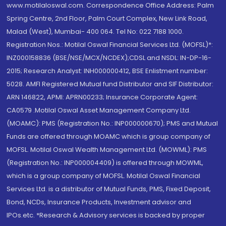
www.motilaloswal.com. Correspondence Office Address: Palm
Spring Centre, 2nd Floor, Palm Court Complex, New Link Road,
Malad (West), Mumbai- 400 064. Tel No: 022 7188 1000.
Registration Nos.: Motilal Oswal Financial Services Ltd. (MOFSL)*:
INZ000158836 (BSE/NSE/MCX/NCDEX);CDSL and NSDL: IN-DP-16-
2015; Research Analyst: INH000000412, BSE Enlistment number:
5028. AMFI Registered Mutual fund Distributor and SIF Distributor:
ARN 146822, APMI: APRN00233; Insurance Corporate Agent:
CA0579 .Motilal Oswal Asset Management Company Ltd.
(MOAMC): PMS (Registration No.: INP000000670); PMS and Mutual
Funds are offered through MOAMC which is group company of
MOFSL. Motilal Oswal Wealth Management Ltd. (MOWML): PMS
(Registration No.: INP000004409) is offered through MOWML,
which is a group company of MOFSL. Motilal Oswal Financial
Services Ltd. is a distributor of Mutual Funds, PMS, Fixed Deposit,
Bond, NCDs, Insurance Products, Investment advisor and
IPOs.etc. *Research & Advisory services is backed by proper