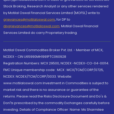
Stock Broking, Research Analyst or any other services rendered
by Motilal Oswal Financial Services Limited (MOFSL) write to
grievances@motilaloswal.com
, for DP to
dpgrievances@motilaloswal.com
,
Motilal Oswal Financial
Services Limited do carry Proprietary trading.
Motilal Oswal Commodities Broker Pvt. Ltd. - Member of MCX,
NCDEX - CIN U65990MH1991PTC060928
Registration Numbers: MCX 29500, NCDEX -NCDEX-CO-04-00114.
FMC Unique membership code : MCX : MCX/TCM/CORP/0725,
NCDEX: NCDEX/TCM/CORP/0033. Website:
www.motilaloswal.com Investment in Commodities is subject to
market risk and there is no assurance or guarantee of the
returns. Please read the Risks Disclosure Document and Do's &
Don'ts prescribed by the commodity Exchanges carefully before
investing. Details of Compliance Officer: Name: Ms Sharmilee