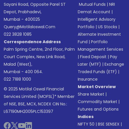
Sayani Road, Opposite Parel ST
Mutual Funds
|
NRI
Depot, Prabhadevi,
Demat Account
|
Mumbai - 400025
Intelligent Advisory
Query@motilaloswal.com
Portfolio
|
US Stocks
|
022 3828 1085
Alternate Investment
Correspondence Address
Fund
|
Portfolio
Palm Spring Centre, 2nd Floor, Palm
Management Services
Court Complex, New Link Road,
|
Fixed Deposit
|
Pay
Malad (West),
Later (MTF)
|
Exchange
Mumbai - 400 064.
Traded Funds (ETF)
|
022 7188 1000
Insurance
Market Overview
© 2025 Motilal Oswal Financial
Share Market
|
Services Limited (MOFSL)* Member
Commodity Market
|
of NSE, BSE, MCX, NCDEX CIN No.:
Futures and Options
L67190MH2005PLC153397
Indices
NIFTY 50
|
BSE SENSEX
|