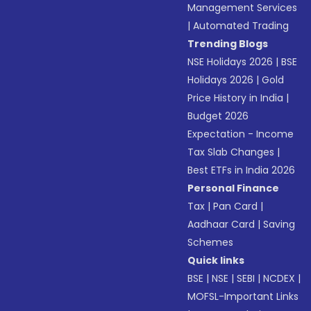
Management Services
|
Automated Trading
Trending Blogs
NSE Holidays 2026
|
BSE
Holidays 2026
|
Gold
Price History in India
|
Budget 2026
Expectation - Income
Tax Slab Changes
|
Best ETFs in India 2026
Personal Finance
Tax
|
Pan Card
|
Aadhaar Card
|
Saving
Schemes
Quick links
BSE
|
NSE
|
SEBI
|
NCDEX
|
MOFSL-Important Links