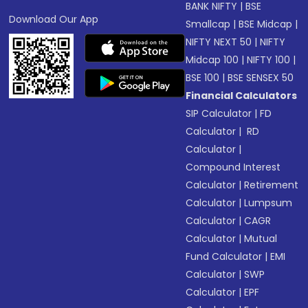
BANK NIFTY
|
BSE
Download Our App
Smallcap
|
BSE Midcap
|
NIFTY NEXT 50
|
NIFTY
Midcap 100
|
NIFTY 100
|
BSE 100
|
BSE SENSEX 50
Financial Calculators
SIP Calculator
|
FD
Calculator
|
RD
Calculator
|
Compound Interest
Calculator
|
Retirement
Calculator
|
Lumpsum
Calculator
|
CAGR
Calculator
|
Mutual
Fund Calculator
|
EMI
Calculator
|
SWP
Calculator
|
EPF