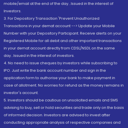
mobile/email at the end of the day...Issued in the interest of
Investors.
3. For Depository Transaction 'Prevent Unauthorized
Transactions in your demat account --> Update your Mobile
Number with your Depository Participant. Receive alerts on your
Registered Mobile for all debit and other important transactions
in your demat account directly from CDSL/NSDL on the same
day...Issued in the interest of investors.
4. No need to issue cheques by investors while subscribing to
IPO. Just write the bank account number and sign in the
application form to authorise your bank to make payment in
case of allotment. No worries for refund as the money remains in
investor's account.
5. Investors should be cautious on unsolicited emails and SMS
advising to buy, sell or hold securities and trade only on the basis
of informed decision. Investors are advised to invest after
conducting appropriate analysis of respective companies and