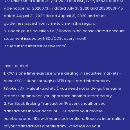
NSE/INSP/45191 dated July 31, 2020 and NSE/INSP/45534 and BSE
vide notice no. 20200731-7 dated July 31, 2020 and 20200831-45
dated August 31, 2020 dated August 31, 2020 and other
guidelines issued from time to time in this regard
5. Check your Securities /MF/ Bonds in the consolidated account
statement issued by NSDL/CDSL every month.
Issued in the interest of Investors"
Investor Alert
1. KYC is one time exercise while dealing in securities markets -
once KYC is done through a SEBI registered intermediary
(Broker, DP, Mutual Fund etc.), you need not undergo the same
process again when you approach another intermediary
2. For Stock Broking Transaction 'Prevent unauthorised
transactions in your account --> Update your mobile
numbers/email IDs with your stock brokers. Receive information
of your transactions directly from Exchange on your