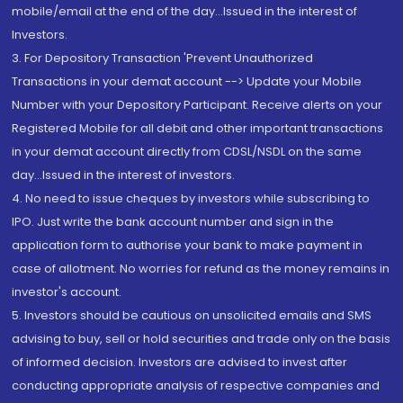
mobile/email at the end of the day...Issued in the interest of
Investors.
3. For Depository Transaction 'Prevent Unauthorized
Transactions in your demat account --> Update your Mobile
Number with your Depository Participant. Receive alerts on your
Registered Mobile for all debit and other important transactions
in your demat account directly from CDSL/NSDL on the same
day...Issued in the interest of investors.
4. No need to issue cheques by investors while subscribing to
IPO. Just write the bank account number and sign in the
application form to authorise your bank to make payment in
case of allotment. No worries for refund as the money remains in
investor's account.
5. Investors should be cautious on unsolicited emails and SMS
advising to buy, sell or hold securities and trade only on the basis
of informed decision. Investors are advised to invest after
conducting appropriate analysis of respective companies and