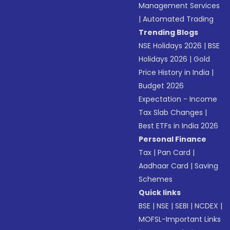
Management Services
|
Automated Trading
Trending Blogs
NSE Holidays 2026
|
BSE
Holidays 2026
|
Gold
Price History in India
|
Budget 2026
Expectation - Income
Tax Slab Changes
|
Best ETFs in India 2026
Personal Finance
Tax
|
Pan Card
|
Aadhaar Card
|
Saving
Schemes
Quick links
BSE
|
NSE
|
SEBI
|
NCDEX
|
MOFSL-Important Links