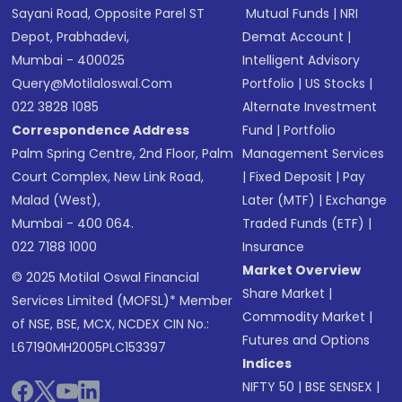
Sayani Road, Opposite Parel ST
Mutual Funds
|
NRI
Depot, Prabhadevi,
Demat Account
|
Mumbai - 400025
Intelligent Advisory
Query@motilaloswal.com
Portfolio
|
US Stocks
|
022 3828 1085
Alternate Investment
Correspondence Address
Fund
|
Portfolio
Palm Spring Centre, 2nd Floor, Palm
Management Services
Court Complex, New Link Road,
|
Fixed Deposit
|
Pay
Malad (West),
Later (MTF)
|
Exchange
Mumbai - 400 064.
Traded Funds (ETF)
|
022 7188 1000
Insurance
Market Overview
© 2025 Motilal Oswal Financial
Share Market
|
Services Limited (MOFSL)* Member
Commodity Market
|
of NSE, BSE, MCX, NCDEX CIN No.:
Futures and Options
L67190MH2005PLC153397
Indices
NIFTY 50
|
BSE SENSEX
|