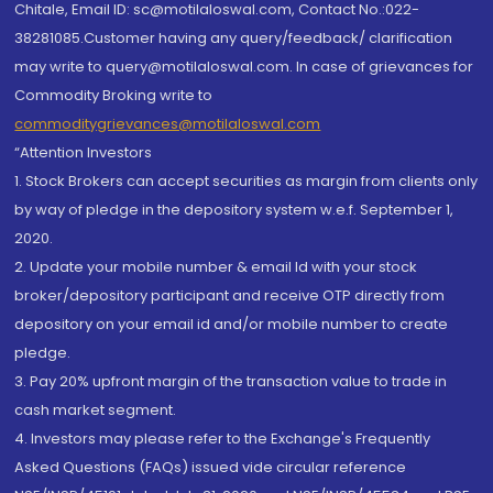
Chitale, Email ID: sc@motilaloswal.com, Contact No.:022-
38281085.Customer having any query/feedback/ clarification
may write to query@motilaloswal.com. In case of grievances for
Commodity Broking write to
commoditygrievances@motilaloswal.com
“Attention Investors
1. Stock Brokers can accept securities as margin from clients only
by way of pledge in the depository system w.e.f. September 1,
2020.
2. Update your mobile number & email Id with your stock
broker/depository participant and receive OTP directly from
depository on your email id and/or mobile number to create
pledge.
3. Pay 20% upfront margin of the transaction value to trade in
cash market segment.
4. Investors may please refer to the Exchange's Frequently
Asked Questions (FAQs) issued vide circular reference