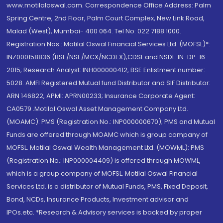
www.motilaloswal.com. Correspondence Office Address: Palm
Spring Centre, 2nd Floor, Palm Court Complex, New Link Road,
Malad (West), Mumbai- 400 064. Tel No: 022 7188 1000.
Registration Nos.: Motilal Oswal Financial Services Ltd. (MOFSL)*:
INZ000158836 (BSE/NSE/MCX/NCDEX);CDSL and NSDL: IN-DP-16-
2015; Research Analyst: INH000000412, BSE Enlistment number:
5028. AMFI Registered Mutual fund Distributor and SIF Distributor:
ARN 146822, APMI: APRN00233; Insurance Corporate Agent:
CA0579 .Motilal Oswal Asset Management Company Ltd.
(MOAMC): PMS (Registration No.: INP000000670); PMS and Mutual
Funds are offered through MOAMC which is group company of
MOFSL. Motilal Oswal Wealth Management Ltd. (MOWML): PMS
(Registration No.: INP000004409) is offered through MOWML,
which is a group company of MOFSL. Motilal Oswal Financial
Services Ltd. is a distributor of Mutual Funds, PMS, Fixed Deposit,
Bond, NCDs, Insurance Products, Investment advisor and
IPOs.etc. *Research & Advisory services is backed by proper