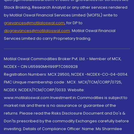
Stock Broking, Research Analyst or any other services rendered
by Motilal Oswal Financial Services Limited (MOFSL) write to
grievances@motilaloswal.com
, for DP to
dpgrievances@motilaloswal.com
,
Motilal Oswal Financial
Services Limited do carry Proprietary trading.
Motilal Oswal Commodities Broker Pvt. Ltd. - Member of MCX,
NCDEX - CIN U65990MH1991PTC060928
Registration Numbers: MCX 29500, NCDEX -NCDEX-CO-04-00114.
FMC Unique membership code : MCX : MCX/TCM/CORP/0725,
NCDEX: NCDEX/TCM/CORP/0033. Website:
www.motilaloswal.com Investment in Commodities is subject to
market risk and there is no assurance or guarantee of the
returns. Please read the Risks Disclosure Document and Do's &
Don'ts prescribed by the commodity Exchanges carefully before
investing. Details of Compliance Officer: Name: Ms Sharmilee