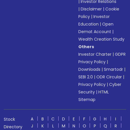
|
Investor Relations
|
Disclaimer
|
Cookie
Policy
|
Investor
Education
|
Open
Demat Account
|
Wealth Creation Study
Others
Investor Charter
|
GDPR
Privacy Policy
|
Downloads
|
Smartodr
|
SEBI 2.0
|
ODR Circular
|
Privacy Policy
|
Cyber
Security
|
HTML
Sitemap
A
B
C
D
E
F
G
H
I
Stock
J
K
L
M
N
O
P
Q
R
Directory