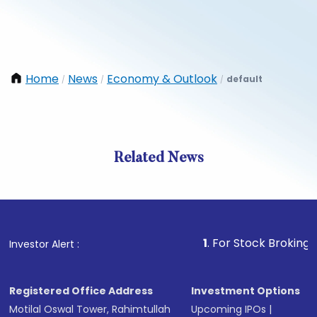
Home
News
Economy & Outlook
default
/
/
/
Related News
1
. For Stock Broking, Prevent
Investor Alert :
Registered Office Address
Investment Options
Motilal Oswal Tower, Rahimtullah
Upcoming IPOs
|