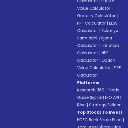
Calculator
|
Future
Value Calculator
|
Gratuity Calculator
|
PPF Calculator
|
ELSS
Calculator
|
Sukanya
Samriddhi Yojana
Calculator
|
Inflation
Calculator
|
NPS
Calculator
|
Option
Value Calculator
|
FIRE
Calculator
Platforms
Research 360
|
Trade
Guide Signal
|
MO API
|
Riise
|
Strategy Builder
Top Stocks To Invest
HDFC Bank Share Price
|
Tata Steel Share Price
|