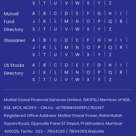
S
T
U
V
W
X
Y
Z
A
B
C
D
E
F
G
H
I
Mutual
J
K
L
M
N
O
P
Q
R
Fund
S
T
U
V
W
X
Y
Z
Directory
A
B
C
D
E
F
G
H
I
Glossaries
J
K
L
M
N
O
P
Q
R
S
T
U
V
W
X
Y
Z
A
B
C
D
E
F
G
H
I
US Stocks
J
K
L
M
N
O
P
Q
R
Directory
S
T
U
V
W
X
Y
Z
Motilal Oswal Financial Services Limited. (MOFSL) Member of NSE,
BSE, MCX, NCDEX - CIN no.: L67190MH2005PLC153397
Registered Office Address: Motilal Oswal Tower, Rahimtullah
Sayani Road, Opposite Parel ST Depot, Prabhadevi, Mumbai-
400025; Tel No.: 022 - 71934200 / 71934263;Website