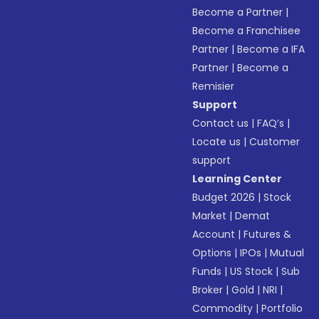
Become a Partner
|
Become a Franchisee
Partner
|
Become a IFA
Partner
|
Become a
Remisier
Support
Contact us
|
FAQ’s
|
Locate us
|
Customer
support
Learning Center
Budget 2026
|
Stock
Market
|
Demat
Account
|
Futures &
Options
|
IPOs
|
Mutual
Funds
|
US Stock
|
Sub
Broker
|
Gold
|
NRI
|
Commodity
|
Portfolio