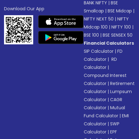
BANK NIFTY
|
BSE
Download Our App
Smallcap
|
BSE Midcap
|
NIFTY NEXT 50
|
NIFTY
Midcap 100
|
NIFTY 100
|
BSE 100
|
BSE SENSEX 50
Financial Calculators
SIP Calculator
|
FD
Calculator
|
RD
Calculator
|
Compound Interest
Calculator
|
Retirement
Calculator
|
Lumpsum
Calculator
|
CAGR
Calculator
|
Mutual
Fund Calculator
|
EMI
Calculator
|
SWP
Calculator
|
EPF