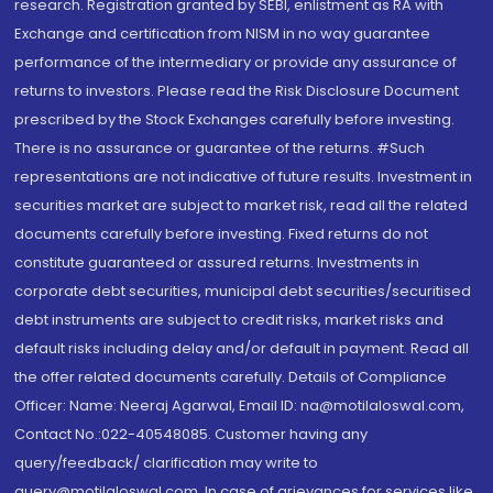
research. Registration granted by SEBI, enlistment as RA with
Exchange and certification from NISM in no way guarantee
performance of the intermediary or provide any assurance of
returns to investors. Please read the Risk Disclosure Document
prescribed by the Stock Exchanges carefully before investing.
There is no assurance or guarantee of the returns. #Such
representations are not indicative of future results. Investment in
securities market are subject to market risk, read all the related
documents carefully before investing. Fixed returns do not
constitute guaranteed or assured returns. Investments in
corporate debt securities, municipal debt securities/securitised
debt instruments are subject to credit risks, market risks and
default risks including delay and/or default in payment. Read all
the offer related documents carefully. Details of Compliance
Officer: Name: Neeraj Agarwal, Email ID: na@motilaloswal.com,
Contact No.:022-40548085. Customer having any
query/feedback/ clarification may write to
query@motilaloswal.com. In case of grievances for services like