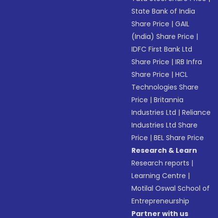
State Bank of India
Share Price
|
GAIL
(India) Share Price
|
IDFC First Bank Ltd
Share Price
|
IRB Infra
Share Price
|
HCL
Technologies Share
Price
|
Britannia
Industries Ltd
|
Reliance
Industries Ltd Share
Price
|
BEL Share Price
Research & Learn
Research reports
|
Learning Centre
|
Motilal Oswal School of
Entrepreneurship
Partner with us