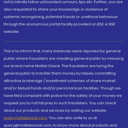
not to blindly follow unfounded rumours, tips etc. Further, you are
also requested to share your knowledge or evidence of
systemic wrongdoing, potential frauds or unethical behaviour
through the anonymous portal facility provided on BSE & NSE
website.
This is to inform that, many instances were reported by general
public where fraudsters are cheating general public by misusing
our brand name Motilal Oswal. The fraudsters are luring the
general public to transfer them money by falsely committing
attractive brokerage / investment schemes of share market
and/or Mutual Funds and/or personal loan facilities. Though we
have filed complaint with police for the safety of your money we
request you to not fall prey to such fraudsters. You can check
about our products and services by visiting our website
www.motilaloswal.com
. You can also write to us at
query@motilaloswal.com, to know more about products and