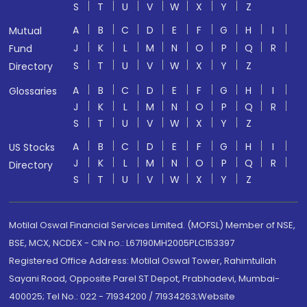
S
T
U
V
W
X
Y
Z
A
B
C
D
E
F
G
H
I
Mutual
J
K
L
M
N
O
P
Q
R
Fund
S
T
U
V
W
X
Y
Z
Directory
A
B
C
D
E
F
G
H
I
Glossaries
J
K
L
M
N
O
P
Q
R
S
T
U
V
W
X
Y
Z
A
B
C
D
E
F
G
H
I
US Stocks
J
K
L
M
N
O
P
Q
R
Directory
S
T
U
V
W
X
Y
Z
Motilal Oswal Financial Services Limited. (MOFSL) Member of NSE,
BSE, MCX, NCDEX - CIN no.: L67190MH2005PLC153397
Registered Office Address: Motilal Oswal Tower, Rahimtullah
Sayani Road, Opposite Parel ST Depot, Prabhadevi, Mumbai-
400025; Tel No.: 022 - 71934200 / 71934263;Website