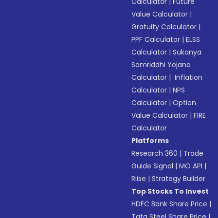
Calculator
|
Future
Value Calculator
|
Gratuity Calculator
|
PPF Calculator
|
ELSS
Calculator
|
Sukanya
Samriddhi Yojana
Calculator
|
Inflation
Calculator
|
NPS
Calculator
|
Option
Value Calculator
|
FIRE
Calculator
Platforms
Research 360
|
Trade
Guide Signal
|
MO API
|
Riise
|
Strategy Builder
Top Stocks To Invest
HDFC Bank Share Price
|
Tata Steel Share Price
|