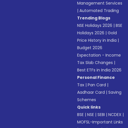
Management Services
|
Automated Trading
Trending Blogs
NSE Holidays 2026
|
BSE
Holidays 2026
|
Gold
Price History in India
|
Budget 2026
Expectation - Income
Tax Slab Changes
|
Best ETFs in India 2026
Personal Finance
Tax
|
Pan Card
|
Aadhaar Card
|
Saving
Schemes
Quick links
BSE
|
NSE
|
SEBI
|
NCDEX
|
MOFSL-Important Links