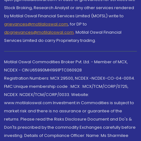
Stock Broking, Research Analyst or any other services rendered
by Motilal Oswal Financial Services Limited (MOFSL) write to
grievances@motilaloswal.com
, for DP to
dpgrievances@motilaloswal.com
,
Motilal Oswal Financial
Services Limited do carry Proprietary trading.
Motilal Oswal Commodities Broker Pvt. Ltd. - Member of MCX,
NCDEX - CIN U65990MH1991PTC060928
Registration Numbers: MCX 29500, NCDEX -NCDEX-CO-04-00114.
FMC Unique membership code : MCX : MCX/TCM/CORP/0725,
NCDEX: NCDEX/TCM/CORP/0033. Website:
www.motilaloswal.com Investment in Commodities is subject to
market risk and there is no assurance or guarantee of the
returns. Please read the Risks Disclosure Document and Do's &
Don'ts prescribed by the commodity Exchanges carefully before
investing. Details of Compliance Officer: Name: Ms Sharmilee