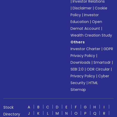
|
Investor Relations
|
Disclaimer
|
Cookie
Policy
|
Investor
Education
|
Open
Demat Account
|
Wealth Creation Study
Others
Investor Charter
|
GDPR
Privacy Policy
|
Downloads
|
Smartodr
|
SEBI 2.0
|
ODR Circular
|
Privacy Policy
|
Cyber
Security
|
HTML
Sitemap
A
B
C
D
E
F
G
H
I
Stock
J
K
L
M
N
O
P
Q
R
Directory