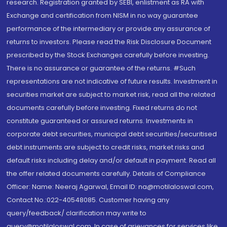
research. Registration granted by SEBI, enlistment as RA with
Exchange and certification from NISM in no way guarantee
performance of the intermediary or provide any assurance of
returns to investors. Please read the Risk Disclosure Document
prescribed by the Stock Exchanges carefully before investing.
There is no assurance or guarantee of the returns. #Such
representations are not indicative of future results. Investment in
securities market are subject to market risk, read all the related
documents carefully before investing. Fixed returns do not
constitute guaranteed or assured returns. Investments in
corporate debt securities, municipal debt securities/securitised
debt instruments are subject to credit risks, market risks and
default risks including delay and/or default in payment. Read all
the offer related documents carefully. Details of Compliance
Officer: Name: Neeraj Agarwal, Email ID: na@motilaloswal.com,
Contact No.:022-40548085. Customer having any
query/feedback/ clarification may write to
query@motilaloswal.com. In case of grievances for services like