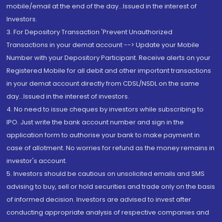
mobile/email at the end of the day...Issued in the interest of
Investors.
3. For Depository Transaction 'Prevent Unauthorized
Transactions in your demat account --> Update your Mobile
Number with your Depository Participant. Receive alerts on your
Registered Mobile for all debit and other important transactions
in your demat account directly from CDSL/NSDL on the same
day...Issued in the interest of investors.
4. No need to issue cheques by investors while subscribing to
IPO. Just write the bank account number and sign in the
application form to authorise your bank to make payment in
case of allotment. No worries for refund as the money remains in
investor's account.
5. Investors should be cautious on unsolicited emails and SMS
advising to buy, sell or hold securities and trade only on the basis
of informed decision. Investors are advised to invest after
conducting appropriate analysis of respective companies and