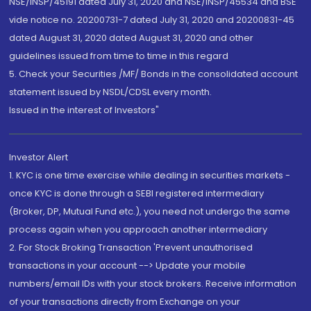
NSE/INSP/45191 dated July 31, 2020 and NSE/INSP/45534 and BSE
vide notice no. 20200731-7 dated July 31, 2020 and 20200831-45
dated August 31, 2020 dated August 31, 2020 and other
guidelines issued from time to time in this regard
5. Check your Securities /MF/ Bonds in the consolidated account
statement issued by NSDL/CDSL every month.
Issued in the interest of Investors"
Investor Alert
1. KYC is one time exercise while dealing in securities markets -
once KYC is done through a SEBI registered intermediary
(Broker, DP, Mutual Fund etc.), you need not undergo the same
process again when you approach another intermediary
2. For Stock Broking Transaction 'Prevent unauthorised
transactions in your account --> Update your mobile
numbers/email IDs with your stock brokers. Receive information
of your transactions directly from Exchange on your