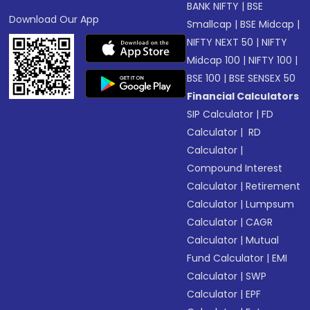
BANK NIFTY
|
BSE
Download Our App
Smallcap
|
BSE Midcap
|
NIFTY NEXT 50
|
NIFTY
Midcap 100
|
NIFTY 100
|
BSE 100
|
BSE SENSEX 50
Financial Calculators
SIP Calculator
|
FD
Calculator
|
RD
Calculator
|
Compound Interest
Calculator
|
Retirement
Calculator
|
Lumpsum
Calculator
|
CAGR
Calculator
|
Mutual
Fund Calculator
|
EMI
Calculator
|
SWP
Calculator
|
EPF