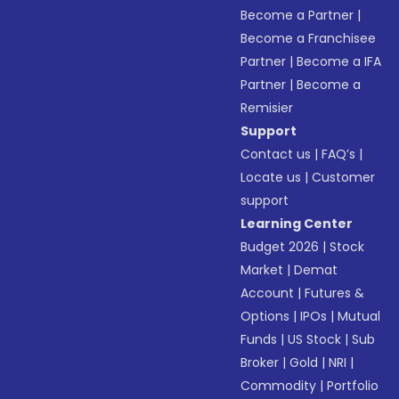
Become a Partner
|
Become a Franchisee
Partner
|
Become a IFA
Partner
|
Become a
Remisier
Support
Contact us
|
FAQ’s
|
Locate us
|
Customer
support
Learning Center
Budget 2026
|
Stock
Market
|
Demat
Account
|
Futures &
Options
|
IPOs
|
Mutual
Funds
|
US Stock
|
Sub
Broker
|
Gold
|
NRI
|
Commodity
|
Portfolio