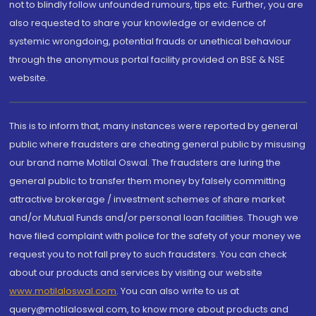
not to blindly follow unfounded rumours, tips etc. Further, you are
also requested to share your knowledge or evidence of
systemic wrongdoing, potential frauds or unethical behaviour
through the anonymous portal facility provided on BSE & NSE
website.
This is to inform that, many instances were reported by general
public where fraudsters are cheating general public by misusing
our brand name Motilal Oswal. The fraudsters are luring the
general public to transfer them money by falsely committing
attractive brokerage / investment schemes of share market
and/or Mutual Funds and/or personal loan facilities. Though we
have filed complaint with police for the safety of your money we
request you to not fall prey to such fraudsters. You can check
about our products and services by visiting our website
www.motilaloswal.com
. You can also write to us at
query@motilaloswal.com, to know more about products and