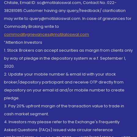
Chitale, Email ID: sc@motilaloswal.com, Contact No.:022-
38281085.Customer having any query/feedback/ clarification
may write to query@motilaloswal.com. In case of grievances for
Commodity Broking write to
commoditygrievances@motilaloswal.com
“Attention Investors
1. Stock Brokers can accept securities as margin from clients only
by way of pledge in the depository system w.e.f. September 1,
2020.
2. Update your mobile number & email Id with your stock
broker/depository participant and receive OTP directly from
depository on your email id and/or mobile number to create
pledge.
3. Pay 20% upfront margin of the transaction value to trade in
cash market segment.
4. Investors may please refer to the Exchange's Frequently
Asked Questions (FAQs) issued vide circular reference