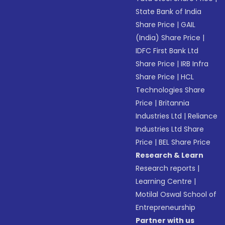
State Bank of India
Share Price
|
GAIL
(India) Share Price
|
IDFC First Bank Ltd
Share Price
|
IRB Infra
Share Price
|
HCL
Technologies Share
Price
|
Britannia
Industries Ltd
|
Reliance
Industries Ltd Share
Price
|
BEL Share Price
Research & Learn
Research reports
|
Learning Centre
|
Motilal Oswal School of
Entrepreneurship
Partner with us