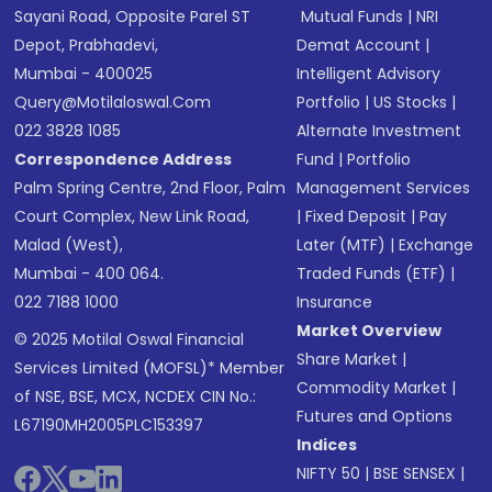
Sayani Road, Opposite Parel ST
Mutual Funds
|
NRI
Depot, Prabhadevi,
Demat Account
|
Mumbai - 400025
Intelligent Advisory
Query@motilaloswal.com
Portfolio
|
US Stocks
|
022 3828 1085
Alternate Investment
Correspondence Address
Fund
|
Portfolio
Palm Spring Centre, 2nd Floor, Palm
Management Services
Court Complex, New Link Road,
|
Fixed Deposit
|
Pay
Malad (West),
Later (MTF)
|
Exchange
Mumbai - 400 064.
Traded Funds (ETF)
|
022 7188 1000
Insurance
Market Overview
© 2025 Motilal Oswal Financial
Share Market
|
Services Limited (MOFSL)* Member
Commodity Market
|
of NSE, BSE, MCX, NCDEX CIN No.:
Futures and Options
L67190MH2005PLC153397
Indices
NIFTY 50
|
BSE SENSEX
|