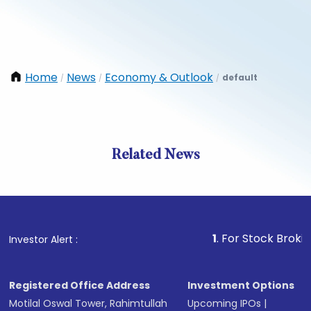
Home
News
Economy & Outlook
default
/
/
/
Related News
1
. For Stock Broking, Prev
Investor Alert :
Registered Office Address
Investment Options
Motilal Oswal Tower, Rahimtullah
Upcoming IPOs
|