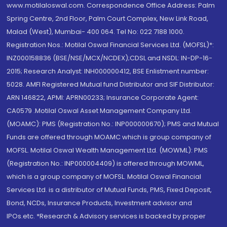
www.motilaloswal.com. Correspondence Office Address: Palm
Spring Centre, 2nd Floor, Palm Court Complex, New Link Road,
Malad (West), Mumbai- 400 064. Tel No: 022 7188 1000.
Registration Nos.: Motilal Oswal Financial Services Ltd. (MOFSL)*:
INZ000158836 (BSE/NSE/MCX/NCDEX);CDSL and NSDL: IN-DP-16-
2015; Research Analyst: INH000000412, BSE Enlistment number:
5028. AMFI Registered Mutual fund Distributor and SIF Distributor:
ARN 146822, APMI: APRN00233; Insurance Corporate Agent:
CA0579 .Motilal Oswal Asset Management Company Ltd.
(MOAMC): PMS (Registration No.: INP000000670); PMS and Mutual
Funds are offered through MOAMC which is group company of
MOFSL. Motilal Oswal Wealth Management Ltd. (MOWML): PMS
(Registration No.: INP000004409) is offered through MOWML,
which is a group company of MOFSL. Motilal Oswal Financial
Services Ltd. is a distributor of Mutual Funds, PMS, Fixed Deposit,
Bond, NCDs, Insurance Products, Investment advisor and
IPOs.etc. *Research & Advisory services is backed by proper