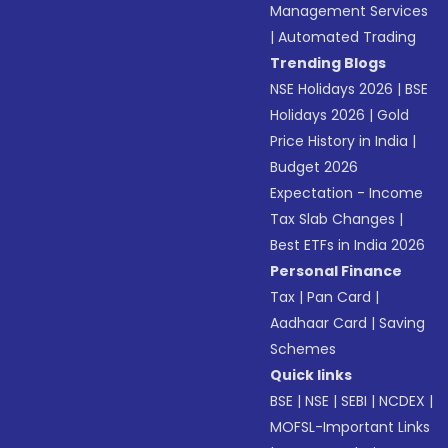
Management Services
|
Automated Trading
Trending Blogs
NSE Holidays 2026
|
BSE
Holidays 2026
|
Gold
Price History in India
|
Budget 2026
Expectation - Income
Tax Slab Changes
|
Best ETFs in India 2026
Personal Finance
Tax
|
Pan Card
|
Aadhaar Card
|
Saving
Schemes
Quick links
BSE
|
NSE
|
SEBI
|
NCDEX
|
MOFSL-Important Links