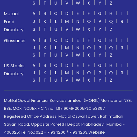
S
T
U
V
W
X
Y
Z
A
B
C
D
E
F
G
H
I
Mutual
J
K
L
M
N
O
P
Q
R
Fund
S
T
U
V
W
X
Y
Z
Directory
A
B
C
D
E
F
G
H
I
Glossaries
J
K
L
M
N
O
P
Q
R
S
T
U
V
W
X
Y
Z
A
B
C
D
E
F
G
H
I
US Stocks
J
K
L
M
N
O
P
Q
R
Directory
S
T
U
V
W
X
Y
Z
Motilal Oswal Financial Services Limited. (MOFSL) Member of NSE,
BSE, MCX, NCDEX - CIN no.: L67190MH2005PLC153397
Registered Office Address: Motilal Oswal Tower, Rahimtullah
Sayani Road, Opposite Parel ST Depot, Prabhadevi, Mumbai-
400025; Tel No.: 022 - 71934200 / 71934263;Website