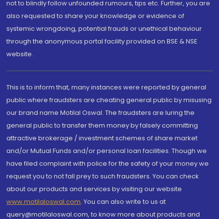
not to blindly follow unfounded rumours, tips etc. Further, you are
also requested to share your knowledge or evidence of
systemic wrongdoing, potential frauds or unethical behaviour
through the anonymous portal facility provided on BSE & NSE
website.
This is to inform that, many instances were reported by general
public where fraudsters are cheating general public by misusing
our brand name Motilal Oswal. The fraudsters are luring the
general public to transfer them money by falsely committing
attractive brokerage / investment schemes of share market
and/or Mutual Funds and/or personal loan facilities. Though we
have filed complaint with police for the safety of your money we
request you to not fall prey to such fraudsters. You can check
about our products and services by visiting our website
www.motilaloswal.com
. You can also write to us at
query@motilaloswal.com, to know more about products and