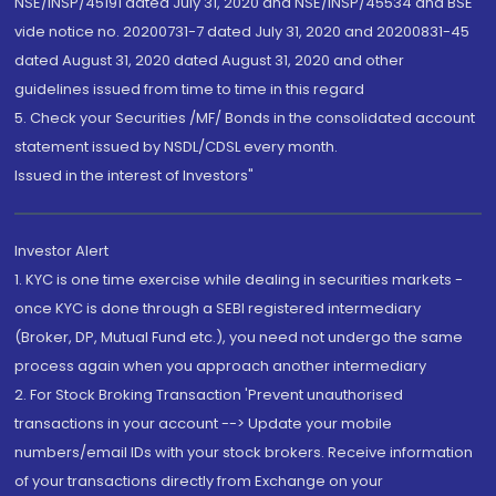
NSE/INSP/45191 dated July 31, 2020 and NSE/INSP/45534 and BSE
vide notice no. 20200731-7 dated July 31, 2020 and 20200831-45
dated August 31, 2020 dated August 31, 2020 and other
guidelines issued from time to time in this regard
5. Check your Securities /MF/ Bonds in the consolidated account
statement issued by NSDL/CDSL every month.
Issued in the interest of Investors"
Investor Alert
1. KYC is one time exercise while dealing in securities markets -
once KYC is done through a SEBI registered intermediary
(Broker, DP, Mutual Fund etc.), you need not undergo the same
process again when you approach another intermediary
2. For Stock Broking Transaction 'Prevent unauthorised
transactions in your account --> Update your mobile
numbers/email IDs with your stock brokers. Receive information
of your transactions directly from Exchange on your