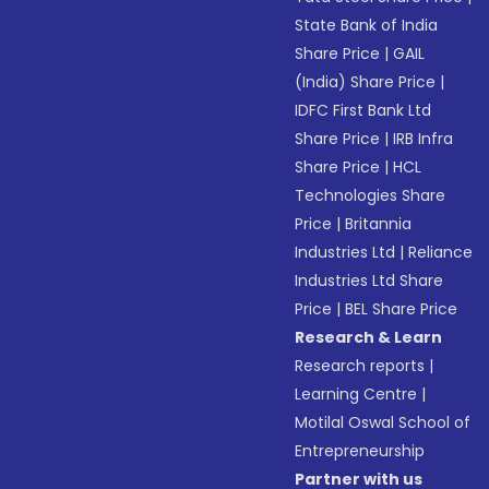
State Bank of India
Share Price
|
GAIL
(India) Share Price
|
IDFC First Bank Ltd
Share Price
|
IRB Infra
Share Price
|
HCL
Technologies Share
Price
|
Britannia
Industries Ltd
|
Reliance
Industries Ltd Share
Price
|
BEL Share Price
Research & Learn
Research reports
|
Learning Centre
|
Motilal Oswal School of
Entrepreneurship
Partner with us