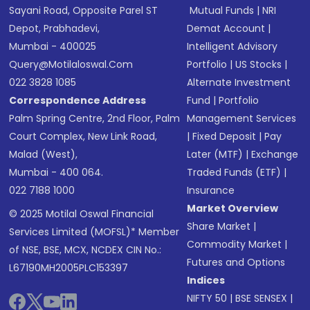
Sayani Road, Opposite Parel ST
Mutual Funds
|
NRI
Depot, Prabhadevi,
Demat Account
|
Mumbai - 400025
Intelligent Advisory
Query@motilaloswal.com
Portfolio
|
US Stocks
|
022 3828 1085
Alternate Investment
Correspondence Address
Fund
|
Portfolio
Palm Spring Centre, 2nd Floor, Palm
Management Services
Court Complex, New Link Road,
|
Fixed Deposit
|
Pay
Malad (West),
Later (MTF)
|
Exchange
Mumbai - 400 064.
Traded Funds (ETF)
|
022 7188 1000
Insurance
Market Overview
© 2025 Motilal Oswal Financial
Share Market
|
Services Limited (MOFSL)* Member
Commodity Market
|
of NSE, BSE, MCX, NCDEX CIN No.:
Futures and Options
L67190MH2005PLC153397
Indices
NIFTY 50
|
BSE SENSEX
|