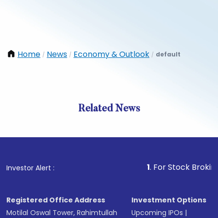
Home
News
Economy & Outlook
default
/
/
/
Related News
1
. For Stock Broking, Preve
Investor Alert :
Registered Office Address
Investment Options
Motilal Oswal Tower, Rahimtullah
Upcoming IPOs
|