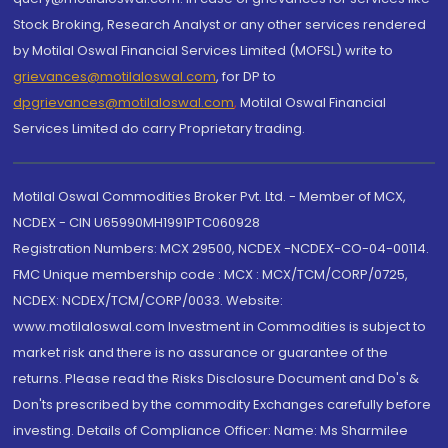
Stock Broking, Research Analyst or any other services rendered
by Motilal Oswal Financial Services Limited (MOFSL) write to
grievances@motilaloswal.com
, for DP to
dpgrievances@motilaloswal.com
,
Motilal Oswal Financial
Services Limited do carry Proprietary trading.
Motilal Oswal Commodities Broker Pvt. Ltd. - Member of MCX,
NCDEX - CIN U65990MH1991PTC060928
Registration Numbers: MCX 29500, NCDEX -NCDEX-CO-04-00114.
FMC Unique membership code : MCX : MCX/TCM/CORP/0725,
NCDEX: NCDEX/TCM/CORP/0033. Website:
www.motilaloswal.com Investment in Commodities is subject to
market risk and there is no assurance or guarantee of the
returns. Please read the Risks Disclosure Document and Do's &
Don'ts prescribed by the commodity Exchanges carefully before
investing. Details of Compliance Officer: Name: Ms Sharmilee