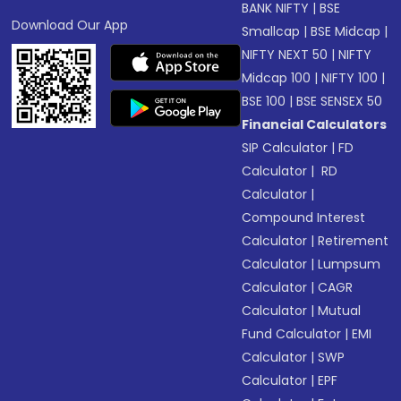
BANK NIFTY
|
BSE
Download Our App
Smallcap
|
BSE Midcap
|
NIFTY NEXT 50
|
NIFTY
Midcap 100
|
NIFTY 100
|
BSE 100
|
BSE SENSEX 50
Financial Calculators
SIP Calculator
|
FD
Calculator
|
RD
Calculator
|
Compound Interest
Calculator
|
Retirement
Calculator
|
Lumpsum
Calculator
|
CAGR
Calculator
|
Mutual
Fund Calculator
|
EMI
Calculator
|
SWP
Calculator
|
EPF