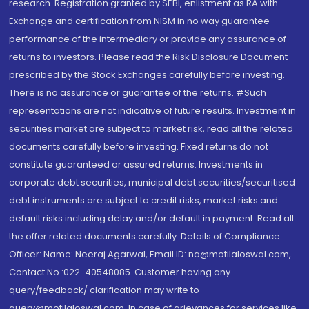
research. Registration granted by SEBI, enlistment as RA with
Exchange and certification from NISM in no way guarantee
performance of the intermediary or provide any assurance of
returns to investors. Please read the Risk Disclosure Document
prescribed by the Stock Exchanges carefully before investing.
There is no assurance or guarantee of the returns. #Such
representations are not indicative of future results. Investment in
securities market are subject to market risk, read all the related
documents carefully before investing. Fixed returns do not
constitute guaranteed or assured returns. Investments in
corporate debt securities, municipal debt securities/securitised
debt instruments are subject to credit risks, market risks and
default risks including delay and/or default in payment. Read all
the offer related documents carefully. Details of Compliance
Officer: Name: Neeraj Agarwal, Email ID: na@motilaloswal.com,
Contact No.:022-40548085. Customer having any
query/feedback/ clarification may write to
query@motilaloswal.com. In case of grievances for services like