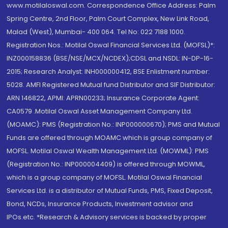
www.motilaloswal.com. Correspondence Office Address: Palm
Spring Centre, 2nd Floor, Palm Court Complex, New Link Road,
Malad (West), Mumbai- 400 064. Tel No: 022 7188 1000.
Registration Nos.: Motilal Oswal Financial Services Ltd. (MOFSL)*:
INZ000158836 (BSE/NSE/MCX/NCDEX);CDSL and NSDL: IN-DP-16-
2015; Research Analyst: INH000000412, BSE Enlistment number:
5028. AMFI Registered Mutual fund Distributor and SIF Distributor:
ARN 146822, APMI: APRN00233; Insurance Corporate Agent:
CA0579 .Motilal Oswal Asset Management Company Ltd.
(MOAMC): PMS (Registration No.: INP000000670); PMS and Mutual
Funds are offered through MOAMC which is group company of
MOFSL. Motilal Oswal Wealth Management Ltd. (MOWML): PMS
(Registration No.: INP000004409) is offered through MOWML,
which is a group company of MOFSL. Motilal Oswal Financial
Services Ltd. is a distributor of Mutual Funds, PMS, Fixed Deposit,
Bond, NCDs, Insurance Products, Investment advisor and
IPOs.etc. *Research & Advisory services is backed by proper