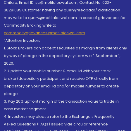
Chitale, Email ID: sc@motilaloswal.com, Contact No.:022-
38281085.Customer having any query/feedback/ clarification
may write to query@motilaloswal.com. In case of grievances for
Commodity Broking write to
commoditygrievances@motilaloswal.com
“Attention Investors
1. Stock Brokers can accept securities as margin from clients only
by way of pledge in the depository system w.e.f. September 1,
2020.
2. Update your mobile number & email Id with your stock
broker/depository participant and receive OTP directly from
depository on your email id and/or mobile number to create
pledge.
3. Pay 20% upfront margin of the transaction value to trade in
cash market segment.
4. Investors may please refer to the Exchange's Frequently
Asked Questions (FAQs) issued vide circular reference