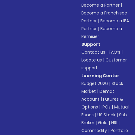
Become a Partner
|
Become a Franchisee
Partner
|
Become a IFA
Partner
|
Become a
Remisier
Support
Contact us
|
FAQ’s
|
Locate us
|
Customer
support
Learning Center
Budget 2026
|
Stock
Market
|
Demat
Account
|
Futures &
Options
|
IPOs
|
Mutual
Funds
|
US Stock
|
Sub
Broker
|
Gold
|
NRI
|
Commodity
|
Portfolio