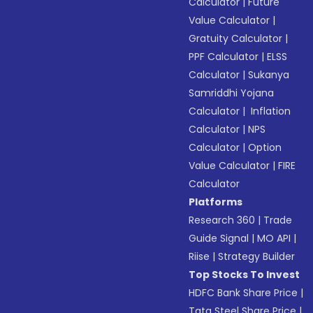
Calculator
|
Future
Value Calculator
|
Gratuity Calculator
|
PPF Calculator
|
ELSS
Calculator
|
Sukanya
Samriddhi Yojana
Calculator
|
Inflation
Calculator
|
NPS
Calculator
|
Option
Value Calculator
|
FIRE
Calculator
Platforms
Research 360
|
Trade
Guide Signal
|
MO API
|
Riise
|
Strategy Builder
Top Stocks To Invest
HDFC Bank Share Price
|
Tata Steel Share Price
|