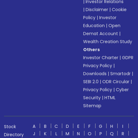
|
Investor Relations
|
Disclaimer
|
Cookie
Policy
|
Investor
Education
|
Open
Demat Account
|
Wealth Creation Study
Others
Investor Charter
|
GDPR
Privacy Policy
|
Downloads
|
Smartodr
|
SEBI 2.0
|
ODR Circular
|
Privacy Policy
|
Cyber
Security
|
HTML
Sitemap
A
B
C
D
E
F
G
H
I
Stock
J
K
L
M
N
O
P
Q
R
Directory