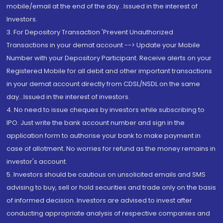
mobile/email at the end of the day...Issued in the interest of
Investors.
3. For Depository Transaction 'Prevent Unauthorized
Transactions in your demat account --> Update your Mobile
Number with your Depository Participant. Receive alerts on your
Registered Mobile for all debit and other important transactions
in your demat account directly from CDSL/NSDL on the same
day...Issued in the interest of investors.
4. No need to issue cheques by investors while subscribing to
IPO. Just write the bank account number and sign in the
application form to authorise your bank to make payment in
case of allotment. No worries for refund as the money remains in
investor's account.
5. Investors should be cautious on unsolicited emails and SMS
advising to buy, sell or hold securities and trade only on the basis
of informed decision. Investors are advised to invest after
conducting appropriate analysis of respective companies and