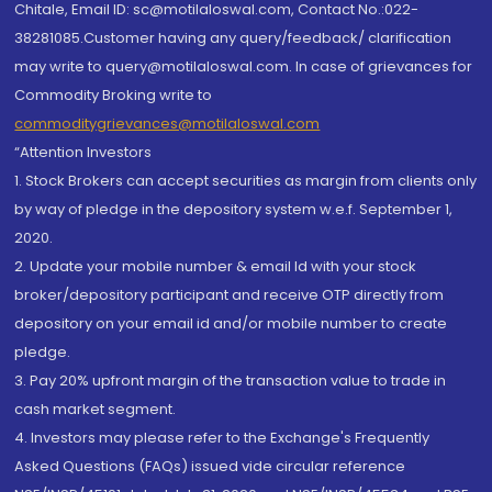
Chitale, Email ID: sc@motilaloswal.com, Contact No.:022-
38281085.Customer having any query/feedback/ clarification
may write to query@motilaloswal.com. In case of grievances for
Commodity Broking write to
commoditygrievances@motilaloswal.com
“Attention Investors
1. Stock Brokers can accept securities as margin from clients only
by way of pledge in the depository system w.e.f. September 1,
2020.
2. Update your mobile number & email Id with your stock
broker/depository participant and receive OTP directly from
depository on your email id and/or mobile number to create
pledge.
3. Pay 20% upfront margin of the transaction value to trade in
cash market segment.
4. Investors may please refer to the Exchange's Frequently
Asked Questions (FAQs) issued vide circular reference