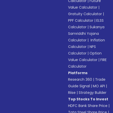
Calculator
|
Future
Value Calculator
|
Gratuity Calculator
|
PPF Calculator
|
ELSS
Calculator
|
Sukanya
Samriddhi Yojana
Calculator
|
Inflation
Calculator
|
NPS
Calculator
|
Option
Value Calculator
|
FIRE
Calculator
Platforms
Research 360
|
Trade
Guide Signal
|
MO API
|
Riise
|
Strategy Builder
Top Stocks To Invest
HDFC Bank Share Price
|
Tata Steel Share Price
|