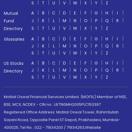
S
T
U
V
W
X
Y
Z
A
B
C
D
E
F
G
H
I
Mutual
J
K
L
M
N
O
P
Q
R
Fund
S
T
U
V
W
X
Y
Z
Directory
A
B
C
D
E
F
G
H
I
Glossaries
J
K
L
M
N
O
P
Q
R
S
T
U
V
W
X
Y
Z
A
B
C
D
E
F
G
H
I
US Stocks
J
K
L
M
N
O
P
Q
R
Directory
S
T
U
V
W
X
Y
Z
Motilal Oswal Financial Services Limited. (MOFSL) Member of NSE,
BSE, MCX, NCDEX - CIN no.: L67190MH2005PLC153397
Registered Office Address: Motilal Oswal Tower, Rahimtullah
Sayani Road, Opposite Parel ST Depot, Prabhadevi, Mumbai-
400025; Tel No.: 022 - 71934200 / 71934263;Website