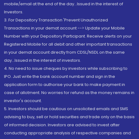
mobile/email at the end of the day...Issued in the interest of
Investors.
3. For Depository Transaction 'Prevent Unauthorized
Transactions in your demat account --> Update your Mobile
Number with your Depository Participant. Receive alerts on your
Registered Mobile for all debit and other important transactions
in your demat account directly from CDSL/NSDL on the same
day...Issued in the interest of investors.
4. No need to issue cheques by investors while subscribing to
IPO. Just write the bank account number and sign in the
application form to authorise your bank to make payment in
case of allotment. No worries for refund as the money remains in
investor's account.
5. Investors should be cautious on unsolicited emails and SMS
advising to buy, sell or hold securities and trade only on the basis
of informed decision. Investors are advised to invest after
conducting appropriate analysis of respective companies and