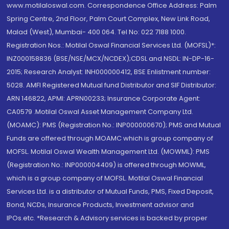
www.motilaloswal.com. Correspondence Office Address: Palm
Spring Centre, 2nd Floor, Palm Court Complex, New Link Road,
Malad (West), Mumbai- 400 064. Tel No: 022 7188 1000.
Registration Nos.: Motilal Oswal Financial Services Ltd. (MOFSL)*:
INZ000158836 (BSE/NSE/MCX/NCDEX);CDSL and NSDL: IN-DP-16-
2015; Research Analyst: INH000000412, BSE Enlistment number:
5028. AMFI Registered Mutual fund Distributor and SIF Distributor:
ARN 146822, APMI: APRN00233; Insurance Corporate Agent:
CA0579 .Motilal Oswal Asset Management Company Ltd.
(MOAMC): PMS (Registration No.: INP000000670); PMS and Mutual
Funds are offered through MOAMC which is group company of
MOFSL. Motilal Oswal Wealth Management Ltd. (MOWML): PMS
(Registration No.: INP000004409) is offered through MOWML,
which is a group company of MOFSL. Motilal Oswal Financial
Services Ltd. is a distributor of Mutual Funds, PMS, Fixed Deposit,
Bond, NCDs, Insurance Products, Investment advisor and
IPOs.etc. *Research & Advisory services is backed by proper