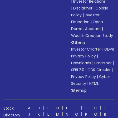
|
Investor Relations
|
Disclaimer
|
Cookie
Policy
|
Investor
Education
|
Open
Demat Account
|
Wealth Creation Study
Others
Investor Charter
|
GDPR
Privacy Policy
|
Downloads
|
Smartodr
|
SEBI 2.0
|
ODR Circular
|
Privacy Policy
|
Cyber
Security
|
HTML
Sitemap
A
B
C
D
E
F
G
H
I
Stock
J
K
L
M
N
O
P
Q
R
Directory