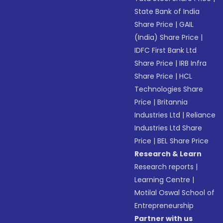
State Bank of India
Share Price
|
GAIL
(India) Share Price
|
IDFC First Bank Ltd
Share Price
|
IRB Infra
Share Price
|
HCL
Technologies Share
Price
|
Britannia
Industries Ltd
|
Reliance
Industries Ltd Share
Price
|
BEL Share Price
Research & Learn
Research reports
|
Learning Centre
|
Motilal Oswal School of
Entrepreneurship
Partner with us