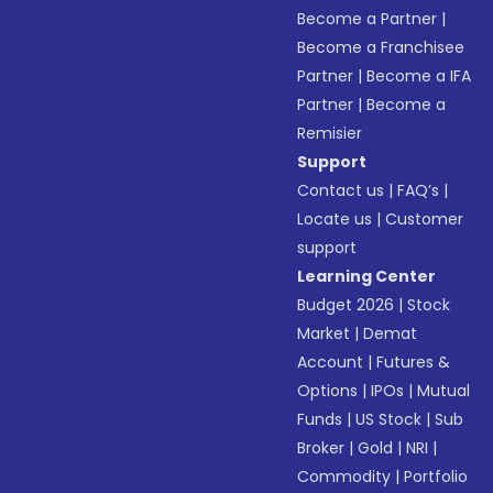
Become a Partner
|
Become a Franchisee
Partner
|
Become a IFA
Partner
|
Become a
Remisier
Support
Contact us
|
FAQ’s
|
Locate us
|
Customer
support
Learning Center
Budget 2026
|
Stock
Market
|
Demat
Account
|
Futures &
Options
|
IPOs
|
Mutual
Funds
|
US Stock
|
Sub
Broker
|
Gold
|
NRI
|
Commodity
|
Portfolio