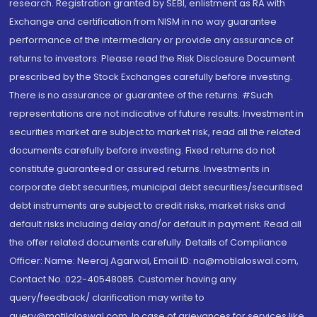
research. Registration granted by SEBI, enlistment as RA with
Exchange and certification from NISM in no way guarantee
performance of the intermediary or provide any assurance of
returns to investors. Please read the Risk Disclosure Document
prescribed by the Stock Exchanges carefully before investing.
There is no assurance or guarantee of the returns. #Such
representations are not indicative of future results. Investment in
securities market are subject to market risk, read all the related
documents carefully before investing. Fixed returns do not
constitute guaranteed or assured returns. Investments in
corporate debt securities, municipal debt securities/securitised
debt instruments are subject to credit risks, market risks and
default risks including delay and/or default in payment. Read all
the offer related documents carefully. Details of Compliance
Officer: Name: Neeraj Agarwal, Email ID: na@motilaloswal.com,
Contact No.:022-40548085. Customer having any
query/feedback/ clarification may write to
query@motilaloswal.com. In case of grievances for services like