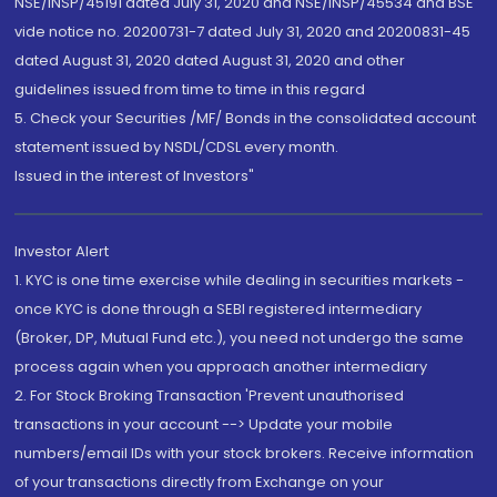
NSE/INSP/45191 dated July 31, 2020 and NSE/INSP/45534 and BSE
vide notice no. 20200731-7 dated July 31, 2020 and 20200831-45
dated August 31, 2020 dated August 31, 2020 and other
guidelines issued from time to time in this regard
5. Check your Securities /MF/ Bonds in the consolidated account
statement issued by NSDL/CDSL every month.
Issued in the interest of Investors"
Investor Alert
1. KYC is one time exercise while dealing in securities markets -
once KYC is done through a SEBI registered intermediary
(Broker, DP, Mutual Fund etc.), you need not undergo the same
process again when you approach another intermediary
2. For Stock Broking Transaction 'Prevent unauthorised
transactions in your account --> Update your mobile
numbers/email IDs with your stock brokers. Receive information
of your transactions directly from Exchange on your