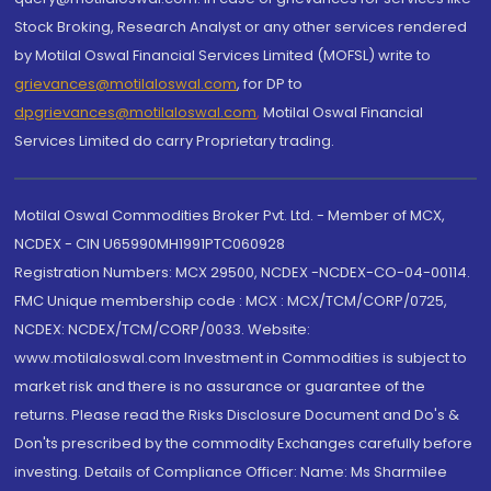
Stock Broking, Research Analyst or any other services rendered
by Motilal Oswal Financial Services Limited (MOFSL) write to
grievances@motilaloswal.com
, for DP to
dpgrievances@motilaloswal.com
,
Motilal Oswal Financial
Services Limited do carry Proprietary trading.
Motilal Oswal Commodities Broker Pvt. Ltd. - Member of MCX,
NCDEX - CIN U65990MH1991PTC060928
Registration Numbers: MCX 29500, NCDEX -NCDEX-CO-04-00114.
FMC Unique membership code : MCX : MCX/TCM/CORP/0725,
NCDEX: NCDEX/TCM/CORP/0033. Website:
www.motilaloswal.com Investment in Commodities is subject to
market risk and there is no assurance or guarantee of the
returns. Please read the Risks Disclosure Document and Do's &
Don'ts prescribed by the commodity Exchanges carefully before
investing. Details of Compliance Officer: Name: Ms Sharmilee