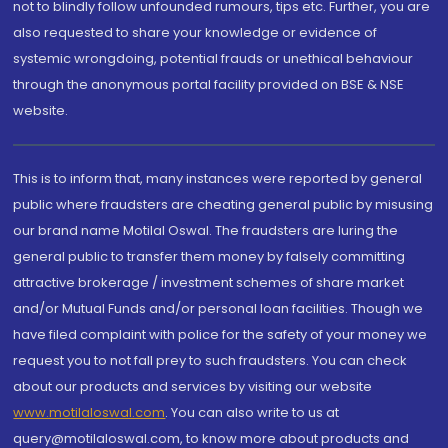
not to blindly follow unfounded rumours, tips etc. Further, you are
also requested to share your knowledge or evidence of
systemic wrongdoing, potential frauds or unethical behaviour
through the anonymous portal facility provided on BSE & NSE
website.
This is to inform that, many instances were reported by general
public where fraudsters are cheating general public by misusing
our brand name Motilal Oswal. The fraudsters are luring the
general public to transfer them money by falsely committing
attractive brokerage / investment schemes of share market
and/or Mutual Funds and/or personal loan facilities. Though we
have filed complaint with police for the safety of your money we
request you to not fall prey to such fraudsters. You can check
about our products and services by visiting our website
www.motilaloswal.com
. You can also write to us at
query@motilaloswal.com, to know more about products and