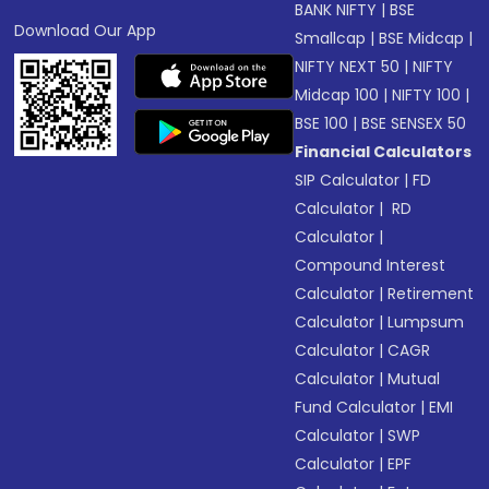
BANK NIFTY
|
BSE
Download Our App
Smallcap
|
BSE Midcap
|
NIFTY NEXT 50
|
NIFTY
Midcap 100
|
NIFTY 100
|
BSE 100
|
BSE SENSEX 50
Financial Calculators
SIP Calculator
|
FD
Calculator
|
RD
Calculator
|
Compound Interest
Calculator
|
Retirement
Calculator
|
Lumpsum
Calculator
|
CAGR
Calculator
|
Mutual
Fund Calculator
|
EMI
Calculator
|
SWP
Calculator
|
EPF