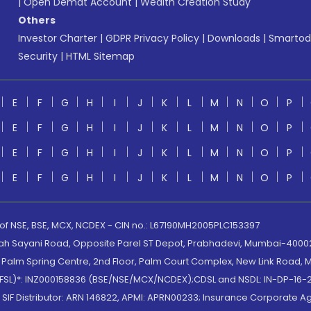
|
Open Demat Account
|
Wealth Creation Study
Others
Investor Charter
|
GDPR Privacy Policy
|
Downloads
|
Smartod
Security
|
HTML Sitemap
E
F
G
H
I
J
K
L
M
N
O
P
E
F
G
H
I
J
K
L
M
N
O
P
E
F
G
H
I
J
K
L
M
N
O
P
E
F
G
H
I
J
K
L
M
N
O
P
 of NSE, BSE, MCX, NCDEX - CIN no.: L67190MH2005PLC153397
lah Sayani Road, Opposite Parel ST Depot, Prabhadevi, Mumbai-400025
lm Spring Centre, 2nd Floor, Palm Court Complex, New Link Road, Ma
(MOFSL)*: INZ000158836 (BSE/NSE/MCX/NCDEX);CDSL and NSDL: IN-DP-16-2
nd SIF Distributor: ARN 146822, APMI: APRN00233; Insurance Corporat