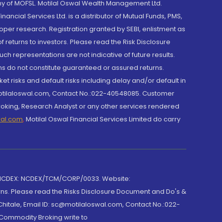
y of MOFSL. Motilal Oswal Wealth Management Ltd.
cial Services Ltd. is a distributor of Mutual Funds, PMS,
oper research. Registration granted by SEBI, enlistment as
returns to investors. Please read the Risk Disclosure
h representations are not indicative of future results.
rns do not constitute guaranteed or assured returns.
et risks and default risks including delay and/or default in
@motilaloswal.com, Contact No.:022-40548085. Customer
roking, Research Analyst or any other services rendered
wal.com
,
Motilal Oswal Financial Services Limited do carry
 NCDEX: NCDEX/TCM/CORP/0033. Website:
rns. Please read the Risks Disclosure Document and Do's &
hitale, Email ID: sc@motilaloswal.com, Contact No.:022-
 Commodity Broking write to