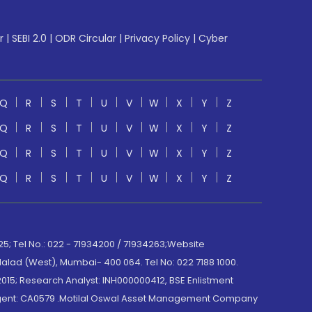
r
|
SEBI 2.0
|
ODR Circular
|
Privacy Policy
|
Cyber
Q
R
S
T
U
V
W
X
Y
Z
Q
R
S
T
U
V
W
X
Y
Z
Q
R
S
T
U
V
W
X
Y
Z
Q
R
S
T
U
V
W
X
Y
Z
; Tel No.: 022 - 71934200 / 71934263;Website
lad (West), Mumbai- 400 064. Tel No: 022 7188 1000.
015; Research Analyst: INH000000412, BSE Enlistment
e Agent: CA0579 .Motilal Oswal Asset Management Company