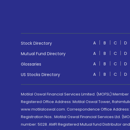
A
B
C
D
Stock Directory
A
B
C
D
Mutual Fund Directory
A
B
C
D
Glossaries
A
B
C
D
US Stocks Directory
Motilal Oswal Financial Services Limited. (MOFSL) Member
Registered Office Address: Motilal Oswal Tower, Rahimtul
www.motilaloswal.com. Correspondence Office Address: Pa
Registration Nos.: Motilal Oswal Financial Services Ltd. 
number: 5028. AMFI Registered Mutual fund Distributor a