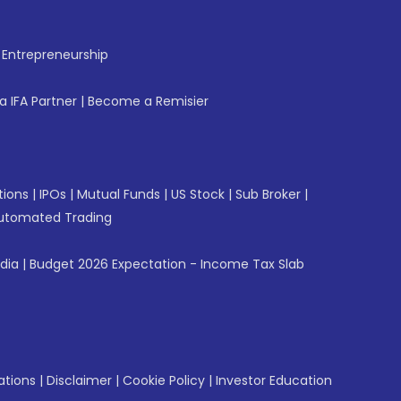
f Entrepreneurship
 IFA Partner
|
Become a Remisier
tions
|
IPOs
|
Mutual Funds
|
US Stock
|
Sub Broker
|
utomated Trading
ndia
|
Budget 2026 Expectation - Income Tax Slab
ations
|
Disclaimer
|
Cookie Policy
|
Investor Education