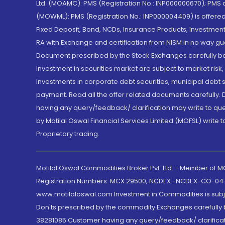
Ltd. (MOAMC): PMS (Registration No.: INP000000670); PM
(MOWML): PMS (Registration No.: INP000004409) is offered 
Fixed Deposit, Bond, NCDs, Insurance Products, Investment
RA with Exchange and certification from NISM in no way gu
Document prescribed by the Stock Exchanges carefully befo
Investment in securities market are subject to market risk
Investments in corporate debt securities, municipal debt se
payment. Read all the offer related documents carefully
having any query/feedback/ clarification may write to que
by Motilal Oswal Financial Services Limited (MOFSL) write 
Proprietary trading.
Motilal Oswal Commodities Broker Pvt. Ltd. - Member of
Registration Numbers: MCX 29500, NCDEX -NCDEX-CO-04
www.motilaloswal.com Investment in Commodities is subjec
Don'ts prescribed by the commodity Exchanges carefully b
38281085.Customer having any query/feedback/ clarificat