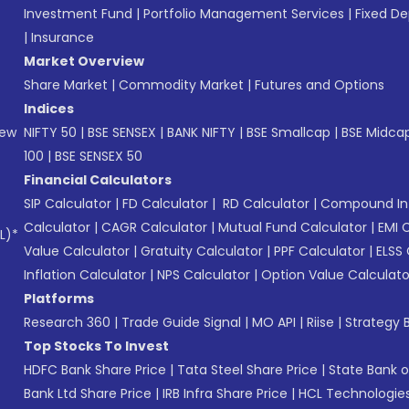
Investment Fund
|
Portfolio Management Services
|
Fixed De
|
Insurance
Market Overview
Share Market
|
Commodity Market
|
Futures and Options
Indices
New
NIFTY 50
|
BSE SENSEX
|
BANK NIFTY
|
BSE Smallcap
|
BSE Midca
100
|
BSE SENSEX 50
Financial Calculators
SIP Calculator
|
FD Calculator
|
RD Calculator
|
Compound Int
Calculator
|
CAGR Calculator
|
Mutual Fund Calculator
|
EMI 
L)*
Value Calculator
|
Gratuity Calculator
|
PPF Calculator
|
ELSS 
Inflation Calculator
|
NPS Calculator
|
Option Value Calculato
Platforms
Research 360
|
Trade Guide Signal
|
MO API
|
Riise
|
Strategy B
Top Stocks To Invest
HDFC Bank Share Price
|
Tata Steel Share Price
|
State Bank o
Bank Ltd Share Price
|
IRB Infra Share Price
|
HCL Technologies