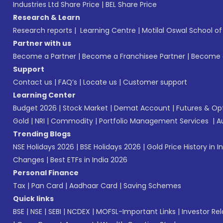
Industries Ltd Share Price
|
BEL Share Price
Research & Learn
Research reports
|
Learning Centre
|
Motilal Oswal School o
Partner with us
Become a Partner
|
Become a Franchisee Partner
|
Become a
Support
Contact us
|
FAQ’s
|
Locate us
|
Customer support
Learning Center
Budget 2026
|
Stock Market
|
Demat Account
|
Futures & Op
Gold
|
NRI
|
Commodity
|
Portfolio Management Services
|
A
Trending Blogs
NSE Holidays 2026
|
BSE Holidays 2026
|
Gold Price History in I
Changes
|
Best ETFs in India 2026
Personal Finance
Tax
|
Pan Card
|
Aadhaar Card
|
Saving Schemes
Quick links
BSE
|
NSE
|
SEBI
|
NCDEX
|
MOFSL-Important Links
|
Investor Rel