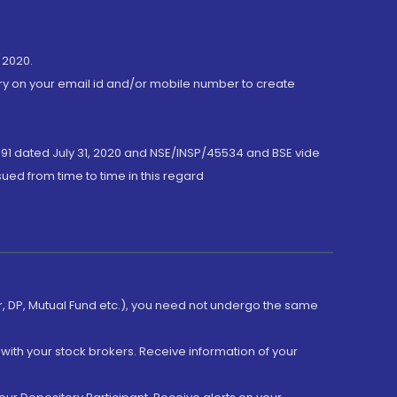
 2020.
ory on your email id and/or mobile number to create
191 dated July 31, 2020 and NSE/INSP/45534 and BSE vide
ued from time to time in this regard
er, DP, Mutual Fund etc.), you need not undergo the same
with your stock brokers. Receive information of your