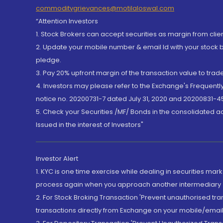
commoditygrievances@motilaloswal.com
“Attention Investors
1. Stock Brokers can accept securities as margin from clie
2. Update your mobile number & email Id with your stock 
pledge.
3. Pay 20% upfront margin of the transaction value to tra
4. Investors may please refer to the Exchange's Frequent
notice no. 20200731-7 dated July 31, 2020 and 20200831-45
5. Check your Securities /MF/ Bonds in the consolidated 
Issued in the interest of Investors"
Investor Alert
1. KYC is one time exercise while dealing in securities ma
process again when you approach another intermediary
2. For Stock Broking Transaction 'Prevent unauthorised tr
transactions directly from Exchange on your mobile/email at