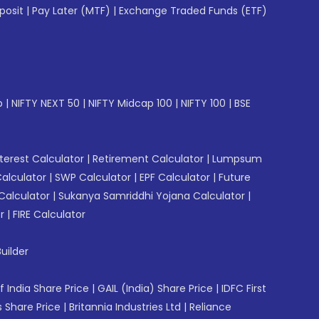
posit
|
Pay Later (MTF)
|
Exchange Traded Funds (ETF)
p
|
NIFTY NEXT 50
|
NIFTY Midcap 100
|
NIFTY 100
|
BSE
erest Calculator
|
Retirement Calculator
|
Lumpsum
Calculator
|
SWP Calculator
|
EPF Calculator
|
Future
Calculator
|
Sukanya Samriddhi Yojana Calculator
|
r
|
FIRE Calculator
uilder
f India Share Price
|
GAIL (India) Share Price
|
IDFC First
 Share Price
|
Britannia Industries Ltd
|
Reliance