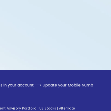
account --> Update your Mobile Number with your Stock broke
gent Advisory Portfolio
|
US Stocks
|
Alternate