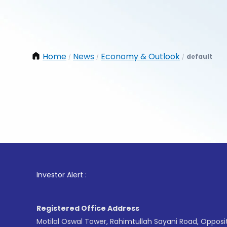
Home
News
Economy & Outlook
default
/
/
/
1
. For
Investor Alert :
Registered Office Address
Motilal Oswal Tower, Rahimtullah Sayani Road, Opposi