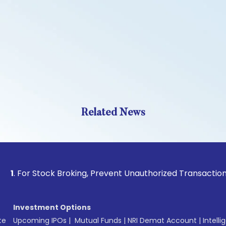
Related News
 Stock Broking, Prevent Unauthorized Transactions in your 
Investment Options
te
Upcoming IPOs
|
Mutual Funds
|
NRI Demat Account
|
Intelli