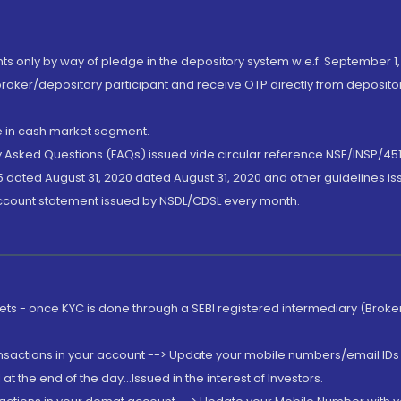
nts only by way of pledge in the depository system w.e.f. September 1,
broker/depository participant and receive OTP directly from deposit
de in cash market segment.
ly Asked Questions (FAQs) issued vide circular reference NSE/INSP/45
 dated August 31, 2020 dated August 31, 2020 and other guidelines iss
account statement issued by NSDL/CDSL every month.
rkets - once KYC is done through a SEBI registered intermediary (Brok
ansactions in your account --> Update your mobile numbers/email IDs 
 the end of the day...Issued in the interest of Investors.