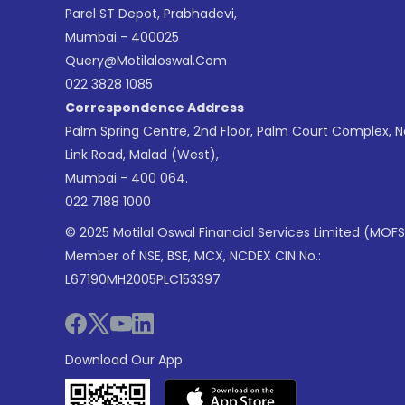
Parel ST Depot, Prabhadevi,
Mumbai - 400025
Query@motilaloswal.com
022 3828 1085
Correspondence Address
Palm Spring Centre, 2nd Floor, Palm Court Complex, 
Link Road, Malad (West),
Mumbai - 400 064.
022 7188 1000
© 2025 Motilal Oswal Financial Services Limited (MOFS
Member of NSE, BSE, MCX, NCDEX CIN No.:
L67190MH2005PLC153397
Download Our App