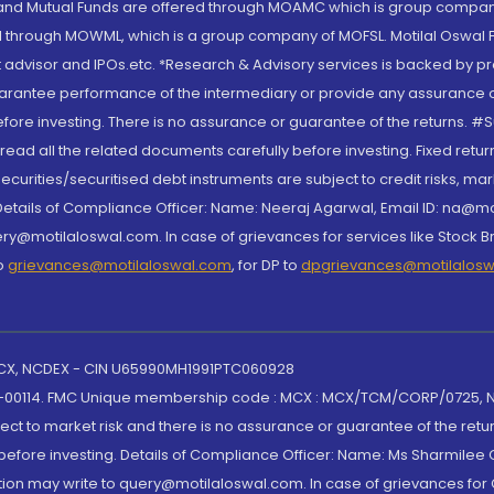
S and Mutual Funds are offered through MOAMC which is group compan
through MOWML, which is a group company of MOFSL. Motilal Oswal Finan
 advisor and IPOs.etc. *Research & Advisory services is backed by pr
arantee performance of the intermediary or provide any assurance of 
re investing. There is no assurance or guarantee of the returns. #Suc
, read all the related documents carefully before investing. Fixed retu
curities/securitised debt instruments are subject to credit risks, mark
. Details of Compliance Officer: Name: Neeraj Agarwal, Email ID: na
ry@motilaloswal.com. In case of grievances for services like Stock B
to
grievances@motilaloswal.com
, for DP to
dpgrievances@motilalos
 MCX, NCDEX - CIN U65990MH1991PTC060928
-00114. FMC Unique membership code : MCX : MCX/TCM/CORP/0725,
t to market risk and there is no assurance or guarantee of the retu
efore investing. Details of Compliance Officer: Name: Ms Sharmilee C
ion may write to query@motilaloswal.com. In case of grievances for