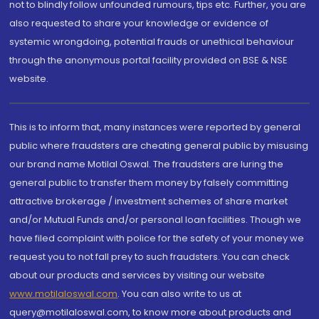
not to blindly follow unfounded rumours, tips etc. Further, you are
also requested to share your knowledge or evidence of
systemic wrongdoing, potential frauds or unethical behaviour
through the anonymous portal facility provided on BSE & NSE
website.
This is to inform that, many instances were reported by general
public where fraudsters are cheating general public by misusing
our brand name Motilal Oswal. The fraudsters are luring the
general public to transfer them money by falsely committing
attractive brokerage / investment schemes of share market
and/or Mutual Funds and/or personal loan facilities. Though we
have filed complaint with police for the safety of your money we
request you to not fall prey to such fraudsters. You can check
about our products and services by visiting our website
www.motilaloswal.com
. You can also write to us at
query@motilaloswal.com, to know more about products and