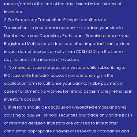
mobile/email at the end of the day...Issued in the interest of
Investors.
3. For Depository Transaction 'Prevent Unauthorized
Transactions in your demat account --> Update your Mobile
Number with your Depository Participant. Receive alerts on your
Registered Mobile for all debit and other important transactions
in your demat account directly from CDSL/NSDL on the same
day...Issued in the interest of investors.
4. No need to issue cheques by investors while subscribing to
IPO. Just write the bank account number and sign in the
application form to authorise your bank to make payment in
case of allotment. No worries for refund as the money remains in
investor's account.
5. Investors should be cautious on unsolicited emails and SMS
advising to buy, sell or hold securities and trade only on the basis
of informed decision. Investors are advised to invest after
conducting appropriate analysis of respective companies and