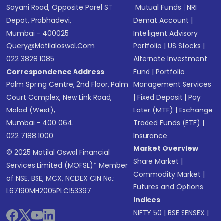
Sayani Road, Opposite Parel ST
Mutual Funds
|
NRI
Depot, Prabhadevi,
Demat Account
|
Mumbai - 400025
Intelligent Advisory
Query@motilaloswal.com
Portfolio
|
US Stocks
|
022 3828 1085
Alternate Investment
Correspondence Address
Fund
|
Portfolio
Palm Spring Centre, 2nd Floor, Palm
Management Services
Court Complex, New Link Road,
|
Fixed Deposit
|
Pay
Malad (West),
Later (MTF)
|
Exchange
Mumbai - 400 064.
Traded Funds (ETF)
|
022 7188 1000
Insurance
Market Overview
© 2025 Motilal Oswal Financial
Share Market
|
Services Limited (MOFSL)* Member
Commodity Market
|
of NSE, BSE, MCX, NCDEX CIN No.:
Futures and Options
L67190MH2005PLC153397
Indices
NIFTY 50
|
BSE SENSEX
|