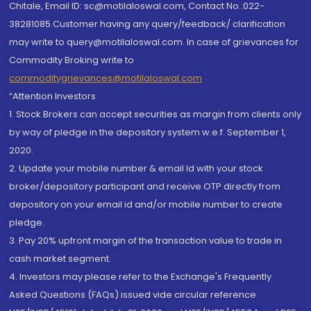
Chitale, Email ID: sc@motilaloswal.com, Contact No.:022-
38281085.Customer having any query/feedback/ clarification
may write to query@motilaloswal.com. In case of grievances for
Commodity Broking write to
commoditygrievances@motilaloswal.com
“Attention Investors
1. Stock Brokers can accept securities as margin from clients only
by way of pledge in the depository system w.e.f. September 1,
2020.
2. Update your mobile number & email Id with your stock
broker/depository participant and receive OTP directly from
depository on your email id and/or mobile number to create
pledge.
3. Pay 20% upfront margin of the transaction value to trade in
cash market segment.
4. Investors may please refer to the Exchange's Frequently
Asked Questions (FAQs) issued vide circular reference