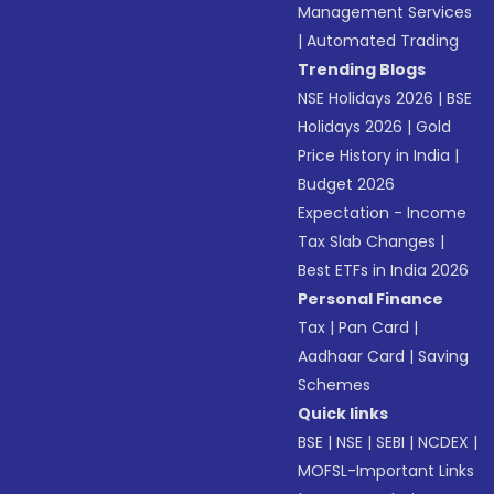
Management Services
|
Automated Trading
Trending Blogs
NSE Holidays 2026
|
BSE
Holidays 2026
|
Gold
Price History in India
|
Budget 2026
Expectation - Income
Tax Slab Changes
|
Best ETFs in India 2026
Personal Finance
Tax
|
Pan Card
|
Aadhaar Card
|
Saving
Schemes
Quick links
BSE
|
NSE
|
SEBI
|
NCDEX
|
MOFSL-Important Links