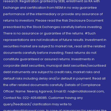
research. Registration granted by SEBI, enlistment as RA with
Exchange and certification from NISM in no way guarantee
performance of the intermediary or provide any assurance of
returns to investors. Please read the Risk Disclosure Document
prescribed by the Stock Exchanges carefully before investing.
There is no assurance or guarantee of the returns. #Such
representations are not indicative of future results. Investment in
securities market are subject to market risk, read all the related
documents carefully before investing. Fixed returns do not
constitute guaranteed or assured returns. Investments in
corporate debt securities, municipal debt securities/securitised
debt instruments are subject to credit risks, market risks and
default risks including delay and/or default in payment. Read all
the offer related documents carefully. Details of Compliance
Officer: Name: Neeraj Agarwal, Email ID: na@motilaloswal.com,
Contact No.:022-40548085. Customer having any
query/feedback/ clarification may write to
query@motilaloswal.com. In case of grievances for services like