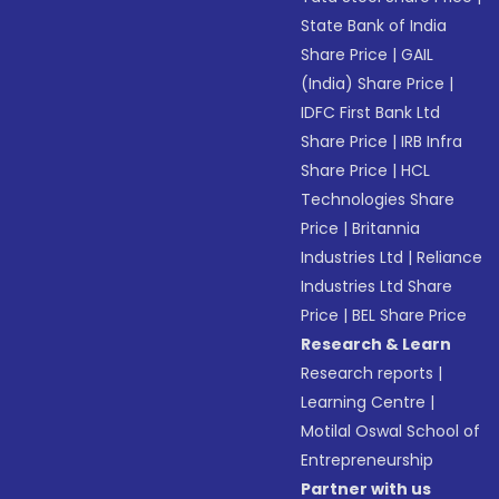
State Bank of India
Share Price
|
GAIL
(India) Share Price
|
IDFC First Bank Ltd
Share Price
|
IRB Infra
Share Price
|
HCL
Technologies Share
Price
|
Britannia
Industries Ltd
|
Reliance
Industries Ltd Share
Price
|
BEL Share Price
Research & Learn
Research reports
|
Learning Centre
|
Motilal Oswal School of
Entrepreneurship
Partner with us