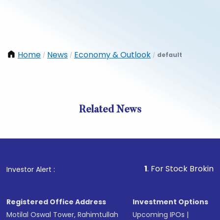
Home
News
Economy & Outlook
default
/
/
/
Related News
1
. For Stock Broking, Preven
Investor Alert :
Registered Office Address
Investment Options
Motilal Oswal Tower, Rahimtullah
Upcoming IPOs
|