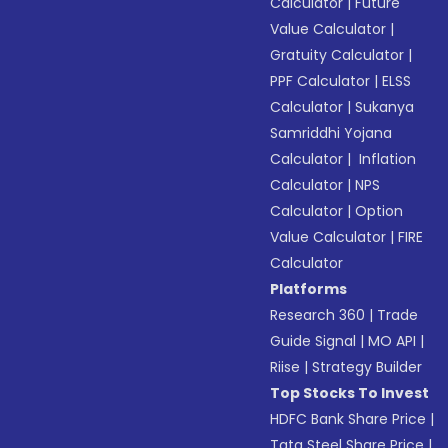
Calculator
|
Future
Value Calculator
|
Gratuity Calculator
|
PPF Calculator
|
ELSS
Calculator
|
Sukanya
Samriddhi Yojana
Calculator
|
Inflation
Calculator
|
NPS
Calculator
|
Option
Value Calculator
|
FIRE
Calculator
Platforms
Research 360
|
Trade
Guide Signal
|
MO API
|
Riise
|
Strategy Builder
Top Stocks To Invest
HDFC Bank Share Price
|
Tata Steel Share Price
|