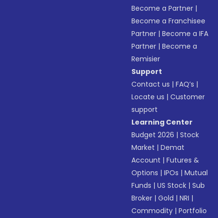
Become a Partner
|
Become a Franchisee
Partner
|
Become a IFA
Partner
|
Become a
Remisier
Support
Contact us
|
FAQ’s
|
Locate us
|
Customer
support
Learning Center
Budget 2026
|
Stock
Market
|
Demat
Account
|
Futures &
Options
|
IPOs
|
Mutual
Funds
|
US Stock
|
Sub
Broker
|
Gold
|
NRI
|
Commodity
|
Portfolio