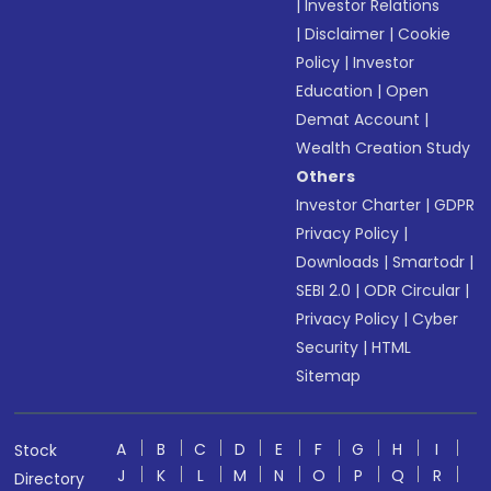
|
Investor Relations
|
Disclaimer
|
Cookie
Policy
|
Investor
Education
|
Open
Demat Account
|
Wealth Creation Study
Others
Investor Charter
|
GDPR
Privacy Policy
|
Downloads
|
Smartodr
|
SEBI 2.0
|
ODR Circular
|
Privacy Policy
|
Cyber
Security
|
HTML
Sitemap
A
B
C
D
E
F
G
H
I
Stock
J
K
L
M
N
O
P
Q
R
Directory