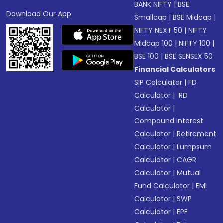
BANK NIFTY
|
BSE
Download Our App
Smallcap
|
BSE Midcap
|
NIFTY NEXT 50
|
NIFTY
Midcap 100
|
NIFTY 100
|
BSE 100
|
BSE SENSEX 50
Financial Calculators
SIP Calculator
|
FD
Calculator
|
RD
Calculator
|
Compound Interest
Calculator
|
Retirement
Calculator
|
Lumpsum
Calculator
|
CAGR
Calculator
|
Mutual
Fund Calculator
|
EMI
Calculator
|
SWP
Calculator
|
EPF