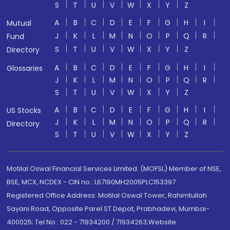
S
T
U
V
W
X
Y
Z
A
B
C
D
E
F
G
H
I
Mutual
J
K
L
M
N
O
P
Q
R
Fund
S
T
U
V
W
X
Y
Z
Directory
A
B
C
D
E
F
G
H
I
Glossaries
J
K
L
M
N
O
P
Q
R
S
T
U
V
W
X
Y
Z
A
B
C
D
E
F
G
H
I
US Stocks
J
K
L
M
N
O
P
Q
R
Directory
S
T
U
V
W
X
Y
Z
Motilal Oswal Financial Services Limited. (MOFSL) Member of NSE,
BSE, MCX, NCDEX - CIN no.: L67190MH2005PLC153397
Registered Office Address: Motilal Oswal Tower, Rahimtullah
Sayani Road, Opposite Parel ST Depot, Prabhadevi, Mumbai-
400025; Tel No.: 022 - 71934200 / 71934263;Website