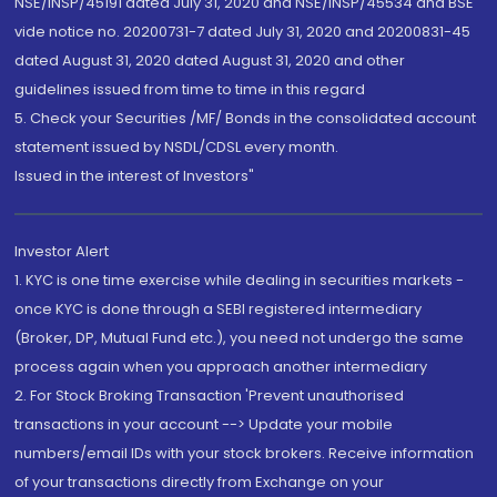
NSE/INSP/45191 dated July 31, 2020 and NSE/INSP/45534 and BSE
vide notice no. 20200731-7 dated July 31, 2020 and 20200831-45
dated August 31, 2020 dated August 31, 2020 and other
guidelines issued from time to time in this regard
5. Check your Securities /MF/ Bonds in the consolidated account
statement issued by NSDL/CDSL every month.
Issued in the interest of Investors"
Investor Alert
1. KYC is one time exercise while dealing in securities markets -
once KYC is done through a SEBI registered intermediary
(Broker, DP, Mutual Fund etc.), you need not undergo the same
process again when you approach another intermediary
2. For Stock Broking Transaction 'Prevent unauthorised
transactions in your account --> Update your mobile
numbers/email IDs with your stock brokers. Receive information
of your transactions directly from Exchange on your