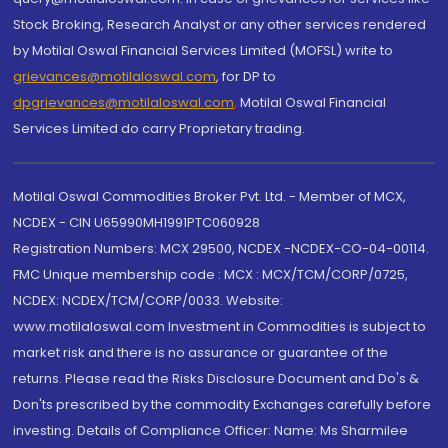
Stock Broking, Research Analyst or any other services rendered
by Motilal Oswal Financial Services Limited (MOFSL) write to
grievances@motilaloswal.com
, for DP to
dpgrievances@motilaloswal.com
,
Motilal Oswal Financial
Services Limited do carry Proprietary trading.
Motilal Oswal Commodities Broker Pvt. Ltd. - Member of MCX,
NCDEX - CIN U65990MH1991PTC060928
Registration Numbers: MCX 29500, NCDEX -NCDEX-CO-04-00114.
FMC Unique membership code : MCX : MCX/TCM/CORP/0725,
NCDEX: NCDEX/TCM/CORP/0033. Website:
www.motilaloswal.com Investment in Commodities is subject to
market risk and there is no assurance or guarantee of the
returns. Please read the Risks Disclosure Document and Do's &
Don'ts prescribed by the commodity Exchanges carefully before
investing. Details of Compliance Officer: Name: Ms Sharmilee