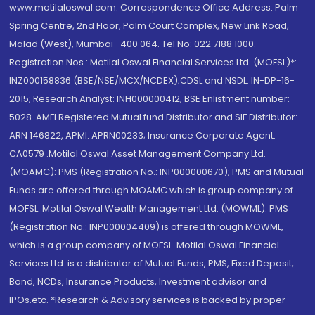
www.motilaloswal.com. Correspondence Office Address: Palm
Spring Centre, 2nd Floor, Palm Court Complex, New Link Road,
Malad (West), Mumbai- 400 064. Tel No: 022 7188 1000.
Registration Nos.: Motilal Oswal Financial Services Ltd. (MOFSL)*:
INZ000158836 (BSE/NSE/MCX/NCDEX);CDSL and NSDL: IN-DP-16-
2015; Research Analyst: INH000000412, BSE Enlistment number:
5028. AMFI Registered Mutual fund Distributor and SIF Distributor:
ARN 146822, APMI: APRN00233; Insurance Corporate Agent:
CA0579 .Motilal Oswal Asset Management Company Ltd.
(MOAMC): PMS (Registration No.: INP000000670); PMS and Mutual
Funds are offered through MOAMC which is group company of
MOFSL. Motilal Oswal Wealth Management Ltd. (MOWML): PMS
(Registration No.: INP000004409) is offered through MOWML,
which is a group company of MOFSL. Motilal Oswal Financial
Services Ltd. is a distributor of Mutual Funds, PMS, Fixed Deposit,
Bond, NCDs, Insurance Products, Investment advisor and
IPOs.etc. *Research & Advisory services is backed by proper