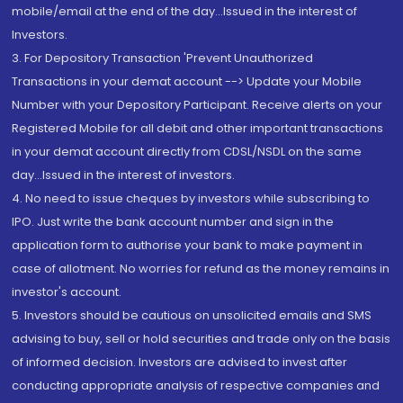
mobile/email at the end of the day...Issued in the interest of
Investors.
3. For Depository Transaction 'Prevent Unauthorized
Transactions in your demat account --> Update your Mobile
Number with your Depository Participant. Receive alerts on your
Registered Mobile for all debit and other important transactions
in your demat account directly from CDSL/NSDL on the same
day...Issued in the interest of investors.
4. No need to issue cheques by investors while subscribing to
IPO. Just write the bank account number and sign in the
application form to authorise your bank to make payment in
case of allotment. No worries for refund as the money remains in
investor's account.
5. Investors should be cautious on unsolicited emails and SMS
advising to buy, sell or hold securities and trade only on the basis
of informed decision. Investors are advised to invest after
conducting appropriate analysis of respective companies and