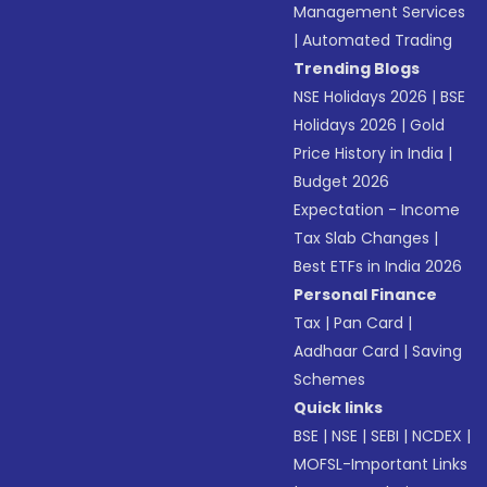
Management Services
|
Automated Trading
Trending Blogs
NSE Holidays 2026
|
BSE
Holidays 2026
|
Gold
Price History in India
|
Budget 2026
Expectation - Income
Tax Slab Changes
|
Best ETFs in India 2026
Personal Finance
Tax
|
Pan Card
|
Aadhaar Card
|
Saving
Schemes
Quick links
BSE
|
NSE
|
SEBI
|
NCDEX
|
MOFSL-Important Links