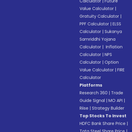
Calculator
|
Future
Value Calculator
|
Gratuity Calculator
|
PPF Calculator
|
ELSS
Calculator
|
Sukanya
Samriddhi Yojana
Calculator
|
Inflation
Calculator
|
NPS
Calculator
|
Option
Value Calculator
|
FIRE
Calculator
Platforms
Research 360
|
Trade
Guide Signal
|
MO API
|
Riise
|
Strategy Builder
Top Stocks To Invest
HDFC Bank Share Price
|
Tata Steel Share Price
|