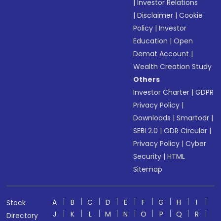
|
Investor Relations
|
Disclaimer
|
Cookie
Policy
|
Investor
Education
|
Open
Demat Account
|
Wealth Creation Study
Others
Investor Charter
|
GDPR
Privacy Policy
|
Downloads
|
Smartodr
|
SEBI 2.0
|
ODR Circular
|
Privacy Policy
|
Cyber
Security
|
HTML
Sitemap
A
B
C
D
E
F
G
H
I
Stock
J
K
L
M
N
O
P
Q
R
Directory