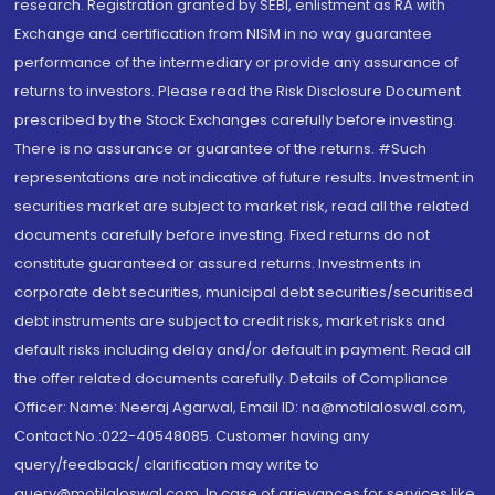
research. Registration granted by SEBI, enlistment as RA with
Exchange and certification from NISM in no way guarantee
performance of the intermediary or provide any assurance of
returns to investors. Please read the Risk Disclosure Document
prescribed by the Stock Exchanges carefully before investing.
There is no assurance or guarantee of the returns. #Such
representations are not indicative of future results. Investment in
securities market are subject to market risk, read all the related
documents carefully before investing. Fixed returns do not
constitute guaranteed or assured returns. Investments in
corporate debt securities, municipal debt securities/securitised
debt instruments are subject to credit risks, market risks and
default risks including delay and/or default in payment. Read all
the offer related documents carefully. Details of Compliance
Officer: Name: Neeraj Agarwal, Email ID: na@motilaloswal.com,
Contact No.:022-40548085. Customer having any
query/feedback/ clarification may write to
query@motilaloswal.com. In case of grievances for services like