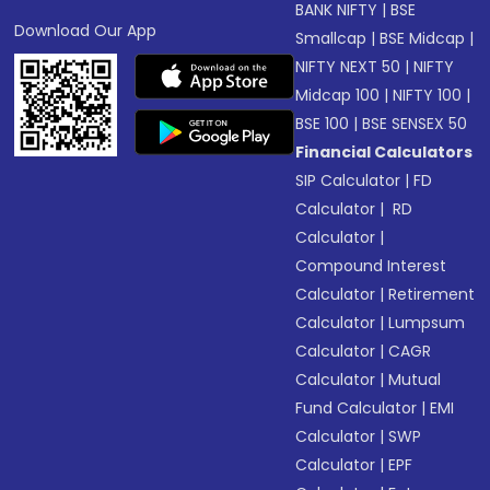
BANK NIFTY
|
BSE
Download Our App
Smallcap
|
BSE Midcap
|
NIFTY NEXT 50
|
NIFTY
Midcap 100
|
NIFTY 100
|
BSE 100
|
BSE SENSEX 50
Financial Calculators
SIP Calculator
|
FD
Calculator
|
RD
Calculator
|
Compound Interest
Calculator
|
Retirement
Calculator
|
Lumpsum
Calculator
|
CAGR
Calculator
|
Mutual
Fund Calculator
|
EMI
Calculator
|
SWP
Calculator
|
EPF