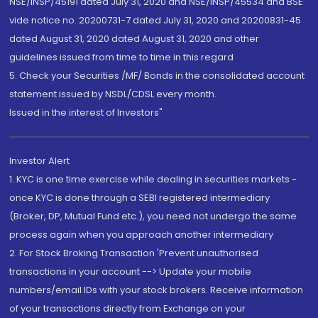
NSE/INSP/45191 dated July 31, 2020 and NSE/INSP/45534 and BSE
vide notice no. 20200731-7 dated July 31, 2020 and 20200831-45
dated August 31, 2020 dated August 31, 2020 and other
guidelines issued from time to time in this regard
5. Check your Securities /MF/ Bonds in the consolidated account
statement issued by NSDL/CDSL every month.
Issued in the interest of Investors"
Investor Alert
1. KYC is one time exercise while dealing in securities markets -
once KYC is done through a SEBI registered intermediary
(Broker, DP, Mutual Fund etc.), you need not undergo the same
process again when you approach another intermediary
2. For Stock Broking Transaction 'Prevent unauthorised
transactions in your account --> Update your mobile
numbers/email IDs with your stock brokers. Receive information
of your transactions directly from Exchange on your