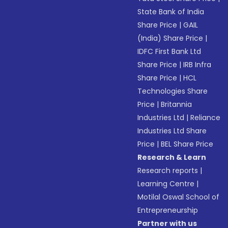
State Bank of India
Share Price
|
GAIL
(India) Share Price
|
IDFC First Bank Ltd
Share Price
|
IRB Infra
Share Price
|
HCL
Technologies Share
Price
|
Britannia
Industries Ltd
|
Reliance
Industries Ltd Share
Price
|
BEL Share Price
Research & Learn
Research reports
|
Learning Centre
|
Motilal Oswal School of
Entrepreneurship
Partner with us