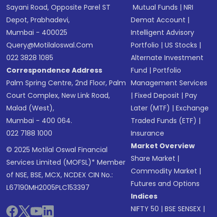
Sayani Road, Opposite Parel ST
Mutual Funds
|
NRI
Depot, Prabhadevi,
Demat Account
|
Mumbai - 400025
Intelligent Advisory
Query@motilaloswal.com
Portfolio
|
US Stocks
|
022 3828 1085
Alternate Investment
Correspondence Address
Fund
|
Portfolio
Palm Spring Centre, 2nd Floor, Palm
Management Services
Court Complex, New Link Road,
|
Fixed Deposit
|
Pay
Malad (West),
Later (MTF)
|
Exchange
Mumbai - 400 064.
Traded Funds (ETF)
|
022 7188 1000
Insurance
Market Overview
© 2025 Motilal Oswal Financial
Share Market
|
Services Limited (MOFSL)* Member
Commodity Market
|
of NSE, BSE, MCX, NCDEX CIN No.:
Futures and Options
L67190MH2005PLC153397
Indices
NIFTY 50
|
BSE SENSEX
|