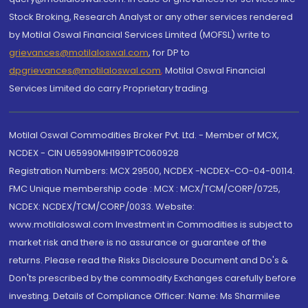
Stock Broking, Research Analyst or any other services rendered
by Motilal Oswal Financial Services Limited (MOFSL) write to
grievances@motilaloswal.com
, for DP to
dpgrievances@motilaloswal.com
,
Motilal Oswal Financial
Services Limited do carry Proprietary trading.
Motilal Oswal Commodities Broker Pvt. Ltd. - Member of MCX,
NCDEX - CIN U65990MH1991PTC060928
Registration Numbers: MCX 29500, NCDEX -NCDEX-CO-04-00114.
FMC Unique membership code : MCX : MCX/TCM/CORP/0725,
NCDEX: NCDEX/TCM/CORP/0033. Website:
www.motilaloswal.com Investment in Commodities is subject to
market risk and there is no assurance or guarantee of the
returns. Please read the Risks Disclosure Document and Do's &
Don'ts prescribed by the commodity Exchanges carefully before
investing. Details of Compliance Officer: Name: Ms Sharmilee