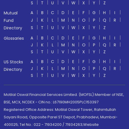
S
T
U
V
W
X
Y
Z
A
B
C
D
E
F
G
H
I
Mutual
J
K
L
M
N
O
P
Q
R
Fund
S
T
U
V
W
X
Y
Z
Directory
A
B
C
D
E
F
G
H
I
Glossaries
J
K
L
M
N
O
P
Q
R
S
T
U
V
W
X
Y
Z
A
B
C
D
E
F
G
H
I
US Stocks
J
K
L
M
N
O
P
Q
R
Directory
S
T
U
V
W
X
Y
Z
Motilal Oswal Financial Services Limited. (MOFSL) Member of NSE,
BSE, MCX, NCDEX - CIN no.: L67190MH2005PLC153397
Registered Office Address: Motilal Oswal Tower, Rahimtullah
Sayani Road, Opposite Parel ST Depot, Prabhadevi, Mumbai-
400025; Tel No.: 022 - 71934200 / 71934263;Website