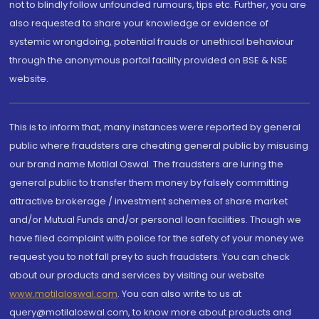
not to blindly follow unfounded rumours, tips etc. Further, you are
also requested to share your knowledge or evidence of
systemic wrongdoing, potential frauds or unethical behaviour
through the anonymous portal facility provided on BSE & NSE
website.
This is to inform that, many instances were reported by general
public where fraudsters are cheating general public by misusing
our brand name Motilal Oswal. The fraudsters are luring the
general public to transfer them money by falsely committing
attractive brokerage / investment schemes of share market
and/or Mutual Funds and/or personal loan facilities. Though we
have filed complaint with police for the safety of your money we
request you to not fall prey to such fraudsters. You can check
about our products and services by visiting our website
www.motilaloswal.com
. You can also write to us at
query@motilaloswal.com, to know more about products and