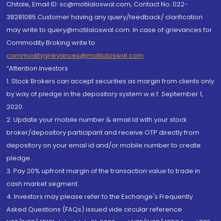
Chitale, Email ID: sc@motilaloswal.com, Contact No.:022-
38281085.Customer having any query/feedback/ clarification
may write to query@motilaloswal.com. In case of grievances for
Commodity Broking write to
commoditygrievances@motilaloswal.com
“Attention Investors
1. Stock Brokers can accept securities as margin from clients only
by way of pledge in the depository system w.e.f. September 1,
2020.
2. Update your mobile number & email Id with your stock
broker/depository participant and receive OTP directly from
depository on your email id and/or mobile number to create
pledge.
3. Pay 20% upfront margin of the transaction value to trade in
cash market segment.
4. Investors may please refer to the Exchange's Frequently
Asked Questions (FAQs) issued vide circular reference