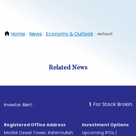
Home
News
Economy & Outlook
default
/
/
/
Related News
1
. For Stock Broking, Preve
Investor Alert :
Registered Office Address
Investment Options
Motilal Oswal Tower, Rahimtullah
Upcoming IPOs
|