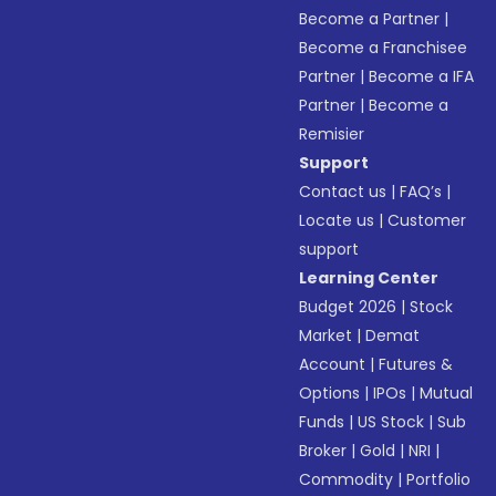
Become a Partner
|
Become a Franchisee
Partner
|
Become a IFA
Partner
|
Become a
Remisier
Support
Contact us
|
FAQ’s
|
Locate us
|
Customer
support
Learning Center
Budget 2026
|
Stock
Market
|
Demat
Account
|
Futures &
Options
|
IPOs
|
Mutual
Funds
|
US Stock
|
Sub
Broker
|
Gold
|
NRI
|
Commodity
|
Portfolio