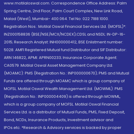
www.motilaloswal.com. Correspondence Office Address: Palm
Spring Centre, 2nd Floor, Palm Court Complex, New Link Road,
Malad (West), Mumbai- 400 064. Tel No: 022 7188 1000.
Registration Nos.: Motilal Oswal Financial Services Ltd. (MOFSL)*:
INZ000158836 (BSE/NSE/MCX/NCDEX);CDSL and NSDL: IN-DP-16-
2015; Research Analyst: INH000000412, BSE Enlistment number:
5028. AMFI Registered Mutual fund Distributor and SIF Distributor:
ARN 146822, APMI: APRN00233; Insurance Corporate Agent:
CA0579 .Motilal Oswal Asset Management Company Ltd.
(MOAMC): PMS (Registration No.: INP000000670); PMS and Mutual
Funds are offered through MOAMC which is group company of
MOFSL. Motilal Oswal Wealth Management Ltd. (MOWML): PMS
(Registration No.: INP000004409) is offered through MOWML,
which is a group company of MOFSL. Motilal Oswal Financial
Services Ltd. is a distributor of Mutual Funds, PMS, Fixed Deposit,
Bond, NCDs, Insurance Products, Investment advisor and
IPOs.etc. *Research & Advisory services is backed by proper