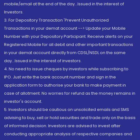
mobile/email at the end of the day...Issued in the interest of
Investors.
3. For Depository Transaction 'Prevent Unauthorized
Transactions in your demat account --> Update your Mobile
Number with your Depository Participant. Receive alerts on your
Registered Mobile for all debit and other important transactions
in your demat account directly from CDSL/NSDL on the same
day...Issued in the interest of investors.
4. No need to issue cheques by investors while subscribing to
IPO. Just write the bank account number and sign in the
application form to authorise your bank to make payment in
case of allotment. No worries for refund as the money remains in
investor's account.
5. Investors should be cautious on unsolicited emails and SMS
advising to buy, sell or hold securities and trade only on the basis
of informed decision. Investors are advised to invest after
conducting appropriate analysis of respective companies and