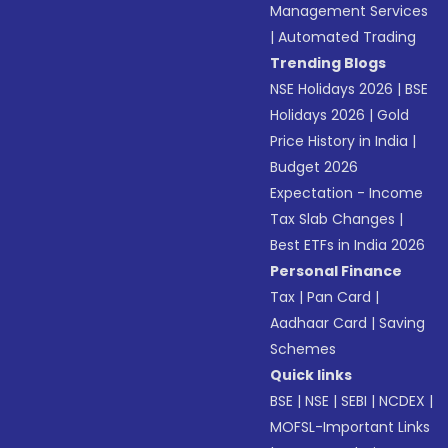
Management Services
|
Automated Trading
Trending Blogs
NSE Holidays 2026
|
BSE
Holidays 2026
|
Gold
Price History in India
|
Budget 2026
Expectation - Income
Tax Slab Changes
|
Best ETFs in India 2026
Personal Finance
Tax
|
Pan Card
|
Aadhaar Card
|
Saving
Schemes
Quick links
BSE
|
NSE
|
SEBI
|
NCDEX
|
MOFSL-Important Links