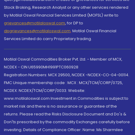
Stock Broking, Research Analyst or any other services rendered
by Motilal Oswal Financial Services Limited (MOFSL) write to
grievances@motilaloswal.com
, for DP to
dpgrievances@motilaloswal.com
,
Motilal Oswal Financial
Services Limited do carry Proprietary trading.
Motilal Oswal Commodities Broker Pvt. Ltd. - Member of MCX,
NCDEX - CIN U65990MH1991PTC060928
Registration Numbers: MCX 29500, NCDEX -NCDEX-CO-04-00114.
FMC Unique membership code : MCX : MCX/TCM/CORP/0725,
NCDEX: NCDEX/TCM/CORP/0033. Website:
www.motilaloswal.com Investment in Commodities is subject to
market risk and there is no assurance or guarantee of the
returns. Please read the Risks Disclosure Document and Do's &
Don'ts prescribed by the commodity Exchanges carefully before
investing. Details of Compliance Officer: Name: Ms Sharmilee