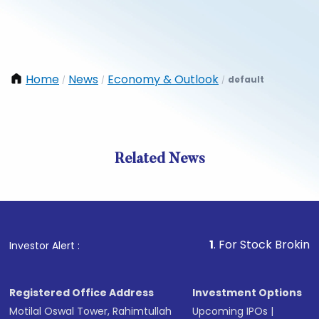
Home
News
Economy & Outlook
default
/
/
/
Related News
1
. For Stock Broking, Preven
Investor Alert :
Registered Office Address
Investment Options
Motilal Oswal Tower, Rahimtullah
Upcoming IPOs
|