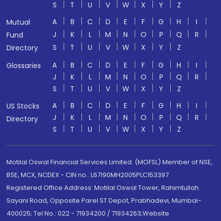
S
T
U
V
W
X
Y
Z
A
B
C
D
E
F
G
H
I
Mutual
J
K
L
M
N
O
P
Q
R
Fund
S
T
U
V
W
X
Y
Z
Directory
A
B
C
D
E
F
G
H
I
Glossaries
J
K
L
M
N
O
P
Q
R
S
T
U
V
W
X
Y
Z
A
B
C
D
E
F
G
H
I
US Stocks
J
K
L
M
N
O
P
Q
R
Directory
S
T
U
V
W
X
Y
Z
Motilal Oswal Financial Services Limited. (MOFSL) Member of NSE,
BSE, MCX, NCDEX - CIN no.: L67190MH2005PLC153397
Registered Office Address: Motilal Oswal Tower, Rahimtullah
Sayani Road, Opposite Parel ST Depot, Prabhadevi, Mumbai-
400025; Tel No.: 022 - 71934200 / 71934263;Website