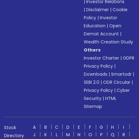
|
Investor Relations
|
Disclaimer
|
Cookie
Policy
|
Investor
Education
|
Open
Demat Account
|
Wealth Creation Study
Others
Investor Charter
|
GDPR
Privacy Policy
|
Downloads
|
Smartodr
|
SEBI 2.0
|
ODR Circular
|
Privacy Policy
|
Cyber
Security
|
HTML
Sitemap
A
B
C
D
E
F
G
H
I
Stock
J
K
L
M
N
O
P
Q
R
Directory