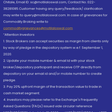
Chitale, Email ID: sc@motilaloswal.com, Contact No.:022-
38281085.Customer having any query/feedback/ clarification
may write to query@motilaloswal.com. In case of grievances for
Commodity Broking write to
commoditygrievances@motilaloswal.com
“Attention Investors
1. Stock Brokers can accept securities as margin from clients only
by way of pledge in the depository system w.e.f. September 1,
2020.
2. Update your mobile number & email Id with your stock
broker/depository participant and receive OTP directly from
depository on your email id and/or mobile number to create
pledge.
3. Pay 20% upfront margin of the transaction value to trade in
cash market segment.
4. Investors may please refer to the Exchange's Frequently
Asked Questions (FAQs) issued vide circular reference