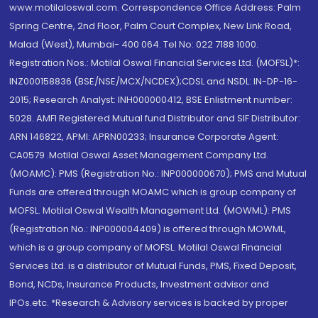
www.motilaloswal.com. Correspondence Office Address: Palm
Spring Centre, 2nd Floor, Palm Court Complex, New Link Road,
Malad (West), Mumbai- 400 064. Tel No: 022 7188 1000.
Registration Nos.: Motilal Oswal Financial Services Ltd. (MOFSL)*:
INZ000158836 (BSE/NSE/MCX/NCDEX);CDSL and NSDL: IN-DP-16-
2015; Research Analyst: INH000000412, BSE Enlistment number:
5028. AMFI Registered Mutual fund Distributor and SIF Distributor:
ARN 146822, APMI: APRN00233; Insurance Corporate Agent:
CA0579 .Motilal Oswal Asset Management Company Ltd.
(MOAMC): PMS (Registration No.: INP000000670); PMS and Mutual
Funds are offered through MOAMC which is group company of
MOFSL. Motilal Oswal Wealth Management Ltd. (MOWML): PMS
(Registration No.: INP000004409) is offered through MOWML,
which is a group company of MOFSL. Motilal Oswal Financial
Services Ltd. is a distributor of Mutual Funds, PMS, Fixed Deposit,
Bond, NCDs, Insurance Products, Investment advisor and
IPOs.etc. *Research & Advisory services is backed by proper