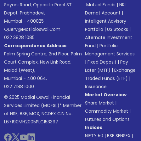
Sayani Road, Opposite Parel ST
Mutual Funds
|
NRI
Depot, Prabhadevi,
Demat Account
|
Mumbai - 400025
Intelligent Advisory
Query@motilaloswal.com
Portfolio
|
US Stocks
|
022 3828 1085
Alternate Investment
Correspondence Address
Fund
|
Portfolio
Palm Spring Centre, 2nd Floor, Palm
Management Services
Court Complex, New Link Road,
|
Fixed Deposit
|
Pay
Malad (West),
Later (MTF)
|
Exchange
Mumbai - 400 064.
Traded Funds (ETF)
|
022 7188 1000
Insurance
Market Overview
© 2025 Motilal Oswal Financial
Share Market
|
Services Limited (MOFSL)* Member
Commodity Market
|
of NSE, BSE, MCX, NCDEX CIN No.:
Futures and Options
L67190MH2005PLC153397
Indices
NIFTY 50
|
BSE SENSEX
|