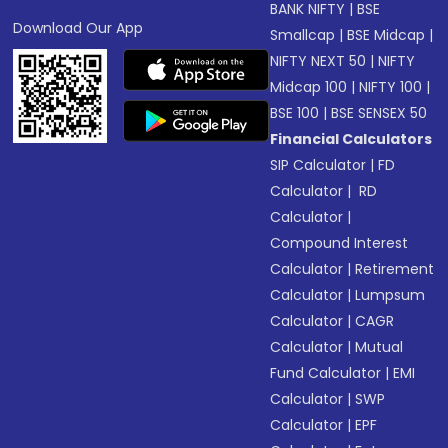
BANK NIFTY
|
BSE
Download Our App
Smallcap
|
BSE Midcap
|
NIFTY NEXT 50
|
NIFTY
Midcap 100
|
NIFTY 100
|
BSE 100
|
BSE SENSEX 50
Financial Calculators
SIP Calculator
|
FD
Calculator
|
RD
Calculator
|
Compound Interest
Calculator
|
Retirement
Calculator
|
Lumpsum
Calculator
|
CAGR
Calculator
|
Mutual
Fund Calculator
|
EMI
Calculator
|
SWP
Calculator
|
EPF