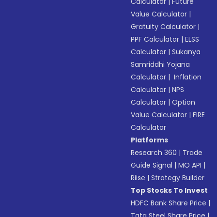
Calculator
|
Future
Value Calculator
|
Gratuity Calculator
|
PPF Calculator
|
ELSS
Calculator
|
Sukanya
Samriddhi Yojana
Calculator
|
Inflation
Calculator
|
NPS
Calculator
|
Option
Value Calculator
|
FIRE
Calculator
Platforms
Research 360
|
Trade
Guide Signal
|
MO API
|
Riise
|
Strategy Builder
Top Stocks To Invest
HDFC Bank Share Price
|
Tata Steel Share Price
|