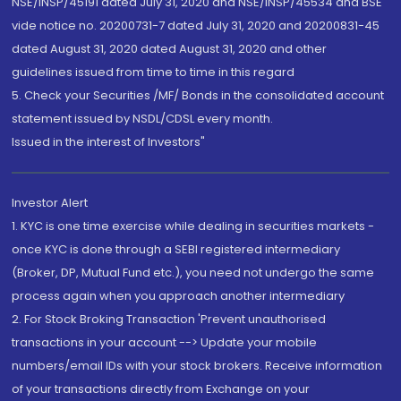
NSE/INSP/45191 dated July 31, 2020 and NSE/INSP/45534 and BSE
vide notice no. 20200731-7 dated July 31, 2020 and 20200831-45
dated August 31, 2020 dated August 31, 2020 and other
guidelines issued from time to time in this regard
5. Check your Securities /MF/ Bonds in the consolidated account
statement issued by NSDL/CDSL every month.
Issued in the interest of Investors"
Investor Alert
1. KYC is one time exercise while dealing in securities markets -
once KYC is done through a SEBI registered intermediary
(Broker, DP, Mutual Fund etc.), you need not undergo the same
process again when you approach another intermediary
2. For Stock Broking Transaction 'Prevent unauthorised
transactions in your account --> Update your mobile
numbers/email IDs with your stock brokers. Receive information
of your transactions directly from Exchange on your