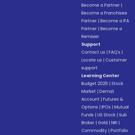
Become a Partner
|
Become a Franchisee
Partner
|
Become a IFA
Partner
|
Become a
Remisier
Support
Contact us
|
FAQ’s
|
Locate us
|
Customer
support
Learning Center
Budget 2026
|
Stock
Market
|
Demat
Account
|
Futures &
Options
|
IPOs
|
Mutual
Funds
|
US Stock
|
Sub
Broker
|
Gold
|
NRI
|
Commodity
|
Portfolio