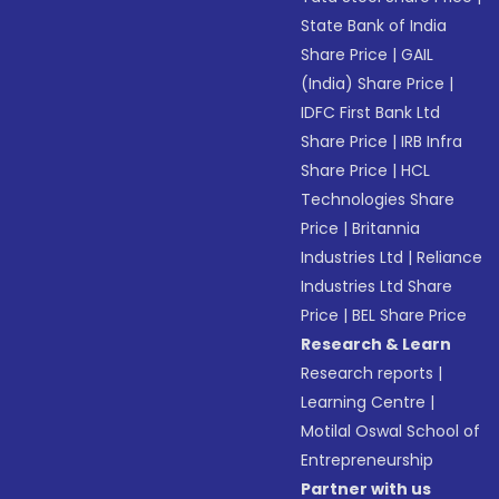
State Bank of India
Share Price
|
GAIL
(India) Share Price
|
IDFC First Bank Ltd
Share Price
|
IRB Infra
Share Price
|
HCL
Technologies Share
Price
|
Britannia
Industries Ltd
|
Reliance
Industries Ltd Share
Price
|
BEL Share Price
Research & Learn
Research reports
|
Learning Centre
|
Motilal Oswal School of
Entrepreneurship
Partner with us