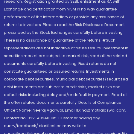
research. Registration granted by SEBI, enlistment as RA with
Exchange and certification from NISM in no way guarantee
performance of the intermediary or provide any assurance of
returns to investors. Please read the Risk Disclosure Document
prescribed by the Stock Exchanges carefully before investing.
There is no assurance or guarantee of the returns. #Such
representations are not indicative of future results. Investment in
securities market are subject to market risk, read all the related
documents carefully before investing. Fixed returns do not
constitute guaranteed or assured returns. Investments in
corporate debt securities, municipal debt securities/securitised
debt instruments are subject to credit risks, market risks and
default risks including delay and/or default in payment. Read all
the offer related documents carefully. Details of Compliance
Officer: Name: Neeraj Agarwal, Email ID: na@motilaloswal.com,
Contact No.:022-40548085. Customer having any
query/feedback/ clarification may write to
query@motilaloswal.com. In case of grievances for services like