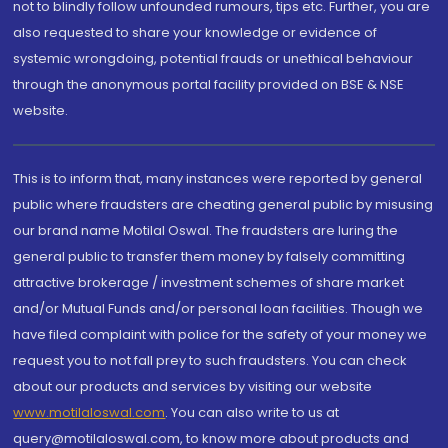
not to blindly follow unfounded rumours, tips etc. Further, you are
also requested to share your knowledge or evidence of
systemic wrongdoing, potential frauds or unethical behaviour
through the anonymous portal facility provided on BSE & NSE
website.
This is to inform that, many instances were reported by general
public where fraudsters are cheating general public by misusing
our brand name Motilal Oswal. The fraudsters are luring the
general public to transfer them money by falsely committing
attractive brokerage / investment schemes of share market
and/or Mutual Funds and/or personal loan facilities. Though we
have filed complaint with police for the safety of your money we
request you to not fall prey to such fraudsters. You can check
about our products and services by visiting our website
www.motilaloswal.com
. You can also write to us at
query@motilaloswal.com, to know more about products and