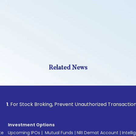
Related News
 Stock Broking, Prevent Unauthorized Transactions in your 
Investment Options
te
Upcoming IPOs
|
Mutual Funds
|
NRI Demat Account
|
Intelli