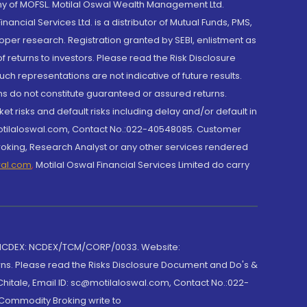
y of MOFSL. Motilal Oswal Wealth Management Ltd.
cial Services Ltd. is a distributor of Mutual Funds, PMS,
oper research. Registration granted by SEBI, enlistment as
returns to investors. Please read the Risk Disclosure
h representations are not indicative of future results.
rns do not constitute guaranteed or assured returns.
et risks and default risks including delay and/or default in
@motilaloswal.com, Contact No.:022-40548085. Customer
roking, Research Analyst or any other services rendered
wal.com
,
Motilal Oswal Financial Services Limited do carry
 NCDEX: NCDEX/TCM/CORP/0033. Website:
rns. Please read the Risks Disclosure Document and Do's &
hitale, Email ID: sc@motilaloswal.com, Contact No.:022-
 Commodity Broking write to