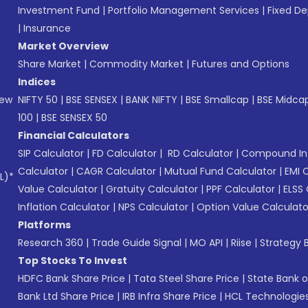
Investment Fund
|
Portfolio Management Services
|
Fixed De
|
Insurance
Market Overview
Share Market
|
Commodity Market
|
Futures and Options
Indices
New
NIFTY 50
|
BSE SENSEX
|
BANK NIFTY
|
BSE Smallcap
|
BSE Midca
100
|
BSE SENSEX 50
Financial Calculators
SIP Calculator
|
FD Calculator
|
RD Calculator
|
Compound Int
Calculator
|
CAGR Calculator
|
Mutual Fund Calculator
|
EMI 
L)*
Value Calculator
|
Gratuity Calculator
|
PPF Calculator
|
ELSS 
Inflation Calculator
|
NPS Calculator
|
Option Value Calculato
Platforms
Research 360
|
Trade Guide Signal
|
MO API
|
Riise
|
Strategy B
Top Stocks To Invest
HDFC Bank Share Price
|
Tata Steel Share Price
|
State Bank o
Bank Ltd Share Price
|
IRB Infra Share Price
|
HCL Technologies