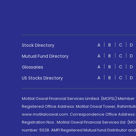
A
B
C
D
Stock Directory
A
B
C
D
Mutual Fund Directory
A
B
C
D
Glossaries
A
B
C
D
US Stocks Directory
Motilal Oswal Financial Services Limited. (MOFSL) Member
Registered Office Address: Motilal Oswal Tower, Rahimtul
www.motilaloswal.com. Correspondence Office Address: Pa
Registration Nos.: Motilal Oswal Financial Services Ltd. 
number: 5028. AMFI Registered Mutual fund Distributor a