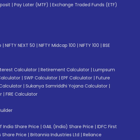
posit
|
Pay Later (MTF)
|
Exchange Traded Funds (ETF)
p
|
NIFTY NEXT 50
|
NIFTY Midcap 100
|
NIFTY 100
|
BSE
erest Calculator
|
Retirement Calculator
|
Lumpsum
Calculator
|
SWP Calculator
|
EPF Calculator
|
Future
Calculator
|
Sukanya Samriddhi Yojana Calculator
|
r
|
FIRE Calculator
uilder
f India Share Price
|
GAIL (India) Share Price
|
IDFC First
 Share Price
|
Britannia Industries Ltd
|
Reliance