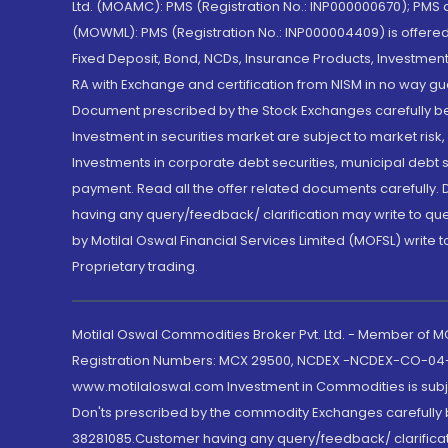
Ltd. (MOAMC): PMS (Registration No.: INP000000670); PM
(MOWML): PMS (Registration No.: INP000004409) is offered 
Fixed Deposit, Bond, NCDs, Insurance Products, Investment
RA with Exchange and certification from NISM in no way gu
Document prescribed by the Stock Exchanges carefully befo
Investment in securities market are subject to market risk
Investments in corporate debt securities, municipal debt se
payment. Read all the offer related documents carefully
having any query/feedback/ clarification may write to que
by Motilal Oswal Financial Services Limited (MOFSL) write 
Proprietary trading.
Motilal Oswal Commodities Broker Pvt. Ltd. - Member of
Registration Numbers: MCX 29500, NCDEX -NCDEX-CO-04
www.motilaloswal.com Investment in Commodities is subjec
Don'ts prescribed by the commodity Exchanges carefully b
38281085.Customer having any query/feedback/ clarificat