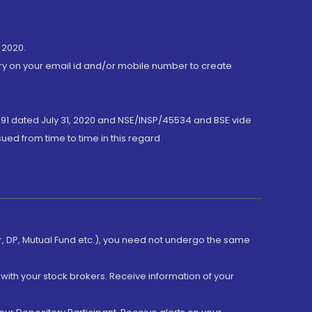
 2020.
ory on your email id and/or mobile number to create
191 dated July 31, 2020 and NSE/INSP/45534 and BSE vide
ued from time to time in this regard
er, DP, Mutual Fund etc.), you need not undergo the same
with your stock brokers. Receive information of your