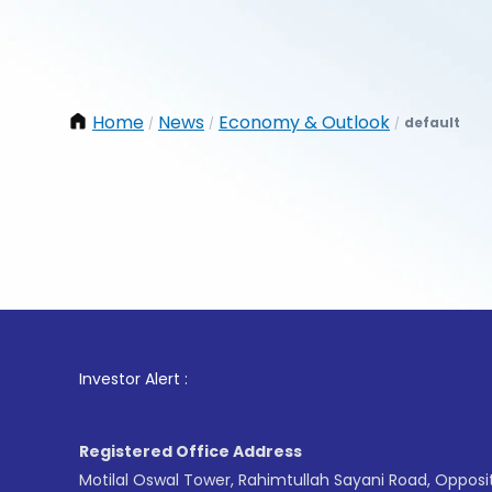
Home
News
Economy & Outlook
default
/
/
/
1
. For
Investor Alert :
Registered Office Address
Motilal Oswal Tower, Rahimtullah Sayani Road, Opposi