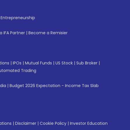
f Entrepreneurship
 IFA Partner
|
Become a Remisier
tions
|
IPOs
|
Mutual Funds
|
US Stock
|
Sub Broker
|
utomated Trading
ndia
|
Budget 2026 Expectation - Income Tax Slab
ations
|
Disclaimer
|
Cookie Policy
|
Investor Education