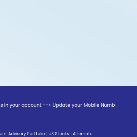
account --> Update your Mobile Number with your Stock broke
gent Advisory Portfolio
|
US Stocks
|
Alternate