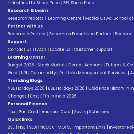
Industries Ltd Share Price
|
BEL Share Price
Research & Learn
Research reports
|
Learning Centre
|
Motilal Oswal School o
Partner with us
Become a Partner
|
Become a Franchisee Partner
|
Become a
Support
Contact us
|
FAQ’s
|
Locate us
|
Customer support
Learning Center
Budget 2026
|
Stock Market
|
Demat Account
|
Futures & Op
Gold
|
NRI
|
Commodity
|
Portfolio Management Services
|
A
Trending Blogs
NSE Holidays 2026
|
BSE Holidays 2026
|
Gold Price History in I
Changes
|
Best ETFs in India 2026
Personal Finance
Tax
|
Pan Card
|
Aadhaar Card
|
Saving Schemes
Quick links
BSE
|
NSE
|
SEBI
|
NCDEX
|
MOFSL-Important Links
|
Investor Rel