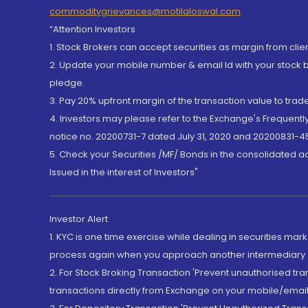
commoditygrievances@motilaloswal.com
“Attention Investors
1. Stock Brokers can accept securities as margin from clie
2. Update your mobile number & email Id with your stock 
pledge.
3. Pay 20% upfront margin of the transaction value to tra
4. Investors may please refer to the Exchange's Frequent
notice no. 20200731-7 dated July 31, 2020 and 20200831-45
5. Check your Securities /MF/ Bonds in the consolidated 
Issued in the interest of Investors"
Investor Alert
1. KYC is one time exercise while dealing in securities ma
process again when you approach another intermediary
2. For Stock Broking Transaction 'Prevent unauthorised tr
transactions directly from Exchange on your mobile/email at