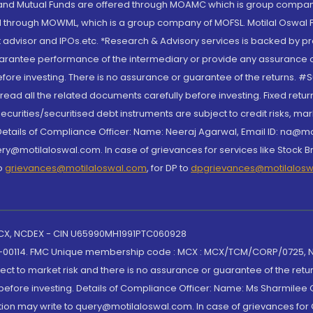
S and Mutual Funds are offered through MOAMC which is group compan
through MOWML, which is a group company of MOFSL. Motilal Oswal Finan
 advisor and IPOs.etc. *Research & Advisory services is backed by pr
arantee performance of the intermediary or provide any assurance of 
re investing. There is no assurance or guarantee of the returns. #Suc
, read all the related documents carefully before investing. Fixed retu
curities/securitised debt instruments are subject to credit risks, mark
. Details of Compliance Officer: Name: Neeraj Agarwal, Email ID: na
ry@motilaloswal.com. In case of grievances for services like Stock B
to
grievances@motilaloswal.com
, for DP to
dpgrievances@motilalos
 MCX, NCDEX - CIN U65990MH1991PTC060928
-00114. FMC Unique membership code : MCX : MCX/TCM/CORP/0725,
t to market risk and there is no assurance or guarantee of the retu
efore investing. Details of Compliance Officer: Name: Ms Sharmilee C
ion may write to query@motilaloswal.com. In case of grievances for