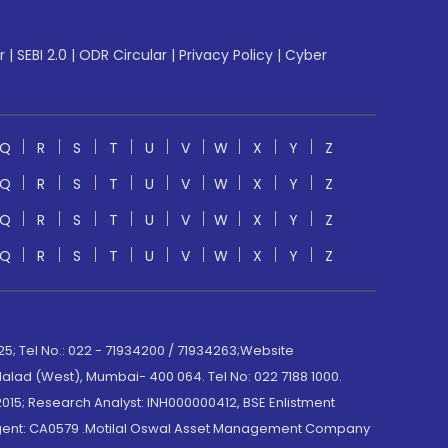
r
|
SEBI 2.0
|
ODR Circular
|
Privacy Policy
|
Cyber
Q
R
S
T
U
V
W
X
Y
Z
Q
R
S
T
U
V
W
X
Y
Z
Q
R
S
T
U
V
W
X
Y
Z
Q
R
S
T
U
V
W
X
Y
Z
; Tel No.: 022 - 71934200 / 71934263;Website
lad (West), Mumbai- 400 064. Tel No: 022 7188 1000.
015; Research Analyst: INH000000412, BSE Enlistment
e Agent: CA0579 .Motilal Oswal Asset Management Company