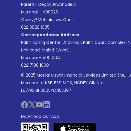
Parel ST Depot, Prabhadevi,
Mumbai - 400025
Query@motilaloswal.com
022 3828 1085
Correspondence Address
Palm Spring Centre, 2nd Floor, Palm Court Complex, 
Link Road, Malad (West),
Mumbai - 400 064.
022 7188 1000
© 2025 Motilal Oswal Financial Services Limited (MOFS
Member of NSE, BSE, MCX, NCDEX CIN No.:
L67190MH2005PLC153397
Download Our App