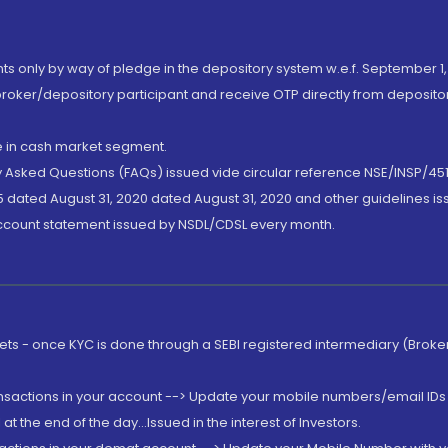
nts only by way of pledge in the depository system w.e.f. September 1,
broker/depository participant and receive OTP directly from deposit
de in cash market segment.
ly Asked Questions (FAQs) issued vide circular reference NSE/INSP/45
 dated August 31, 2020 dated August 31, 2020 and other guidelines iss
account statement issued by NSDL/CDSL every month.
rkets - once KYC is done through a SEBI registered intermediary (Brok
ansactions in your account --> Update your mobile numbers/email IDs 
 the end of the day...Issued in the interest of Investors.