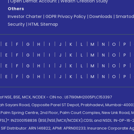
|
Open Demat Account
|
Wealth Creation Study
Others
Investor Charter
|
GDPR Privacy Policy
|
Downloads
|
Smartod
Security
|
HTML Sitemap
E
F
G
H
I
J
K
L
M
N
O
P
E
F
G
H
I
J
K
L
M
N
O
P
E
F
G
H
I
J
K
L
M
N
O
P
E
F
G
H
I
J
K
L
M
N
O
P
 of NSE, BSE, MCX, NCDEX - CIN no.: L67190MH2005PLC153397
lah Sayani Road, Opposite Parel ST Depot, Prabhadevi, Mumbai-400025
lm Spring Centre, 2nd Floor, Palm Court Complex, New Link Road, Ma
(MOFSL)*: INZ000158836 (BSE/NSE/MCX/NCDEX);CDSL and NSDL: IN-DP-16-2
nd SIF Distributor: ARN 146822, APMI: APRN00233; Insurance Corporat