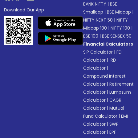
BANK NIFTY
|
BSE
Download Our App
Smallcap
|
BSE Midcap
|
NIFTY NEXT 50
|
NIFTY
Midcap 100
|
NIFTY 100
|
BSE 100
|
BSE SENSEX 50
Financial Calculators
SIP Calculator
|
FD
Calculator
|
RD
Calculator
|
Compound Interest
Calculator
|
Retirement
Calculator
|
Lumpsum
Calculator
|
CAGR
Calculator
|
Mutual
Fund Calculator
|
EMI
Calculator
|
SWP
Calculator
|
EPF