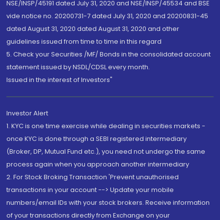
NSE/INSP/45191 dated July 31, 2020 and NSE/INSP/45534 and BSE
vide notice no. 20200731-7 dated July 31, 2020 and 20200831-45
dated August 31, 2020 dated August 31, 2020 and other
guidelines issued from time to time in this regard
5. Check your Securities /MF/ Bonds in the consolidated account
statement issued by NSDL/CDSL every month.
Issued in the interest of Investors"
Investor Alert
1. KYC is one time exercise while dealing in securities markets -
once KYC is done through a SEBI registered intermediary
(Broker, DP, Mutual Fund etc.), you need not undergo the same
process again when you approach another intermediary
2. For Stock Broking Transaction 'Prevent unauthorised
transactions in your account --> Update your mobile
numbers/email IDs with your stock brokers. Receive information
of your transactions directly from Exchange on your