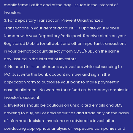
mobile/email at the end of the day...Issued in the interest of
Investors.
3. For Depository Transaction 'Prevent Unauthorized
Transactions in your demat account --> Update your Mobile
Number with your Depository Participant. Receive alerts on your
Registered Mobile for all debit and other important transactions
in your demat account directly from CDSL/NSDL on the same
day...Issued in the interest of investors.
4. No need to issue cheques by investors while subscribing to
IPO. Just write the bank account number and sign in the
application form to authorise your bank to make payment in
case of allotment. No worries for refund as the money remains in
investor's account.
5. Investors should be cautious on unsolicited emails and SMS
advising to buy, sell or hold securities and trade only on the basis
of informed decision. Investors are advised to invest after
conducting appropriate analysis of respective companies and