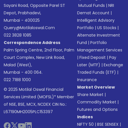
Sayani Road, Opposite Parel ST
Mutual Funds
|
NRI
Depot, Prabhadevi,
Demat Account
|
Mumbai - 400025
Intelligent Advisory
Query@motilaloswal.com
Portfolio
|
US Stocks
|
022 3828 1085
Alternate Investment
Correspondence Address
Fund
|
Portfolio
Palm Spring Centre, 2nd Floor, Palm
Management Services
Court Complex, New Link Road,
|
Fixed Deposit
|
Pay
Malad (West),
Later (MTF)
|
Exchange
Mumbai - 400 064.
Traded Funds (ETF)
|
022 7188 1000
Insurance
Market Overview
© 2025 Motilal Oswal Financial
Share Market
|
Services Limited (MOFSL)* Member
Commodity Market
|
of NSE, BSE, MCX, NCDEX CIN No.:
Futures and Options
L67190MH2005PLC153397
Indices
NIFTY 50
|
BSE SENSEX
|