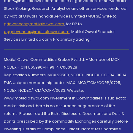
query@motilaloswal.com. In case of grievances for services like
Stock Broking, Research Analyst or any other services rendered
by Motilal Oswal Financial Services Limited (MOFSL) write to
grievances@motilaloswal.com
, for DP to
dpgrievances@motilaloswal.com
,
Motilal Oswal Financial
Services Limited do carry Proprietary trading.
Motilal Oswal Commodities Broker Pvt. Ltd. - Member of MCX,
NCDEX - CIN U65990MH1991PTC060928
Registration Numbers: MCX 29500, NCDEX -NCDEX-CO-04-00114.
FMC Unique membership code : MCX : MCX/TCM/CORP/0725,
NCDEX: NCDEX/TCM/CORP/0033. Website:
www.motilaloswal.com Investment in Commodities is subject to
market risk and there is no assurance or guarantee of the
returns. Please read the Risks Disclosure Document and Do's &
Don'ts prescribed by the commodity Exchanges carefully before
investing. Details of Compliance Officer: Name: Ms Sharmilee