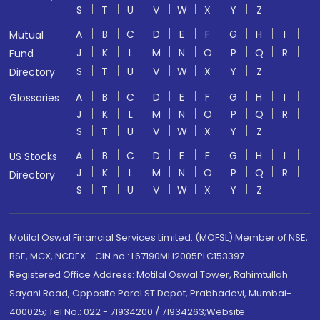
S
T
U
V
W
X
Y
Z
A
B
C
D
E
F
G
H
I
Mutual
J
K
L
M
N
O
P
Q
R
Fund
S
T
U
V
W
X
Y
Z
Directory
A
B
C
D
E
F
G
H
I
Glossaries
J
K
L
M
N
O
P
Q
R
S
T
U
V
W
X
Y
Z
A
B
C
D
E
F
G
H
I
US Stocks
J
K
L
M
N
O
P
Q
R
Directory
S
T
U
V
W
X
Y
Z
Motilal Oswal Financial Services Limited. (MOFSL) Member of NSE,
BSE, MCX, NCDEX - CIN no.: L67190MH2005PLC153397
Registered Office Address: Motilal Oswal Tower, Rahimtullah
Sayani Road, Opposite Parel ST Depot, Prabhadevi, Mumbai-
400025; Tel No.: 022 - 71934200 / 71934263;Website