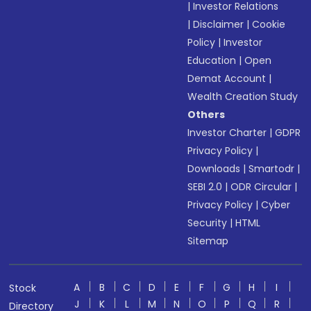
|
Investor Relations
|
Disclaimer
|
Cookie
Policy
|
Investor
Education
|
Open
Demat Account
|
Wealth Creation Study
Others
Investor Charter
|
GDPR
Privacy Policy
|
Downloads
|
Smartodr
|
SEBI 2.0
|
ODR Circular
|
Privacy Policy
|
Cyber
Security
|
HTML
Sitemap
A
B
C
D
E
F
G
H
I
Stock
J
K
L
M
N
O
P
Q
R
Directory