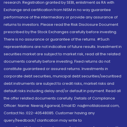
research. Registration granted by SEBI, enlistment as RA with
Exchange and certification from NISM in no way guarantee
performance of the intermediary or provide any assurance of
returns to investors. Please read the Risk Disclosure Document
prescribed by the Stock Exchanges carefully before investing.
There is no assurance or guarantee of the returns. #Such
representations are not indicative of future results. Investment in
securities market are subject to market risk, read all the related
documents carefully before investing. Fixed returns do not
constitute guaranteed or assured returns. Investments in
corporate debt securities, municipal debt securities/securitised
debt instruments are subject to credit risks, market risks and
default risks including delay and/or default in payment. Read all
the offer related documents carefully. Details of Compliance
Officer: Name: Neeraj Agarwal, Email ID: na@motilaloswal.com,
Contact No.:022-40548085. Customer having any
query/feedback/ clarification may write to