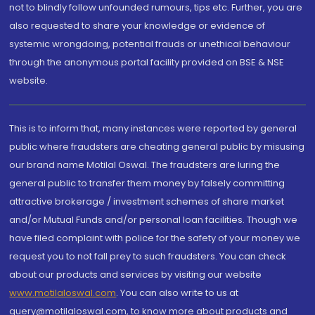
not to blindly follow unfounded rumours, tips etc. Further, you are
also requested to share your knowledge or evidence of
systemic wrongdoing, potential frauds or unethical behaviour
through the anonymous portal facility provided on BSE & NSE
website.
This is to inform that, many instances were reported by general
public where fraudsters are cheating general public by misusing
our brand name Motilal Oswal. The fraudsters are luring the
general public to transfer them money by falsely committing
attractive brokerage / investment schemes of share market
and/or Mutual Funds and/or personal loan facilities. Though we
have filed complaint with police for the safety of your money we
request you to not fall prey to such fraudsters. You can check
about our products and services by visiting our website
www.motilaloswal.com
. You can also write to us at
query@motilaloswal.com, to know more about products and