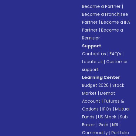
Become a Partner
|
Become a Franchisee
Partner
|
Become a IFA
Partner
|
Become a
Remisier
Support
Contact us
|
FAQ’s
|
Locate us
|
Customer
support
Learning Center
Budget 2026
|
Stock
Market
|
Demat
Account
|
Futures &
Options
|
IPOs
|
Mutual
Funds
|
US Stock
|
Sub
Broker
|
Gold
|
NRI
|
Commodity
|
Portfolio