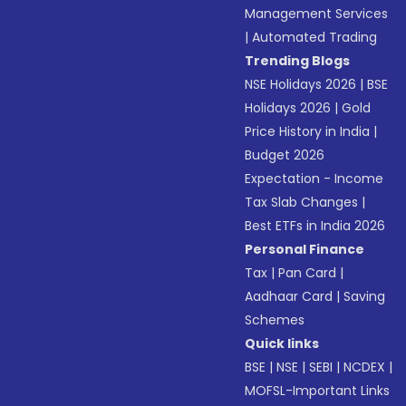
Management Services
|
Automated Trading
Trending Blogs
NSE Holidays 2026
|
BSE
Holidays 2026
|
Gold
Price History in India
|
Budget 2026
Expectation - Income
Tax Slab Changes
|
Best ETFs in India 2026
Personal Finance
Tax
|
Pan Card
|
Aadhaar Card
|
Saving
Schemes
Quick links
BSE
|
NSE
|
SEBI
|
NCDEX
|
MOFSL-Important Links