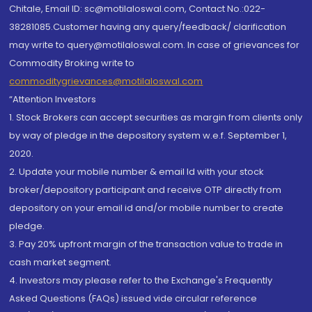
Chitale, Email ID: sc@motilaloswal.com, Contact No.:022-
38281085.Customer having any query/feedback/ clarification
may write to query@motilaloswal.com. In case of grievances for
Commodity Broking write to
commoditygrievances@motilaloswal.com
“Attention Investors
1. Stock Brokers can accept securities as margin from clients only
by way of pledge in the depository system w.e.f. September 1,
2020.
2. Update your mobile number & email Id with your stock
broker/depository participant and receive OTP directly from
depository on your email id and/or mobile number to create
pledge.
3. Pay 20% upfront margin of the transaction value to trade in
cash market segment.
4. Investors may please refer to the Exchange's Frequently
Asked Questions (FAQs) issued vide circular reference