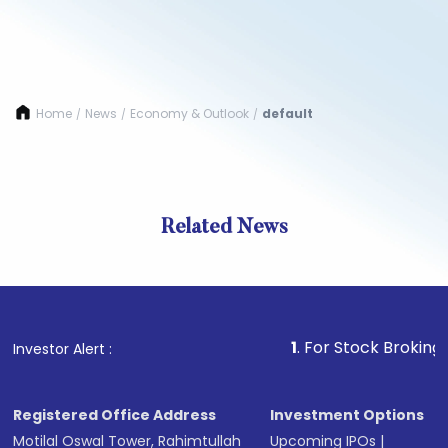
Home
News
Economy & Outlook
default
/
/
/
Related News
1
. For Stock Broking, Preven
Investor Alert :
Registered Office Address
Investment Options
Motilal Oswal Tower, Rahimtullah
Upcoming IPOs
|