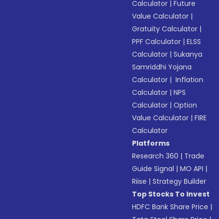
Calculator
|
Future
Value Calculator
|
Gratuity Calculator
|
PPF Calculator
|
ELSS
Calculator
|
Sukanya
Samriddhi Yojana
Calculator
|
Inflation
Calculator
|
NPS
Calculator
|
Option
Value Calculator
|
FIRE
Calculator
Platforms
Research 360
|
Trade
Guide Signal
|
MO API
|
Riise
|
Strategy Builder
Top Stocks To Invest
HDFC Bank Share Price
|