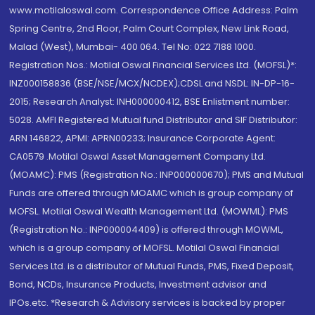
www.motilaloswal.com. Correspondence Office Address: Palm
Spring Centre, 2nd Floor, Palm Court Complex, New Link Road,
Malad (West), Mumbai- 400 064. Tel No: 022 7188 1000.
Registration Nos.: Motilal Oswal Financial Services Ltd. (MOFSL)*:
INZ000158836 (BSE/NSE/MCX/NCDEX);CDSL and NSDL: IN-DP-16-
2015; Research Analyst: INH000000412, BSE Enlistment number:
5028. AMFI Registered Mutual fund Distributor and SIF Distributor:
ARN 146822, APMI: APRN00233; Insurance Corporate Agent:
CA0579 .Motilal Oswal Asset Management Company Ltd.
(MOAMC): PMS (Registration No.: INP000000670); PMS and Mutual
Funds are offered through MOAMC which is group company of
MOFSL. Motilal Oswal Wealth Management Ltd. (MOWML): PMS
(Registration No.: INP000004409) is offered through MOWML,
which is a group company of MOFSL. Motilal Oswal Financial
Services Ltd. is a distributor of Mutual Funds, PMS, Fixed Deposit,
Bond, NCDs, Insurance Products, Investment advisor and
IPOs.etc. *Research & Advisory services is backed by proper