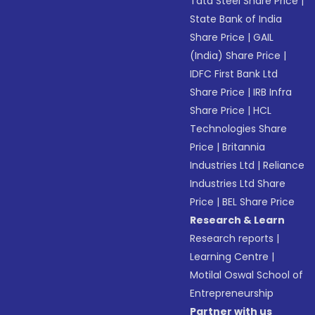
Tata Steel Share Price
|
State Bank of India
Share Price
|
GAIL
(India) Share Price
|
IDFC First Bank Ltd
Share Price
|
IRB Infra
Share Price
|
HCL
Technologies Share
Price
|
Britannia
Industries Ltd
|
Reliance
Industries Ltd Share
Price
|
BEL Share Price
Research & Learn
Research reports
|
Learning Centre
|
Motilal Oswal School of
Entrepreneurship
Partner with us