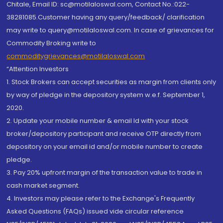
Chitale, Email ID: sc@motilaloswal.com, Contact No.:022-
38281085.Customer having any query/feedback/ clarification
may write to query@motilaloswal.com. In case of grievances for
Commodity Broking write to
commoditygrievances@motilaloswal.com
“Attention Investors
1. Stock Brokers can accept securities as margin from clients only
by way of pledge in the depository system w.e.f. September 1,
2020.
2. Update your mobile number & email Id with your stock
broker/depository participant and receive OTP directly from
depository on your email id and/or mobile number to create
pledge.
3. Pay 20% upfront margin of the transaction value to trade in
cash market segment.
4. Investors may please refer to the Exchange's Frequently
Asked Questions (FAQs) issued vide circular reference