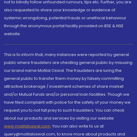
not to blindly follow unfounded rumours, tips etc. Further, you are
also requested to share your knowledge or evidence of
systemic wrongdoing, potential frauds or unethical behaviour
through the anonymous portal facility provided on BSE & NSE
website.
This is to inform that, many instances were reported by general
public where fraudsters are cheating general public by misusing
our brand name Motilal Oswal. The fraudsters are luring the
general public to transfer them money by falsely committing
attractive brokerage / investment schemes of share market
and/or Mutual Funds and/or personal loan facilities. Though we
have filed complaint with police for the safety of your money we
request you to not fall prey to such fraudsters. You can check
about our products and services by visiting our website
www.motilaloswal.com
. You can also write to us at
query@motilaloswal.com, to know more about products and