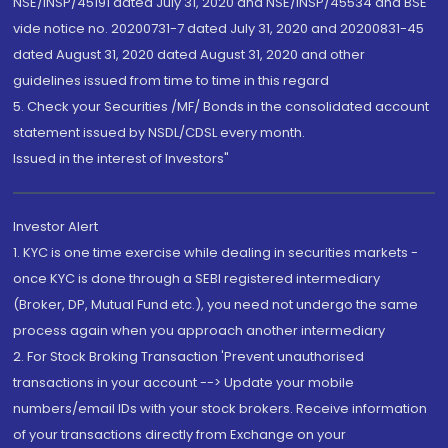
NSE/INSP/45191 dated July 31, 2020 and NSE/INSP/45534 and BSE
vide notice no. 20200731-7 dated July 31, 2020 and 20200831-45
dated August 31, 2020 dated August 31, 2020 and other
guidelines issued from time to time in this regard
5. Check your Securities /MF/ Bonds in the consolidated account
statement issued by NSDL/CDSL every month.
Issued in the interest of Investors"
Investor Alert
1. KYC is one time exercise while dealing in securities markets -
once KYC is done through a SEBI registered intermediary
(Broker, DP, Mutual Fund etc.), you need not undergo the same
process again when you approach another intermediary
2. For Stock Broking Transaction 'Prevent unauthorised
transactions in your account --> Update your mobile
numbers/email IDs with your stock brokers. Receive information
of your transactions directly from Exchange on your