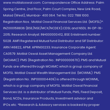
www.motilaloswal.com. Correspondence Office Address: Palm
Spring Centre, 2nd Floor, Palm Court Complex, New Link Road,
Malad (West), Mumbai- 400 064. Tel No: 022 7188 1000.
Registration Nos.: Motilal Oswal Financial Services Ltd. (MOFSL)*:
INZ000158836 (BSE/NSE/MCX/NCDEX);CDSL and NSDL: IN-DP-16-
2015; Research Analyst: INH000000412, BSE Enlistment number:
5028. AMFI Registered Mutual fund Distributor and SIF Distributor:
ARN 146822, APMI: APRN00233; Insurance Corporate Agent:
CA0579 .Motilal Oswal Asset Management Company Ltd.
(MOAMC): PMS (Registration No.: INP000000670); PMS and Mutual
Funds are offered through MOAMC which is group company of
MOFSL. Motilal Oswal Wealth Management Ltd. (MOWML): PMS
(Registration No.: INP000004409) is offered through MOWML,
which is a group company of MOFSL. Motilal Oswal Financial
Services Ltd. is a distributor of Mutual Funds, PMS, Fixed Deposit,
Bond, NCDs, Insurance Products, Investment advisor and
IPOs.etc. *Research & Advisory services is backed by proper