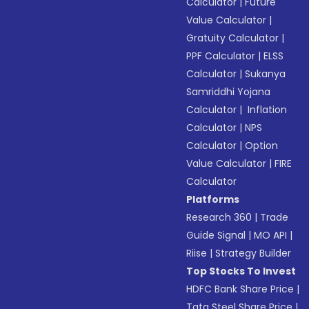
Calculator
|
Future
Value Calculator
|
Gratuity Calculator
|
PPF Calculator
|
ELSS
Calculator
|
Sukanya
Samriddhi Yojana
Calculator
|
Inflation
Calculator
|
NPS
Calculator
|
Option
Value Calculator
|
FIRE
Calculator
Platforms
Research 360
|
Trade
Guide Signal
|
MO API
|
Riise
|
Strategy Builder
Top Stocks To Invest
HDFC Bank Share Price
|
Tata Steel Share Price
|