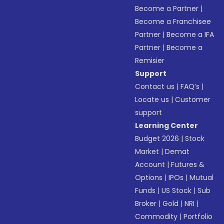
Become a Partner
|
Become a Franchisee
Partner
|
Become a IFA
Partner
|
Become a
Remisier
Support
Contact us
|
FAQ’s
|
Locate us
|
Customer
support
Learning Center
Budget 2026
|
Stock
Market
|
Demat
Account
|
Futures &
Options
|
IPOs
|
Mutual
Funds
|
US Stock
|
Sub
Broker
|
Gold
|
NRI
|
Commodity
|
Portfolio