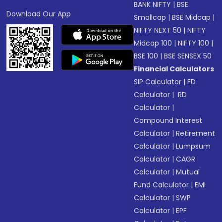
BANK NIFTY
|
BSE
Download Our App
Smallcap
|
BSE Midcap
|
NIFTY NEXT 50
|
NIFTY
Midcap 100
|
NIFTY 100
|
BSE 100
|
BSE SENSEX 50
Financial Calculators
SIP Calculator
|
FD
Calculator
|
RD
Calculator
|
Compound Interest
Calculator
|
Retirement
Calculator
|
Lumpsum
Calculator
|
CAGR
Calculator
|
Mutual
Fund Calculator
|
EMI
Calculator
|
SWP
Calculator
|
EPF