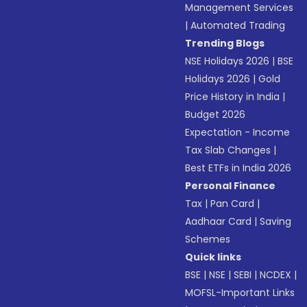
Management Services
|
Automated Trading
Trending Blogs
NSE Holidays 2026
|
BSE
Holidays 2026
|
Gold
Price History in India
|
Budget 2026
Expectation - Income
Tax Slab Changes
|
Best ETFs in India 2026
Personal Finance
Tax
|
Pan Card
|
Aadhaar Card
|
Saving
Schemes
Quick links
BSE
|
NSE
|
SEBI
|
NCDEX
|
MOFSL-Important Links