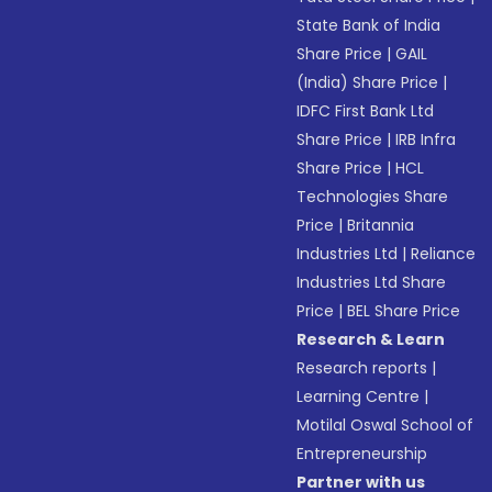
State Bank of India
Share Price
|
GAIL
(India) Share Price
|
IDFC First Bank Ltd
Share Price
|
IRB Infra
Share Price
|
HCL
Technologies Share
Price
|
Britannia
Industries Ltd
|
Reliance
Industries Ltd Share
Price
|
BEL Share Price
Research & Learn
Research reports
|
Learning Centre
|
Motilal Oswal School of
Entrepreneurship
Partner with us