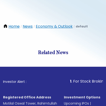
Home
News
Economy & Outlook
default
/
/
/
Related News
1
. For Stock Broking, Preven
Investor Alert :
Registered Office Address
Investment Options
Motilal Oswal Tower, Rahimtullah
Upcoming IPOs
|