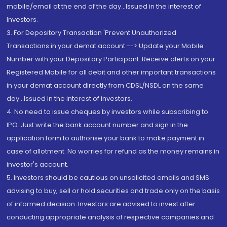
mobile/email at the end of the day...Issued in the interest of
Investors.
3. For Depository Transaction 'Prevent Unauthorized
Transactions in your demat account --> Update your Mobile
Number with your Depository Participant. Receive alerts on your
Registered Mobile for all debit and other important transactions
in your demat account directly from CDSL/NSDL on the same
day...Issued in the interest of investors.
4. No need to issue cheques by investors while subscribing to
IPO. Just write the bank account number and sign in the
application form to authorise your bank to make payment in
case of allotment. No worries for refund as the money remains in
investor's account.
5. Investors should be cautious on unsolicited emails and SMS
advising to buy, sell or hold securities and trade only on the basis
of informed decision. Investors are advised to invest after
conducting appropriate analysis of respective companies and