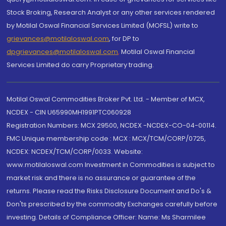
Stock Broking, Research Analyst or any other services rendered
by Motilal Oswal Financial Services Limited (MOFSL) write to
grievances@motilaloswal.com
, for DP to
dpgrievances@motilaloswal.com
,
Motilal Oswal Financial
Services Limited do carry Proprietary trading.
Motilal Oswal Commodities Broker Pvt. Ltd. - Member of MCX,
NCDEX - CIN U65990MH1991PTC060928
Registration Numbers: MCX 29500, NCDEX -NCDEX-CO-04-00114.
FMC Unique membership code : MCX : MCX/TCM/CORP/0725,
NCDEX: NCDEX/TCM/CORP/0033. Website:
www.motilaloswal.com Investment in Commodities is subject to
market risk and there is no assurance or guarantee of the
returns. Please read the Risks Disclosure Document and Do's &
Don'ts prescribed by the commodity Exchanges carefully before
investing. Details of Compliance Officer: Name: Ms Sharmilee