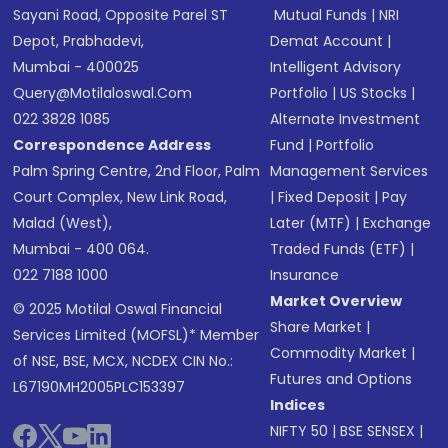
Sayani Road, Opposite Parel ST
Mutual Funds
|
NRI
Depot, Prabhadevi,
Demat Account
|
Mumbai - 400025
Intelligent Advisory
Query@motilaloswal.com
Portfolio
|
US Stocks
|
022 3828 1085
Alternate Investment
Correspondence Address
Fund
|
Portfolio
Palm Spring Centre, 2nd Floor, Palm
Management Services
Court Complex, New Link Road,
|
Fixed Deposit
|
Pay
Malad (West),
Later (MTF)
|
Exchange
Mumbai - 400 064.
Traded Funds (ETF)
|
022 7188 1000
Insurance
Market Overview
© 2025 Motilal Oswal Financial
Share Market
|
Services Limited (MOFSL)* Member
Commodity Market
|
of NSE, BSE, MCX, NCDEX CIN No.:
Futures and Options
L67190MH2005PLC153397
Indices
NIFTY 50
|
BSE SENSEX
|