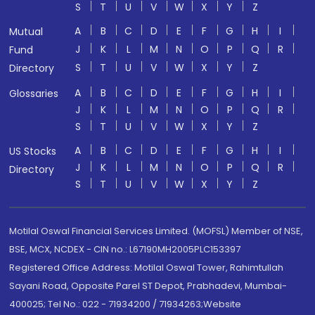
S
T
U
V
W
X
Y
Z
A
B
C
D
E
F
G
H
I
Mutual
J
K
L
M
N
O
P
Q
R
Fund
S
T
U
V
W
X
Y
Z
Directory
A
B
C
D
E
F
G
H
I
Glossaries
J
K
L
M
N
O
P
Q
R
S
T
U
V
W
X
Y
Z
A
B
C
D
E
F
G
H
I
US Stocks
J
K
L
M
N
O
P
Q
R
Directory
S
T
U
V
W
X
Y
Z
Motilal Oswal Financial Services Limited. (MOFSL) Member of NSE,
BSE, MCX, NCDEX - CIN no.: L67190MH2005PLC153397
Registered Office Address: Motilal Oswal Tower, Rahimtullah
Sayani Road, Opposite Parel ST Depot, Prabhadevi, Mumbai-
400025; Tel No.: 022 - 71934200 / 71934263;Website