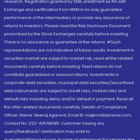
research. Registration granted by SEBI, enlistment as RA with
Exchange and certification from NISM in no way guarantee
performance of the intermediary or provide any assurance of
returns to investors. Please read the Risk Disclosure Document
prescribed by the Stock Exchanges carefully before investing.
There is no assurance or guarantee of the returns. #Such
representations are not indicative of future results. Investment in
securities market are subject to market risk, read all the related
documents carefully before investing. Fixed returns do not
constitute guaranteed or assured returns. Investments in
corporate debt securities, municipal debt securities/securitised
debt instruments are subject to credit risks, market risks and
default risks including delay and/or default in payment. Read all
the offer related documents carefully. Details of Compliance
Officer: Name: Neeraj Agarwal, Email ID: na@motilaloswal.com,
Contact No.:022-40548085. Customer having any
query/feedback/ clarification may write to
query@motilaloswal.com. In case of grievances for services like