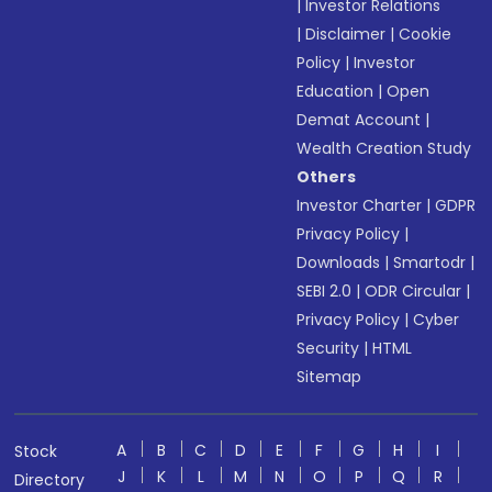
|
Investor Relations
|
Disclaimer
|
Cookie
Policy
|
Investor
Education
|
Open
Demat Account
|
Wealth Creation Study
Others
Investor Charter
|
GDPR
Privacy Policy
|
Downloads
|
Smartodr
|
SEBI 2.0
|
ODR Circular
|
Privacy Policy
|
Cyber
Security
|
HTML
Sitemap
A
B
C
D
E
F
G
H
I
Stock
J
K
L
M
N
O
P
Q
R
Directory