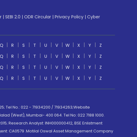
r
|
SEBI 2.0
|
ODR Circular
|
Privacy Policy
|
Cyber
Q
R
S
T
U
V
W
X
Y
Z
Q
R
S
T
U
V
W
X
Y
Z
Q
R
S
T
U
V
W
X
Y
Z
Q
R
S
T
U
V
W
X
Y
Z
; Tel No.: 022 - 71934200 / 71934263;Website
lad (West), Mumbai- 400 064. Tel No: 022 7188 1000.
015; Research Analyst: INH000000412, BSE Enlistment
e Agent: CA0579 .Motilal Oswal Asset Management Company