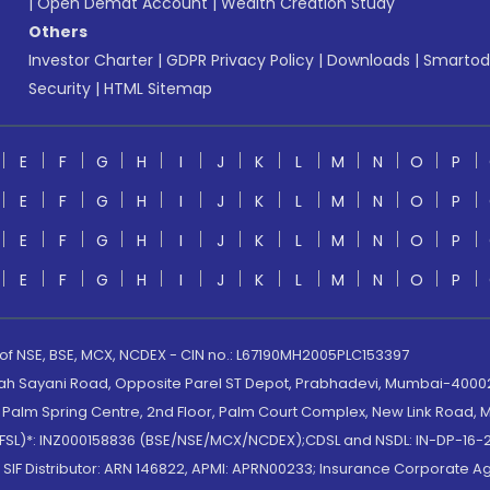
|
Open Demat Account
|
Wealth Creation Study
Others
Investor Charter
|
GDPR Privacy Policy
|
Downloads
|
Smartod
Security
|
HTML Sitemap
E
F
G
H
I
J
K
L
M
N
O
P
E
F
G
H
I
J
K
L
M
N
O
P
E
F
G
H
I
J
K
L
M
N
O
P
E
F
G
H
I
J
K
L
M
N
O
P
 of NSE, BSE, MCX, NCDEX - CIN no.: L67190MH2005PLC153397
lah Sayani Road, Opposite Parel ST Depot, Prabhadevi, Mumbai-400025
lm Spring Centre, 2nd Floor, Palm Court Complex, New Link Road, Ma
(MOFSL)*: INZ000158836 (BSE/NSE/MCX/NCDEX);CDSL and NSDL: IN-DP-16-2
nd SIF Distributor: ARN 146822, APMI: APRN00233; Insurance Corporat