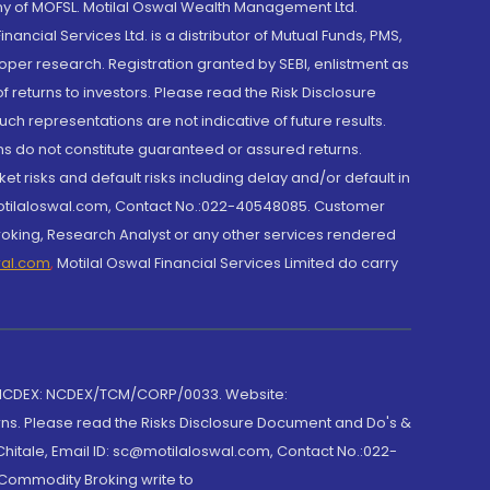
y of MOFSL. Motilal Oswal Wealth Management Ltd.
cial Services Ltd. is a distributor of Mutual Funds, PMS,
oper research. Registration granted by SEBI, enlistment as
returns to investors. Please read the Risk Disclosure
h representations are not indicative of future results.
rns do not constitute guaranteed or assured returns.
et risks and default risks including delay and/or default in
@motilaloswal.com, Contact No.:022-40548085. Customer
roking, Research Analyst or any other services rendered
wal.com
,
Motilal Oswal Financial Services Limited do carry
 NCDEX: NCDEX/TCM/CORP/0033. Website:
rns. Please read the Risks Disclosure Document and Do's &
hitale, Email ID: sc@motilaloswal.com, Contact No.:022-
 Commodity Broking write to