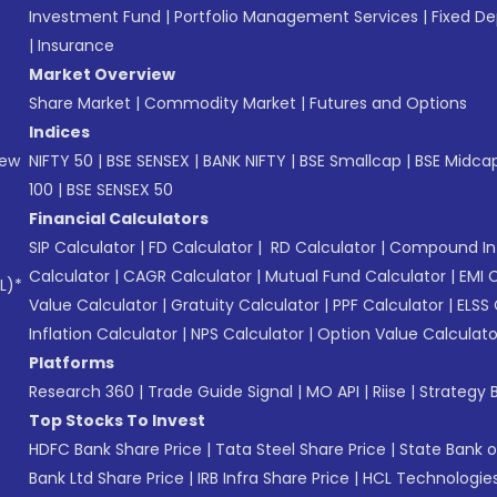
Investment Fund
|
Portfolio Management Services
|
Fixed De
|
Insurance
Market Overview
Share Market
|
Commodity Market
|
Futures and Options
Indices
New
NIFTY 50
|
BSE SENSEX
|
BANK NIFTY
|
BSE Smallcap
|
BSE Midca
100
|
BSE SENSEX 50
Financial Calculators
SIP Calculator
|
FD Calculator
|
RD Calculator
|
Compound Int
Calculator
|
CAGR Calculator
|
Mutual Fund Calculator
|
EMI 
L)*
Value Calculator
|
Gratuity Calculator
|
PPF Calculator
|
ELSS 
Inflation Calculator
|
NPS Calculator
|
Option Value Calculato
Platforms
Research 360
|
Trade Guide Signal
|
MO API
|
Riise
|
Strategy B
Top Stocks To Invest
HDFC Bank Share Price
|
Tata Steel Share Price
|
State Bank o
Bank Ltd Share Price
|
IRB Infra Share Price
|
HCL Technologies