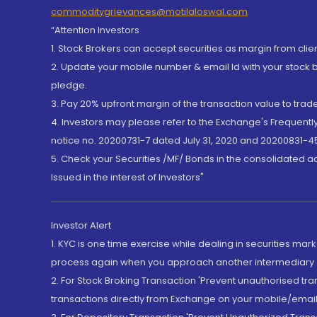
commoditygrievances@motilaloswal.com
“Attention Investors
1. Stock Brokers can accept securities as margin from clie
2. Update your mobile number & email Id with your stock 
pledge.
3. Pay 20% upfront margin of the transaction value to tra
4. Investors may please refer to the Exchange's Frequent
notice no. 20200731-7 dated July 31, 2020 and 20200831-45
5. Check your Securities /MF/ Bonds in the consolidated 
Issued in the interest of Investors"
Investor Alert
1. KYC is one time exercise while dealing in securities ma
process again when you approach another intermediary
2. For Stock Broking Transaction 'Prevent unauthorised tr
transactions directly from Exchange on your mobile/email at