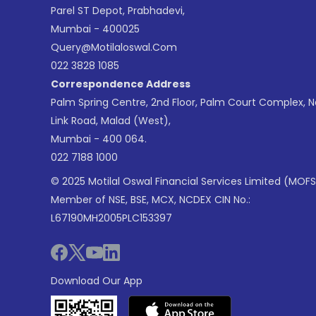
Parel ST Depot, Prabhadevi,
Mumbai - 400025
Query@motilaloswal.com
022 3828 1085
Correspondence Address
Palm Spring Centre, 2nd Floor, Palm Court Complex, 
Link Road, Malad (West),
Mumbai - 400 064.
022 7188 1000
© 2025 Motilal Oswal Financial Services Limited (MOFS
Member of NSE, BSE, MCX, NCDEX CIN No.:
L67190MH2005PLC153397
Download Our App