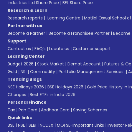
Industries Ltd Share Price
|
BEL Share Price
Research & Learn
Research reports
|
Learning Centre
|
Motilal Oswal School o
Partner with us
Become a Partner
|
Become a Franchisee Partner
|
Become a
Support
Contact us
|
FAQ’s
|
Locate us
|
Customer support
Learning Center
Budget 2026
|
Stock Market
|
Demat Account
|
Futures & Op
Gold
|
NRI
|
Commodity
|
Portfolio Management Services
|
A
Trending Blogs
NSE Holidays 2026
|
BSE Holidays 2026
|
Gold Price History in I
Changes
|
Best ETFs in India 2026
Personal Finance
Tax
|
Pan Card
|
Aadhaar Card
|
Saving Schemes
Quick links
BSE
|
NSE
|
SEBI
|
NCDEX
|
MOFSL-Important Links
|
Investor Rel