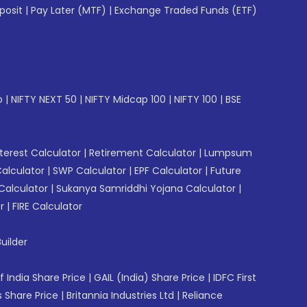
posit
|
Pay Later (MTF)
|
Exchange Traded Funds (ETF)
p
|
NIFTY NEXT 50
|
NIFTY Midcap 100
|
NIFTY 100
|
BSE
erest Calculator
|
Retirement Calculator
|
Lumpsum
Calculator
|
SWP Calculator
|
EPF Calculator
|
Future
Calculator
|
Sukanya Samriddhi Yojana Calculator
|
r
|
FIRE Calculator
uilder
f India Share Price
|
GAIL (India) Share Price
|
IDFC First
 Share Price
|
Britannia Industries Ltd
|
Reliance