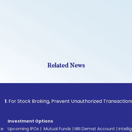
Related News
Stock Broking, Prevent Unauthorized Transactions in your a
Investment Options
te
Upcoming IPOs
|
Mutual Funds
|
NRI Demat Account
|
Intelli