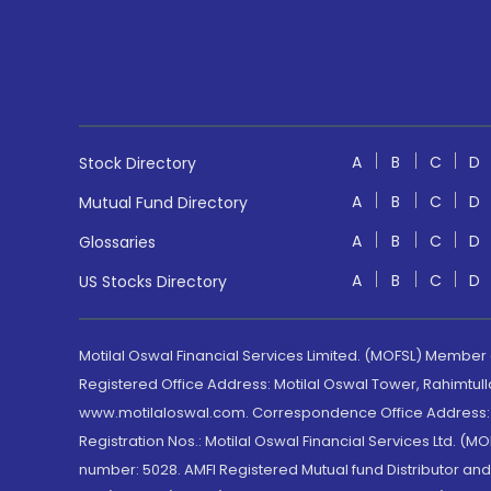
A
B
C
D
Stock Directory
A
B
C
D
Mutual Fund Directory
A
B
C
D
Glossaries
A
B
C
D
US Stocks Directory
Motilal Oswal Financial Services Limited. (MOFSL) Member
Registered Office Address: Motilal Oswal Tower, Rahimtul
www.motilaloswal.com. Correspondence Office Address: Pa
Registration Nos.: Motilal Oswal Financial Services Ltd. 
number: 5028. AMFI Registered Mutual fund Distributor a