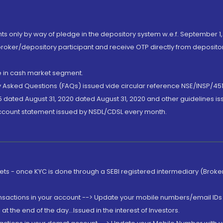
nts only by way of pledge in the depository system w.e.f. September 1,
broker/depository participant and receive OTP directly from deposit
de in cash market segment.
ly Asked Questions (FAQs) issued vide circular reference NSE/INSP/45
 dated August 31, 2020 dated August 31, 2020 and other guidelines iss
account statement issued by NSDL/CDSL every month.
rkets - once KYC is done through a SEBI registered intermediary (Brok
ansactions in your account --> Update your mobile numbers/email IDs 
 the end of the day...Issued in the interest of Investors.