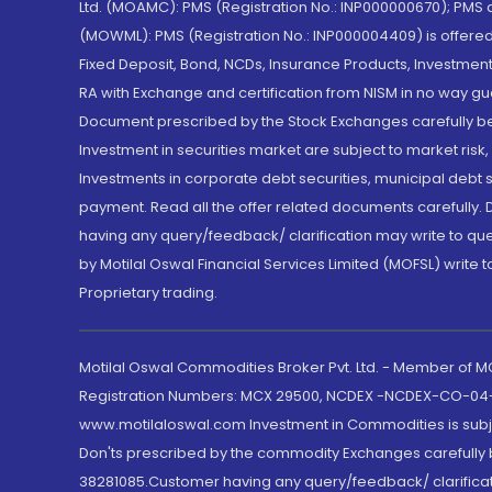
Ltd. (MOAMC): PMS (Registration No.: INP000000670); PM
(MOWML): PMS (Registration No.: INP000004409) is offered 
Fixed Deposit, Bond, NCDs, Insurance Products, Investment
RA with Exchange and certification from NISM in no way gu
Document prescribed by the Stock Exchanges carefully befo
Investment in securities market are subject to market risk
Investments in corporate debt securities, municipal debt se
payment. Read all the offer related documents carefully
having any query/feedback/ clarification may write to que
by Motilal Oswal Financial Services Limited (MOFSL) write 
Proprietary trading.
Motilal Oswal Commodities Broker Pvt. Ltd. - Member of
Registration Numbers: MCX 29500, NCDEX -NCDEX-CO-04
www.motilaloswal.com Investment in Commodities is subjec
Don'ts prescribed by the commodity Exchanges carefully b
38281085.Customer having any query/feedback/ clarificat