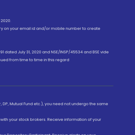
 2020.
ory on your email id and/or mobile number to create
191 dated July 31, 2020 and NSE/INSP/45534 and BSE vide
ued from time to time in this regard
er, DP, Mutual Fund etc.), you need not undergo the same
with your stock brokers. Receive information of your