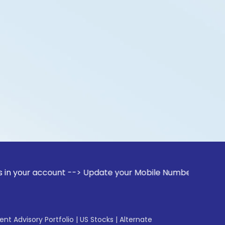
ccount --> Update your Mobile Number with your Stock broker
gent Advisory Portfolio
|
US Stocks
|
Alternate