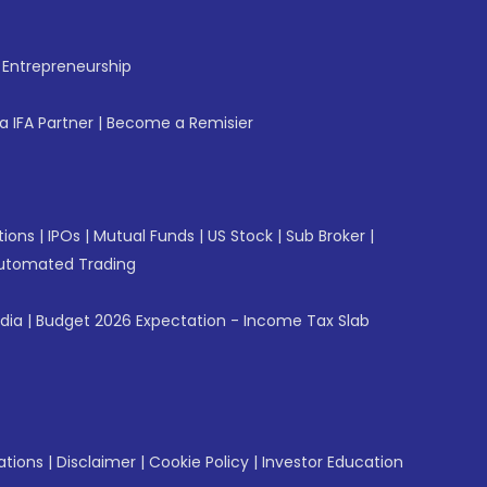
f Entrepreneurship
 IFA Partner
|
Become a Remisier
tions
|
IPOs
|
Mutual Funds
|
US Stock
|
Sub Broker
|
utomated Trading
ndia
|
Budget 2026 Expectation - Income Tax Slab
ations
|
Disclaimer
|
Cookie Policy
|
Investor Education