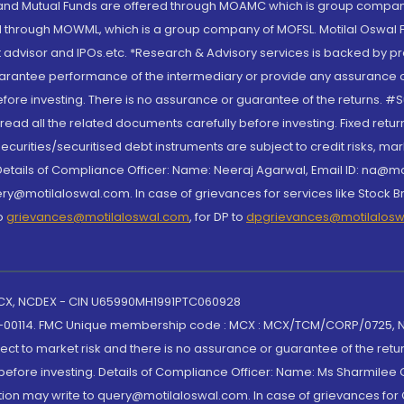
S and Mutual Funds are offered through MOAMC which is group compan
through MOWML, which is a group company of MOFSL. Motilal Oswal Finan
 advisor and IPOs.etc. *Research & Advisory services is backed by pr
arantee performance of the intermediary or provide any assurance of 
re investing. There is no assurance or guarantee of the returns. #Suc
, read all the related documents carefully before investing. Fixed retu
curities/securitised debt instruments are subject to credit risks, mark
. Details of Compliance Officer: Name: Neeraj Agarwal, Email ID: na
ry@motilaloswal.com. In case of grievances for services like Stock B
to
grievances@motilaloswal.com
, for DP to
dpgrievances@motilalos
 MCX, NCDEX - CIN U65990MH1991PTC060928
-00114. FMC Unique membership code : MCX : MCX/TCM/CORP/0725,
t to market risk and there is no assurance or guarantee of the retu
efore investing. Details of Compliance Officer: Name: Ms Sharmilee C
ion may write to query@motilaloswal.com. In case of grievances for