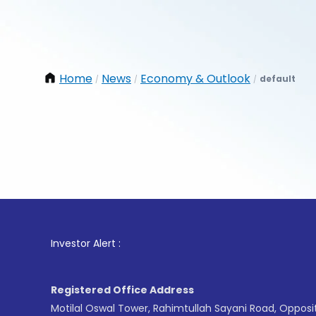
Home
News
Economy & Outlook
default
/
/
/
1
. For 
Investor Alert :
Registered Office Address
Motilal Oswal Tower, Rahimtullah Sayani Road, Opposi