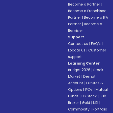
Become a Partner
|
Become a Franchisee
Partner
|
Become a IFA
Partner
|
Become a
Remisier
Support
Contact us
|
FAQ’s
|
Locate us
|
Customer
support
Learning Center
Budget 2026
|
Stock
Market
|
Demat
Account
|
Futures &
Options
|
IPOs
|
Mutual
Funds
|
US Stock
|
Sub
Broker
|
Gold
|
NRI
|
Commodity
|
Portfolio