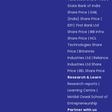
State Bank of India
Share Price
|
GAIL
(India) Share Price
|
IDFC First Bank Ltd
Share Price
|
IRB Infra
Share Price
|
HCL
Technologies Share
Price
|
Britannia
Industries Ltd
|
Reliance
Industries Ltd Share
Price
|
BEL Share Price
Research & Learn
Research reports
|
Learning Centre
|
Motilal Oswal School of
Entrepreneurship
Partner with us