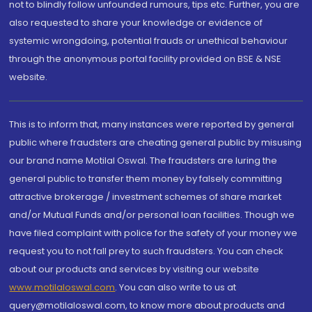
not to blindly follow unfounded rumours, tips etc. Further, you are
also requested to share your knowledge or evidence of
systemic wrongdoing, potential frauds or unethical behaviour
through the anonymous portal facility provided on BSE & NSE
website.
This is to inform that, many instances were reported by general
public where fraudsters are cheating general public by misusing
our brand name Motilal Oswal. The fraudsters are luring the
general public to transfer them money by falsely committing
attractive brokerage / investment schemes of share market
and/or Mutual Funds and/or personal loan facilities. Though we
have filed complaint with police for the safety of your money we
request you to not fall prey to such fraudsters. You can check
about our products and services by visiting our website
www.motilaloswal.com
. You can also write to us at
query@motilaloswal.com, to know more about products and