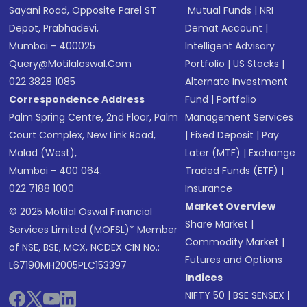
Sayani Road, Opposite Parel ST
Mutual Funds
|
NRI
Depot, Prabhadevi,
Demat Account
|
Mumbai - 400025
Intelligent Advisory
Query@motilaloswal.com
Portfolio
|
US Stocks
|
022 3828 1085
Alternate Investment
Correspondence Address
Fund
|
Portfolio
Palm Spring Centre, 2nd Floor, Palm
Management Services
Court Complex, New Link Road,
|
Fixed Deposit
|
Pay
Malad (West),
Later (MTF)
|
Exchange
Mumbai - 400 064.
Traded Funds (ETF)
|
022 7188 1000
Insurance
Market Overview
© 2025 Motilal Oswal Financial
Share Market
|
Services Limited (MOFSL)* Member
Commodity Market
|
of NSE, BSE, MCX, NCDEX CIN No.:
Futures and Options
L67190MH2005PLC153397
Indices
NIFTY 50
|
BSE SENSEX
|