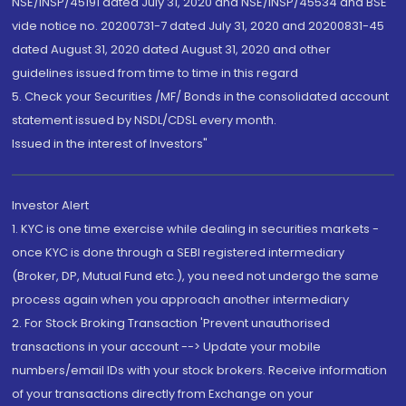
NSE/INSP/45191 dated July 31, 2020 and NSE/INSP/45534 and BSE
vide notice no. 20200731-7 dated July 31, 2020 and 20200831-45
dated August 31, 2020 dated August 31, 2020 and other
guidelines issued from time to time in this regard
5. Check your Securities /MF/ Bonds in the consolidated account
statement issued by NSDL/CDSL every month.
Issued in the interest of Investors"
Investor Alert
1. KYC is one time exercise while dealing in securities markets -
once KYC is done through a SEBI registered intermediary
(Broker, DP, Mutual Fund etc.), you need not undergo the same
process again when you approach another intermediary
2. For Stock Broking Transaction 'Prevent unauthorised
transactions in your account --> Update your mobile
numbers/email IDs with your stock brokers. Receive information
of your transactions directly from Exchange on your