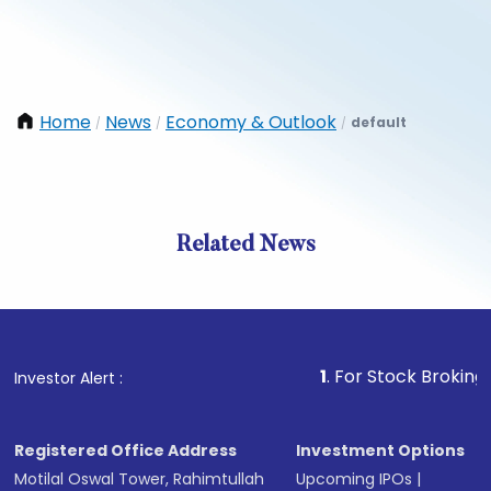
Home
News
Economy & Outlook
default
/
/
/
Related News
1
. For Stock Broking, Preven
Investor Alert :
Registered Office Address
Investment Options
Motilal Oswal Tower, Rahimtullah
Upcoming IPOs
|