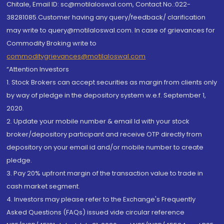
Chitale, Email ID: sc@motilaloswal.com, Contact No.:022-
38281085.Customer having any query/feedback/ clarification
may write to query@motilaloswal.com. In case of grievances for
Commodity Broking write to
commoditygrievances@motilaloswal.com
“Attention Investors
1. Stock Brokers can accept securities as margin from clients only
by way of pledge in the depository system w.e.f. September 1,
2020.
2. Update your mobile number & email Id with your stock
broker/depository participant and receive OTP directly from
depository on your email id and/or mobile number to create
pledge.
3. Pay 20% upfront margin of the transaction value to trade in
cash market segment.
4. Investors may please refer to the Exchange's Frequently
Asked Questions (FAQs) issued vide circular reference