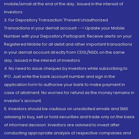
mobile/email at the end of the day...Issued in the interest of
Investors.
3. For Depository Transaction 'Prevent Unauthorized
Transactions in your demat account --> Update your Mobile
Number with your Depository Participant. Receive alerts on your
Registered Mobile for all debit and other important transactions
in your demat account directly from CDSL/NSDL on the same
day...Issued in the interest of investors.
4. No need to issue cheques by investors while subscribing to
IPO. Just write the bank account number and sign in the
application form to authorise your bank to make payment in
case of allotment. No worries for refund as the money remains in
investor's account.
5. Investors should be cautious on unsolicited emails and SMS
advising to buy, sell or hold securities and trade only on the basis
of informed decision. Investors are advised to invest after
conducting appropriate analysis of respective companies and