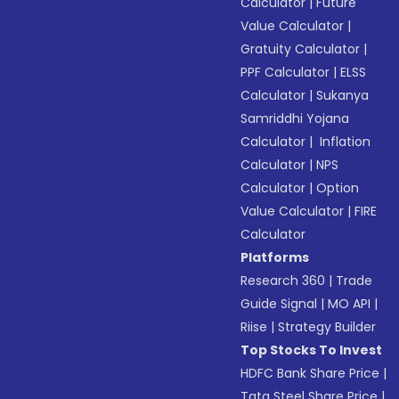
Calculator
|
Future
Value Calculator
|
Gratuity Calculator
|
PPF Calculator
|
ELSS
Calculator
|
Sukanya
Samriddhi Yojana
Calculator
|
Inflation
Calculator
|
NPS
Calculator
|
Option
Value Calculator
|
FIRE
Calculator
Platforms
Research 360
|
Trade
Guide Signal
|
MO API
|
Riise
|
Strategy Builder
Top Stocks To Invest
HDFC Bank Share Price
|
Tata Steel Share Price
|