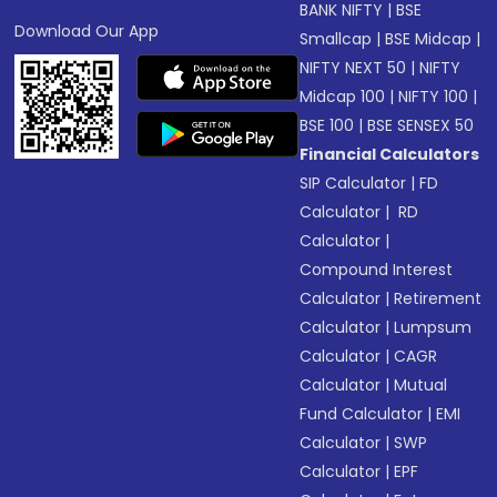
BANK NIFTY
|
BSE
Download Our App
Smallcap
|
BSE Midcap
|
NIFTY NEXT 50
|
NIFTY
Midcap 100
|
NIFTY 100
|
BSE 100
|
BSE SENSEX 50
Financial Calculators
SIP Calculator
|
FD
Calculator
|
RD
Calculator
|
Compound Interest
Calculator
|
Retirement
Calculator
|
Lumpsum
Calculator
|
CAGR
Calculator
|
Mutual
Fund Calculator
|
EMI
Calculator
|
SWP
Calculator
|
EPF