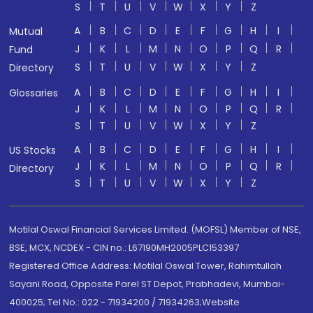
S
T
U
V
W
X
Y
Z
A
B
C
D
E
F
G
H
I
Mutual
J
K
L
M
N
O
P
Q
R
Fund
S
T
U
V
W
X
Y
Z
Directory
A
B
C
D
E
F
G
H
I
Glossaries
J
K
L
M
N
O
P
Q
R
S
T
U
V
W
X
Y
Z
A
B
C
D
E
F
G
H
I
US Stocks
J
K
L
M
N
O
P
Q
R
Directory
S
T
U
V
W
X
Y
Z
Motilal Oswal Financial Services Limited. (MOFSL) Member of NSE,
BSE, MCX, NCDEX - CIN no.: L67190MH2005PLC153397
Registered Office Address: Motilal Oswal Tower, Rahimtullah
Sayani Road, Opposite Parel ST Depot, Prabhadevi, Mumbai-
400025; Tel No.: 022 - 71934200 / 71934263;Website