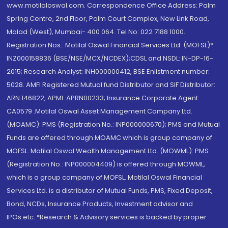
www.motilaloswal.com. Correspondence Office Address: Palm
Spring Centre, 2nd Floor, Palm Court Complex, New Link Road,
Malad (West), Mumbai- 400 064. Tel No: 022 7188 1000.
Registration Nos.: Motilal Oswal Financial Services Ltd. (MOFSL)*:
INZ000158836 (BSE/NSE/MCX/NCDEX);CDSL and NSDL: IN-DP-16-
2015; Research Analyst: INH000000412, BSE Enlistment number:
5028. AMFI Registered Mutual fund Distributor and SIF Distributor:
ARN 146822, APMI: APRN00233; Insurance Corporate Agent:
CA0579 .Motilal Oswal Asset Management Company Ltd.
(MOAMC): PMS (Registration No.: INP000000670); PMS and Mutual
Funds are offered through MOAMC which is group company of
MOFSL. Motilal Oswal Wealth Management Ltd. (MOWML): PMS
(Registration No.: INP000004409) is offered through MOWML,
which is a group company of MOFSL. Motilal Oswal Financial
Services Ltd. is a distributor of Mutual Funds, PMS, Fixed Deposit,
Bond, NCDs, Insurance Products, Investment advisor and
IPOs.etc. *Research & Advisory services is backed by proper