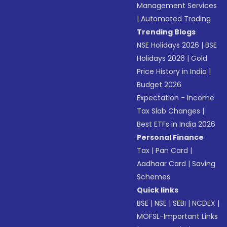
Management Services
|
Automated Trading
Trending Blogs
NSE Holidays 2026
|
BSE
Holidays 2026
|
Gold
Price History in India
|
Budget 2026
Expectation - Income
Tax Slab Changes
|
Best ETFs in India 2026
Personal Finance
Tax
|
Pan Card
|
Aadhaar Card
|
Saving
Schemes
Quick links
BSE
|
NSE
|
SEBI
|
NCDEX
|
MOFSL-Important Links