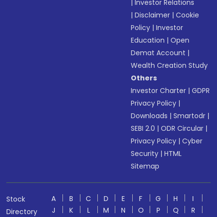
|
Investor Relations
|
Disclaimer
|
Cookie
Policy
|
Investor
Education
|
Open
Demat Account
|
Wealth Creation Study
Others
Investor Charter
|
GDPR
Privacy Policy
|
Downloads
|
Smartodr
|
SEBI 2.0
|
ODR Circular
|
Privacy Policy
|
Cyber
Security
|
HTML
Sitemap
A
B
C
D
E
F
G
H
I
Stock
J
K
L
M
N
O
P
Q
R
Directory