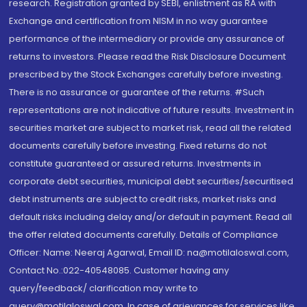
research. Registration granted by SEBI, enlistment as RA with
Exchange and certification from NISM in no way guarantee
performance of the intermediary or provide any assurance of
returns to investors. Please read the Risk Disclosure Document
prescribed by the Stock Exchanges carefully before investing.
There is no assurance or guarantee of the returns. #Such
representations are not indicative of future results. Investment in
securities market are subject to market risk, read all the related
documents carefully before investing. Fixed returns do not
constitute guaranteed or assured returns. Investments in
corporate debt securities, municipal debt securities/securitised
debt instruments are subject to credit risks, market risks and
default risks including delay and/or default in payment. Read all
the offer related documents carefully. Details of Compliance
Officer: Name: Neeraj Agarwal, Email ID: na@motilaloswal.com,
Contact No.:022-40548085. Customer having any
query/feedback/ clarification may write to
query@motilaloswal.com. In case of grievances for services like