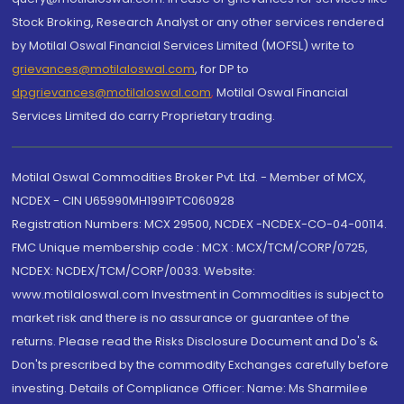
Stock Broking, Research Analyst or any other services rendered
by Motilal Oswal Financial Services Limited (MOFSL) write to
grievances@motilaloswal.com
, for DP to
dpgrievances@motilaloswal.com
,
Motilal Oswal Financial
Services Limited do carry Proprietary trading.
Motilal Oswal Commodities Broker Pvt. Ltd. - Member of MCX,
NCDEX - CIN U65990MH1991PTC060928
Registration Numbers: MCX 29500, NCDEX -NCDEX-CO-04-00114.
FMC Unique membership code : MCX : MCX/TCM/CORP/0725,
NCDEX: NCDEX/TCM/CORP/0033. Website:
www.motilaloswal.com Investment in Commodities is subject to
market risk and there is no assurance or guarantee of the
returns. Please read the Risks Disclosure Document and Do's &
Don'ts prescribed by the commodity Exchanges carefully before
investing. Details of Compliance Officer: Name: Ms Sharmilee