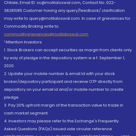
Chitale, Email ID: sc@motilaloswal.com, Contact No.:022-
38281085.Customer having any query/feedback/ clarification
may write to query@motilaloswal.com. In case of grievances for
Commodity Broking write to
commoditygrievances@motilaloswal.com
“Attention Investors
1. Stock Brokers can accept securities as margin from clients only
by way of pledge in the depository system w.e.f. September 1,
2020.
2. Update your mobile number & email Id with your stock
broker/depository participant and receive OTP directly from
depository on your email id and/or mobile number to create
pledge.
3. Pay 20% upfront margin of the transaction value to trade in
cash market segment.
4. Investors may please refer to the Exchange's Frequently
Asked Questions (FAQs) issued vide circular reference