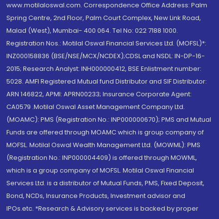
www.motilaloswal.com. Correspondence Office Address: Palm
Spring Centre, 2nd Floor, Palm Court Complex, New Link Road,
Malad (West), Mumbai- 400 064. Tel No: 022 7188 1000.
Registration Nos.: Motilal Oswal Financial Services Ltd. (MOFSL)*:
INZ000158836 (BSE/NSE/MCX/NCDEX);CDSL and NSDL: IN-DP-16-
2015; Research Analyst: INH000000412, BSE Enlistment number:
5028. AMFI Registered Mutual fund Distributor and SIF Distributor:
ARN 146822, APMI: APRN00233; Insurance Corporate Agent:
CA0579 .Motilal Oswal Asset Management Company Ltd.
(MOAMC): PMS (Registration No.: INP000000670); PMS and Mutual
Funds are offered through MOAMC which is group company of
MOFSL. Motilal Oswal Wealth Management Ltd. (MOWML): PMS
(Registration No.: INP000004409) is offered through MOWML,
which is a group company of MOFSL. Motilal Oswal Financial
Services Ltd. is a distributor of Mutual Funds, PMS, Fixed Deposit,
Bond, NCDs, Insurance Products, Investment advisor and
IPOs.etc. *Research & Advisory services is backed by proper