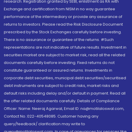
research. Registration granted by SEBI, enlistment as RA with
Exchange and certification from NISM in no way guarantee
performance of the intermediary or provide any assurance of
returns to investors. Please read the Risk Disclosure Document
prescribed by the Stock Exchanges carefully before investing.
There is no assurance or guarantee of the returns. #Such
representations are not indicative of future results. Investment in
securities market are subject to market risk, read all the related
documents carefully before investing. Fixed returns do not
constitute guaranteed or assured returns. Investments in
corporate debt securities, municipal debt securities/securitised
debt instruments are subject to credit risks, market risks and
default risks including delay and/or default in payment. Read all
the offer related documents carefully. Details of Compliance
Officer: Name: Neeraj Agarwal, Email ID: na@motilaloswal.com,
Contact No.:022-40548085. Customer having any
query/feedback/ clarification may write to
query@motilaloswal.com. In case of grievances for services like