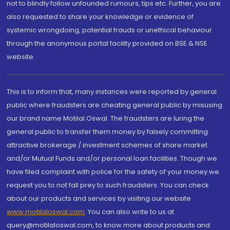
not to blindly follow unfounded rumours, tips etc. Further, you are
also requested to share your knowledge or evidence of
systemic wrongdoing, potential frauds or unethical behaviour
through the anonymous portal facility provided on BSE & NSE
website.
This is to inform that, many instances were reported by general
public where fraudsters are cheating general public by misusing
our brand name Motilal Oswal. The fraudsters are luring the
general public to transfer them money by falsely committing
attractive brokerage / investment schemes of share market
and/or Mutual Funds and/or personal loan facilities. Though we
have filed complaint with police for the safety of your money we
request you to not fall prey to such fraudsters. You can check
about our products and services by visiting our website
www.motilaloswal.com
. You can also write to us at
query@motilaloswal.com, to know more about products and