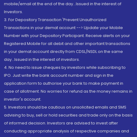
mobile/email at the end of the day...Issued in the interest of
Investors.
3. For Depository Transaction 'Prevent Unauthorized
Transactions in your demat account --> Update your Mobile
Number with your Depository Participant. Receive alerts on your
Registered Mobile for all debit and other important transactions
in your demat account directly from CDSL/NSDL on the same
day...Issued in the interest of investors.
4. No need to issue cheques by investors while subscribing to
IPO. Just write the bank account number and sign in the
application form to authorise your bank to make payment in
case of allotment. No worries for refund as the money remains in
investor's account.
5. Investors should be cautious on unsolicited emails and SMS
advising to buy, sell or hold securities and trade only on the basis
of informed decision. Investors are advised to invest after
conducting appropriate analysis of respective companies and