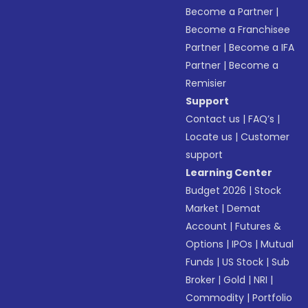
Become a Partner
|
Become a Franchisee
Partner
|
Become a IFA
Partner
|
Become a
Remisier
Support
Contact us
|
FAQ’s
|
Locate us
|
Customer
support
Learning Center
Budget 2026
|
Stock
Market
|
Demat
Account
|
Futures &
Options
|
IPOs
|
Mutual
Funds
|
US Stock
|
Sub
Broker
|
Gold
|
NRI
|
Commodity
|
Portfolio