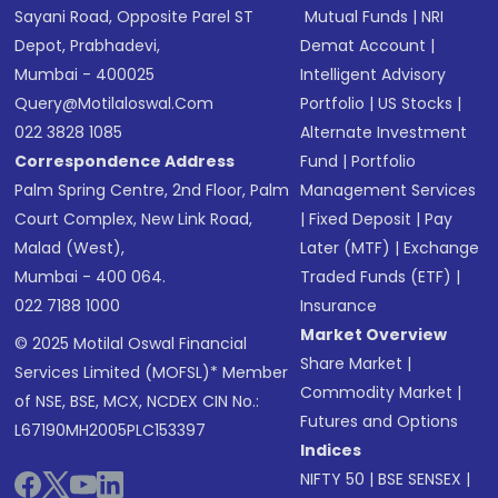
Sayani Road, Opposite Parel ST
Mutual Funds
|
NRI
Depot, Prabhadevi,
Demat Account
|
Mumbai - 400025
Intelligent Advisory
Query@motilaloswal.com
Portfolio
|
US Stocks
|
022 3828 1085
Alternate Investment
Correspondence Address
Fund
|
Portfolio
Palm Spring Centre, 2nd Floor, Palm
Management Services
Court Complex, New Link Road,
|
Fixed Deposit
|
Pay
Malad (West),
Later (MTF)
|
Exchange
Mumbai - 400 064.
Traded Funds (ETF)
|
022 7188 1000
Insurance
Market Overview
© 2025 Motilal Oswal Financial
Share Market
|
Services Limited (MOFSL)* Member
Commodity Market
|
of NSE, BSE, MCX, NCDEX CIN No.:
Futures and Options
L67190MH2005PLC153397
Indices
NIFTY 50
|
BSE SENSEX
|