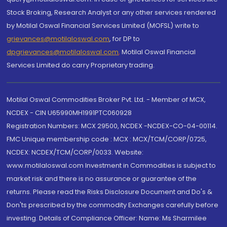
Stock Broking, Research Analyst or any other services rendered
by Motilal Oswal Financial Services Limited (MOFSL) write to
grievances@motilaloswal.com
, for DP to
dpgrievances@motilaloswal.com
,
Motilal Oswal Financial
Services Limited do carry Proprietary trading.
Motilal Oswal Commodities Broker Pvt. Ltd. - Member of MCX,
NCDEX - CIN U65990MH1991PTC060928
Registration Numbers: MCX 29500, NCDEX -NCDEX-CO-04-00114.
FMC Unique membership code : MCX : MCX/TCM/CORP/0725,
NCDEX: NCDEX/TCM/CORP/0033. Website:
www.motilaloswal.com Investment in Commodities is subject to
market risk and there is no assurance or guarantee of the
returns. Please read the Risks Disclosure Document and Do's &
Don'ts prescribed by the commodity Exchanges carefully before
investing. Details of Compliance Officer: Name: Ms Sharmilee