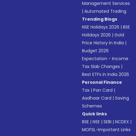
Management Services
|
Automated Trading
Trending Blogs
NSE Holidays 2026
|
BSE
Holidays 2026
|
Gold
Price History in India
|
Budget 2026
Expectation - Income
Tax Slab Changes
|
Best ETFs in India 2026
Personal Finance
Tax
|
Pan Card
|
Aadhaar Card
|
Saving
Schemes
Quick links
BSE
|
NSE
|
SEBI
|
NCDEX
|
MOFSL-Important Links