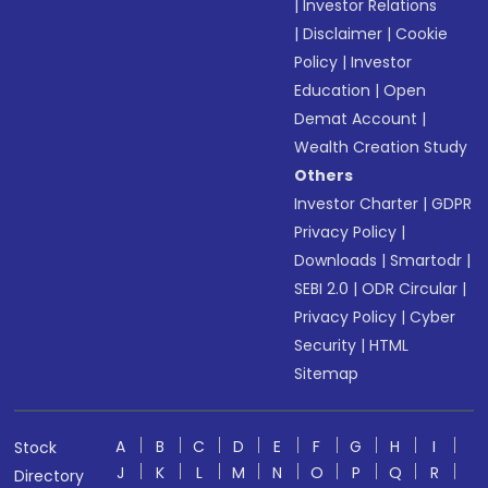
|
Investor Relations
|
Disclaimer
|
Cookie
Policy
|
Investor
Education
|
Open
Demat Account
|
Wealth Creation Study
Others
Investor Charter
|
GDPR
Privacy Policy
|
Downloads
|
Smartodr
|
SEBI 2.0
|
ODR Circular
|
Privacy Policy
|
Cyber
Security
|
HTML
Sitemap
A
B
C
D
E
F
G
H
I
Stock
J
K
L
M
N
O
P
Q
R
Directory