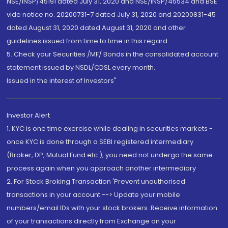
NSE/INSP/45191 dated July 31, 2020 and NSE/INSP/45534 and BSE
vide notice no. 20200731-7 dated July 31, 2020 and 20200831-45
dated August 31, 2020 dated August 31, 2020 and other
guidelines issued from time to time in this regard
5. Check your Securities /MF/ Bonds in the consolidated account
statement issued by NSDL/CDSL every month.
Issued in the interest of Investors"
Investor Alert
1. KYC is one time exercise while dealing in securities markets -
once KYC is done through a SEBI registered intermediary
(Broker, DP, Mutual Fund etc.), you need not undergo the same
process again when you approach another intermediary
2. For Stock Broking Transaction 'Prevent unauthorised
transactions in your account --> Update your mobile
numbers/email IDs with your stock brokers. Receive information
of your transactions directly from Exchange on your