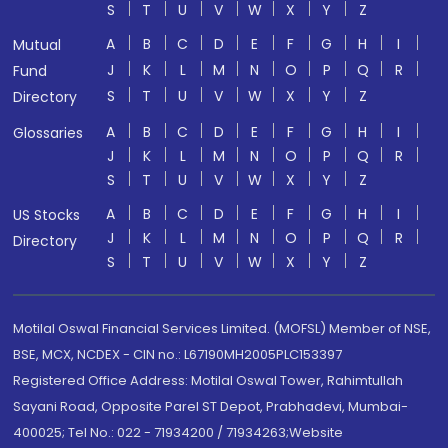
S
T
U
V
W
X
Y
Z
A
B
C
D
E
F
G
H
I
Mutual
J
K
L
M
N
O
P
Q
R
Fund
S
T
U
V
W
X
Y
Z
Directory
A
B
C
D
E
F
G
H
I
Glossaries
J
K
L
M
N
O
P
Q
R
S
T
U
V
W
X
Y
Z
A
B
C
D
E
F
G
H
I
US Stocks
J
K
L
M
N
O
P
Q
R
Directory
S
T
U
V
W
X
Y
Z
Motilal Oswal Financial Services Limited. (MOFSL) Member of NSE,
BSE, MCX, NCDEX - CIN no.: L67190MH2005PLC153397
Registered Office Address: Motilal Oswal Tower, Rahimtullah
Sayani Road, Opposite Parel ST Depot, Prabhadevi, Mumbai-
400025; Tel No.: 022 - 71934200 / 71934263;Website