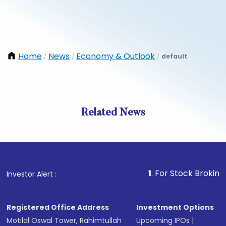
Home
News
Economy & Outlook
default
/
/
/
Related News
1
. For Stock Broking, Preven
Investor Alert :
Registered Office Address
Investment Options
Motilal Oswal Tower, Rahimtullah
Upcoming IPOs
|