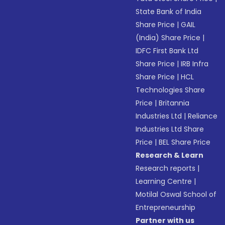
State Bank of India
Share Price
|
GAIL
(India) Share Price
|
IDFC First Bank Ltd
Share Price
|
IRB Infra
Share Price
|
HCL
Technologies Share
Price
|
Britannia
Industries Ltd
|
Reliance
Industries Ltd Share
Price
|
BEL Share Price
Research & Learn
Research reports
|
Learning Centre
|
Motilal Oswal School of
Entrepreneurship
Partner with us