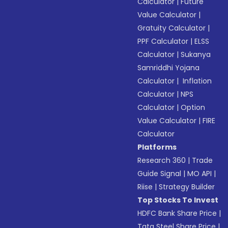
Calculator
|
Future
Value Calculator
|
Gratuity Calculator
|
PPF Calculator
|
ELSS
Calculator
|
Sukanya
Samriddhi Yojana
Calculator
|
Inflation
Calculator
|
NPS
Calculator
|
Option
Value Calculator
|
FIRE
Calculator
Platforms
Research 360
|
Trade
Guide Signal
|
MO API
|
Riise
|
Strategy Builder
Top Stocks To Invest
HDFC Bank Share Price
|
Tata Steel Share Price
|