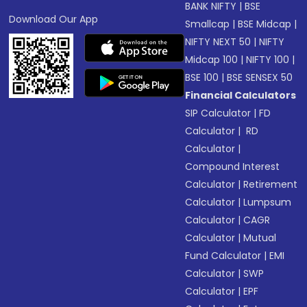
BANK NIFTY
|
BSE
Download Our App
Smallcap
|
BSE Midcap
|
NIFTY NEXT 50
|
NIFTY
Midcap 100
|
NIFTY 100
|
BSE 100
|
BSE SENSEX 50
Financial Calculators
SIP Calculator
|
FD
Calculator
|
RD
Calculator
|
Compound Interest
Calculator
|
Retirement
Calculator
|
Lumpsum
Calculator
|
CAGR
Calculator
|
Mutual
Fund Calculator
|
EMI
Calculator
|
SWP
Calculator
|
EPF