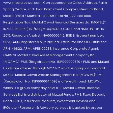
www.motilaloswal.com. Correspondence Office Address: Palm
Spring Centre, 2nd Floor, Palm Court Complex, New Link Road,
Malad (West), Mumbai- 400 064. Tel No: 022 7188 1000.
Registration Nos.: Motilal Oswal Financial Services Ltd. (MOFSL)*:
INZ000158836 (BSE/NSE/MCX/NCDEX);CDSL and NSDL: IN-DP-16-
2015; Research Analyst: INH000000412, BSE Enlistment number:
5028. AMFI Registered Mutual fund Distributor and SIF Distributor:
ARN 146822, APMI: APRN00233; Insurance Corporate Agent:
CA0579 .Motilal Oswal Asset Management Company Ltd.
(MOAMC): PMS (Registration No.: INP000000670); PMS and Mutual
Funds are offered through MOAMC which is group company of
MOFSL. Motilal Oswal Wealth Management Ltd. (MOWML): PMS
(Registration No.: INP000004409) is offered through MOWML,
which is a group company of MOFSL. Motilal Oswal Financial
Services Ltd. is a distributor of Mutual Funds, PMS, Fixed Deposit,
Bond, NCDs, Insurance Products, Investment advisor and
IPOs.etc. *Research & Advisory services is backed by proper