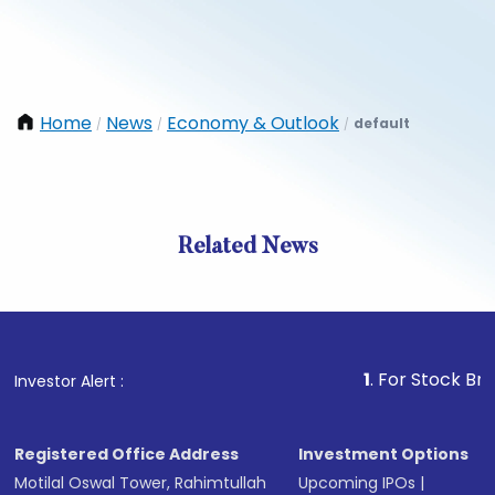
Home
News
Economy & Outlook
default
/
/
/
Related News
1
. For Stock Broking, P
Investor Alert :
Registered Office Address
Investment Options
Motilal Oswal Tower, Rahimtullah
Upcoming IPOs
|