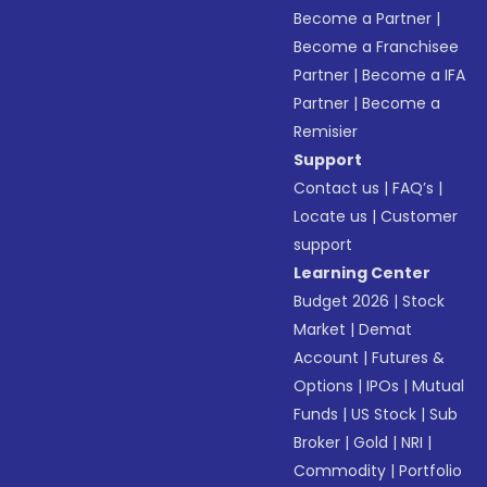
Become a Partner
|
Become a Franchisee
Partner
|
Become a IFA
Partner
|
Become a
Remisier
Support
Contact us
|
FAQ’s
|
Locate us
|
Customer
support
Learning Center
Budget 2026
|
Stock
Market
|
Demat
Account
|
Futures &
Options
|
IPOs
|
Mutual
Funds
|
US Stock
|
Sub
Broker
|
Gold
|
NRI
|
Commodity
|
Portfolio