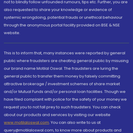
not to blindly follow unfounded rumours, tips etc. Further, you are
also requested to share your knowledge or evidence of
systemic wrongdoing, potential frauds or unethical behaviour
through the anonymous portal facility provided on BSE & NSE
website.
This is to inform that, many instances were reported by general
public where fraudsters are cheating general public by misusing
our brand name Motilal Oswal. The fraudsters are luring the
general public to transfer them money by falsely committing
attractive brokerage / investment schemes of share market
and/or Mutual Funds and/or personal loan facilities. Though we
have filed complaint with police for the safety of your money we
request you to not fall prey to such fraudsters. You can check
about our products and services by visiting our website
www.motilaloswal.com
. You can also write to us at
query@motilaloswal.com, to know more about products and