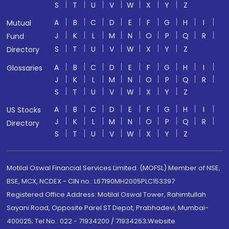
S
T
U
V
W
X
Y
Z
A
B
C
D
E
F
G
H
I
Mutual
J
K
L
M
N
O
P
Q
R
Fund
S
T
U
V
W
X
Y
Z
Directory
A
B
C
D
E
F
G
H
I
Glossaries
J
K
L
M
N
O
P
Q
R
S
T
U
V
W
X
Y
Z
A
B
C
D
E
F
G
H
I
US Stocks
J
K
L
M
N
O
P
Q
R
Directory
S
T
U
V
W
X
Y
Z
Motilal Oswal Financial Services Limited. (MOFSL) Member of NSE,
BSE, MCX, NCDEX - CIN no.: L67190MH2005PLC153397
Registered Office Address: Motilal Oswal Tower, Rahimtullah
Sayani Road, Opposite Parel ST Depot, Prabhadevi, Mumbai-
400025; Tel No.: 022 - 71934200 / 71934263;Website