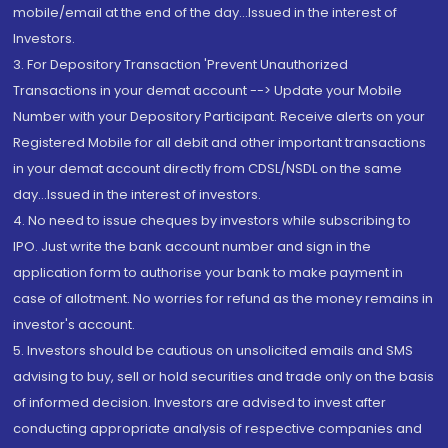
mobile/email at the end of the day...Issued in the interest of
Investors.
3. For Depository Transaction 'Prevent Unauthorized
Transactions in your demat account --> Update your Mobile
Number with your Depository Participant. Receive alerts on your
Registered Mobile for all debit and other important transactions
in your demat account directly from CDSL/NSDL on the same
day...Issued in the interest of investors.
4. No need to issue cheques by investors while subscribing to
IPO. Just write the bank account number and sign in the
application form to authorise your bank to make payment in
case of allotment. No worries for refund as the money remains in
investor's account.
5. Investors should be cautious on unsolicited emails and SMS
advising to buy, sell or hold securities and trade only on the basis
of informed decision. Investors are advised to invest after
conducting appropriate analysis of respective companies and