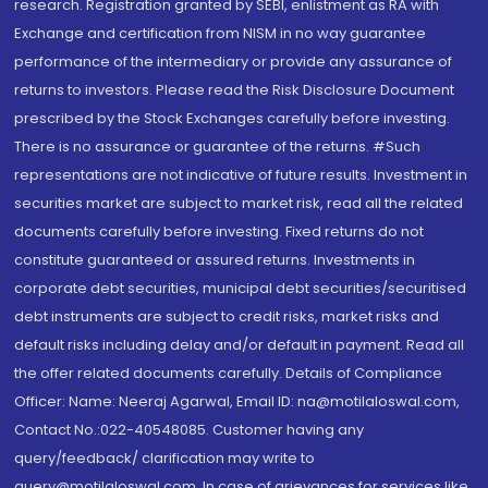
research. Registration granted by SEBI, enlistment as RA with
Exchange and certification from NISM in no way guarantee
performance of the intermediary or provide any assurance of
returns to investors. Please read the Risk Disclosure Document
prescribed by the Stock Exchanges carefully before investing.
There is no assurance or guarantee of the returns. #Such
representations are not indicative of future results. Investment in
securities market are subject to market risk, read all the related
documents carefully before investing. Fixed returns do not
constitute guaranteed or assured returns. Investments in
corporate debt securities, municipal debt securities/securitised
debt instruments are subject to credit risks, market risks and
default risks including delay and/or default in payment. Read all
the offer related documents carefully. Details of Compliance
Officer: Name: Neeraj Agarwal, Email ID: na@motilaloswal.com,
Contact No.:022-40548085. Customer having any
query/feedback/ clarification may write to
query@motilaloswal.com. In case of grievances for services like