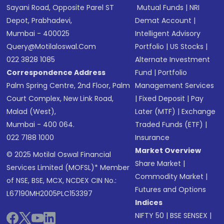
Sayani Road, Opposite Parel ST
Mutual Funds
|
NRI
Depot, Prabhadevi,
Demat Account
|
Mumbai - 400025
Intelligent Advisory
Query@motilaloswal.com
Portfolio
|
US Stocks
|
022 3828 1085
Alternate Investment
Correspondence Address
Fund
|
Portfolio
Palm Spring Centre, 2nd Floor, Palm
Management Services
Court Complex, New Link Road,
|
Fixed Deposit
|
Pay
Malad (West),
Later (MTF)
|
Exchange
Mumbai - 400 064.
Traded Funds (ETF)
|
022 7188 1000
Insurance
Market Overview
© 2025 Motilal Oswal Financial
Share Market
|
Services Limited (MOFSL)* Member
Commodity Market
|
of NSE, BSE, MCX, NCDEX CIN No.:
Futures and Options
L67190MH2005PLC153397
Indices
NIFTY 50
|
BSE SENSEX
|