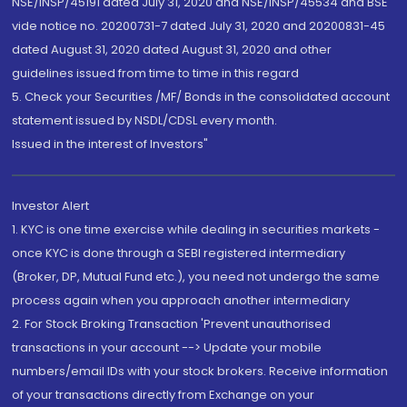
NSE/INSP/45191 dated July 31, 2020 and NSE/INSP/45534 and BSE
vide notice no. 20200731-7 dated July 31, 2020 and 20200831-45
dated August 31, 2020 dated August 31, 2020 and other
guidelines issued from time to time in this regard
5. Check your Securities /MF/ Bonds in the consolidated account
statement issued by NSDL/CDSL every month.
Issued in the interest of Investors"
Investor Alert
1. KYC is one time exercise while dealing in securities markets -
once KYC is done through a SEBI registered intermediary
(Broker, DP, Mutual Fund etc.), you need not undergo the same
process again when you approach another intermediary
2. For Stock Broking Transaction 'Prevent unauthorised
transactions in your account --> Update your mobile
numbers/email IDs with your stock brokers. Receive information
of your transactions directly from Exchange on your