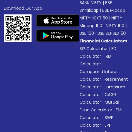
BANK NIFTY
|
BSE
Download Our App
Smallcap
|
BSE Midcap
|
NIFTY NEXT 50
|
NIFTY
Midcap 100
|
NIFTY 100
|
BSE 100
|
BSE SENSEX 50
Financial Calculators
SIP Calculator
|
FD
Calculator
|
RD
Calculator
|
Compound Interest
Calculator
|
Retirement
Calculator
|
Lumpsum
Calculator
|
CAGR
Calculator
|
Mutual
Fund Calculator
|
EMI
Calculator
|
SWP
Calculator
|
EPF