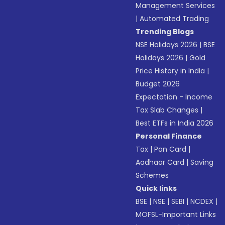
Management Services
|
Automated Trading
Trending Blogs
NSE Holidays 2026
|
BSE
Holidays 2026
|
Gold
Price History in India
|
Budget 2026
Expectation - Income
Tax Slab Changes
|
Best ETFs in India 2026
Personal Finance
Tax
|
Pan Card
|
Aadhaar Card
|
Saving
Schemes
Quick links
BSE
|
NSE
|
SEBI
|
NCDEX
|
MOFSL-Important Links