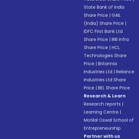
State Bank of India
Share Price
|
GAIL
(India) Share Price
|
IDFC First Bank Ltd
Share Price
|
IRB Infra
Share Price
|
HCL
Technologies Share
Price
|
Britannia
Industries Ltd
|
Reliance
Industries Ltd Share
Price
|
BEL Share Price
Research & Learn
Research reports
|
Learning Centre
|
Motilal Oswal School of
Entrepreneurship
Partner with us