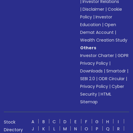
|
Investor Relations
|
Disclaimer
|
Cookie
Policy
|
Investor
Education
|
Open
Demat Account
|
Wealth Creation Study
Others
Investor Charter
|
GDPR
Privacy Policy
|
Downloads
|
Smartodr
|
SEBI 2.0
|
ODR Circular
|
Privacy Policy
|
Cyber
Security
|
HTML
Sitemap
A
B
C
D
E
F
G
H
I
Stock
J
K
L
M
N
O
P
Q
R
Directory