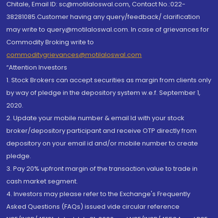
Chitale, Email ID: sc@motilaloswal.com, Contact No.:022-
38281085.Customer having any query/feedback/ clarification
may write to query@motilaloswal.com. In case of grievances for
Commodity Broking write to
commoditygrievances@motilaloswal.com
“Attention Investors
1. Stock Brokers can accept securities as margin from clients only
by way of pledge in the depository system w.e.f. September 1,
2020.
2. Update your mobile number & email Id with your stock
broker/depository participant and receive OTP directly from
depository on your email id and/or mobile number to create
pledge.
3. Pay 20% upfront margin of the transaction value to trade in
cash market segment.
4. Investors may please refer to the Exchange's Frequently
Asked Questions (FAQs) issued vide circular reference