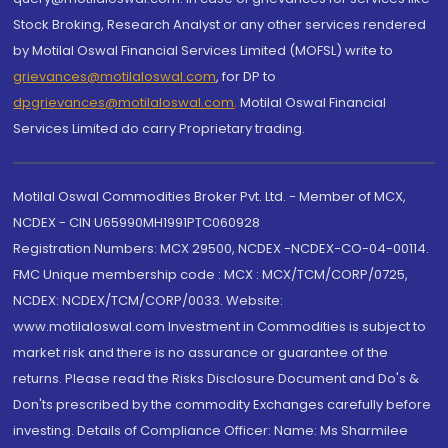
Stock Broking, Research Analyst or any other services rendered
by Motilal Oswal Financial Services Limited (MOFSL) write to
grievances@motilaloswal.com
, for DP to
dpgrievances@motilaloswal.com
,
Motilal Oswal Financial
Services Limited do carry Proprietary trading.
Motilal Oswal Commodities Broker Pvt. Ltd. - Member of MCX,
NCDEX - CIN U65990MH1991PTC060928
Registration Numbers: MCX 29500, NCDEX -NCDEX-CO-04-00114.
FMC Unique membership code : MCX : MCX/TCM/CORP/0725,
NCDEX: NCDEX/TCM/CORP/0033. Website:
www.motilaloswal.com Investment in Commodities is subject to
market risk and there is no assurance or guarantee of the
returns. Please read the Risks Disclosure Document and Do's &
Don'ts prescribed by the commodity Exchanges carefully before
investing. Details of Compliance Officer: Name: Ms Sharmilee