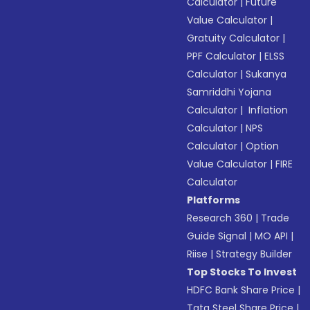
Calculator
|
Future
Value Calculator
|
Gratuity Calculator
|
PPF Calculator
|
ELSS
Calculator
|
Sukanya
Samriddhi Yojana
Calculator
|
Inflation
Calculator
|
NPS
Calculator
|
Option
Value Calculator
|
FIRE
Calculator
Platforms
Research 360
|
Trade
Guide Signal
|
MO API
|
Riise
|
Strategy Builder
Top Stocks To Invest
HDFC Bank Share Price
|
Tata Steel Share Price
|