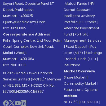
Sayani Road, Opposite Parel ST
Mutual Funds
|
NRI
Depot, Prabhadevi,
Demat Account
|
Mumbai - 400025
Intelligent Advisory
Query@motilaloswal.com
Portfolio
|
US Stocks
|
022 3828 1085
Alternate Investment
Correspondence Address
Fund
|
Portfolio
Palm Spring Centre, 2nd Floor, Palm
Management Services
Court Complex, New Link Road,
|
Fixed Deposit
|
Pay
Malad (West),
Later (MTF)
|
Exchange
Mumbai - 400 064.
Traded Funds (ETF)
|
022 7188 1000
Insurance
Market Overview
© 2025 Motilal Oswal Financial
Share Market
|
Services Limited (MOFSL)* Member
Commodity Market
|
of NSE, BSE, MCX, NCDEX CIN No.:
Futures and Options
L67190MH2005PLC153397
Indices
NIFTY 50
|
BSE SENSEX
|