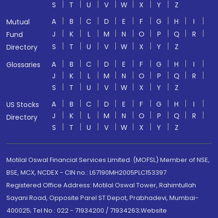
S
T
U
V
W
X
Y
Z
A
B
C
D
E
F
G
H
I
Mutual
J
K
L
M
N
O
P
Q
R
Fund
S
T
U
V
W
X
Y
Z
Directory
A
B
C
D
E
F
G
H
I
Glossaries
J
K
L
M
N
O
P
Q
R
S
T
U
V
W
X
Y
Z
A
B
C
D
E
F
G
H
I
US Stocks
J
K
L
M
N
O
P
Q
R
Directory
S
T
U
V
W
X
Y
Z
Motilal Oswal Financial Services Limited. (MOFSL) Member of NSE,
BSE, MCX, NCDEX - CIN no.: L67190MH2005PLC153397
Registered Office Address: Motilal Oswal Tower, Rahimtullah
Sayani Road, Opposite Parel ST Depot, Prabhadevi, Mumbai-
400025; Tel No.: 022 - 71934200 / 71934263;Website