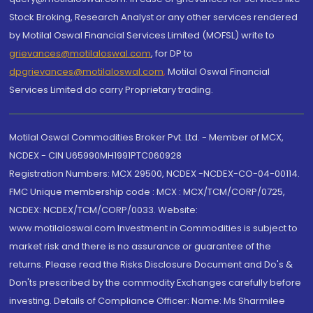
Stock Broking, Research Analyst or any other services rendered
by Motilal Oswal Financial Services Limited (MOFSL) write to
grievances@motilaloswal.com
, for DP to
dpgrievances@motilaloswal.com
,
Motilal Oswal Financial
Services Limited do carry Proprietary trading.
Motilal Oswal Commodities Broker Pvt. Ltd. - Member of MCX,
NCDEX - CIN U65990MH1991PTC060928
Registration Numbers: MCX 29500, NCDEX -NCDEX-CO-04-00114.
FMC Unique membership code : MCX : MCX/TCM/CORP/0725,
NCDEX: NCDEX/TCM/CORP/0033. Website:
www.motilaloswal.com Investment in Commodities is subject to
market risk and there is no assurance or guarantee of the
returns. Please read the Risks Disclosure Document and Do's &
Don'ts prescribed by the commodity Exchanges carefully before
investing. Details of Compliance Officer: Name: Ms Sharmilee