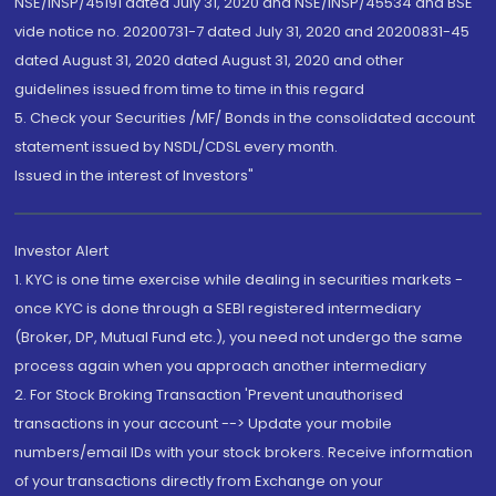
NSE/INSP/45191 dated July 31, 2020 and NSE/INSP/45534 and BSE
vide notice no. 20200731-7 dated July 31, 2020 and 20200831-45
dated August 31, 2020 dated August 31, 2020 and other
guidelines issued from time to time in this regard
5. Check your Securities /MF/ Bonds in the consolidated account
statement issued by NSDL/CDSL every month.
Issued in the interest of Investors"
Investor Alert
1. KYC is one time exercise while dealing in securities markets -
once KYC is done through a SEBI registered intermediary
(Broker, DP, Mutual Fund etc.), you need not undergo the same
process again when you approach another intermediary
2. For Stock Broking Transaction 'Prevent unauthorised
transactions in your account --> Update your mobile
numbers/email IDs with your stock brokers. Receive information
of your transactions directly from Exchange on your