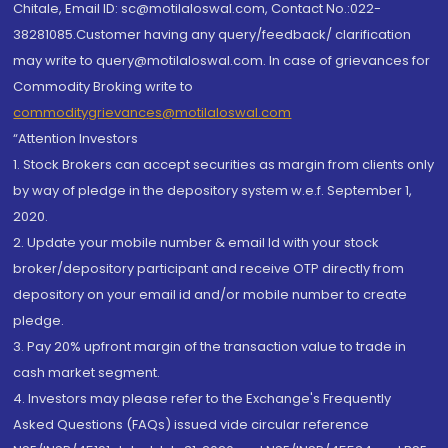
Chitale, Email ID: sc@motilaloswal.com, Contact No.:022-
38281085.Customer having any query/feedback/ clarification
may write to query@motilaloswal.com. In case of grievances for
Commodity Broking write to
commoditygrievances@motilaloswal.com
“Attention Investors
1. Stock Brokers can accept securities as margin from clients only
by way of pledge in the depository system w.e.f. September 1,
2020.
2. Update your mobile number & email Id with your stock
broker/depository participant and receive OTP directly from
depository on your email id and/or mobile number to create
pledge.
3. Pay 20% upfront margin of the transaction value to trade in
cash market segment.
4. Investors may please refer to the Exchange's Frequently
Asked Questions (FAQs) issued vide circular reference