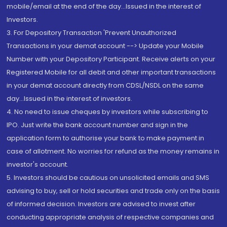
mobile/email at the end of the day...Issued in the interest of
Investors.
3. For Depository Transaction 'Prevent Unauthorized
Transactions in your demat account --> Update your Mobile
Number with your Depository Participant. Receive alerts on your
Registered Mobile for all debit and other important transactions
in your demat account directly from CDSL/NSDL on the same
day...Issued in the interest of investors.
4. No need to issue cheques by investors while subscribing to
IPO. Just write the bank account number and sign in the
application form to authorise your bank to make payment in
case of allotment. No worries for refund as the money remains in
investor's account.
5. Investors should be cautious on unsolicited emails and SMS
advising to buy, sell or hold securities and trade only on the basis
of informed decision. Investors are advised to invest after
conducting appropriate analysis of respective companies and