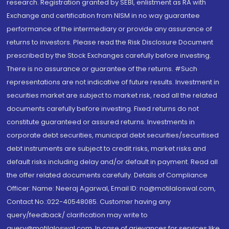
research. Registration granted by SEBI, enlistment as RA with
Exchange and certification from NISM in no way guarantee
performance of the intermediary or provide any assurance of
returns to investors. Please read the Risk Disclosure Document
prescribed by the Stock Exchanges carefully before investing.
There is no assurance or guarantee of the returns. #Such
representations are not indicative of future results. Investment in
securities market are subject to market risk, read all the related
documents carefully before investing. Fixed returns do not
constitute guaranteed or assured returns. Investments in
corporate debt securities, municipal debt securities/securitised
debt instruments are subject to credit risks, market risks and
default risks including delay and/or default in payment. Read all
the offer related documents carefully. Details of Compliance
Officer: Name: Neeraj Agarwal, Email ID: na@motilaloswal.com,
Contact No.:022-40548085. Customer having any
query/feedback/ clarification may write to
query@motilaloswal.com. In case of grievances for services like