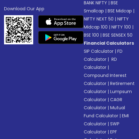
BANK NIFTY
|
BSE
Download Our App
Smallcap
|
BSE Midcap
|
NIFTY NEXT 50
|
NIFTY
Midcap 100
|
NIFTY 100
|
BSE 100
|
BSE SENSEX 50
Financial Calculators
SIP Calculator
|
FD
Calculator
|
RD
Calculator
|
Compound Interest
Calculator
|
Retirement
Calculator
|
Lumpsum
Calculator
|
CAGR
Calculator
|
Mutual
Fund Calculator
|
EMI
Calculator
|
SWP
Calculator
|
EPF