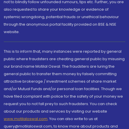
not to blindly follow unfounded rumours, tips etc. Further, you are
also requested to share your knowledge or evidence of
systemic wrongdoing, potential frauds or unethical behaviour
through the anonymous portal facility provided on BSE & NSE
website.
This is to inform that, many instances were reported by general
public where fraudsters are cheating general public by misusing
our brand name Motilal Oswal. The fraudsters are luring the
general public to transfer them money by falsely committing
attractive brokerage / investment schemes of share market
and/or Mutual Funds and/or personal loan facilities. Though we
have filed complaint with police for the safety of your money we
request you to not fall prey to such fraudsters. You can check
about our products and services by visiting our website
www.motilaloswal.com
. You can also write to us at
query@motilaloswal.com, to know more about products and