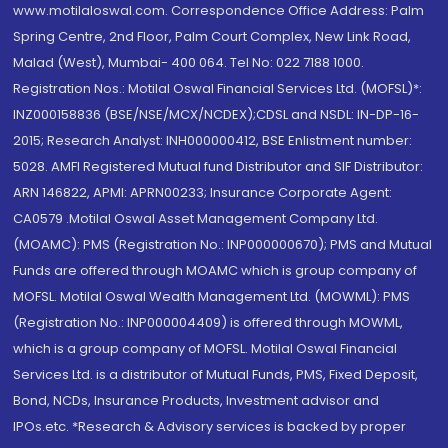
www.motilaloswal.com. Correspondence Office Address: Palm
Spring Centre, 2nd Floor, Palm Court Complex, New Link Road,
Malad (West), Mumbai- 400 064. Tel No: 022 7188 1000.
Registration Nos.: Motilal Oswal Financial Services Ltd. (MOFSL)*:
INZ000158836 (BSE/NSE/MCX/NCDEX);CDSL and NSDL: IN-DP-16-
2015; Research Analyst: INH000000412, BSE Enlistment number:
5028. AMFI Registered Mutual fund Distributor and SIF Distributor:
ARN 146822, APMI: APRN00233; Insurance Corporate Agent:
CA0579 .Motilal Oswal Asset Management Company Ltd.
(MOAMC): PMS (Registration No.: INP000000670); PMS and Mutual
Funds are offered through MOAMC which is group company of
MOFSL. Motilal Oswal Wealth Management Ltd. (MOWML): PMS
(Registration No.: INP000004409) is offered through MOWML,
which is a group company of MOFSL. Motilal Oswal Financial
Services Ltd. is a distributor of Mutual Funds, PMS, Fixed Deposit,
Bond, NCDs, Insurance Products, Investment advisor and
IPOs.etc. *Research & Advisory services is backed by proper