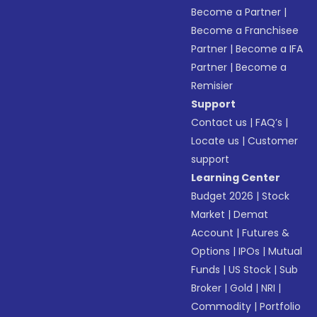
Become a Partner
|
Become a Franchisee
Partner
|
Become a IFA
Partner
|
Become a
Remisier
Support
Contact us
|
FAQ’s
|
Locate us
|
Customer
support
Learning Center
Budget 2026
|
Stock
Market
|
Demat
Account
|
Futures &
Options
|
IPOs
|
Mutual
Funds
|
US Stock
|
Sub
Broker
|
Gold
|
NRI
|
Commodity
|
Portfolio