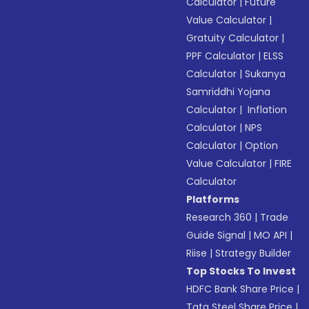
Calculator
|
Future
Value Calculator
|
Gratuity Calculator
|
PPF Calculator
|
ELSS
Calculator
|
Sukanya
Samriddhi Yojana
Calculator
|
Inflation
Calculator
|
NPS
Calculator
|
Option
Value Calculator
|
FIRE
Calculator
Platforms
Research 360
|
Trade
Guide Signal
|
MO API
|
Riise
|
Strategy Builder
Top Stocks To Invest
HDFC Bank Share Price
|
Tata Steel Share Price
|