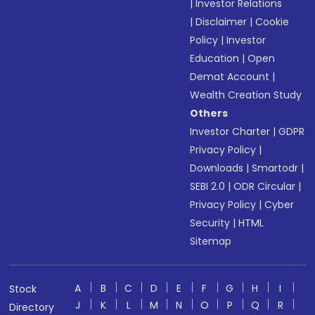
|
Investor Relations
|
Disclaimer
|
Cookie
Policy
|
Investor
Education
|
Open
Demat Account
|
Wealth Creation Study
Others
Investor Charter
|
GDPR
Privacy Policy
|
Downloads
|
Smartodr
|
SEBI 2.0
|
ODR Circular
|
Privacy Policy
|
Cyber
Security
|
HTML
Sitemap
A
B
C
D
E
F
G
H
I
Stock
J
K
L
M
N
O
P
Q
R
Directory