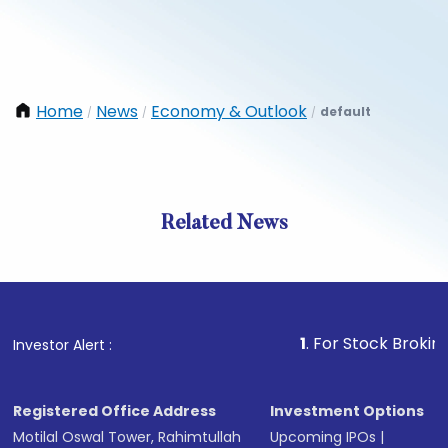
Home
News
Economy & Outlook
default
/
/
/
Related News
1
. For Stock Broking, Preve
Investor Alert :
Registered Office Address
Investment Options
Motilal Oswal Tower, Rahimtullah
Upcoming IPOs
|