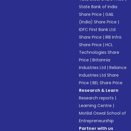
State Bank of India
Share Price
|
GAIL
(India) Share Price
|
IDFC First Bank Ltd
Share Price
|
IRB Infra
Share Price
|
HCL
Technologies Share
Price
|
Britannia
Industries Ltd
|
Reliance
Industries Ltd Share
Price
|
BEL Share Price
Research & Learn
Research reports
|
Learning Centre
|
Motilal Oswal School of
Entrepreneurship
Partner with us