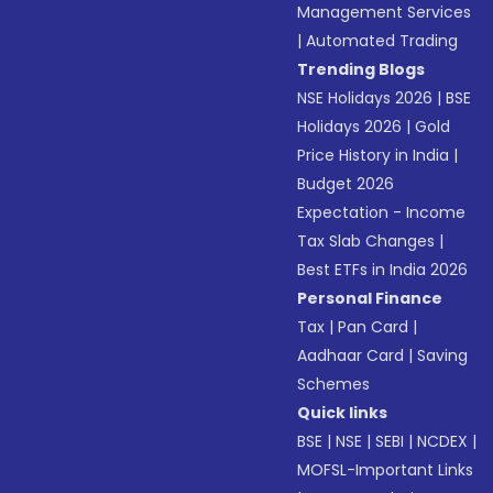
Management Services
|
Automated Trading
Trending Blogs
NSE Holidays 2026
|
BSE
Holidays 2026
|
Gold
Price History in India
|
Budget 2026
Expectation - Income
Tax Slab Changes
|
Best ETFs in India 2026
Personal Finance
Tax
|
Pan Card
|
Aadhaar Card
|
Saving
Schemes
Quick links
BSE
|
NSE
|
SEBI
|
NCDEX
|
MOFSL-Important Links