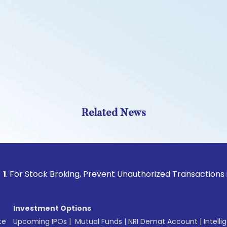
Related News
tock Broking, Prevent Unauthorized Transactions in your ac
Investment Options
te
Upcoming IPOs
|
Mutual Funds
|
NRI Demat Account
|
Intelli