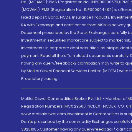
Ltd. (MOAMC): PMS (Registration No.: INP000000670); PM
(MOWML): PMS (Registration No.: INP000004409) is offered 
Fixed Deposit, Bond, NCDs, Insurance Products, Investment
RA with Exchange and certification from NISM in no way gu
Document prescribed by the Stock Exchanges carefully befo
Investment in securities market are subject to market risk
Investments in corporate debt securities, municipal debt se
payment. Read all the offer related documents carefully
having any query/feedback/ clarification may write to que
by Motilal Oswal Financial Services Limited (MOFSL) write 
Proprietary trading.
Motilal Oswal Commodities Broker Pvt. Ltd. - Member of
Registration Numbers: MCX 29500, NCDEX -NCDEX-CO-04
www.motilaloswal.com Investment in Commodities is subjec
Don'ts prescribed by the commodity Exchanges carefully b
38281085.Customer having any query/feedback/ clarificat