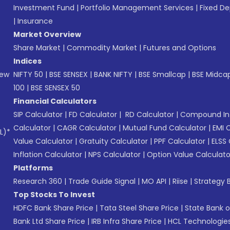
Investment Fund
|
Portfolio Management Services
|
Fixed De
|
Insurance
Market Overview
Share Market
|
Commodity Market
|
Futures and Options
Indices
New
NIFTY 50
|
BSE SENSEX
|
BANK NIFTY
|
BSE Smallcap
|
BSE Midca
100
|
BSE SENSEX 50
Financial Calculators
SIP Calculator
|
FD Calculator
|
RD Calculator
|
Compound Int
Calculator
|
CAGR Calculator
|
Mutual Fund Calculator
|
EMI 
L)*
Value Calculator
|
Gratuity Calculator
|
PPF Calculator
|
ELSS 
Inflation Calculator
|
NPS Calculator
|
Option Value Calculato
Platforms
Research 360
|
Trade Guide Signal
|
MO API
|
Riise
|
Strategy B
Top Stocks To Invest
HDFC Bank Share Price
|
Tata Steel Share Price
|
State Bank o
Bank Ltd Share Price
|
IRB Infra Share Price
|
HCL Technologies