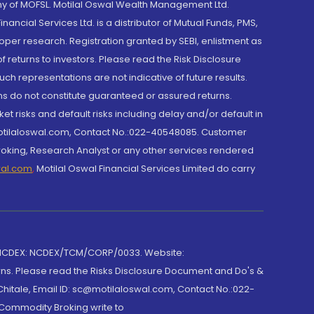
y of MOFSL. Motilal Oswal Wealth Management Ltd.
cial Services Ltd. is a distributor of Mutual Funds, PMS,
oper research. Registration granted by SEBI, enlistment as
returns to investors. Please read the Risk Disclosure
h representations are not indicative of future results.
rns do not constitute guaranteed or assured returns.
et risks and default risks including delay and/or default in
@motilaloswal.com, Contact No.:022-40548085. Customer
roking, Research Analyst or any other services rendered
wal.com
,
Motilal Oswal Financial Services Limited do carry
 NCDEX: NCDEX/TCM/CORP/0033. Website:
rns. Please read the Risks Disclosure Document and Do's &
hitale, Email ID: sc@motilaloswal.com, Contact No.:022-
 Commodity Broking write to