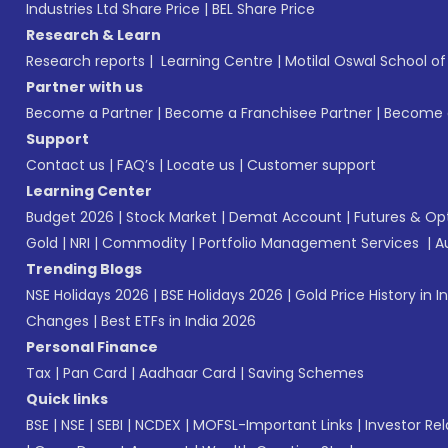
Industries Ltd Share Price
|
BEL Share Price
Research & Learn
Research reports
|
Learning Centre
|
Motilal Oswal School o
Partner with us
Become a Partner
|
Become a Franchisee Partner
|
Become a
Support
Contact us
|
FAQ’s
|
Locate us
|
Customer support
Learning Center
Budget 2026
|
Stock Market
|
Demat Account
|
Futures & Op
Gold
|
NRI
|
Commodity
|
Portfolio Management Services
|
A
Trending Blogs
NSE Holidays 2026
|
BSE Holidays 2026
|
Gold Price History in I
Changes
|
Best ETFs in India 2026
Personal Finance
Tax
|
Pan Card
|
Aadhaar Card
|
Saving Schemes
Quick links
BSE
|
NSE
|
SEBI
|
NCDEX
|
MOFSL-Important Links
|
Investor Rel