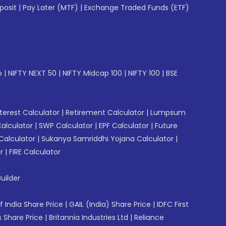
posit
|
Pay Later (MTF)
|
Exchange Traded Funds (ETF)
p
|
NIFTY NEXT 50
|
NIFTY Midcap 100
|
NIFTY 100
|
BSE
erest Calculator
|
Retirement Calculator
|
Lumpsum
Calculator
|
SWP Calculator
|
EPF Calculator
|
Future
Calculator
|
Sukanya Samriddhi Yojana Calculator
|
r
|
FIRE Calculator
uilder
f India Share Price
|
GAIL (India) Share Price
|
IDFC First
 Share Price
|
Britannia Industries Ltd
|
Reliance