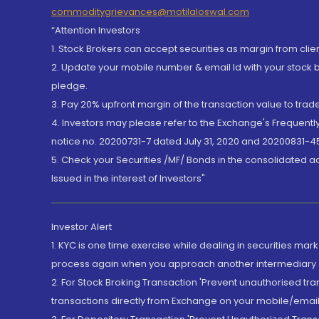
commoditygrievances@motilaloswal.com
“Attention Investors
1. Stock Brokers can accept securities as margin from clie
2. Update your mobile number & email Id with your stock 
pledge.
3. Pay 20% upfront margin of the transaction value to tra
4. Investors may please refer to the Exchange's Frequent
notice no. 20200731-7 dated July 31, 2020 and 20200831-45
5. Check your Securities /MF/ Bonds in the consolidated 
Issued in the interest of Investors"
Investor Alert
1. KYC is one time exercise while dealing in securities ma
process again when you approach another intermediary
2. For Stock Broking Transaction 'Prevent unauthorised tr
transactions directly from Exchange on your mobile/email at