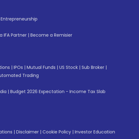
f Entrepreneurship
 IFA Partner
|
Become a Remisier
tions
|
IPOs
|
Mutual Funds
|
US Stock
|
Sub Broker
|
utomated Trading
ndia
|
Budget 2026 Expectation - Income Tax Slab
ations
|
Disclaimer
|
Cookie Policy
|
Investor Education