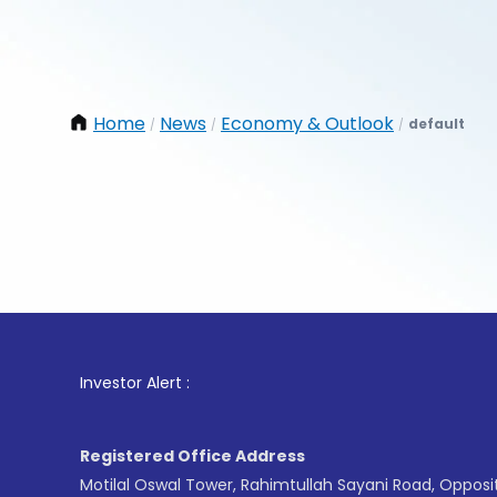
Home
News
Economy & Outlook
default
/
/
/
1
. For S
Investor Alert :
Registered Office Address
Motilal Oswal Tower, Rahimtullah Sayani Road, Opposi