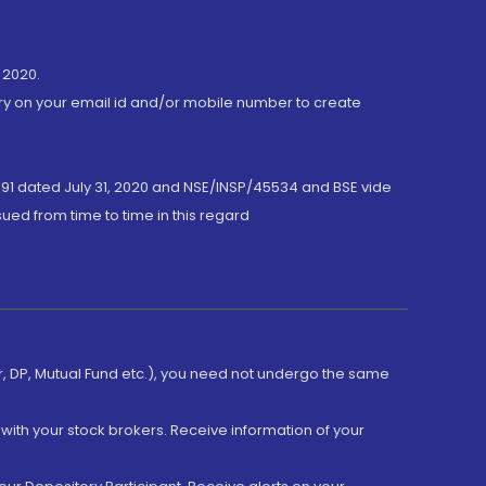
 2020.
ory on your email id and/or mobile number to create
191 dated July 31, 2020 and NSE/INSP/45534 and BSE vide
ued from time to time in this regard
er, DP, Mutual Fund etc.), you need not undergo the same
with your stock brokers. Receive information of your