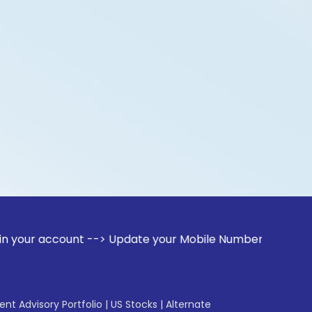
count --> Update your Mobile Number with your Stock broker.
gent Advisory Portfolio
|
US Stocks
|
Alternate