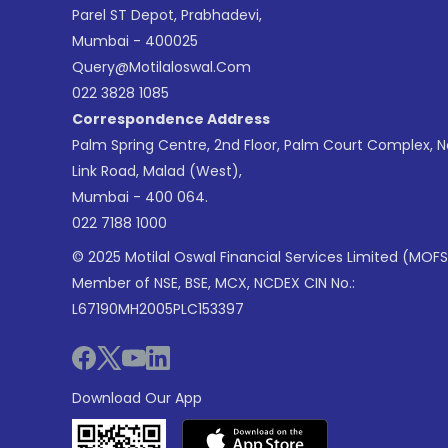
Parel ST Depot, Prabhadevi,
Mumbai - 400025
Query@motilaloswal.com
022 3828 1085
Correspondence Address
Palm Spring Centre, 2nd Floor, Palm Court Complex, 
Link Road, Malad (West),
Mumbai - 400 064.
022 7188 1000
© 2025 Motilal Oswal Financial Services Limited (MOFS
Member of NSE, BSE, MCX, NCDEX CIN No.:
L67190MH2005PLC153397
Download Our App