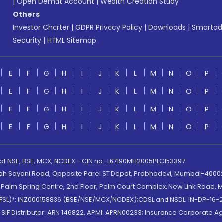
|
Open Demat Account
|
Wealth Creation Study
Others
Investor Charter
|
GDPR Privacy Policy
|
Downloads
|
Smartod
Security
|
HTML Sitemap
E
F
G
H
I
J
K
L
M
N
O
P
E
F
G
H
I
J
K
L
M
N
O
P
E
F
G
H
I
J
K
L
M
N
O
P
E
F
G
H
I
J
K
L
M
N
O
P
 of NSE, BSE, MCX, NCDEX - CIN no.: L67190MH2005PLC153397
lah Sayani Road, Opposite Parel ST Depot, Prabhadevi, Mumbai-400025
lm Spring Centre, 2nd Floor, Palm Court Complex, New Link Road, Ma
(MOFSL)*: INZ000158836 (BSE/NSE/MCX/NCDEX);CDSL and NSDL: IN-DP-16-2
nd SIF Distributor: ARN 146822, APMI: APRN00233; Insurance Corporat