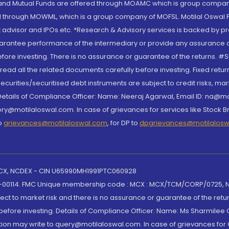
S and Mutual Funds are offered through MOAMC which is group compan
through MOWML, which is a group company of MOFSL. Motilal Oswal Finan
 advisor and IPOs.etc. *Research & Advisory services is backed by pr
arantee performance of the intermediary or provide any assurance of 
re investing. There is no assurance or guarantee of the returns. #Suc
, read all the related documents carefully before investing. Fixed retu
curities/securitised debt instruments are subject to credit risks, mark
. Details of Compliance Officer: Name: Neeraj Agarwal, Email ID: na
ry@motilaloswal.com. In case of grievances for services like Stock B
to
grievances@motilaloswal.com
, for DP to
dpgrievances@motilalos
 MCX, NCDEX - CIN U65990MH1991PTC060928
-00114. FMC Unique membership code : MCX : MCX/TCM/CORP/0725,
t to market risk and there is no assurance or guarantee of the retu
efore investing. Details of Compliance Officer: Name: Ms Sharmilee C
ion may write to query@motilaloswal.com. In case of grievances for