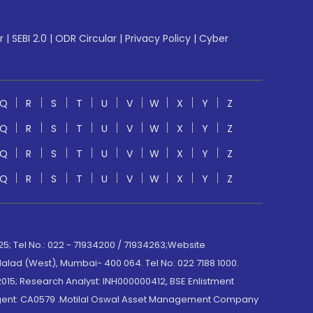
r
|
SEBI 2.0
|
ODR Circular
|
Privacy Policy
|
Cyber
Q
R
S
T
U
V
W
X
Y
Z
Q
R
S
T
U
V
W
X
Y
Z
Q
R
S
T
U
V
W
X
Y
Z
Q
R
S
T
U
V
W
X
Y
Z
; Tel No.: 022 - 71934200 / 71934263;Website
lad (West), Mumbai- 400 064. Tel No: 022 7188 1000.
015; Research Analyst: INH000000412, BSE Enlistment
e Agent: CA0579 .Motilal Oswal Asset Management Company