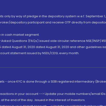
nts only by way of pledge in the depository system w.e.f. September 1,
broker/depository participant and receive OTP directly from deposit
de in cash market segment.
ly Asked Questions (FAQs) issued vide circular reference NSE/INSP/45
 dated August 31, 2020 dated August 31, 2020 and other guidelines iss
account statement issued by NSDL/CDSL every month.
rkets - once KYC is done through a SEBI registered intermediary (Brok
ansactions in your account --> Update your mobile numbers/email IDs 
 the end of the day...Issued in the interest of Investors.