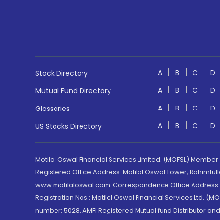
A
B
C
D
Stock Directory
A
B
C
D
Mutual Fund Directory
A
B
C
D
Glossaries
A
B
C
D
US Stocks Directory
Motilal Oswal Financial Services Limited. (MOFSL) Member
Registered Office Address: Motilal Oswal Tower, Rahimtul
www.motilaloswal.com. Correspondence Office Address: Pa
Registration Nos.: Motilal Oswal Financial Services Ltd. 
number: 5028. AMFI Registered Mutual fund Distributor a