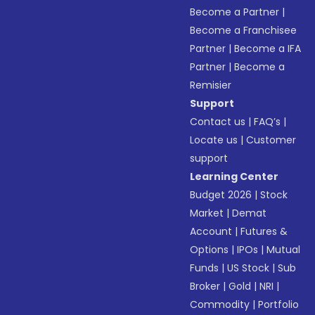
Become a Partner
|
Become a Franchisee
Partner
|
Become a IFA
Partner
|
Become a
Remisier
Support
Contact us
|
FAQ’s
|
Locate us
|
Customer
support
Learning Center
Budget 2026
|
Stock
Market
|
Demat
Account
|
Futures &
Options
|
IPOs
|
Mutual
Funds
|
US Stock
|
Sub
Broker
|
Gold
|
NRI
|
Commodity
|
Portfolio