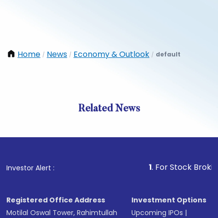
Home
News
Economy & Outlook
default
/
/
/
Related News
1
. For Stock Broking, Prev
Investor Alert :
Registered Office Address
Investment Options
Motilal Oswal Tower, Rahimtullah
Upcoming IPOs
|