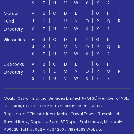
S
T
U
V
W
X
Y
Z
A
B
C
D
E
F
G
H
I
Mutual
J
K
L
M
N
O
P
Q
R
Fund
S
T
U
V
W
X
Y
Z
Directory
A
B
C
D
E
F
G
H
I
Glossaries
J
K
L
M
N
O
P
Q
R
S
T
U
V
W
X
Y
Z
A
B
C
D
E
F
G
H
I
US Stocks
J
K
L
M
N
O
P
Q
R
Directory
S
T
U
V
W
X
Y
Z
Motilal Oswal Financial Services Limited. (MOFSL) Member of NSE,
BSE, MCX, NCDEX - CIN no.: L67190MH2005PLC153397
Registered Office Address: Motilal Oswal Tower, Rahimtullah
Sayani Road, Opposite Parel ST Depot, Prabhadevi, Mumbai-
400025; Tel No.: 022 - 71934200 / 71934263;Website