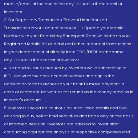
mobile/email at the end of the day...Issued in the interest of
Investors.
3. For Depository Transaction 'Prevent Unauthorized
Transactions in your demat account --> Update your Mobile
Number with your Depository Participant. Receive alerts on your
Registered Mobile for all debit and other important transactions
in your demat account directly from CDSL/NSDL on the same
day...Issued in the interest of investors.
4. No need to issue cheques by investors while subscribing to
IPO. Just write the bank account number and sign in the
application form to authorise your bank to make payment in
case of allotment. No worries for refund as the money remains in
investor's account.
5. Investors should be cautious on unsolicited emails and SMS
advising to buy, sell or hold securities and trade only on the basis
of informed decision. Investors are advised to invest after
conducting appropriate analysis of respective companies and