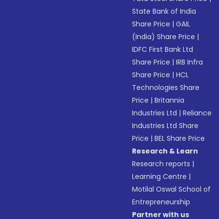
State Bank of India
Share Price
|
GAIL
(India) Share Price
|
IDFC First Bank Ltd
Share Price
|
IRB Infra
Share Price
|
HCL
Technologies Share
Price
|
Britannia
Industries Ltd
|
Reliance
Industries Ltd Share
Price
|
BEL Share Price
Research & Learn
Research reports
|
Learning Centre
|
Motilal Oswal School of
Entrepreneurship
Partner with us