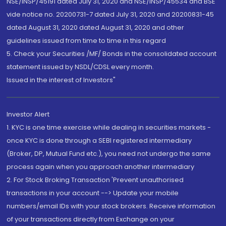
NSE/INSP/45191 dated July 31, 2020 and NSE/INSP/45534 and BSE
vide notice no. 20200731-7 dated July 31, 2020 and 20200831-45
dated August 31, 2020 dated August 31, 2020 and other
guidelines issued from time to time in this regard
5. Check your Securities /MF/ Bonds in the consolidated account
statement issued by NSDL/CDSL every month.
Issued in the interest of Investors"
Investor Alert
1. KYC is one time exercise while dealing in securities markets -
once KYC is done through a SEBI registered intermediary
(Broker, DP, Mutual Fund etc.), you need not undergo the same
process again when you approach another intermediary
2. For Stock Broking Transaction 'Prevent unauthorised
transactions in your account --> Update your mobile
numbers/email IDs with your stock brokers. Receive information
of your transactions directly from Exchange on your