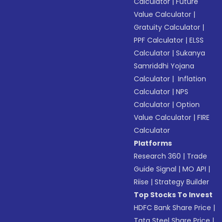
Calculator
|
Future
Value Calculator
|
Gratuity Calculator
|
PPF Calculator
|
ELSS
Calculator
|
Sukanya
Samriddhi Yojana
Calculator
|
Inflation
Calculator
|
NPS
Calculator
|
Option
Value Calculator
|
FIRE
Calculator
Platforms
Research 360
|
Trade
Guide Signal
|
MO API
|
Riise
|
Strategy Builder
Top Stocks To Invest
HDFC Bank Share Price
|
Tata Steel Share Price
|