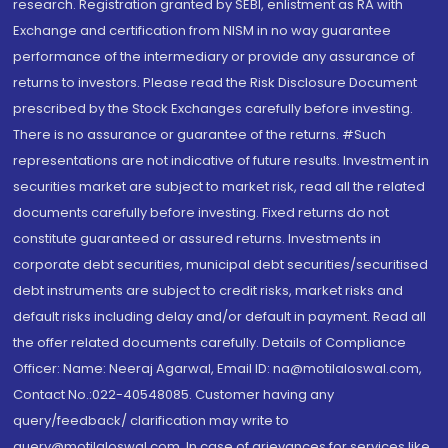
research. Registration granted by SEBI, enlistment as RA with
Exchange and certification from NISM in no way guarantee
performance of the intermediary or provide any assurance of
returns to investors. Please read the Risk Disclosure Document
prescribed by the Stock Exchanges carefully before investing.
There is no assurance or guarantee of the returns. #Such
representations are not indicative of future results. Investment in
securities market are subject to market risk, read all the related
documents carefully before investing. Fixed returns do not
constitute guaranteed or assured returns. Investments in
corporate debt securities, municipal debt securities/securitised
debt instruments are subject to credit risks, market risks and
default risks including delay and/or default in payment. Read all
the offer related documents carefully. Details of Compliance
Officer: Name: Neeraj Agarwal, Email ID: na@motilaloswal.com,
Contact No.:022-40548085. Customer having any
query/feedback/ clarification may write to
query@motilaloswal.com. In case of grievances for services like