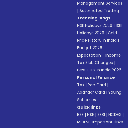
Management Services
|
Automated Trading
Trending Blogs
NSE Holidays 2026
|
BSE
Holidays 2026
|
Gold
Price History in India
|
Budget 2026
Expectation - Income
Tax Slab Changes
|
Best ETFs in India 2026
Personal Finance
Tax
|
Pan Card
|
Aadhaar Card
|
Saving
Schemes
Quick links
BSE
|
NSE
|
SEBI
|
NCDEX
|
MOFSL-Important Links