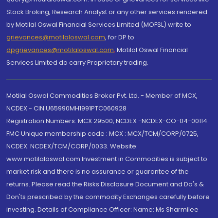
Stock Broking, Research Analyst or any other services rendered
by Motilal Oswal Financial Services Limited (MOFSL) write to
grievances@motilaloswal.com
, for DP to
dpgrievances@motilaloswal.com
,
Motilal Oswal Financial
Services Limited do carry Proprietary trading.
Motilal Oswal Commodities Broker Pvt. Ltd. - Member of MCX,
NCDEX - CIN U65990MH1991PTC060928
Registration Numbers: MCX 29500, NCDEX -NCDEX-CO-04-00114.
FMC Unique membership code : MCX : MCX/TCM/CORP/0725,
NCDEX: NCDEX/TCM/CORP/0033. Website:
www.motilaloswal.com Investment in Commodities is subject to
market risk and there is no assurance or guarantee of the
returns. Please read the Risks Disclosure Document and Do's &
Don'ts prescribed by the commodity Exchanges carefully before
investing. Details of Compliance Officer: Name: Ms Sharmilee