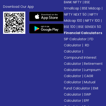
BANK NIFTY
|
BSE
Download Our App
Smallcap
|
BSE Midcap
|
NIFTY NEXT 50
|
NIFTY
Midcap 100
|
NIFTY 100
|
BSE 100
|
BSE SENSEX 50
Financial Calculators
SIP Calculator
|
FD
Calculator
|
RD
Calculator
|
Compound Interest
Calculator
|
Retirement
Calculator
|
Lumpsum
Calculator
|
CAGR
Calculator
|
Mutual
Fund Calculator
|
EMI
Calculator
|
SWP
Calculator
|
EPF