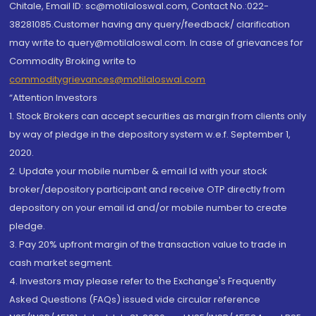
Chitale, Email ID: sc@motilaloswal.com, Contact No.:022-
38281085.Customer having any query/feedback/ clarification
may write to query@motilaloswal.com. In case of grievances for
Commodity Broking write to
commoditygrievances@motilaloswal.com
“Attention Investors
1. Stock Brokers can accept securities as margin from clients only
by way of pledge in the depository system w.e.f. September 1,
2020.
2. Update your mobile number & email Id with your stock
broker/depository participant and receive OTP directly from
depository on your email id and/or mobile number to create
pledge.
3. Pay 20% upfront margin of the transaction value to trade in
cash market segment.
4. Investors may please refer to the Exchange's Frequently
Asked Questions (FAQs) issued vide circular reference