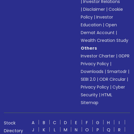
|
Investor Relations
|
Disclaimer
|
Cookie
Policy
|
Investor
Education
|
Open
Demat Account
|
Wealth Creation Study
Others
Investor Charter
|
GDPR
Privacy Policy
|
Downloads
|
Smartodr
|
SEBI 2.0
|
ODR Circular
|
Privacy Policy
|
Cyber
Security
|
HTML
Sitemap
A
B
C
D
E
F
G
H
I
Stock
J
K
L
M
N
O
P
Q
R
Directory