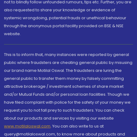
not to blindly follow unfounded rumours, tips etc. Further, you are
also requested to share your knowledge or evidence of
systemic wrongdoing, potential frauds or unethical behaviour
through the anonymous portal facility provided on BSE & NSE
website.
This is to inform that, many instances were reported by general
public where fraudsters are cheating general public by misusing
our brand name Motilal Oswal. The fraudsters are luring the
general public to transfer them money by falsely committing
attractive brokerage / investment schemes of share market
and/or Mutual Funds and/or personal loan facilities. Though we
have filed complaint with police for the safety of your money we
request you to not fall prey to such fraudsters. You can check
about our products and services by visiting our website
www.motilaloswal.com
. You can also write to us at
query@motilaloswal.com, to know more about products and