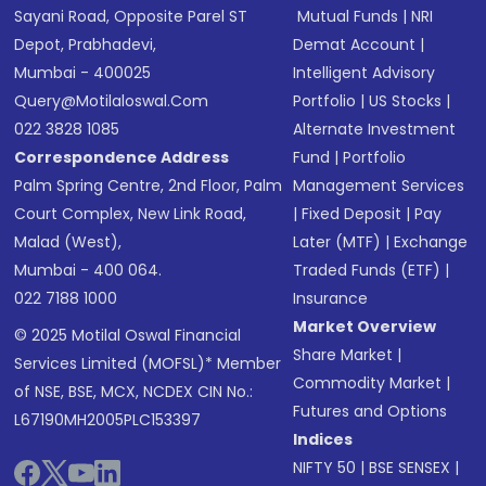
Sayani Road, Opposite Parel ST
Mutual Funds
|
NRI
Depot, Prabhadevi,
Demat Account
|
Mumbai - 400025
Intelligent Advisory
Query@motilaloswal.com
Portfolio
|
US Stocks
|
022 3828 1085
Alternate Investment
Correspondence Address
Fund
|
Portfolio
Palm Spring Centre, 2nd Floor, Palm
Management Services
Court Complex, New Link Road,
|
Fixed Deposit
|
Pay
Malad (West),
Later (MTF)
|
Exchange
Mumbai - 400 064.
Traded Funds (ETF)
|
022 7188 1000
Insurance
Market Overview
© 2025 Motilal Oswal Financial
Share Market
|
Services Limited (MOFSL)* Member
Commodity Market
|
of NSE, BSE, MCX, NCDEX CIN No.:
Futures and Options
L67190MH2005PLC153397
Indices
NIFTY 50
|
BSE SENSEX
|