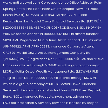
www.motilaloswal.com. Correspondence Office Address: Palm
Spring Centre, 2nd Floor, Palm Court Complex, New Link Road,
Malad (West), Mumbai- 400 064. Tel No: 022 7188 1000.
Registration Nos.: Motilal Oswal Financial Services Ltd. (MOFSL)*:
INZ000158836 (BSE/NSE/MCX/NCDEX);CDSL and NSDL: IN-DP-16-
2015; Research Analyst: INH000000412, BSE Enlistment number:
5028. AMFI Registered Mutual fund Distributor and SIF Distributor:
ARN 146822, APMI: APRN00233; Insurance Corporate Agent:
CA0579 .Motilal Oswal Asset Management Company Ltd.
(MOAMC): PMS (Registration No.: INP000000670); PMS and Mutual
Funds are offered through MOAMC which is group company of
MOFSL. Motilal Oswal Wealth Management Ltd. (MOWML): PMS
(Registration No.: INP000004409) is offered through MOWML,
which is a group company of MOFSL. Motilal Oswal Financial
Services Ltd. is a distributor of Mutual Funds, PMS, Fixed Deposit,
Bond, NCDs, Insurance Products, Investment advisor and
IPOs.etc. *Research & Advisory services is backed by proper