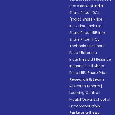
State Bank of India
Share Price
|
GAIL
(India) Share Price
|
IDFC First Bank Ltd
Share Price
|
IRB Infra
Share Price
|
HCL
Technologies Share
Price
|
Britannia
Industries Ltd
|
Reliance
Industries Ltd Share
Price
|
BEL Share Price
Research & Learn
Research reports
|
Learning Centre
|
Motilal Oswal School of
Entrepreneurship
Partner with us