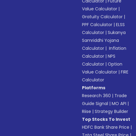
Calculator
|
Future
Value Calculator
|
Gratuity Calculator
|
PPF Calculator
|
ELSS
Calculator
|
Sukanya
Samriddhi Yojana
Calculator
|
Inflation
Calculator
|
NPS
Calculator
|
Option
Value Calculator
|
FIRE
Calculator
Platforms
Research 360
|
Trade
Guide Signal
|
MO API
|
Riise
|
Strategy Builder
Top Stocks To Invest
HDFC Bank Share Price
|
Tata Steel Share Price
|