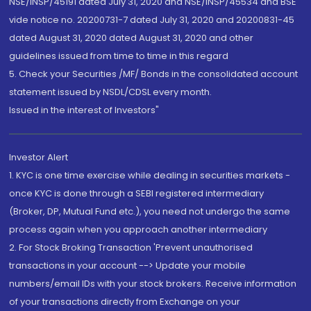
NSE/INSP/45191 dated July 31, 2020 and NSE/INSP/45534 and BSE
vide notice no. 20200731-7 dated July 31, 2020 and 20200831-45
dated August 31, 2020 dated August 31, 2020 and other
guidelines issued from time to time in this regard
5. Check your Securities /MF/ Bonds in the consolidated account
statement issued by NSDL/CDSL every month.
Issued in the interest of Investors"
Investor Alert
1. KYC is one time exercise while dealing in securities markets -
once KYC is done through a SEBI registered intermediary
(Broker, DP, Mutual Fund etc.), you need not undergo the same
process again when you approach another intermediary
2. For Stock Broking Transaction 'Prevent unauthorised
transactions in your account --> Update your mobile
numbers/email IDs with your stock brokers. Receive information
of your transactions directly from Exchange on your