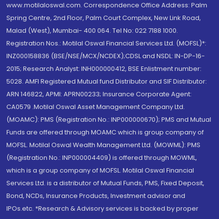
www.motilaloswal.com. Correspondence Office Address: Palm
Spring Centre, 2nd Floor, Palm Court Complex, New Link Road,
Malad (West), Mumbai- 400 064. Tel No: 022 7188 1000.
Registration Nos.: Motilal Oswal Financial Services Ltd. (MOFSL)*:
INZ000158836 (BSE/NSE/MCX/NCDEX);CDSL and NSDL: IN-DP-16-
2015; Research Analyst: INH000000412, BSE Enlistment number:
5028. AMFI Registered Mutual fund Distributor and SIF Distributor:
ARN 146822, APMI: APRN00233; Insurance Corporate Agent:
CA0579 .Motilal Oswal Asset Management Company Ltd.
(MOAMC): PMS (Registration No.: INP000000670); PMS and Mutual
Funds are offered through MOAMC which is group company of
MOFSL. Motilal Oswal Wealth Management Ltd. (MOWML): PMS
(Registration No.: INP000004409) is offered through MOWML,
which is a group company of MOFSL. Motilal Oswal Financial
Services Ltd. is a distributor of Mutual Funds, PMS, Fixed Deposit,
Bond, NCDs, Insurance Products, Investment advisor and
IPOs.etc. *Research & Advisory services is backed by proper