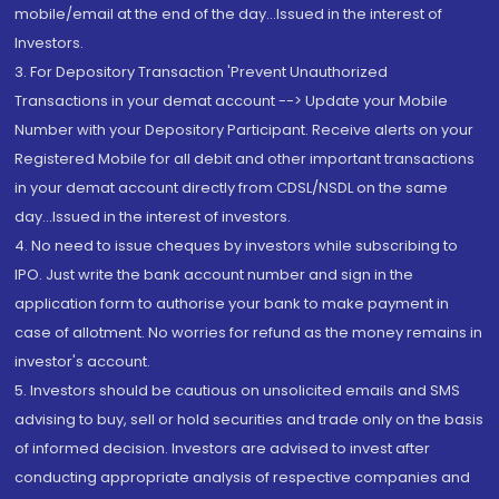
mobile/email at the end of the day...Issued in the interest of
Investors.
3. For Depository Transaction 'Prevent Unauthorized
Transactions in your demat account --> Update your Mobile
Number with your Depository Participant. Receive alerts on your
Registered Mobile for all debit and other important transactions
in your demat account directly from CDSL/NSDL on the same
day...Issued in the interest of investors.
4. No need to issue cheques by investors while subscribing to
IPO. Just write the bank account number and sign in the
application form to authorise your bank to make payment in
case of allotment. No worries for refund as the money remains in
investor's account.
5. Investors should be cautious on unsolicited emails and SMS
advising to buy, sell or hold securities and trade only on the basis
of informed decision. Investors are advised to invest after
conducting appropriate analysis of respective companies and