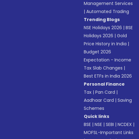
Management Services
|
Automated Trading
Trending Blogs
NSE Holidays 2026
|
BSE
Holidays 2026
|
Gold
Price History in India
|
Budget 2026
Expectation - Income
Tax Slab Changes
|
Best ETFs in India 2026
Personal Finance
Tax
|
Pan Card
|
Aadhaar Card
|
Saving
Schemes
Quick links
BSE
|
NSE
|
SEBI
|
NCDEX
|
MOFSL-Important Links