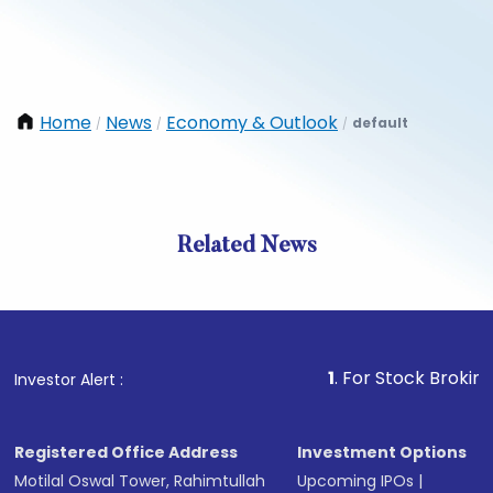
Home
News
Economy & Outlook
default
/
/
/
Related News
1
. For Stock Broking, Preve
Investor Alert :
Registered Office Address
Investment Options
Motilal Oswal Tower, Rahimtullah
Upcoming IPOs
|