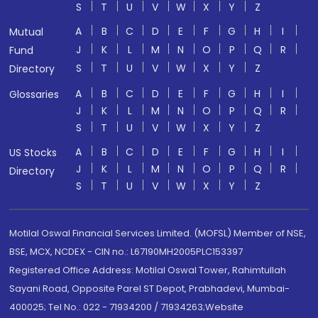
S
T
U
V
W
X
Y
Z
A
B
C
D
E
F
G
H
I
Mutual
J
K
L
M
N
O
P
Q
R
Fund
S
T
U
V
W
X
Y
Z
Directory
A
B
C
D
E
F
G
H
I
Glossaries
J
K
L
M
N
O
P
Q
R
S
T
U
V
W
X
Y
Z
A
B
C
D
E
F
G
H
I
US Stocks
J
K
L
M
N
O
P
Q
R
Directory
S
T
U
V
W
X
Y
Z
Motilal Oswal Financial Services Limited. (MOFSL) Member of NSE,
BSE, MCX, NCDEX - CIN no.: L67190MH2005PLC153397
Registered Office Address: Motilal Oswal Tower, Rahimtullah
Sayani Road, Opposite Parel ST Depot, Prabhadevi, Mumbai-
400025; Tel No.: 022 - 71934200 / 71934263;Website