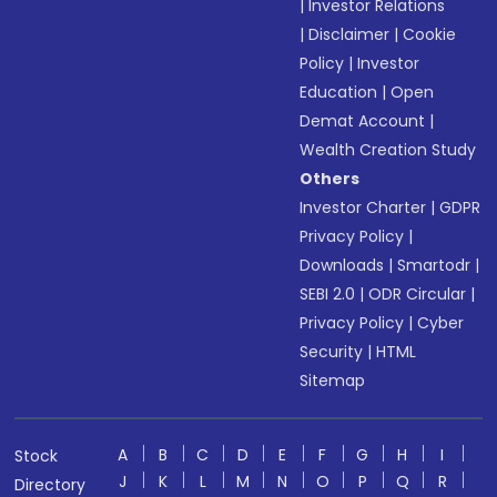
|
Investor Relations
|
Disclaimer
|
Cookie
Policy
|
Investor
Education
|
Open
Demat Account
|
Wealth Creation Study
Others
Investor Charter
|
GDPR
Privacy Policy
|
Downloads
|
Smartodr
|
SEBI 2.0
|
ODR Circular
|
Privacy Policy
|
Cyber
Security
|
HTML
Sitemap
A
B
C
D
E
F
G
H
I
Stock
J
K
L
M
N
O
P
Q
R
Directory