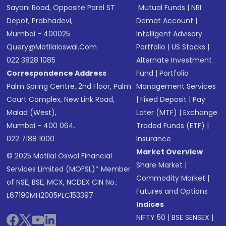
Sayani Road, Opposite Parel ST
Mutual Funds
|
NRI
Depot, Prabhadevi,
Demat Account
|
Mumbai - 400025
Intelligent Advisory
Query@motilaloswal.com
Portfolio
|
US Stocks
|
022 3828 1085
Alternate Investment
Correspondence Address
Fund
|
Portfolio
Palm Spring Centre, 2nd Floor, Palm
Management Services
Court Complex, New Link Road,
|
Fixed Deposit
|
Pay
Malad (West),
Later (MTF)
|
Exchange
Mumbai - 400 064.
Traded Funds (ETF)
|
022 7188 1000
Insurance
Market Overview
© 2025 Motilal Oswal Financial
Share Market
|
Services Limited (MOFSL)* Member
Commodity Market
|
of NSE, BSE, MCX, NCDEX CIN No.:
Futures and Options
L67190MH2005PLC153397
Indices
NIFTY 50
|
BSE SENSEX
|