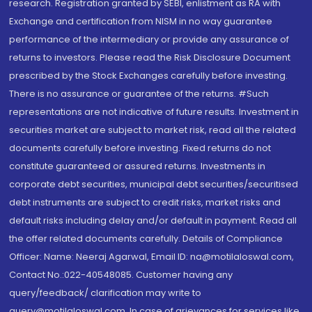
research. Registration granted by SEBI, enlistment as RA with
Exchange and certification from NISM in no way guarantee
performance of the intermediary or provide any assurance of
returns to investors. Please read the Risk Disclosure Document
prescribed by the Stock Exchanges carefully before investing.
There is no assurance or guarantee of the returns. #Such
representations are not indicative of future results. Investment in
securities market are subject to market risk, read all the related
documents carefully before investing. Fixed returns do not
constitute guaranteed or assured returns. Investments in
corporate debt securities, municipal debt securities/securitised
debt instruments are subject to credit risks, market risks and
default risks including delay and/or default in payment. Read all
the offer related documents carefully. Details of Compliance
Officer: Name: Neeraj Agarwal, Email ID: na@motilaloswal.com,
Contact No.:022-40548085. Customer having any
query/feedback/ clarification may write to
query@motilaloswal.com. In case of grievances for services like