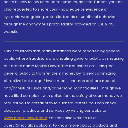
not to blindly follow unfounded rumours, tips etc. Further, you are
also requested to share your knowledge or evidence of
systemic wrongdoing, potential frauds or unethical behaviour
through the anonymous portal facility provided on BSE & NSE
website.
This is to inform that, many instances were reported by general
public where fraudsters are cheating general public by misusing
our brand name Motilal Oswal. The fraudsters are luring the
general public to transfer them money by falsely committing
attractive brokerage / investment schemes of share market
and/or Mutual Funds and/or personal loan facilities. Though we
have filed complaint with police for the safety of your money we
request you to not fall prey to such fraudsters. You can check
about our products and services by visiting our website
www.motilaloswal.com
. You can also write to us at
query@motilaloswal.com, to know more about products and