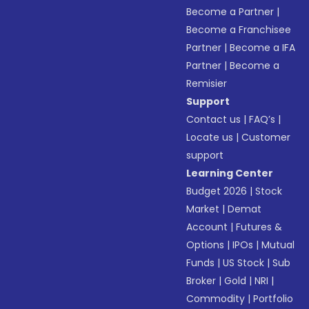
Become a Partner
|
Become a Franchisee
Partner
|
Become a IFA
Partner
|
Become a
Remisier
Support
Contact us
|
FAQ’s
|
Locate us
|
Customer
support
Learning Center
Budget 2026
|
Stock
Market
|
Demat
Account
|
Futures &
Options
|
IPOs
|
Mutual
Funds
|
US Stock
|
Sub
Broker
|
Gold
|
NRI
|
Commodity
|
Portfolio