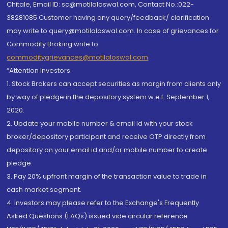
Chitale, Email ID: sc@motilaloswal.com, Contact No.:022-
38281085.Customer having any query/feedback/ clarification
may write to query@motilaloswal.com. In case of grievances for
Commodity Broking write to
commoditygrievances@motilaloswal.com
“Attention Investors
1. Stock Brokers can accept securities as margin from clients only
by way of pledge in the depository system w.e.f. September 1,
2020.
2. Update your mobile number & email Id with your stock
broker/depository participant and receive OTP directly from
depository on your email id and/or mobile number to create
pledge.
3. Pay 20% upfront margin of the transaction value to trade in
cash market segment.
4. Investors may please refer to the Exchange's Frequently
Asked Questions (FAQs) issued vide circular reference