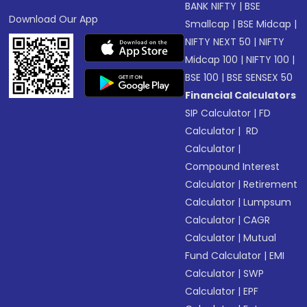
BANK NIFTY
|
BSE
Download Our App
Smallcap
|
BSE Midcap
|
NIFTY NEXT 50
|
NIFTY
Midcap 100
|
NIFTY 100
|
BSE 100
|
BSE SENSEX 50
Financial Calculators
SIP Calculator
|
FD
Calculator
|
RD
Calculator
|
Compound Interest
Calculator
|
Retirement
Calculator
|
Lumpsum
Calculator
|
CAGR
Calculator
|
Mutual
Fund Calculator
|
EMI
Calculator
|
SWP
Calculator
|
EPF