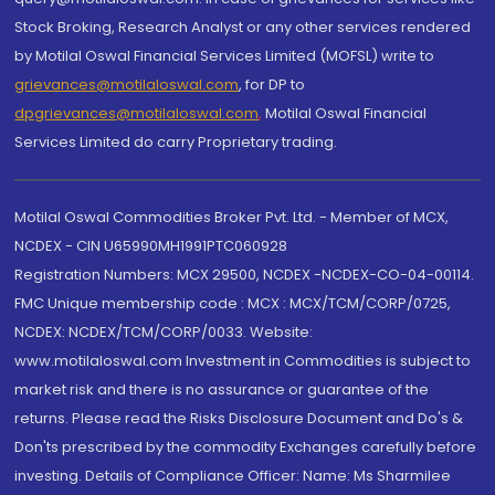
Stock Broking, Research Analyst or any other services rendered
by Motilal Oswal Financial Services Limited (MOFSL) write to
grievances@motilaloswal.com
, for DP to
dpgrievances@motilaloswal.com
,
Motilal Oswal Financial
Services Limited do carry Proprietary trading.
Motilal Oswal Commodities Broker Pvt. Ltd. - Member of MCX,
NCDEX - CIN U65990MH1991PTC060928
Registration Numbers: MCX 29500, NCDEX -NCDEX-CO-04-00114.
FMC Unique membership code : MCX : MCX/TCM/CORP/0725,
NCDEX: NCDEX/TCM/CORP/0033. Website:
www.motilaloswal.com Investment in Commodities is subject to
market risk and there is no assurance or guarantee of the
returns. Please read the Risks Disclosure Document and Do's &
Don'ts prescribed by the commodity Exchanges carefully before
investing. Details of Compliance Officer: Name: Ms Sharmilee