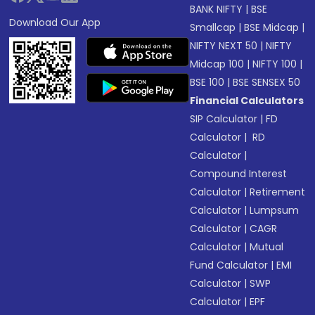
BANK NIFTY
|
BSE
Download Our App
Smallcap
|
BSE Midcap
|
NIFTY NEXT 50
|
NIFTY
Midcap 100
|
NIFTY 100
|
BSE 100
|
BSE SENSEX 50
Financial Calculators
SIP Calculator
|
FD
Calculator
|
RD
Calculator
|
Compound Interest
Calculator
|
Retirement
Calculator
|
Lumpsum
Calculator
|
CAGR
Calculator
|
Mutual
Fund Calculator
|
EMI
Calculator
|
SWP
Calculator
|
EPF