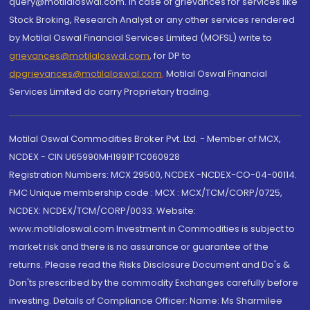
query@motilaloswal.com. In case of grievances for services like
Stock Broking, Research Analyst or any other services rendered
by Motilal Oswal Financial Services Limited (MOFSL) write to
grievances@motilaloswal.com
, for DP to
dpgrievances@motilaloswal.com
,
Motilal Oswal Financial
Services Limited do carry Proprietary trading.
Motilal Oswal Commodities Broker Pvt. Ltd. - Member of MCX,
NCDEX - CIN U65990MH1991PTC060928
Registration Numbers: MCX 29500, NCDEX -NCDEX-CO-04-00114.
FMC Unique membership code : MCX : MCX/TCM/CORP/0725,
NCDEX: NCDEX/TCM/CORP/0033. Website:
www.motilaloswal.com Investment in Commodities is subject to
market risk and there is no assurance or guarantee of the
returns. Please read the Risks Disclosure Document and Do's &
Don'ts prescribed by the commodity Exchanges carefully before
investing. Details of Compliance Officer: Name: Ms Sharmilee