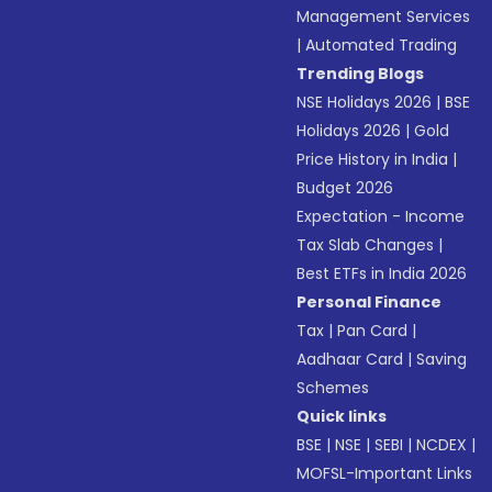
Management Services
|
Automated Trading
Trending Blogs
NSE Holidays 2026
|
BSE
Holidays 2026
|
Gold
Price History in India
|
Budget 2026
Expectation - Income
Tax Slab Changes
|
Best ETFs in India 2026
Personal Finance
Tax
|
Pan Card
|
Aadhaar Card
|
Saving
Schemes
Quick links
BSE
|
NSE
|
SEBI
|
NCDEX
|
MOFSL-Important Links