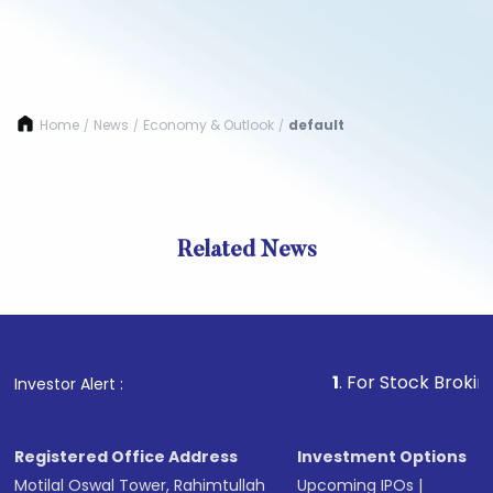
Home
News
Economy & Outlook
default
/
/
/
Related News
1
. For Stock Broking, Pre
Investor Alert :
Registered Office Address
Investment Options
Motilal Oswal Tower, Rahimtullah
Upcoming IPOs
|