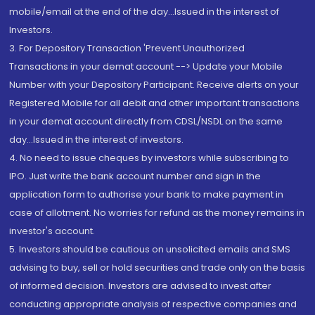
mobile/email at the end of the day...Issued in the interest of
Investors.
3. For Depository Transaction 'Prevent Unauthorized
Transactions in your demat account --> Update your Mobile
Number with your Depository Participant. Receive alerts on your
Registered Mobile for all debit and other important transactions
in your demat account directly from CDSL/NSDL on the same
day...Issued in the interest of investors.
4. No need to issue cheques by investors while subscribing to
IPO. Just write the bank account number and sign in the
application form to authorise your bank to make payment in
case of allotment. No worries for refund as the money remains in
investor's account.
5. Investors should be cautious on unsolicited emails and SMS
advising to buy, sell or hold securities and trade only on the basis
of informed decision. Investors are advised to invest after
conducting appropriate analysis of respective companies and