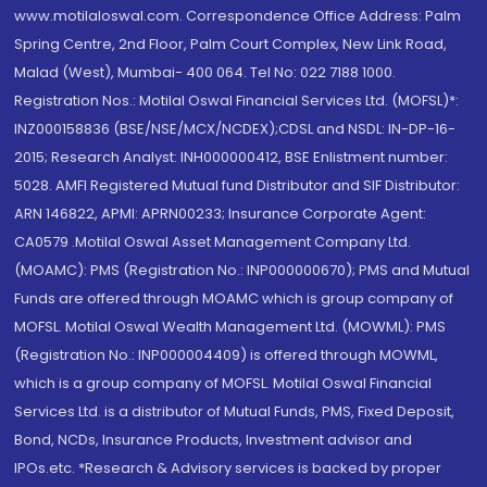
www.motilaloswal.com. Correspondence Office Address: Palm
Spring Centre, 2nd Floor, Palm Court Complex, New Link Road,
Malad (West), Mumbai- 400 064. Tel No: 022 7188 1000.
Registration Nos.: Motilal Oswal Financial Services Ltd. (MOFSL)*:
INZ000158836 (BSE/NSE/MCX/NCDEX);CDSL and NSDL: IN-DP-16-
2015; Research Analyst: INH000000412, BSE Enlistment number:
5028. AMFI Registered Mutual fund Distributor and SIF Distributor:
ARN 146822, APMI: APRN00233; Insurance Corporate Agent:
CA0579 .Motilal Oswal Asset Management Company Ltd.
(MOAMC): PMS (Registration No.: INP000000670); PMS and Mutual
Funds are offered through MOAMC which is group company of
MOFSL. Motilal Oswal Wealth Management Ltd. (MOWML): PMS
(Registration No.: INP000004409) is offered through MOWML,
which is a group company of MOFSL. Motilal Oswal Financial
Services Ltd. is a distributor of Mutual Funds, PMS, Fixed Deposit,
Bond, NCDs, Insurance Products, Investment advisor and
IPOs.etc. *Research & Advisory services is backed by proper