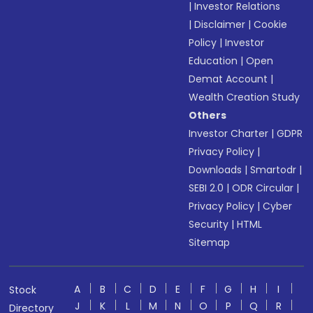
|
Investor Relations
|
Disclaimer
|
Cookie
Policy
|
Investor
Education
|
Open
Demat Account
|
Wealth Creation Study
Others
Investor Charter
|
GDPR
Privacy Policy
|
Downloads
|
Smartodr
|
SEBI 2.0
|
ODR Circular
|
Privacy Policy
|
Cyber
Security
|
HTML
Sitemap
A
B
C
D
E
F
G
H
I
Stock
J
K
L
M
N
O
P
Q
R
Directory