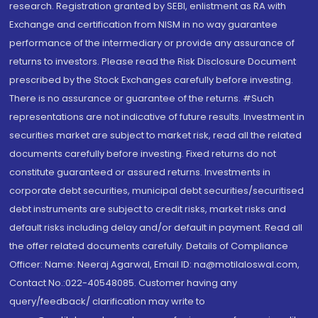
research. Registration granted by SEBI, enlistment as RA with
Exchange and certification from NISM in no way guarantee
performance of the intermediary or provide any assurance of
returns to investors. Please read the Risk Disclosure Document
prescribed by the Stock Exchanges carefully before investing.
There is no assurance or guarantee of the returns. #Such
representations are not indicative of future results. Investment in
securities market are subject to market risk, read all the related
documents carefully before investing. Fixed returns do not
constitute guaranteed or assured returns. Investments in
corporate debt securities, municipal debt securities/securitised
debt instruments are subject to credit risks, market risks and
default risks including delay and/or default in payment. Read all
the offer related documents carefully. Details of Compliance
Officer: Name: Neeraj Agarwal, Email ID: na@motilaloswal.com,
Contact No.:022-40548085. Customer having any
query/feedback/ clarification may write to