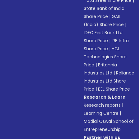
Tata Steel Share Price
|
State Bank of India
Share Price
|
GAIL
(India) Share Price
|
IDFC First Bank Ltd
Share Price
|
IRB Infra
Share Price
|
HCL
Technologies Share
Price
|
Britannia
Industries Ltd
|
Reliance
Industries Ltd Share
Price
|
BEL Share Price
Research & Learn
Research reports
|
Learning Centre
|
Motilal Oswal School of
Entrepreneurship
Partner with us