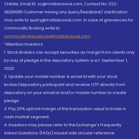
Chitale, Email ID: sc@motilaloswal.com, Contact No.:022-
38281085.Customer having any query/feedback/ clarification
may write to query@motilaloswal.com. In case of grievances for
Commodity Broking write to
commoditygrievances@motilaloswal.com
“Attention Investors
1. Stock Brokers can accept securities as margin from clients only
by way of pledge in the depository system w.e.f. September 1,
2020.
2. Update your mobile number & email Id with your stock
broker/depository participant and receive OTP directly from
depository on your email id and/or mobile number to create
pledge.
3. Pay 20% upfront margin of the transaction value to trade in
cash market segment.
4. Investors may please refer to the Exchange's Frequently
Asked Questions (FAQs) issued vide circular reference