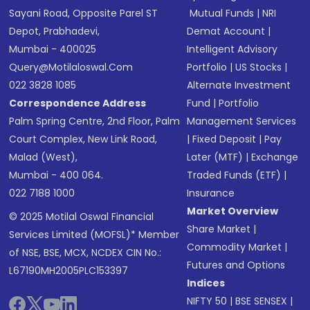
Sayani Road, Opposite Parel ST
Mutual Funds
|
NRI
Depot, Prabhadevi,
Demat Account
|
Mumbai - 400025
Intelligent Advisory
Query@motilaloswal.com
Portfolio
|
US Stocks
|
022 3828 1085
Alternate Investment
Correspondence Address
Fund
|
Portfolio
Palm Spring Centre, 2nd Floor, Palm
Management Services
Court Complex, New Link Road,
|
Fixed Deposit
|
Pay
Malad (West),
Later (MTF)
|
Exchange
Mumbai - 400 064.
Traded Funds (ETF)
|
022 7188 1000
Insurance
Market Overview
© 2025 Motilal Oswal Financial
Share Market
|
Services Limited (MOFSL)* Member
Commodity Market
|
of NSE, BSE, MCX, NCDEX CIN No.:
Futures and Options
L67190MH2005PLC153397
Indices
NIFTY 50
|
BSE SENSEX
|