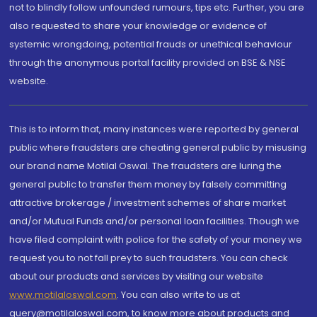
not to blindly follow unfounded rumours, tips etc. Further, you are
also requested to share your knowledge or evidence of
systemic wrongdoing, potential frauds or unethical behaviour
through the anonymous portal facility provided on BSE & NSE
website.
This is to inform that, many instances were reported by general
public where fraudsters are cheating general public by misusing
our brand name Motilal Oswal. The fraudsters are luring the
general public to transfer them money by falsely committing
attractive brokerage / investment schemes of share market
and/or Mutual Funds and/or personal loan facilities. Though we
have filed complaint with police for the safety of your money we
request you to not fall prey to such fraudsters. You can check
about our products and services by visiting our website
www.motilaloswal.com
. You can also write to us at
query@motilaloswal.com, to know more about products and