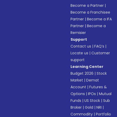
Become a Partner
|
Become a Franchisee
Partner
|
Become a IFA
Partner
|
Become a
Remisier
Support
Contact us
|
FAQ’s
|
Locate us
|
Customer
support
Learning Center
Budget 2026
|
Stock
Market
|
Demat
Account
|
Futures &
Options
|
IPOs
|
Mutual
Funds
|
US Stock
|
Sub
Broker
|
Gold
|
NRI
|
Commodity
|
Portfolio