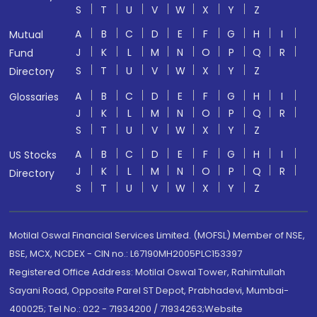
S
T
U
V
W
X
Y
Z
A
B
C
D
E
F
G
H
I
Mutual
J
K
L
M
N
O
P
Q
R
Fund
S
T
U
V
W
X
Y
Z
Directory
A
B
C
D
E
F
G
H
I
Glossaries
J
K
L
M
N
O
P
Q
R
S
T
U
V
W
X
Y
Z
A
B
C
D
E
F
G
H
I
US Stocks
J
K
L
M
N
O
P
Q
R
Directory
S
T
U
V
W
X
Y
Z
Motilal Oswal Financial Services Limited. (MOFSL) Member of NSE,
BSE, MCX, NCDEX - CIN no.: L67190MH2005PLC153397
Registered Office Address: Motilal Oswal Tower, Rahimtullah
Sayani Road, Opposite Parel ST Depot, Prabhadevi, Mumbai-
400025; Tel No.: 022 - 71934200 / 71934263;Website