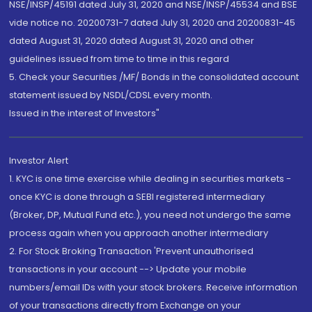
NSE/INSP/45191 dated July 31, 2020 and NSE/INSP/45534 and BSE
vide notice no. 20200731-7 dated July 31, 2020 and 20200831-45
dated August 31, 2020 dated August 31, 2020 and other
guidelines issued from time to time in this regard
5. Check your Securities /MF/ Bonds in the consolidated account
statement issued by NSDL/CDSL every month.
Issued in the interest of Investors"
Investor Alert
1. KYC is one time exercise while dealing in securities markets -
once KYC is done through a SEBI registered intermediary
(Broker, DP, Mutual Fund etc.), you need not undergo the same
process again when you approach another intermediary
2. For Stock Broking Transaction 'Prevent unauthorised
transactions in your account --> Update your mobile
numbers/email IDs with your stock brokers. Receive information
of your transactions directly from Exchange on your