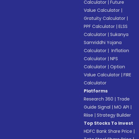
Calculator
|
Future
Value Calculator
|
Gratuity Calculator
|
PPF Calculator
|
ELSS
Calculator
|
Sukanya
Samriddhi Yojana
Calculator
|
Inflation
Calculator
|
NPS
Calculator
|
Option
Value Calculator
|
FIRE
Calculator
Platforms
Research 360
|
Trade
Guide Signal
|
MO API
|
Riise
|
Strategy Builder
Top Stocks To Invest
HDFC Bank Share Price
|