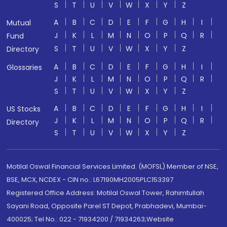
S
T
U
V
W
X
Y
Z
A
B
C
D
E
F
G
H
I
Mutual
J
K
L
M
N
O
P
Q
R
Fund
S
T
U
V
W
X
Y
Z
Directory
A
B
C
D
E
F
G
H
I
Glossaries
J
K
L
M
N
O
P
Q
R
S
T
U
V
W
X
Y
Z
A
B
C
D
E
F
G
H
I
US Stocks
J
K
L
M
N
O
P
Q
R
Directory
S
T
U
V
W
X
Y
Z
Motilal Oswal Financial Services Limited. (MOFSL) Member of NSE,
BSE, MCX, NCDEX - CIN no.: L67190MH2005PLC153397
Registered Office Address: Motilal Oswal Tower, Rahimtullah
Sayani Road, Opposite Parel ST Depot, Prabhadevi, Mumbai-
400025; Tel No.: 022 - 71934200 / 71934263;Website