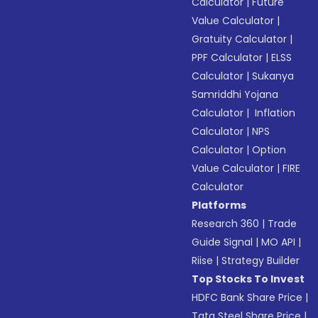
Calculator
|
Future
Value Calculator
|
Gratuity Calculator
|
PPF Calculator
|
ELSS
Calculator
|
Sukanya
Samriddhi Yojana
Calculator
|
Inflation
Calculator
|
NPS
Calculator
|
Option
Value Calculator
|
FIRE
Calculator
Platforms
Research 360
|
Trade
Guide Signal
|
MO API
|
Riise
|
Strategy Builder
Top Stocks To Invest
HDFC Bank Share Price
|
Tata Steel Share Price
|