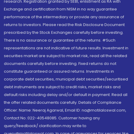
research. Registration granted by SEBI, enlistment as RA with
Exchange and certification from NISM in no way guarantee
performance of the intermediary or provide any assurance of
returns to investors. Please read the Risk Disclosure Document
prescribed by the Stock Exchanges carefully before investing.
There is no assurance or guarantee of the returns. #Such
representations are not indicative of future results. Investment in
securities market are subject to market risk, read all the related
documents carefully before investing. Fixed returns do not
constitute guaranteed or assured returns. Investments in
corporate debt securities, municipal debt securities/securitised
debt instruments are subject to credit risks, market risks and
default risks including delay and/or default in payment. Read all
the offer related documents carefully. Details of Compliance
Officer: Name: Neeraj Agarwal, Email ID: na@motilaloswal.com,
Contact No.:022-40548085. Customer having any
query/feedback/ clarification may write to
query@motilaloswal.com. In case of grievances for services like