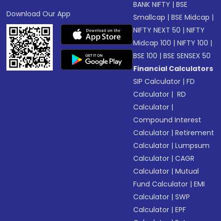
BANK NIFTY
|
BSE
Download Our App
Smallcap
|
BSE Midcap
|
NIFTY NEXT 50
|
NIFTY
Midcap 100
|
NIFTY 100
|
BSE 100
|
BSE SENSEX 50
Financial Calculators
SIP Calculator
|
FD
Calculator
|
RD
Calculator
|
Compound Interest
Calculator
|
Retirement
Calculator
|
Lumpsum
Calculator
|
CAGR
Calculator
|
Mutual
Fund Calculator
|
EMI
Calculator
|
SWP
Calculator
|
EPF