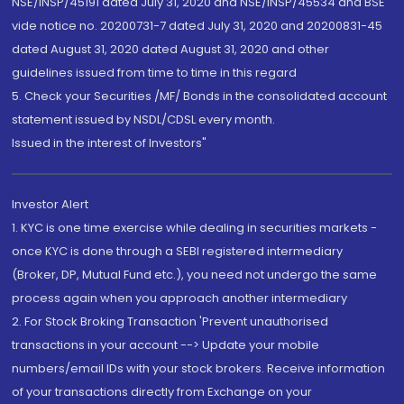
NSE/INSP/45191 dated July 31, 2020 and NSE/INSP/45534 and BSE
vide notice no. 20200731-7 dated July 31, 2020 and 20200831-45
dated August 31, 2020 dated August 31, 2020 and other
guidelines issued from time to time in this regard
5. Check your Securities /MF/ Bonds in the consolidated account
statement issued by NSDL/CDSL every month.
Issued in the interest of Investors"
Investor Alert
1. KYC is one time exercise while dealing in securities markets -
once KYC is done through a SEBI registered intermediary
(Broker, DP, Mutual Fund etc.), you need not undergo the same
process again when you approach another intermediary
2. For Stock Broking Transaction 'Prevent unauthorised
transactions in your account --> Update your mobile
numbers/email IDs with your stock brokers. Receive information
of your transactions directly from Exchange on your