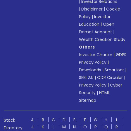
|
Investor Relations
|
Disclaimer
|
Cookie
Policy
|
Investor
Education
|
Open
Demat Account
|
Wealth Creation Study
Others
Investor Charter
|
GDPR
Privacy Policy
|
Downloads
|
Smartodr
|
SEBI 2.0
|
ODR Circular
|
Privacy Policy
|
Cyber
Security
|
HTML
Sitemap
A
B
C
D
E
F
G
H
I
Stock
J
K
L
M
N
O
P
Q
R
Directory