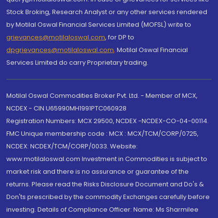
Stock Broking, Research Analyst or any other services rendered
by Motilal Oswal Financial Services Limited (MOFSL) write to
grievances@motilaloswal.com
, for DP to
dpgrievances@motilaloswal.com
,
Motilal Oswal Financial
Services Limited do carry Proprietary trading.
Motilal Oswal Commodities Broker Pvt. Ltd. - Member of MCX,
NCDEX - CIN U65990MH1991PTC060928
Registration Numbers: MCX 29500, NCDEX -NCDEX-CO-04-00114.
FMC Unique membership code : MCX : MCX/TCM/CORP/0725,
NCDEX: NCDEX/TCM/CORP/0033. Website:
www.motilaloswal.com Investment in Commodities is subject to
market risk and there is no assurance or guarantee of the
returns. Please read the Risks Disclosure Document and Do's &
Don'ts prescribed by the commodity Exchanges carefully before
investing. Details of Compliance Officer: Name: Ms Sharmilee