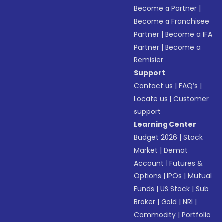
Become a Partner
|
Become a Franchisee
Partner
|
Become a IFA
Partner
|
Become a
Remisier
Support
Contact us
|
FAQ’s
|
Locate us
|
Customer
support
Learning Center
Budget 2026
|
Stock
Market
|
Demat
Account
|
Futures &
Options
|
IPOs
|
Mutual
Funds
|
US Stock
|
Sub
Broker
|
Gold
|
NRI
|
Commodity
|
Portfolio