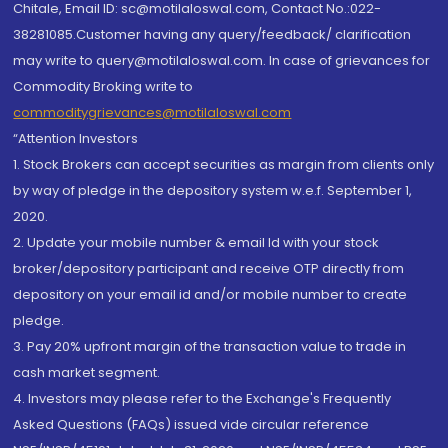
Chitale, Email ID: sc@motilaloswal.com, Contact No.:022-
38281085.Customer having any query/feedback/ clarification
may write to query@motilaloswal.com. In case of grievances for
Commodity Broking write to
commoditygrievances@motilaloswal.com
“Attention Investors
1. Stock Brokers can accept securities as margin from clients only
by way of pledge in the depository system w.e.f. September 1,
2020.
2. Update your mobile number & email Id with your stock
broker/depository participant and receive OTP directly from
depository on your email id and/or mobile number to create
pledge.
3. Pay 20% upfront margin of the transaction value to trade in
cash market segment.
4. Investors may please refer to the Exchange's Frequently
Asked Questions (FAQs) issued vide circular reference