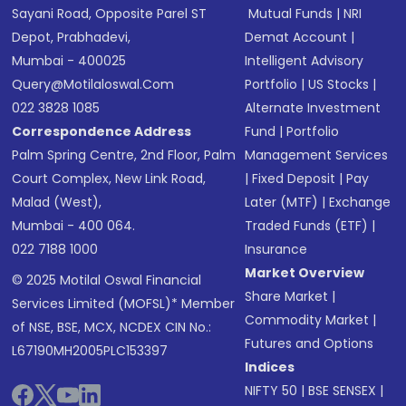
Sayani Road, Opposite Parel ST
Mutual Funds
|
NRI
Depot, Prabhadevi,
Demat Account
|
Mumbai - 400025
Intelligent Advisory
Query@motilaloswal.com
Portfolio
|
US Stocks
|
022 3828 1085
Alternate Investment
Correspondence Address
Fund
|
Portfolio
Palm Spring Centre, 2nd Floor, Palm
Management Services
Court Complex, New Link Road,
|
Fixed Deposit
|
Pay
Malad (West),
Later (MTF)
|
Exchange
Mumbai - 400 064.
Traded Funds (ETF)
|
022 7188 1000
Insurance
Market Overview
© 2025 Motilal Oswal Financial
Share Market
|
Services Limited (MOFSL)* Member
Commodity Market
|
of NSE, BSE, MCX, NCDEX CIN No.:
Futures and Options
L67190MH2005PLC153397
Indices
NIFTY 50
|
BSE SENSEX
|