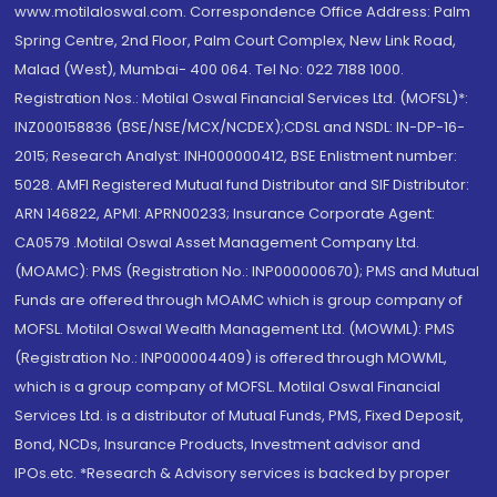
www.motilaloswal.com. Correspondence Office Address: Palm
Spring Centre, 2nd Floor, Palm Court Complex, New Link Road,
Malad (West), Mumbai- 400 064. Tel No: 022 7188 1000.
Registration Nos.: Motilal Oswal Financial Services Ltd. (MOFSL)*:
INZ000158836 (BSE/NSE/MCX/NCDEX);CDSL and NSDL: IN-DP-16-
2015; Research Analyst: INH000000412, BSE Enlistment number:
5028. AMFI Registered Mutual fund Distributor and SIF Distributor:
ARN 146822, APMI: APRN00233; Insurance Corporate Agent:
CA0579 .Motilal Oswal Asset Management Company Ltd.
(MOAMC): PMS (Registration No.: INP000000670); PMS and Mutual
Funds are offered through MOAMC which is group company of
MOFSL. Motilal Oswal Wealth Management Ltd. (MOWML): PMS
(Registration No.: INP000004409) is offered through MOWML,
which is a group company of MOFSL. Motilal Oswal Financial
Services Ltd. is a distributor of Mutual Funds, PMS, Fixed Deposit,
Bond, NCDs, Insurance Products, Investment advisor and
IPOs.etc. *Research & Advisory services is backed by proper