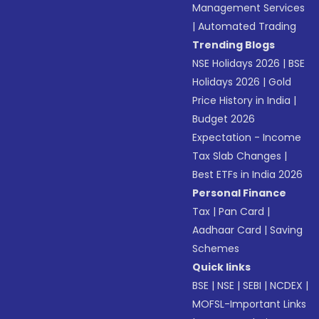
Management Services
|
Automated Trading
Trending Blogs
NSE Holidays 2026
|
BSE
Holidays 2026
|
Gold
Price History in India
|
Budget 2026
Expectation - Income
Tax Slab Changes
|
Best ETFs in India 2026
Personal Finance
Tax
|
Pan Card
|
Aadhaar Card
|
Saving
Schemes
Quick links
BSE
|
NSE
|
SEBI
|
NCDEX
|
MOFSL-Important Links