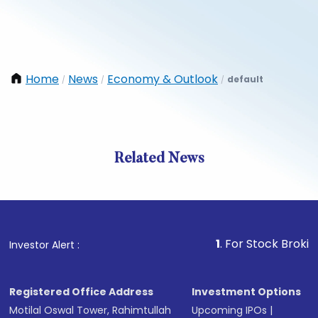
Home
News
Economy & Outlook
default
/
/
/
Related News
1
. For Stock Broking, Prev
Investor Alert :
Registered Office Address
Investment Options
Motilal Oswal Tower, Rahimtullah
Upcoming IPOs
|