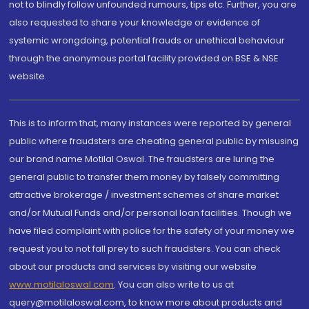
not to blindly follow unfounded rumours, tips etc. Further, you are
also requested to share your knowledge or evidence of
systemic wrongdoing, potential frauds or unethical behaviour
through the anonymous portal facility provided on BSE & NSE
website.
This is to inform that, many instances were reported by general
public where fraudsters are cheating general public by misusing
our brand name Motilal Oswal. The fraudsters are luring the
general public to transfer them money by falsely committing
attractive brokerage / investment schemes of share market
and/or Mutual Funds and/or personal loan facilities. Though we
have filed complaint with police for the safety of your money we
request you to not fall prey to such fraudsters. You can check
about our products and services by visiting our website
www.motilaloswal.com
. You can also write to us at
query@motilaloswal.com, to know more about products and