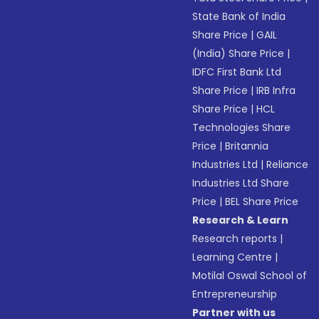
State Bank of India
Share Price
|
GAIL
(India) Share Price
|
IDFC First Bank Ltd
Share Price
|
IRB Infra
Share Price
|
HCL
Technologies Share
Price
|
Britannia
Industries Ltd
|
Reliance
Industries Ltd Share
Price
|
BEL Share Price
Research & Learn
Research reports
|
Learning Centre
|
Motilal Oswal School of
Entrepreneurship
Partner with us