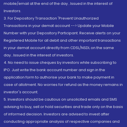
mobile/email at the end of the day...Issued in the interest of
Investors.
3. For Depository Transaction 'Prevent Unauthorized
Transactions in your demat account --> Update your Mobile
Number with your Depository Participant. Receive alerts on your
Registered Mobile for all debit and other important transactions
in your demat account directly from CDSL/NSDL on the same
day...Issued in the interest of investors.
4. No need to issue cheques by investors while subscribing to
IPO. Just write the bank account number and sign in the
application form to authorise your bank to make payment in
case of allotment. No worries for refund as the money remains in
investor's account.
5. Investors should be cautious on unsolicited emails and SMS
advising to buy, sell or hold securities and trade only on the basis
of informed decision. Investors are advised to invest after
conducting appropriate analysis of respective companies and