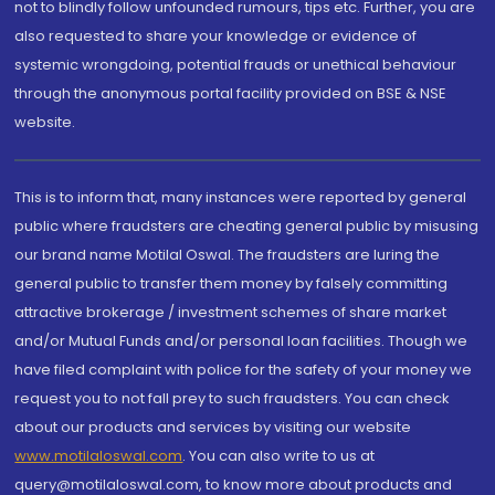
not to blindly follow unfounded rumours, tips etc. Further, you are
also requested to share your knowledge or evidence of
systemic wrongdoing, potential frauds or unethical behaviour
through the anonymous portal facility provided on BSE & NSE
website.
This is to inform that, many instances were reported by general
public where fraudsters are cheating general public by misusing
our brand name Motilal Oswal. The fraudsters are luring the
general public to transfer them money by falsely committing
attractive brokerage / investment schemes of share market
and/or Mutual Funds and/or personal loan facilities. Though we
have filed complaint with police for the safety of your money we
request you to not fall prey to such fraudsters. You can check
about our products and services by visiting our website
www.motilaloswal.com
. You can also write to us at
query@motilaloswal.com, to know more about products and