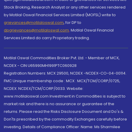
Stock Broking, Research Analyst or any other services rendered
by Motilal Oswal Financial Services Limited (MOFSL) write to
grievances@motilaloswal.com
, for DP to
dpgrievances@motilaloswal.com
,
Motilal Oswal Financial
Services Limited do carry Proprietary trading.
Motilal Oswal Commodities Broker Pvt. Ltd. - Member of MCX,
NCDEX - CIN U65990MH1991PTC060928
Registration Numbers: MCX 29500, NCDEX -NCDEX-CO-04-00114.
FMC Unique membership code : MCX : MCX/TCM/CORP/0725,
NCDEX: NCDEX/TCM/CORP/0033. Website:
www.motilaloswal.com Investment in Commodities is subject to
market risk and there is no assurance or guarantee of the
returns. Please read the Risks Disclosure Document and Do's &
Don'ts prescribed by the commodity Exchanges carefully before
investing. Details of Compliance Officer: Name: Ms Sharmilee