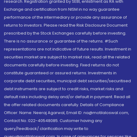
research. Registration granted by SEBI, enlistment as RA with
Exchange and certification from NISM in no way guarantee
performance of the intermediary or provide any assurance of
returns to investors. Please read the Risk Disclosure Document
prescribed by the Stock Exchanges carefully before investing.
There is no assurance or guarantee of the returns. #Such
representations are not indicative of future results. Investment in
securities market are subject to market risk, read all the related
documents carefully before investing. Fixed returns do not
constitute guaranteed or assured returns. Investments in
corporate debt securities, municipal debt securities/securitised
debt instruments are subject to credit risks, market risks and
default risks including delay and/or default in payment. Read all
the offer related documents carefully. Details of Compliance
Officer: Name: Neeraj Agarwal, Email ID: na@motilaloswal.com,
Contact No.:022-40548085. Customer having any
query/feedback/ clarification may write to
query@motilaloswal.com. In case of grievances for services like