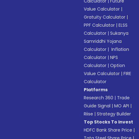
Calculator
|
Future
Value Calculator
|
Gratuity Calculator
|
PPF Calculator
|
ELSS
Calculator
|
Sukanya
Samriddhi Yojana
Calculator
|
Inflation
Calculator
|
NPS
Calculator
|
Option
Value Calculator
|
FIRE
Calculator
Platforms
Research 360
|
Trade
Guide Signal
|
MO API
|
Riise
|
Strategy Builder
Top Stocks To Invest
HDFC Bank Share Price
|
Tata Steel Share Price
|