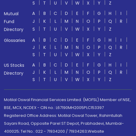
S
T
U
V
W
X
Y
Z
A
B
C
D
E
F
G
H
I
Mutual
J
K
L
M
N
O
P
Q
R
Fund
S
T
U
V
W
X
Y
Z
Directory
A
B
C
D
E
F
G
H
I
Glossaries
J
K
L
M
N
O
P
Q
R
S
T
U
V
W
X
Y
Z
A
B
C
D
E
F
G
H
I
US Stocks
J
K
L
M
N
O
P
Q
R
Directory
S
T
U
V
W
X
Y
Z
Motilal Oswal Financial Services Limited. (MOFSL) Member of NSE,
BSE, MCX, NCDEX - CIN no.: L67190MH2005PLC153397
Registered Office Address: Motilal Oswal Tower, Rahimtullah
Sayani Road, Opposite Parel ST Depot, Prabhadevi, Mumbai-
400025; Tel No.: 022 - 71934200 / 71934263;Website