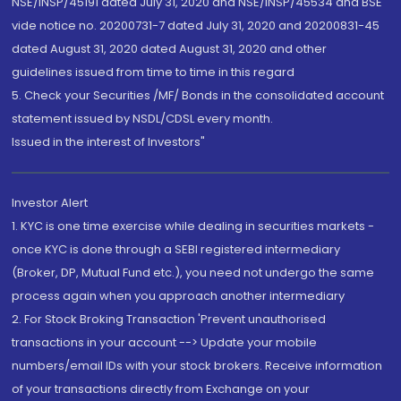
NSE/INSP/45191 dated July 31, 2020 and NSE/INSP/45534 and BSE
vide notice no. 20200731-7 dated July 31, 2020 and 20200831-45
dated August 31, 2020 dated August 31, 2020 and other
guidelines issued from time to time in this regard
5. Check your Securities /MF/ Bonds in the consolidated account
statement issued by NSDL/CDSL every month.
Issued in the interest of Investors"
Investor Alert
1. KYC is one time exercise while dealing in securities markets -
once KYC is done through a SEBI registered intermediary
(Broker, DP, Mutual Fund etc.), you need not undergo the same
process again when you approach another intermediary
2. For Stock Broking Transaction 'Prevent unauthorised
transactions in your account --> Update your mobile
numbers/email IDs with your stock brokers. Receive information
of your transactions directly from Exchange on your