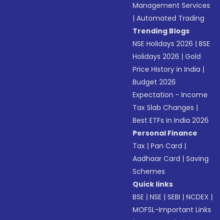
Management Services
|
Automated Trading
Trending Blogs
NSE Holidays 2026
|
BSE
Holidays 2026
|
Gold
Price History in India
|
Budget 2026
Expectation - Income
Tax Slab Changes
|
Best ETFs in India 2026
Personal Finance
Tax
|
Pan Card
|
Aadhaar Card
|
Saving
Schemes
Quick links
BSE
|
NSE
|
SEBI
|
NCDEX
|
MOFSL-Important Links