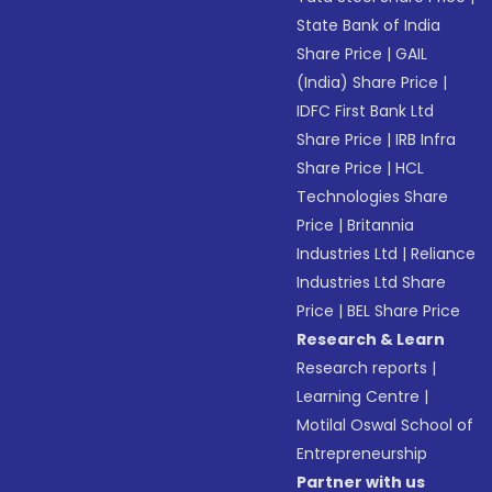
State Bank of India
Share Price
|
GAIL
(India) Share Price
|
IDFC First Bank Ltd
Share Price
|
IRB Infra
Share Price
|
HCL
Technologies Share
Price
|
Britannia
Industries Ltd
|
Reliance
Industries Ltd Share
Price
|
BEL Share Price
Research & Learn
Research reports
|
Learning Centre
|
Motilal Oswal School of
Entrepreneurship
Partner with us