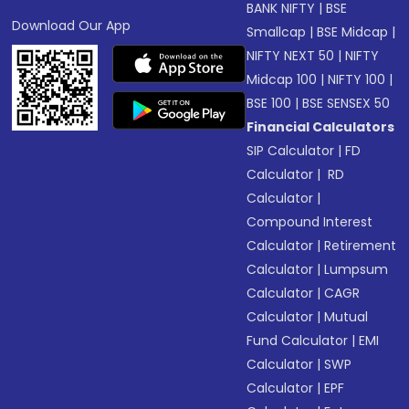
BANK NIFTY
|
BSE
Download Our App
Smallcap
|
BSE Midcap
|
NIFTY NEXT 50
|
NIFTY
Midcap 100
|
NIFTY 100
|
BSE 100
|
BSE SENSEX 50
Financial Calculators
SIP Calculator
|
FD
Calculator
|
RD
Calculator
|
Compound Interest
Calculator
|
Retirement
Calculator
|
Lumpsum
Calculator
|
CAGR
Calculator
|
Mutual
Fund Calculator
|
EMI
Calculator
|
SWP
Calculator
|
EPF