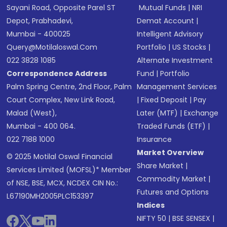
Sayani Road, Opposite Parel ST
Mutual Funds
|
NRI
Depot, Prabhadevi,
Demat Account
|
Mumbai - 400025
Intelligent Advisory
Query@motilaloswal.com
Portfolio
|
US Stocks
|
022 3828 1085
Alternate Investment
Correspondence Address
Fund
|
Portfolio
Palm Spring Centre, 2nd Floor, Palm
Management Services
Court Complex, New Link Road,
|
Fixed Deposit
|
Pay
Malad (West),
Later (MTF)
|
Exchange
Mumbai - 400 064.
Traded Funds (ETF)
|
022 7188 1000
Insurance
Market Overview
© 2025 Motilal Oswal Financial
Share Market
|
Services Limited (MOFSL)* Member
Commodity Market
|
of NSE, BSE, MCX, NCDEX CIN No.:
Futures and Options
L67190MH2005PLC153397
Indices
NIFTY 50
|
BSE SENSEX
|