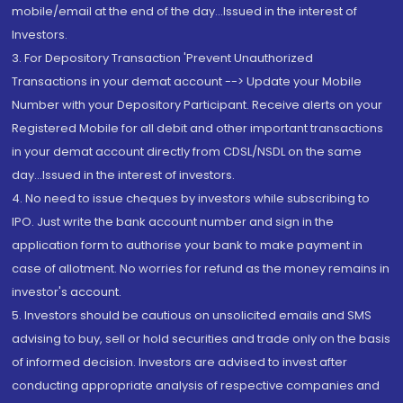
mobile/email at the end of the day...Issued in the interest of
Investors.
3. For Depository Transaction 'Prevent Unauthorized
Transactions in your demat account --> Update your Mobile
Number with your Depository Participant. Receive alerts on your
Registered Mobile for all debit and other important transactions
in your demat account directly from CDSL/NSDL on the same
day...Issued in the interest of investors.
4. No need to issue cheques by investors while subscribing to
IPO. Just write the bank account number and sign in the
application form to authorise your bank to make payment in
case of allotment. No worries for refund as the money remains in
investor's account.
5. Investors should be cautious on unsolicited emails and SMS
advising to buy, sell or hold securities and trade only on the basis
of informed decision. Investors are advised to invest after
conducting appropriate analysis of respective companies and