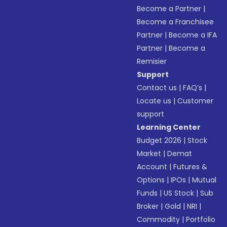
Become a Partner
|
Become a Franchisee
Partner
|
Become a IFA
Partner
|
Become a
Remisier
Support
Contact us
|
FAQ’s
|
Locate us
|
Customer
support
Learning Center
Budget 2026
|
Stock
Market
|
Demat
Account
|
Futures &
Options
|
IPOs
|
Mutual
Funds
|
US Stock
|
Sub
Broker
|
Gold
|
NRI
|
Commodity
|
Portfolio