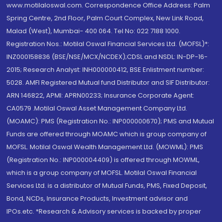
www.motilaloswal.com. Correspondence Office Address: Palm
Spring Centre, 2nd Floor, Palm Court Complex, New Link Road,
Malad (West), Mumbai- 400 064. Tel No: 022 7188 1000.
Registration Nos.: Motilal Oswal Financial Services Ltd. (MOFSL)*:
INZ000158836 (BSE/NSE/MCX/NCDEX);CDSL and NSDL: IN-DP-16-
2015; Research Analyst: INH000000412, BSE Enlistment number:
5028. AMFI Registered Mutual fund Distributor and SIF Distributor:
ARN 146822, APMI: APRN00233; Insurance Corporate Agent:
CA0579 .Motilal Oswal Asset Management Company Ltd.
(MOAMC): PMS (Registration No.: INP000000670); PMS and Mutual
Funds are offered through MOAMC which is group company of
MOFSL. Motilal Oswal Wealth Management Ltd. (MOWML): PMS
(Registration No.: INP000004409) is offered through MOWML,
which is a group company of MOFSL. Motilal Oswal Financial
Services Ltd. is a distributor of Mutual Funds, PMS, Fixed Deposit,
Bond, NCDs, Insurance Products, Investment advisor and
IPOs.etc. *Research & Advisory services is backed by proper