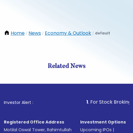
Home
News
Economy & Outlook
default
/
/
/
Related News
1
. For Stock Broking, Preven
Investor Alert :
Registered Office Address
Investment Options
Motilal Oswal Tower, Rahimtullah
Upcoming IPOs
|