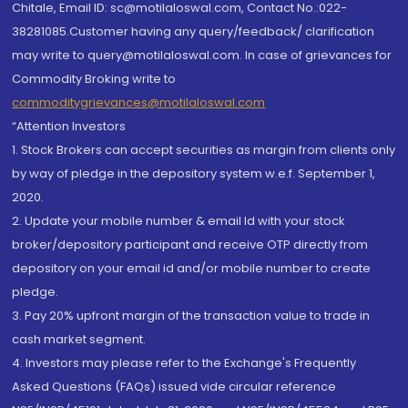
Chitale, Email ID: sc@motilaloswal.com, Contact No.:022-
38281085.Customer having any query/feedback/ clarification
may write to query@motilaloswal.com. In case of grievances for
Commodity Broking write to
commoditygrievances@motilaloswal.com
“Attention Investors
1. Stock Brokers can accept securities as margin from clients only
by way of pledge in the depository system w.e.f. September 1,
2020.
2. Update your mobile number & email Id with your stock
broker/depository participant and receive OTP directly from
depository on your email id and/or mobile number to create
pledge.
3. Pay 20% upfront margin of the transaction value to trade in
cash market segment.
4. Investors may please refer to the Exchange's Frequently
Asked Questions (FAQs) issued vide circular reference