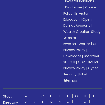
|
Investor Relations
|
Disclaimer
|
Cookie
Policy
|
Investor
Education
|
Open
Demat Account
|
Wealth Creation Study
Others
Investor Charter
|
GDPR
Privacy Policy
|
Downloads
|
Smartodr
|
SEBI 2.0
|
ODR Circular
|
Privacy Policy
|
Cyber
Security
|
HTML
Sitemap
A
B
C
D
E
F
G
H
I
Stock
J
K
L
M
N
O
P
Q
R
Directory