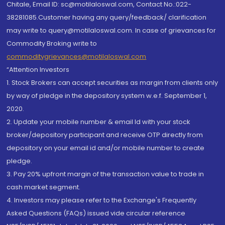
Chitale, Email ID: sc@motilaloswal.com, Contact No.:022-
38281085.Customer having any query/feedback/ clarification
may write to query@motilaloswal.com. In case of grievances for
Commodity Broking write to
commoditygrievances@motilaloswal.com
“Attention Investors
1. Stock Brokers can accept securities as margin from clients only
by way of pledge in the depository system w.e.f. September 1,
2020.
2. Update your mobile number & email Id with your stock
broker/depository participant and receive OTP directly from
depository on your email id and/or mobile number to create
pledge.
3. Pay 20% upfront margin of the transaction value to trade in
cash market segment.
4. Investors may please refer to the Exchange's Frequently
Asked Questions (FAQs) issued vide circular reference