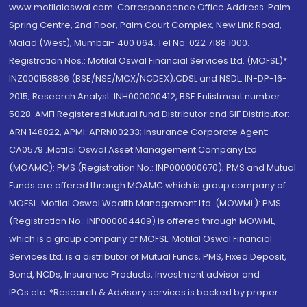
www.motilaloswal.com. Correspondence Office Address: Palm
Spring Centre, 2nd Floor, Palm Court Complex, New Link Road,
Malad (West), Mumbai- 400 064. Tel No: 022 7188 1000.
Registration Nos.: Motilal Oswal Financial Services Ltd. (MOFSL)*:
INZ000158836 (BSE/NSE/MCX/NCDEX);CDSL and NSDL: IN-DP-16-
2015; Research Analyst: INH000000412, BSE Enlistment number:
5028. AMFI Registered Mutual fund Distributor and SIF Distributor:
ARN 146822, APMI: APRN00233; Insurance Corporate Agent:
CA0579 .Motilal Oswal Asset Management Company Ltd.
(MOAMC): PMS (Registration No.: INP000000670); PMS and Mutual
Funds are offered through MOAMC which is group company of
MOFSL. Motilal Oswal Wealth Management Ltd. (MOWML): PMS
(Registration No.: INP000004409) is offered through MOWML,
which is a group company of MOFSL. Motilal Oswal Financial
Services Ltd. is a distributor of Mutual Funds, PMS, Fixed Deposit,
Bond, NCDs, Insurance Products, Investment advisor and
IPOs.etc. *Research & Advisory services is backed by proper