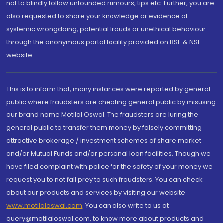
not to blindly follow unfounded rumours, tips etc. Further, you are
also requested to share your knowledge or evidence of
systemic wrongdoing, potential frauds or unethical behaviour
through the anonymous portal facility provided on BSE & NSE
website.
This is to inform that, many instances were reported by general
public where fraudsters are cheating general public by misusing
our brand name Motilal Oswal. The fraudsters are luring the
general public to transfer them money by falsely committing
attractive brokerage / investment schemes of share market
and/or Mutual Funds and/or personal loan facilities. Though we
have filed complaint with police for the safety of your money we
request you to not fall prey to such fraudsters. You can check
about our products and services by visiting our website
www.motilaloswal.com
. You can also write to us at
query@motilaloswal.com, to know more about products and