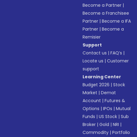
Become a Partner
|
Become a Franchisee
Partner
|
Become a IFA
Partner
|
Become a
Remisier
Support
Contact us
|
FAQ’s
|
Locate us
|
Customer
support
Learning Center
Budget 2026
|
Stock
Market
|
Demat
Account
|
Futures &
Options
|
IPOs
|
Mutual
Funds
|
US Stock
|
Sub
Broker
|
Gold
|
NRI
|
Commodity
|
Portfolio