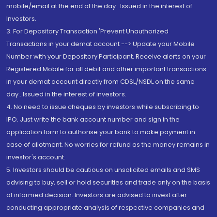
mobile/email at the end of the day...Issued in the interest of
Investors.
3. For Depository Transaction 'Prevent Unauthorized
Transactions in your demat account --> Update your Mobile
Number with your Depository Participant. Receive alerts on your
Registered Mobile for all debit and other important transactions
in your demat account directly from CDSL/NSDL on the same
day...Issued in the interest of investors.
4. No need to issue cheques by investors while subscribing to
IPO. Just write the bank account number and sign in the
application form to authorise your bank to make payment in
case of allotment. No worries for refund as the money remains in
investor's account.
5. Investors should be cautious on unsolicited emails and SMS
advising to buy, sell or hold securities and trade only on the basis
of informed decision. Investors are advised to invest after
conducting appropriate analysis of respective companies and