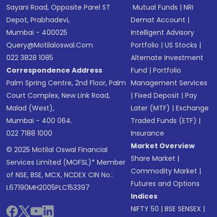
Sayani Road, Opposite Parel ST
Mutual Funds
|
NRI
Depot, Prabhadevi,
Demat Account
|
Mumbai - 400025
Intelligent Advisory
Query@motilaloswal.com
Portfolio
|
US Stocks
|
022 3828 1085
Alternate Investment
Correspondence Address
Fund
|
Portfolio
Palm Spring Centre, 2nd Floor, Palm
Management Services
Court Complex, New Link Road,
|
Fixed Deposit
|
Pay
Malad (West),
Later (MTF)
|
Exchange
Mumbai - 400 064.
Traded Funds (ETF)
|
022 7188 1000
Insurance
Market Overview
© 2025 Motilal Oswal Financial
Share Market
|
Services Limited (MOFSL)* Member
Commodity Market
|
of NSE, BSE, MCX, NCDEX CIN No.:
Futures and Options
L67190MH2005PLC153397
Indices
NIFTY 50
|
BSE SENSEX
|