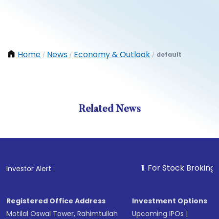
Home
News
Economy & Outlook
default
/
/
/
Related News
1
. For Stock Broking, Preven
Investor Alert :
Registered Office Address
Investment Options
Motilal Oswal Tower, Rahimtullah
Upcoming IPOs
|