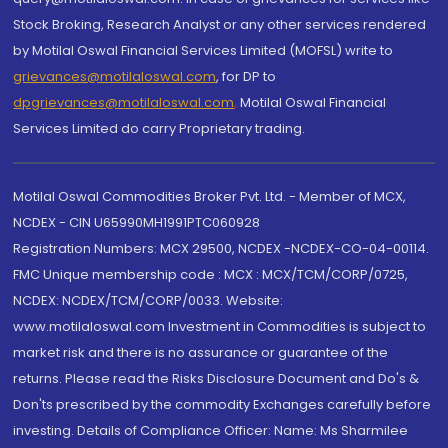
Stock Broking, Research Analyst or any other services rendered
by Motilal Oswal Financial Services Limited (MOFSL) write to
grievances@motilaloswal.com
, for DP to
dpgrievances@motilaloswal.com
,
Motilal Oswal Financial
Services Limited do carry Proprietary trading.
Motilal Oswal Commodities Broker Pvt. Ltd. - Member of MCX,
NCDEX - CIN U65990MH1991PTC060928
Registration Numbers: MCX 29500, NCDEX -NCDEX-CO-04-00114.
FMC Unique membership code : MCX : MCX/TCM/CORP/0725,
NCDEX: NCDEX/TCM/CORP/0033. Website:
www.motilaloswal.com Investment in Commodities is subject to
market risk and there is no assurance or guarantee of the
returns. Please read the Risks Disclosure Document and Do's &
Don'ts prescribed by the commodity Exchanges carefully before
investing. Details of Compliance Officer: Name: Ms Sharmilee