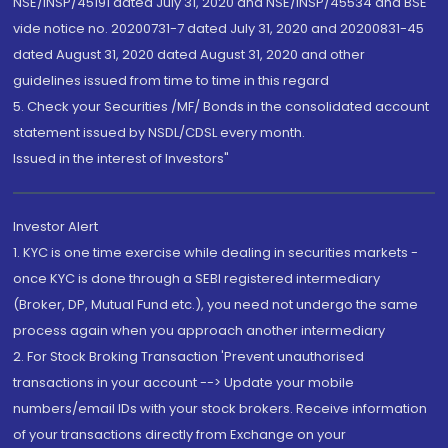
NSE/INSP/45191 dated July 31, 2020 and NSE/INSP/45534 and BSE
vide notice no. 20200731-7 dated July 31, 2020 and 20200831-45
dated August 31, 2020 dated August 31, 2020 and other
guidelines issued from time to time in this regard
5. Check your Securities /MF/ Bonds in the consolidated account
statement issued by NSDL/CDSL every month.
Issued in the interest of Investors"
Investor Alert
1. KYC is one time exercise while dealing in securities markets -
once KYC is done through a SEBI registered intermediary
(Broker, DP, Mutual Fund etc.), you need not undergo the same
process again when you approach another intermediary
2. For Stock Broking Transaction 'Prevent unauthorised
transactions in your account --> Update your mobile
numbers/email IDs with your stock brokers. Receive information
of your transactions directly from Exchange on your