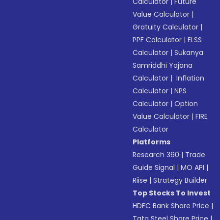
Calculator
|
Future
Value Calculator
|
Gratuity Calculator
|
PPF Calculator
|
ELSS
Calculator
|
Sukanya
Samriddhi Yojana
Calculator
|
Inflation
Calculator
|
NPS
Calculator
|
Option
Value Calculator
|
FIRE
Calculator
Platforms
Research 360
|
Trade
Guide Signal
|
MO API
|
Riise
|
Strategy Builder
Top Stocks To Invest
HDFC Bank Share Price
|
Tata Steel Share Price
|