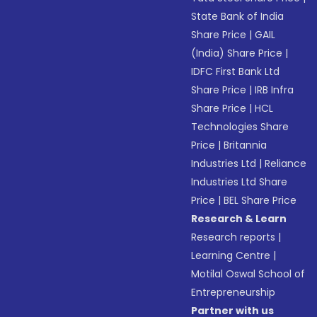
State Bank of India
Share Price
|
GAIL
(India) Share Price
|
IDFC First Bank Ltd
Share Price
|
IRB Infra
Share Price
|
HCL
Technologies Share
Price
|
Britannia
Industries Ltd
|
Reliance
Industries Ltd Share
Price
|
BEL Share Price
Research & Learn
Research reports
|
Learning Centre
|
Motilal Oswal School of
Entrepreneurship
Partner with us