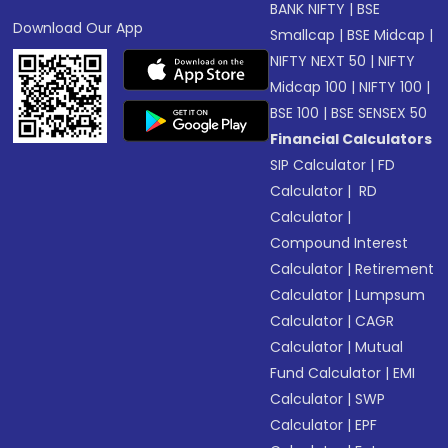
BANK NIFTY
|
BSE
Download Our App
Smallcap
|
BSE Midcap
|
NIFTY NEXT 50
|
NIFTY
Midcap 100
|
NIFTY 100
|
BSE 100
|
BSE SENSEX 50
Financial Calculators
SIP Calculator
|
FD
Calculator
|
RD
Calculator
|
Compound Interest
Calculator
|
Retirement
Calculator
|
Lumpsum
Calculator
|
CAGR
Calculator
|
Mutual
Fund Calculator
|
EMI
Calculator
|
SWP
Calculator
|
EPF