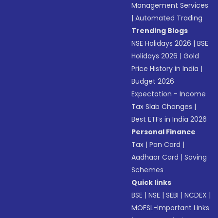
Management Services
|
Automated Trading
Trending Blogs
NSE Holidays 2026
|
BSE
Holidays 2026
|
Gold
Price History in India
|
Budget 2026
Expectation - Income
Tax Slab Changes
|
Best ETFs in India 2026
Personal Finance
Tax
|
Pan Card
|
Aadhaar Card
|
Saving
Schemes
Quick links
BSE
|
NSE
|
SEBI
|
NCDEX
|
MOFSL-Important Links