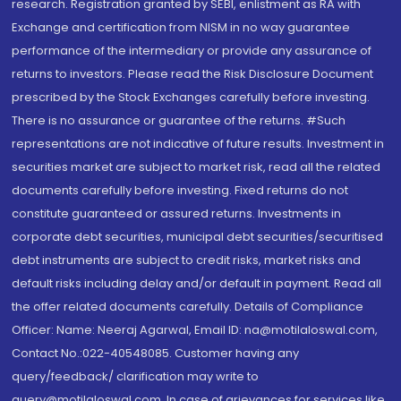
research. Registration granted by SEBI, enlistment as RA with
Exchange and certification from NISM in no way guarantee
performance of the intermediary or provide any assurance of
returns to investors. Please read the Risk Disclosure Document
prescribed by the Stock Exchanges carefully before investing.
There is no assurance or guarantee of the returns. #Such
representations are not indicative of future results. Investment in
securities market are subject to market risk, read all the related
documents carefully before investing. Fixed returns do not
constitute guaranteed or assured returns. Investments in
corporate debt securities, municipal debt securities/securitised
debt instruments are subject to credit risks, market risks and
default risks including delay and/or default in payment. Read all
the offer related documents carefully. Details of Compliance
Officer: Name: Neeraj Agarwal, Email ID: na@motilaloswal.com,
Contact No.:022-40548085. Customer having any
query/feedback/ clarification may write to
query@motilaloswal.com. In case of grievances for services like