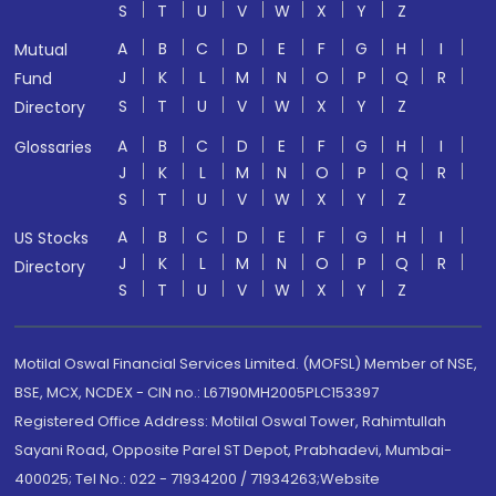
S
T
U
V
W
X
Y
Z
A
B
C
D
E
F
G
H
I
Mutual
J
K
L
M
N
O
P
Q
R
Fund
S
T
U
V
W
X
Y
Z
Directory
A
B
C
D
E
F
G
H
I
Glossaries
J
K
L
M
N
O
P
Q
R
S
T
U
V
W
X
Y
Z
A
B
C
D
E
F
G
H
I
US Stocks
J
K
L
M
N
O
P
Q
R
Directory
S
T
U
V
W
X
Y
Z
Motilal Oswal Financial Services Limited. (MOFSL) Member of NSE,
BSE, MCX, NCDEX - CIN no.: L67190MH2005PLC153397
Registered Office Address: Motilal Oswal Tower, Rahimtullah
Sayani Road, Opposite Parel ST Depot, Prabhadevi, Mumbai-
400025; Tel No.: 022 - 71934200 / 71934263;Website