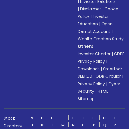
|
Investor Relations
|
Disclaimer
|
Cookie
Policy
|
Investor
Education
|
Open
Demat Account
|
Wealth Creation Study
Others
Investor Charter
|
GDPR
Privacy Policy
|
Downloads
|
Smartodr
|
SEBI 2.0
|
ODR Circular
|
Privacy Policy
|
Cyber
Security
|
HTML
Sitemap
A
B
C
D
E
F
G
H
I
Stock
J
K
L
M
N
O
P
Q
R
Directory