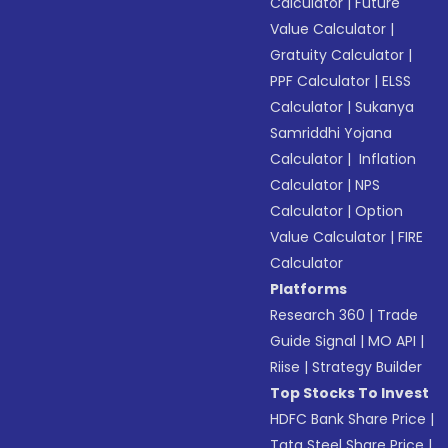
Calculator
|
Future
Value Calculator
|
Gratuity Calculator
|
PPF Calculator
|
ELSS
Calculator
|
Sukanya
Samriddhi Yojana
Calculator
|
Inflation
Calculator
|
NPS
Calculator
|
Option
Value Calculator
|
FIRE
Calculator
Platforms
Research 360
|
Trade
Guide Signal
|
MO API
|
Riise
|
Strategy Builder
Top Stocks To Invest
HDFC Bank Share Price
|
Tata Steel Share Price
|