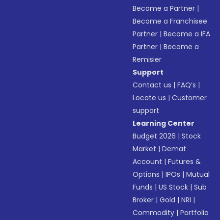
Become a Partner
|
Become a Franchisee
Partner
|
Become a IFA
Partner
|
Become a
Remisier
Support
Contact us
|
FAQ’s
|
Locate us
|
Customer
support
Learning Center
Budget 2026
|
Stock
Market
|
Demat
Account
|
Futures &
Options
|
IPOs
|
Mutual
Funds
|
US Stock
|
Sub
Broker
|
Gold
|
NRI
|
Commodity
|
Portfolio