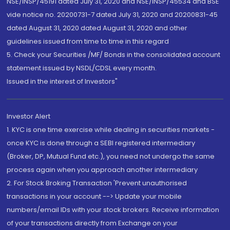
NSE/INSP/45191 dated July 31, 2020 and NSE/INSP/45534 and BSE
vide notice no. 20200731-7 dated July 31, 2020 and 20200831-45
dated August 31, 2020 dated August 31, 2020 and other
guidelines issued from time to time in this regard
5. Check your Securities /MF/ Bonds in the consolidated account
statement issued by NSDL/CDSL every month.
Issued in the interest of Investors"
Investor Alert
1. KYC is one time exercise while dealing in securities markets -
once KYC is done through a SEBI registered intermediary
(Broker, DP, Mutual Fund etc.), you need not undergo the same
process again when you approach another intermediary
2. For Stock Broking Transaction 'Prevent unauthorised
transactions in your account --> Update your mobile
numbers/email IDs with your stock brokers. Receive information
of your transactions directly from Exchange on your