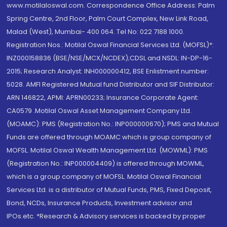
www.motilaloswal.com. Correspondence Office Address: Palm
Spring Centre, 2nd Floor, Palm Court Complex, New Link Road,
Malad (West), Mumbai- 400 064. Tel No: 022 7188 1000.
Registration Nos.: Motilal Oswal Financial Services Ltd. (MOFSL)*:
INZ000158836 (BSE/NSE/MCX/NCDEX);CDSL and NSDL: IN-DP-16-
2015; Research Analyst: INH000000412, BSE Enlistment number:
5028. AMFI Registered Mutual fund Distributor and SIF Distributor:
ARN 146822, APMI: APRN00233; Insurance Corporate Agent:
CA0579 .Motilal Oswal Asset Management Company Ltd.
(MOAMC): PMS (Registration No.: INP000000670); PMS and Mutual
Funds are offered through MOAMC which is group company of
MOFSL. Motilal Oswal Wealth Management Ltd. (MOWML): PMS
(Registration No.: INP000004409) is offered through MOWML,
which is a group company of MOFSL. Motilal Oswal Financial
Services Ltd. is a distributor of Mutual Funds, PMS, Fixed Deposit,
Bond, NCDs, Insurance Products, Investment advisor and
IPOs.etc. *Research & Advisory services is backed by proper