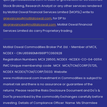
Stock Broking, Research Analyst or any other services rendered
by Motilal Oswal Financial Services Limited (MOFSL) write to
grievances@motilaloswal.com
, for DP to
dpgrievances@motilaloswal.com
,
Motilal Oswal Financial
Services Limited do carry Proprietary trading.
Motilal Oswal Commodities Broker Pvt. Ltd. - Member of MCX,
NCDEX - CIN U65990MH1991PTC060928
Registration Numbers: MCX 29500, NCDEX -NCDEX-CO-04-00114.
FMC Unique membership code : MCX : MCX/TCM/CORP/0725,
NCDEX: NCDEX/TCM/CORP/0033. Website:
www.motilaloswal.com Investment in Commodities is subject to
market risk and there is no assurance or guarantee of the
returns. Please read the Risks Disclosure Document and Do's &
Don'ts prescribed by the commodity Exchanges carefully before
investing. Details of Compliance Officer: Name: Ms Sharmilee