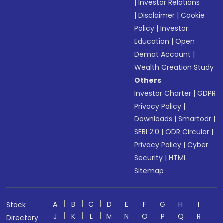
|
Investor Relations
|
Disclaimer
|
Cookie
Policy
|
Investor
Education
|
Open
Demat Account
|
Wealth Creation Study
Others
Investor Charter
|
GDPR
Privacy Policy
|
Downloads
|
Smartodr
|
SEBI 2.0
|
ODR Circular
|
Privacy Policy
|
Cyber
Security
|
HTML
Sitemap
A
B
C
D
E
F
G
H
I
Stock
J
K
L
M
N
O
P
Q
R
Directory