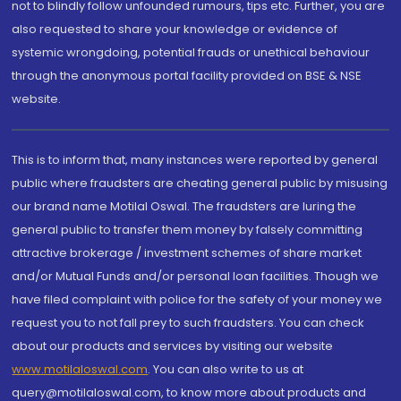
not to blindly follow unfounded rumours, tips etc. Further, you are
also requested to share your knowledge or evidence of
systemic wrongdoing, potential frauds or unethical behaviour
through the anonymous portal facility provided on BSE & NSE
website.
This is to inform that, many instances were reported by general
public where fraudsters are cheating general public by misusing
our brand name Motilal Oswal. The fraudsters are luring the
general public to transfer them money by falsely committing
attractive brokerage / investment schemes of share market
and/or Mutual Funds and/or personal loan facilities. Though we
have filed complaint with police for the safety of your money we
request you to not fall prey to such fraudsters. You can check
about our products and services by visiting our website
www.motilaloswal.com
. You can also write to us at
query@motilaloswal.com, to know more about products and