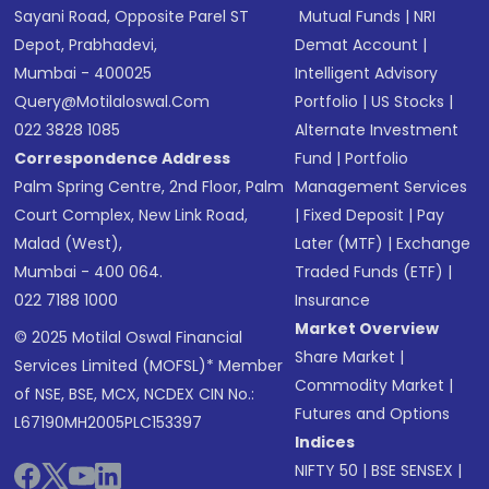
Sayani Road, Opposite Parel ST
Mutual Funds
|
NRI
Depot, Prabhadevi,
Demat Account
|
Mumbai - 400025
Intelligent Advisory
Query@motilaloswal.com
Portfolio
|
US Stocks
|
022 3828 1085
Alternate Investment
Correspondence Address
Fund
|
Portfolio
Palm Spring Centre, 2nd Floor, Palm
Management Services
Court Complex, New Link Road,
|
Fixed Deposit
|
Pay
Malad (West),
Later (MTF)
|
Exchange
Mumbai - 400 064.
Traded Funds (ETF)
|
022 7188 1000
Insurance
Market Overview
© 2025 Motilal Oswal Financial
Share Market
|
Services Limited (MOFSL)* Member
Commodity Market
|
of NSE, BSE, MCX, NCDEX CIN No.:
Futures and Options
L67190MH2005PLC153397
Indices
NIFTY 50
|
BSE SENSEX
|