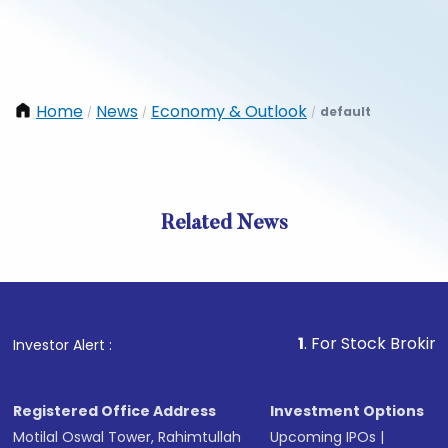
Home
News
Economy & Outlook
default
/
/
/
Related News
1
. For Stock Broking, Preve
Investor Alert :
Registered Office Address
Investment Options
Motilal Oswal Tower, Rahimtullah
Upcoming IPOs
|