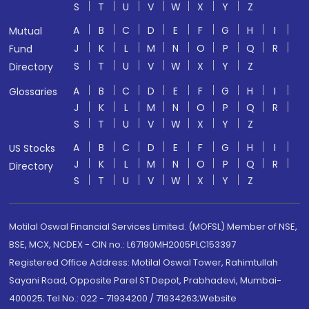
S
T
U
V
W
X
Y
Z
A
B
C
D
E
F
G
H
I
Mutual
J
K
L
M
N
O
P
Q
R
Fund
S
T
U
V
W
X
Y
Z
Directory
A
B
C
D
E
F
G
H
I
Glossaries
J
K
L
M
N
O
P
Q
R
S
T
U
V
W
X
Y
Z
A
B
C
D
E
F
G
H
I
US Stocks
J
K
L
M
N
O
P
Q
R
Directory
S
T
U
V
W
X
Y
Z
Motilal Oswal Financial Services Limited. (MOFSL) Member of NSE,
BSE, MCX, NCDEX - CIN no.: L67190MH2005PLC153397
Registered Office Address: Motilal Oswal Tower, Rahimtullah
Sayani Road, Opposite Parel ST Depot, Prabhadevi, Mumbai-
400025; Tel No.: 022 - 71934200 / 71934263;Website