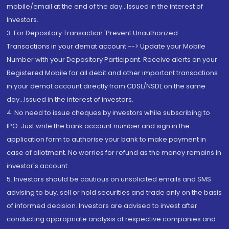
mobile/email at the end of the day...Issued in the interest of
Investors.
3. For Depository Transaction 'Prevent Unauthorized
Transactions in your demat account --> Update your Mobile
Number with your Depository Participant. Receive alerts on your
Registered Mobile for all debit and other important transactions
in your demat account directly from CDSL/NSDL on the same
day...Issued in the interest of investors.
4. No need to issue cheques by investors while subscribing to
IPO. Just write the bank account number and sign in the
application form to authorise your bank to make payment in
case of allotment. No worries for refund as the money remains in
investor's account.
5. Investors should be cautious on unsolicited emails and SMS
advising to buy, sell or hold securities and trade only on the basis
of informed decision. Investors are advised to invest after
conducting appropriate analysis of respective companies and