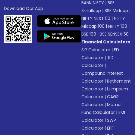
BANK NIFTY
|
BSE
Download Our App
Smallcap
|
BSE Midcap
|
NIFTY NEXT 50
|
NIFTY
Midcap 100
|
NIFTY 100
|
BSE 100
|
BSE SENSEX 50
Financial Calculators
SIP Calculator
|
FD
Calculator
|
RD
Calculator
|
Compound Interest
Calculator
|
Retirement
Calculator
|
Lumpsum
Calculator
|
CAGR
Calculator
|
Mutual
Fund Calculator
|
EMI
Calculator
|
SWP
Calculator
|
EPF