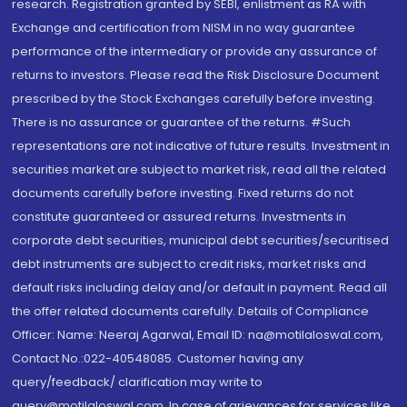
research. Registration granted by SEBI, enlistment as RA with
Exchange and certification from NISM in no way guarantee
performance of the intermediary or provide any assurance of
returns to investors. Please read the Risk Disclosure Document
prescribed by the Stock Exchanges carefully before investing.
There is no assurance or guarantee of the returns. #Such
representations are not indicative of future results. Investment in
securities market are subject to market risk, read all the related
documents carefully before investing. Fixed returns do not
constitute guaranteed or assured returns. Investments in
corporate debt securities, municipal debt securities/securitised
debt instruments are subject to credit risks, market risks and
default risks including delay and/or default in payment. Read all
the offer related documents carefully. Details of Compliance
Officer: Name: Neeraj Agarwal, Email ID: na@motilaloswal.com,
Contact No.:022-40548085. Customer having any
query/feedback/ clarification may write to
query@motilaloswal.com. In case of grievances for services like