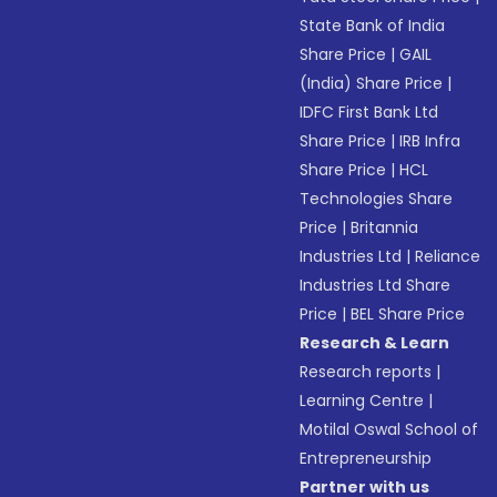
State Bank of India
Share Price
|
GAIL
(India) Share Price
|
IDFC First Bank Ltd
Share Price
|
IRB Infra
Share Price
|
HCL
Technologies Share
Price
|
Britannia
Industries Ltd
|
Reliance
Industries Ltd Share
Price
|
BEL Share Price
Research & Learn
Research reports
|
Learning Centre
|
Motilal Oswal School of
Entrepreneurship
Partner with us