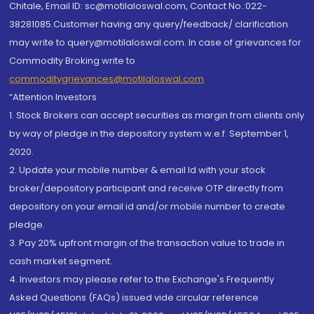
Chitale, Email ID: sc@motilaloswal.com, Contact No.:022-
38281085.Customer having any query/feedback/ clarification
may write to query@motilaloswal.com. In case of grievances for
Commodity Broking write to
commoditygrievances@motilaloswal.com
“Attention Investors
1. Stock Brokers can accept securities as margin from clients only
by way of pledge in the depository system w.e.f. September 1,
2020.
2. Update your mobile number & email Id with your stock
broker/depository participant and receive OTP directly from
depository on your email id and/or mobile number to create
pledge.
3. Pay 20% upfront margin of the transaction value to trade in
cash market segment.
4. Investors may please refer to the Exchange's Frequently
Asked Questions (FAQs) issued vide circular reference