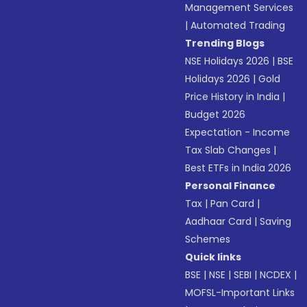
Management Services
|
Automated Trading
Trending Blogs
NSE Holidays 2026
|
BSE
Holidays 2026
|
Gold
Price History in India
|
Budget 2026
Expectation - Income
Tax Slab Changes
|
Best ETFs in India 2026
Personal Finance
Tax
|
Pan Card
|
Aadhaar Card
|
Saving
Schemes
Quick links
BSE
|
NSE
|
SEBI
|
NCDEX
|
MOFSL-Important Links