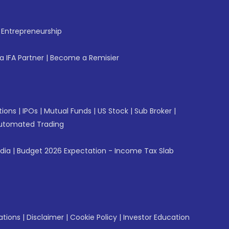
f Entrepreneurship
 IFA Partner
|
Become a Remisier
tions
|
IPOs
|
Mutual Funds
|
US Stock
|
Sub Broker
|
utomated Trading
ndia
|
Budget 2026 Expectation - Income Tax Slab
ations
|
Disclaimer
|
Cookie Policy
|
Investor Education