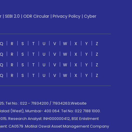
r
|
SEBI 2.0
|
ODR Circular
|
Privacy Policy
|
Cyber
Q
R
S
T
U
V
W
X
Y
Z
Q
R
S
T
U
V
W
X
Y
Z
Q
R
S
T
U
V
W
X
Y
Z
Q
R
S
T
U
V
W
X
Y
Z
; Tel No.: 022 - 71934200 / 71934263;Website
lad (West), Mumbai- 400 064. Tel No: 022 7188 1000.
015; Research Analyst: INH000000412, BSE Enlistment
e Agent: CA0579 .Motilal Oswal Asset Management Company