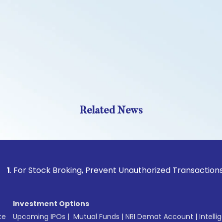
Related News
Stock Broking, Prevent Unauthorized Transactions in your a
Investment Options
te
Upcoming IPOs
|
Mutual Funds
|
NRI Demat Account
|
Intelli