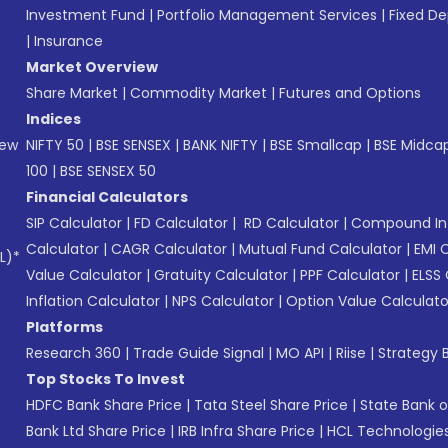
Investment Fund
|
Portfolio Management Services
|
Fixed De
|
Insurance
Market Overview
Share Market
|
Commodity Market
|
Futures and Options
Indices
New
NIFTY 50
|
BSE SENSEX
|
BANK NIFTY
|
BSE Smallcap
|
BSE Midca
100
|
BSE SENSEX 50
Financial Calculators
SIP Calculator
|
FD Calculator
|
RD Calculator
|
Compound Int
Calculator
|
CAGR Calculator
|
Mutual Fund Calculator
|
EMI 
L)*
Value Calculator
|
Gratuity Calculator
|
PPF Calculator
|
ELSS 
Inflation Calculator
|
NPS Calculator
|
Option Value Calculato
Platforms
Research 360
|
Trade Guide Signal
|
MO API
|
Riise
|
Strategy B
Top Stocks To Invest
HDFC Bank Share Price
|
Tata Steel Share Price
|
State Bank o
Bank Ltd Share Price
|
IRB Infra Share Price
|
HCL Technologies