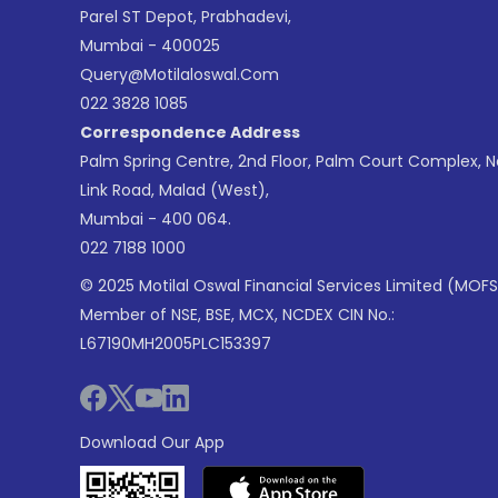
Parel ST Depot, Prabhadevi,
Mumbai - 400025
Query@motilaloswal.com
022 3828 1085
Correspondence Address
Palm Spring Centre, 2nd Floor, Palm Court Complex, 
Link Road, Malad (West),
Mumbai - 400 064.
022 7188 1000
© 2025 Motilal Oswal Financial Services Limited (MOFS
Member of NSE, BSE, MCX, NCDEX CIN No.:
L67190MH2005PLC153397
Download Our App