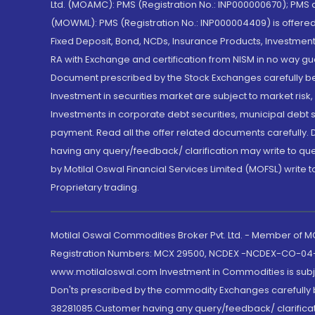
Ltd. (MOAMC): PMS (Registration No.: INP000000670); PM
(MOWML): PMS (Registration No.: INP000004409) is offered 
Fixed Deposit, Bond, NCDs, Insurance Products, Investment
RA with Exchange and certification from NISM in no way gu
Document prescribed by the Stock Exchanges carefully befo
Investment in securities market are subject to market risk
Investments in corporate debt securities, municipal debt se
payment. Read all the offer related documents carefully
having any query/feedback/ clarification may write to que
by Motilal Oswal Financial Services Limited (MOFSL) write 
Proprietary trading.
Motilal Oswal Commodities Broker Pvt. Ltd. - Member of
Registration Numbers: MCX 29500, NCDEX -NCDEX-CO-04
www.motilaloswal.com Investment in Commodities is subjec
Don'ts prescribed by the commodity Exchanges carefully b
38281085.Customer having any query/feedback/ clarificat