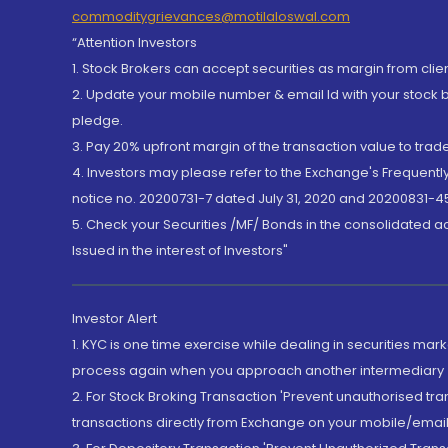
commoditygrievances@motilaloswal.com
“Attention Investors
1. Stock Brokers can accept securities as margin from clie
2. Update your mobile number & email Id with your stock 
pledge.
3. Pay 20% upfront margin of the transaction value to tra
4. Investors may please refer to the Exchange's Frequent
notice no. 20200731-7 dated July 31, 2020 and 20200831-45
5. Check your Securities /MF/ Bonds in the consolidated 
Issued in the interest of Investors"
Investor Alert
1. KYC is one time exercise while dealing in securities ma
process again when you approach another intermediary
2. For Stock Broking Transaction 'Prevent unauthorised tr
transactions directly from Exchange on your mobile/email at