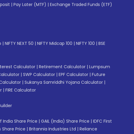
posit
|
Pay Later (MTF)
|
Exchange Traded Funds (ETF)
p
|
NIFTY NEXT 50
|
NIFTY Midcap 100
|
NIFTY 100
|
BSE
erest Calculator
|
Retirement Calculator
|
Lumpsum
Calculator
|
SWP Calculator
|
EPF Calculator
|
Future
Calculator
|
Sukanya Samriddhi Yojana Calculator
|
r
|
FIRE Calculator
uilder
f India Share Price
|
GAIL (India) Share Price
|
IDFC First
 Share Price
|
Britannia Industries Ltd
|
Reliance