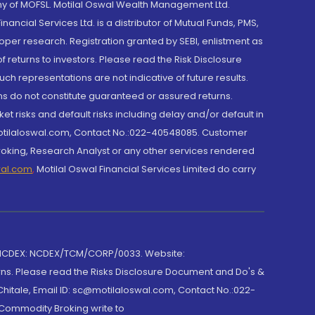
y of MOFSL. Motilal Oswal Wealth Management Ltd.
cial Services Ltd. is a distributor of Mutual Funds, PMS,
oper research. Registration granted by SEBI, enlistment as
returns to investors. Please read the Risk Disclosure
h representations are not indicative of future results.
rns do not constitute guaranteed or assured returns.
et risks and default risks including delay and/or default in
@motilaloswal.com, Contact No.:022-40548085. Customer
roking, Research Analyst or any other services rendered
wal.com
,
Motilal Oswal Financial Services Limited do carry
 NCDEX: NCDEX/TCM/CORP/0033. Website:
rns. Please read the Risks Disclosure Document and Do's &
hitale, Email ID: sc@motilaloswal.com, Contact No.:022-
 Commodity Broking write to