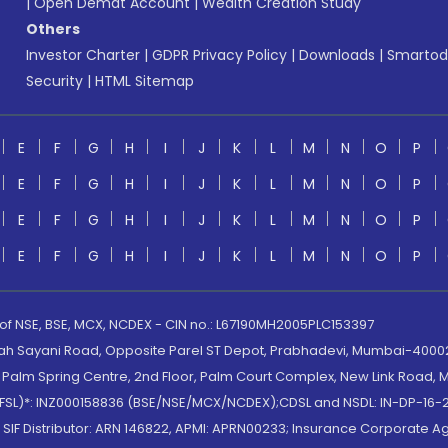
|
Open Demat Account
|
Wealth Creation Study
Others
Investor Charter
|
GDPR Privacy Policy
|
Downloads
|
Smartod
Security
|
HTML Sitemap
E
F
G
H
I
J
K
L
M
N
O
P
E
F
G
H
I
J
K
L
M
N
O
P
E
F
G
H
I
J
K
L
M
N
O
P
E
F
G
H
I
J
K
L
M
N
O
P
 of NSE, BSE, MCX, NCDEX - CIN no.: L67190MH2005PLC153397
lah Sayani Road, Opposite Parel ST Depot, Prabhadevi, Mumbai-400025
lm Spring Centre, 2nd Floor, Palm Court Complex, New Link Road, Ma
(MOFSL)*: INZ000158836 (BSE/NSE/MCX/NCDEX);CDSL and NSDL: IN-DP-16-2
nd SIF Distributor: ARN 146822, APMI: APRN00233; Insurance Corporat