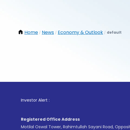
Home
News
Economy & Outlook
default
/
/
/
1
. For 
Investor Alert :
Registered Office Address
Motilal Oswal Tower, Rahimtullah Sayani Road, Opposi