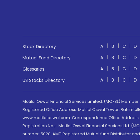
A
B
C
D
Stock Directory
A
B
C
D
Mutual Fund Directory
A
B
C
D
Glossaries
A
B
C
D
US Stocks Directory
Motilal Oswal Financial Services Limited. (MOFSL) Member
Registered Office Address: Motilal Oswal Tower, Rahimtul
www.motilaloswal.com. Correspondence Office Address: Pa
Registration Nos.: Motilal Oswal Financial Services Ltd. 
number: 5028. AMFI Registered Mutual fund Distributor a