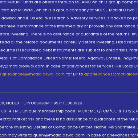
S and Mutual Funds are offered through MOAMC which is group compan
through MOWML, which is a group company of MOFSL. Motilal Oswal Finan
 advisor and IPOs.etc. *Research & Advisory services is backed by pr
arantee performance of the intermediary or provide any assurance of 
re investing. There is no assurance or guarantee of the returns. #Suc
, read all the related documents carefully before investing. Fixed retu
curities/securitised debt instruments are subject to credit risks, mark
. Details of Compliance Officer: Name: Neeraj Agarwal, Email ID: na
ry@motilaloswal.com. In case of grievances for services like Stock B
to
grievances@motilaloswal.com
, for DP to
dpgrievances@motilalos
 MCX, NCDEX - CIN U65990MH1991PTC060928
-00114. FMC Unique membership code : MCX : MCX/TCM/CORP/0725,
t to market risk and there is no assurance or guarantee of the retu
efore investing. Details of Compliance Officer: Name: Ms Sharmilee C
ion may write to query@motilaloswal.com. In case of grievances for