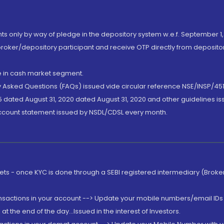
nts only by way of pledge in the depository system w.e.f. September 1,
broker/depository participant and receive OTP directly from deposit
de in cash market segment.
ly Asked Questions (FAQs) issued vide circular reference NSE/INSP/45
 dated August 31, 2020 dated August 31, 2020 and other guidelines iss
account statement issued by NSDL/CDSL every month.
rkets - once KYC is done through a SEBI registered intermediary (Brok
ansactions in your account --> Update your mobile numbers/email IDs 
 the end of the day...Issued in the interest of Investors.