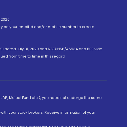
 2020.
ory on your email id and/or mobile number to create
191 dated July 31, 2020 and NSE/INSP/45534 and BSE vide
ued from time to time in this regard
er, DP, Mutual Fund etc.), you need not undergo the same
with your stock brokers. Receive information of your