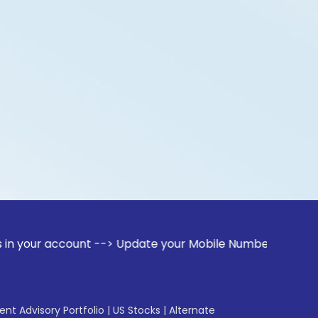
ccount --> Update your Mobile Number with your Stock broker
gent Advisory Portfolio
|
US Stocks
|
Alternate