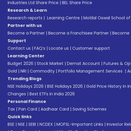
Industries Ltd Share Price
|
BEL Share Price
Research & Learn
Research reports
|
Learning Centre
|
Motilal Oswal School o
Partner with us
Become a Partner
|
Become a Franchisee Partner
|
Become a
Support
Contact us
|
FAQ’s
|
Locate us
|
Customer support
Learning Center
Budget 2026
|
Stock Market
|
Demat Account
|
Futures & Op
Gold
|
NRI
|
Commodity
|
Portfolio Management Services
|
A
Trending Blogs
NSE Holidays 2026
|
BSE Holidays 2026
|
Gold Price History in I
Changes
|
Best ETFs in India 2026
Personal Finance
Tax
|
Pan Card
|
Aadhaar Card
|
Saving Schemes
Quick links
BSE
|
NSE
|
SEBI
|
NCDEX
|
MOFSL-Important Links
|
Investor Rel