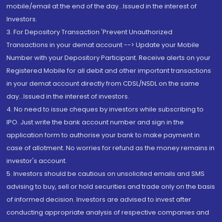
mobile/email at the end of the day...Issued in the interest of
Investors.
3. For Depository Transaction 'Prevent Unauthorized
Transactions in your demat account --> Update your Mobile
Number with your Depository Participant. Receive alerts on your
Registered Mobile for all debit and other important transactions
in your demat account directly from CDSL/NSDL on the same
day...Issued in the interest of investors.
4. No need to issue cheques by investors while subscribing to
IPO. Just write the bank account number and sign in the
application form to authorise your bank to make payment in
case of allotment. No worries for refund as the money remains in
investor's account.
5. Investors should be cautious on unsolicited emails and SMS
advising to buy, sell or hold securities and trade only on the basis
of informed decision. Investors are advised to invest after
conducting appropriate analysis of respective companies and