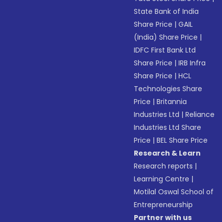
State Bank of India
Share Price
|
GAIL
(India) Share Price
|
IDFC First Bank Ltd
Share Price
|
IRB Infra
Share Price
|
HCL
Technologies Share
Price
|
Britannia
Industries Ltd
|
Reliance
Industries Ltd Share
Price
|
BEL Share Price
Research & Learn
Research reports
|
Learning Centre
|
Motilal Oswal School of
Entrepreneurship
Partner with us