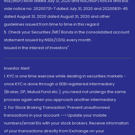
NSE/INSP/45191 dated July 31, 2020 and NSE/INSP/45534 and BSE
vide notice no. 20200731-7 dated July 31, 2020 and 20200831-45
dated August 31, 2020 dated August 31, 2020 and other
guidelines issued from time to time in this regard
5. Check your Securities /MF/ Bonds in the consolidated account
statement issued by NSDL/CDSL every month.
Issued in the interest of Investors"
Investor Alert
1. KYC is one time exercise while dealing in securities markets -
once KYC is done through a SEBI registered intermediary
(Broker, DP, Mutual Fund etc.), you need not undergo the same
process again when you approach another intermediary
2. For Stock Broking Transaction 'Prevent unauthorised
transactions in your account --> Update your mobile
numbers/email IDs with your stock brokers. Receive information
of your transactions directly from Exchange on your