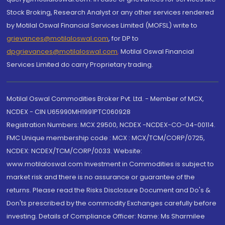
Stock Broking, Research Analyst or any other services rendered
by Motilal Oswal Financial Services Limited (MOFSL) write to
grievances@motilaloswal.com
, for DP to
dpgrievances@motilaloswal.com
,
Motilal Oswal Financial
Services Limited do carry Proprietary trading.
Motilal Oswal Commodities Broker Pvt. Ltd. - Member of MCX,
NCDEX - CIN U65990MH1991PTC060928
Registration Numbers: MCX 29500, NCDEX -NCDEX-CO-04-00114.
FMC Unique membership code : MCX : MCX/TCM/CORP/0725,
NCDEX: NCDEX/TCM/CORP/0033. Website:
www.motilaloswal.com Investment in Commodities is subject to
market risk and there is no assurance or guarantee of the
returns. Please read the Risks Disclosure Document and Do's &
Don'ts prescribed by the commodity Exchanges carefully before
investing. Details of Compliance Officer: Name: Ms Sharmilee