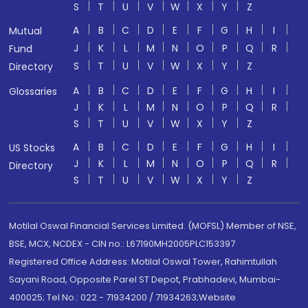
S
T
U
V
W
X
Y
Z
A
B
C
D
E
F
G
H
I
Mutual
J
K
L
M
N
O
P
Q
R
Fund
S
T
U
V
W
X
Y
Z
Directory
A
B
C
D
E
F
G
H
I
Glossaries
J
K
L
M
N
O
P
Q
R
S
T
U
V
W
X
Y
Z
A
B
C
D
E
F
G
H
I
US Stocks
J
K
L
M
N
O
P
Q
R
Directory
S
T
U
V
W
X
Y
Z
Motilal Oswal Financial Services Limited. (MOFSL) Member of NSE,
BSE, MCX, NCDEX - CIN no.: L67190MH2005PLC153397
Registered Office Address: Motilal Oswal Tower, Rahimtullah
Sayani Road, Opposite Parel ST Depot, Prabhadevi, Mumbai-
400025; Tel No.: 022 - 71934200 / 71934263;Website