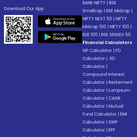
BANK NIFTY
|
BSE
Download Our App
Smallcap
|
BSE Midcap
|
NIFTY NEXT 50
|
NIFTY
Midcap 100
|
NIFTY 100
|
BSE 100
|
BSE SENSEX 50
Financial Calculators
SIP Calculator
|
FD
Calculator
|
RD
Calculator
|
Compound Interest
Calculator
|
Retirement
Calculator
|
Lumpsum
Calculator
|
CAGR
Calculator
|
Mutual
Fund Calculator
|
EMI
Calculator
|
SWP
Calculator
|
EPF