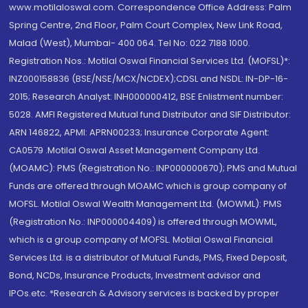
www.motilaloswal.com. Correspondence Office Address: Palm
Spring Centre, 2nd Floor, Palm Court Complex, New Link Road,
Malad (West), Mumbai- 400 064. Tel No: 022 7188 1000.
Registration Nos.: Motilal Oswal Financial Services Ltd. (MOFSL)*:
INZ000158836 (BSE/NSE/MCX/NCDEX);CDSL and NSDL: IN-DP-16-
2015; Research Analyst: INH000000412, BSE Enlistment number:
5028. AMFI Registered Mutual fund Distributor and SIF Distributor:
ARN 146822, APMI: APRN00233; Insurance Corporate Agent:
CA0579 .Motilal Oswal Asset Management Company Ltd.
(MOAMC): PMS (Registration No.: INP000000670); PMS and Mutual
Funds are offered through MOAMC which is group company of
MOFSL. Motilal Oswal Wealth Management Ltd. (MOWML): PMS
(Registration No.: INP000004409) is offered through MOWML,
which is a group company of MOFSL. Motilal Oswal Financial
Services Ltd. is a distributor of Mutual Funds, PMS, Fixed Deposit,
Bond, NCDs, Insurance Products, Investment advisor and
IPOs.etc. *Research & Advisory services is backed by proper