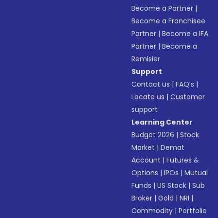
Become a Partner
|
Become a Franchisee
Partner
|
Become a IFA
Partner
|
Become a
Remisier
Support
Contact us
|
FAQ’s
|
Locate us
|
Customer
support
Learning Center
Budget 2026
|
Stock
Market
|
Demat
Account
|
Futures &
Options
|
IPOs
|
Mutual
Funds
|
US Stock
|
Sub
Broker
|
Gold
|
NRI
|
Commodity
|
Portfolio