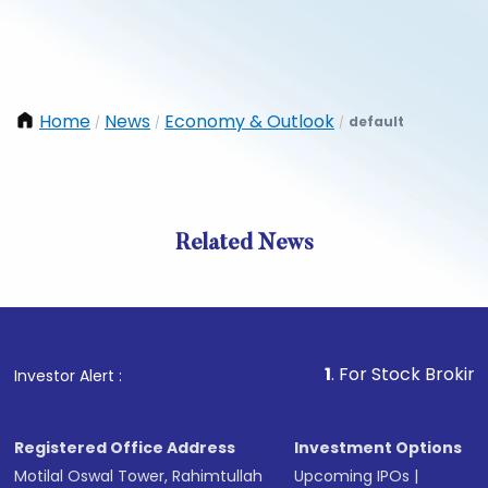
Home
News
Economy & Outlook
default
/
/
/
Related News
1
. For Stock Broking, Preve
Investor Alert :
Registered Office Address
Investment Options
Motilal Oswal Tower, Rahimtullah
Upcoming IPOs
|