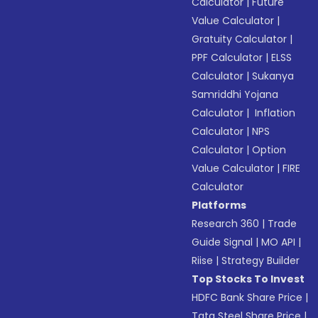
Calculator
|
Future
Value Calculator
|
Gratuity Calculator
|
PPF Calculator
|
ELSS
Calculator
|
Sukanya
Samriddhi Yojana
Calculator
|
Inflation
Calculator
|
NPS
Calculator
|
Option
Value Calculator
|
FIRE
Calculator
Platforms
Research 360
|
Trade
Guide Signal
|
MO API
|
Riise
|
Strategy Builder
Top Stocks To Invest
HDFC Bank Share Price
|
Tata Steel Share Price
|