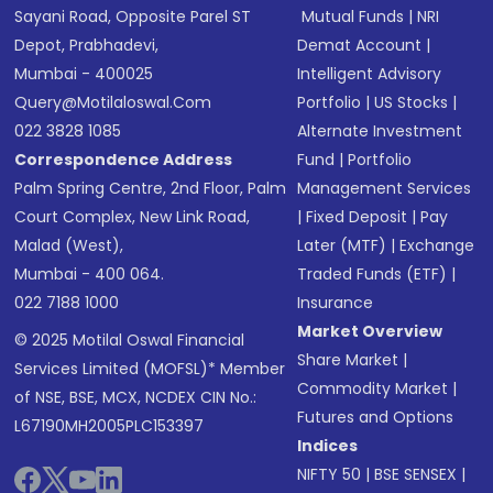
Sayani Road, Opposite Parel ST
Mutual Funds
|
NRI
Depot, Prabhadevi,
Demat Account
|
Mumbai - 400025
Intelligent Advisory
Query@motilaloswal.com
Portfolio
|
US Stocks
|
022 3828 1085
Alternate Investment
Correspondence Address
Fund
|
Portfolio
Palm Spring Centre, 2nd Floor, Palm
Management Services
Court Complex, New Link Road,
|
Fixed Deposit
|
Pay
Malad (West),
Later (MTF)
|
Exchange
Mumbai - 400 064.
Traded Funds (ETF)
|
022 7188 1000
Insurance
Market Overview
© 2025 Motilal Oswal Financial
Share Market
|
Services Limited (MOFSL)* Member
Commodity Market
|
of NSE, BSE, MCX, NCDEX CIN No.:
Futures and Options
L67190MH2005PLC153397
Indices
NIFTY 50
|
BSE SENSEX
|