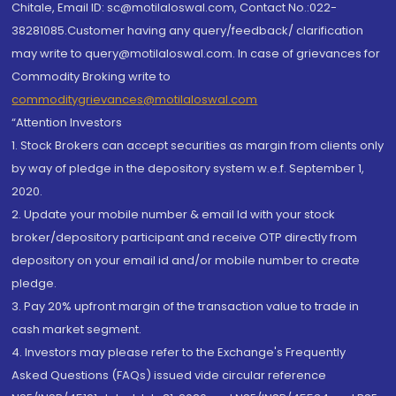
Chitale, Email ID: sc@motilaloswal.com, Contact No.:022-
38281085.Customer having any query/feedback/ clarification
may write to query@motilaloswal.com. In case of grievances for
Commodity Broking write to
commoditygrievances@motilaloswal.com
“Attention Investors
1. Stock Brokers can accept securities as margin from clients only
by way of pledge in the depository system w.e.f. September 1,
2020.
2. Update your mobile number & email Id with your stock
broker/depository participant and receive OTP directly from
depository on your email id and/or mobile number to create
pledge.
3. Pay 20% upfront margin of the transaction value to trade in
cash market segment.
4. Investors may please refer to the Exchange's Frequently
Asked Questions (FAQs) issued vide circular reference