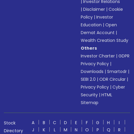
|
Investor Relations
|
Disclaimer
|
Cookie
Policy
|
Investor
Education
|
Open
Demat Account
|
Wealth Creation Study
Others
Investor Charter
|
GDPR
Privacy Policy
|
Downloads
|
Smartodr
|
SEBI 2.0
|
ODR Circular
|
Privacy Policy
|
Cyber
Security
|
HTML
Sitemap
A
B
C
D
E
F
G
H
I
Stock
J
K
L
M
N
O
P
Q
R
Directory