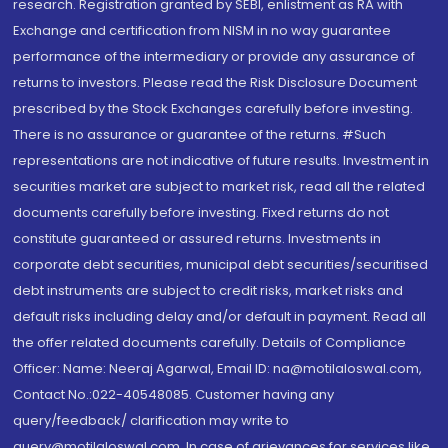
research. Registration granted by SEBI, enlistment as RA with
Exchange and certification from NISM in no way guarantee
performance of the intermediary or provide any assurance of
returns to investors. Please read the Risk Disclosure Document
prescribed by the Stock Exchanges carefully before investing.
There is no assurance or guarantee of the returns. #Such
representations are not indicative of future results. Investment in
securities market are subject to market risk, read all the related
documents carefully before investing. Fixed returns do not
constitute guaranteed or assured returns. Investments in
corporate debt securities, municipal debt securities/securitised
debt instruments are subject to credit risks, market risks and
default risks including delay and/or default in payment. Read all
the offer related documents carefully. Details of Compliance
Officer: Name: Neeraj Agarwal, Email ID: na@motilaloswal.com,
Contact No.:022-40548085. Customer having any
query/feedback/ clarification may write to
query@motilaloswal.com. In case of grievances for services like