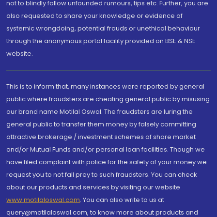
not to blindly follow unfounded rumours, tips etc. Further, you are
also requested to share your knowledge or evidence of
systemic wrongdoing, potential frauds or unethical behaviour
through the anonymous portal facility provided on BSE & NSE
website.
This is to inform that, many instances were reported by general
public where fraudsters are cheating general public by misusing
our brand name Motilal Oswal. The fraudsters are luring the
general public to transfer them money by falsely committing
attractive brokerage / investment schemes of share market
and/or Mutual Funds and/or personal loan facilities. Though we
have filed complaint with police for the safety of your money we
request you to not fall prey to such fraudsters. You can check
about our products and services by visiting our website
www.motilaloswal.com
. You can also write to us at
query@motilaloswal.com, to know more about products and