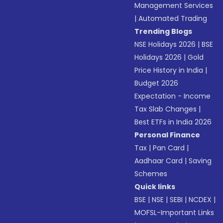
Management Services
|
Automated Trading
Trending Blogs
NSE Holidays 2026
|
BSE
Holidays 2026
|
Gold
Price History in India
|
Budget 2026
Expectation - Income
Tax Slab Changes
|
Best ETFs in India 2026
Personal Finance
Tax
|
Pan Card
|
Aadhaar Card
|
Saving
Schemes
Quick links
BSE
|
NSE
|
SEBI
|
NCDEX
|
MOFSL-Important Links