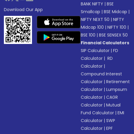
BANK NIFTY
|
BSE
Download Our App
Smallcap
|
BSE Midcap
|
NIFTY NEXT 50
|
NIFTY
Midcap 100
|
NIFTY 100
|
BSE 100
|
BSE SENSEX 50
Financial Calculators
SIP Calculator
|
FD
Calculator
|
RD
Calculator
|
Compound Interest
Calculator
|
Retirement
Calculator
|
Lumpsum
Calculator
|
CAGR
Calculator
|
Mutual
Fund Calculator
|
EMI
Calculator
|
SWP
Calculator
|
EPF