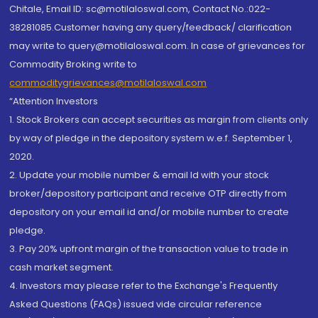
Chitale, Email ID: sc@motilaloswal.com, Contact No.:022-
38281085.Customer having any query/feedback/ clarification
may write to query@motilaloswal.com. In case of grievances for
Commodity Broking write to
commoditygrievances@motilaloswal.com
“Attention Investors
1. Stock Brokers can accept securities as margin from clients only
by way of pledge in the depository system w.e.f. September 1,
2020.
2. Update your mobile number & email Id with your stock
broker/depository participant and receive OTP directly from
depository on your email id and/or mobile number to create
pledge.
3. Pay 20% upfront margin of the transaction value to trade in
cash market segment.
4. Investors may please refer to the Exchange's Frequently
Asked Questions (FAQs) issued vide circular reference