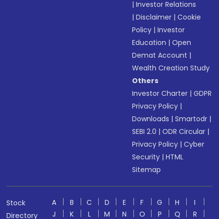
|
Investor Relations
|
Disclaimer
|
Cookie
Policy
|
Investor
Education
|
Open
Demat Account
|
Wealth Creation Study
Others
Investor Charter
|
GDPR
Privacy Policy
|
Downloads
|
Smartodr
|
SEBI 2.0
|
ODR Circular
|
Privacy Policy
|
Cyber
Security
|
HTML
Sitemap
A
B
C
D
E
F
G
H
I
Stock
J
K
L
M
N
O
P
Q
R
Directory