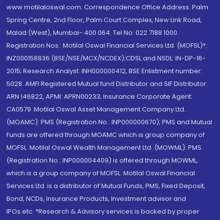
www.motilaloswal.com. Correspondence Office Address: Palm
Spring Centre, 2nd Floor, Palm Court Complex, New Link Road,
Malad (West), Mumbai- 400 064. Tel No: 022 7188 1000.
Registration Nos.: Motilal Oswal Financial Services Ltd. (MOFSL)*:
INZ000158836 (BSE/NSE/MCX/NCDEX);CDSL and NSDL: IN-DP-16-
2015; Research Analyst: INH000000412, BSE Enlistment number:
5028. AMFI Registered Mutual fund Distributor and SIF Distributor:
ARN 146822, APMI: APRN00233; Insurance Corporate Agent:
CA0579 .Motilal Oswal Asset Management Company Ltd.
(MOAMC): PMS (Registration No.: INP000000670); PMS and Mutual
Funds are offered through MOAMC which is group company of
MOFSL. Motilal Oswal Wealth Management Ltd. (MOWML): PMS
(Registration No.: INP000004409) is offered through MOWML,
which is a group company of MOFSL. Motilal Oswal Financial
Services Ltd. is a distributor of Mutual Funds, PMS, Fixed Deposit,
Bond, NCDs, Insurance Products, Investment advisor and
IPOs.etc. *Research & Advisory services is backed by proper