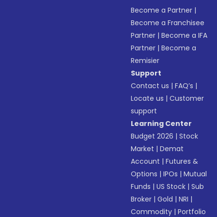
Become a Partner
|
Become a Franchisee
Partner
|
Become a IFA
Partner
|
Become a
Remisier
Support
Contact us
|
FAQ’s
|
Locate us
|
Customer
support
Learning Center
Budget 2026
|
Stock
Market
|
Demat
Account
|
Futures &
Options
|
IPOs
|
Mutual
Funds
|
US Stock
|
Sub
Broker
|
Gold
|
NRI
|
Commodity
|
Portfolio