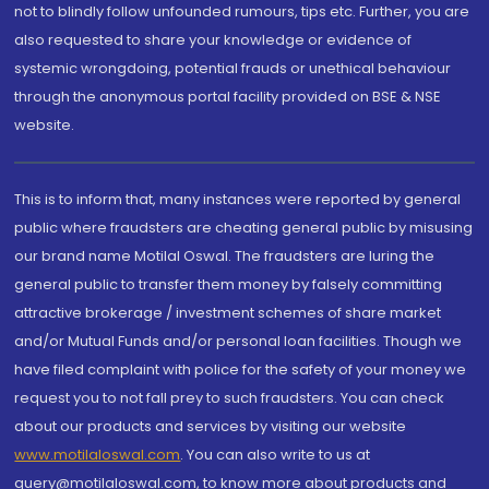
not to blindly follow unfounded rumours, tips etc. Further, you are
also requested to share your knowledge or evidence of
systemic wrongdoing, potential frauds or unethical behaviour
through the anonymous portal facility provided on BSE & NSE
website.
This is to inform that, many instances were reported by general
public where fraudsters are cheating general public by misusing
our brand name Motilal Oswal. The fraudsters are luring the
general public to transfer them money by falsely committing
attractive brokerage / investment schemes of share market
and/or Mutual Funds and/or personal loan facilities. Though we
have filed complaint with police for the safety of your money we
request you to not fall prey to such fraudsters. You can check
about our products and services by visiting our website
www.motilaloswal.com
. You can also write to us at
query@motilaloswal.com, to know more about products and