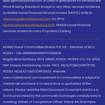
query@motilaloswal.com. In case of grievances for services like
Stock Broking, Research Analyst or any other services rendered
by Motilal Oswal Financial Services Limited (MOFSL) write to
grievances@motilaloswal.com
, for DP to
dpgrievances@motilaloswal.com
,
Motilal Oswal Financial
Services Limited do carry Proprietary trading.
Motilal Oswal Commodities Broker Pvt. Ltd. - Member of MCX,
NCDEX - CIN U65990MH1991PTC060928
Registration Numbers: MCX 29500, NCDEX -NCDEX-CO-04-00114.
FMC Unique membership code : MCX : MCX/TCM/CORP/0725,
NCDEX: NCDEX/TCM/CORP/0033. Website:
www.motilaloswal.com Investment in Commodities is subject to
market risk and there is no assurance or guarantee of the
returns. Please read the Risks Disclosure Document and Do's &
Don'ts prescribed by the commodity Exchanges carefully before
investing. Details of Compliance Officer: Name: Ms Sharmilee