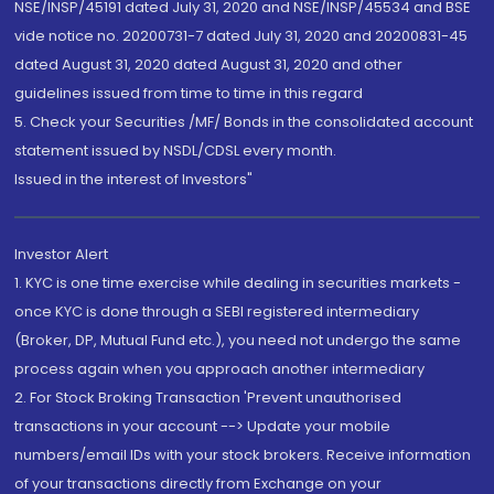
NSE/INSP/45191 dated July 31, 2020 and NSE/INSP/45534 and BSE
vide notice no. 20200731-7 dated July 31, 2020 and 20200831-45
dated August 31, 2020 dated August 31, 2020 and other
guidelines issued from time to time in this regard
5. Check your Securities /MF/ Bonds in the consolidated account
statement issued by NSDL/CDSL every month.
Issued in the interest of Investors"
Investor Alert
1. KYC is one time exercise while dealing in securities markets -
once KYC is done through a SEBI registered intermediary
(Broker, DP, Mutual Fund etc.), you need not undergo the same
process again when you approach another intermediary
2. For Stock Broking Transaction 'Prevent unauthorised
transactions in your account --> Update your mobile
numbers/email IDs with your stock brokers. Receive information
of your transactions directly from Exchange on your