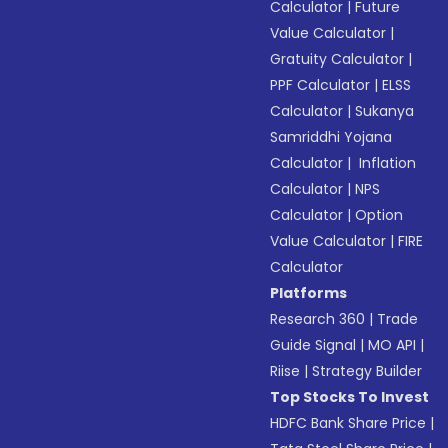
Calculator
|
Future
Value Calculator
|
Gratuity Calculator
|
PPF Calculator
|
ELSS
Calculator
|
Sukanya
Samriddhi Yojana
Calculator
|
Inflation
Calculator
|
NPS
Calculator
|
Option
Value Calculator
|
FIRE
Calculator
Platforms
Research 360
|
Trade
Guide Signal
|
MO API
|
Riise
|
Strategy Builder
Top Stocks To Invest
HDFC Bank Share Price
|