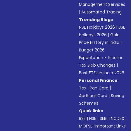
Management Services
|
Automated Trading
Trending Blogs
NSE Holidays 2026
|
BSE
Holidays 2026
|
Gold
Price History in India
|
Budget 2026
Expectation - Income
Tax Slab Changes
|
Best ETFs in India 2026
Personal Finance
Tax
|
Pan Card
|
Aadhaar Card
|
Saving
Schemes
Quick links
BSE
|
NSE
|
SEBI
|
NCDEX
|
MOFSL-Important Links