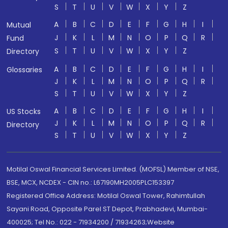
S
T
U
V
W
X
Y
Z
A
B
C
D
E
F
G
H
I
Mutual
J
K
L
M
N
O
P
Q
R
Fund
S
T
U
V
W
X
Y
Z
Directory
A
B
C
D
E
F
G
H
I
Glossaries
J
K
L
M
N
O
P
Q
R
S
T
U
V
W
X
Y
Z
A
B
C
D
E
F
G
H
I
US Stocks
J
K
L
M
N
O
P
Q
R
Directory
S
T
U
V
W
X
Y
Z
Motilal Oswal Financial Services Limited. (MOFSL) Member of NSE,
BSE, MCX, NCDEX - CIN no.: L67190MH2005PLC153397
Registered Office Address: Motilal Oswal Tower, Rahimtullah
Sayani Road, Opposite Parel ST Depot, Prabhadevi, Mumbai-
400025; Tel No.: 022 - 71934200 / 71934263;Website