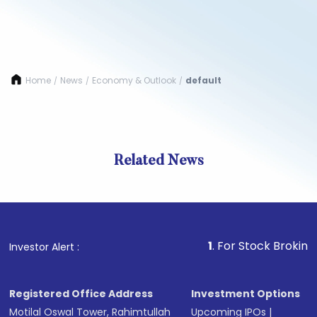
Home
News
Economy & Outlook
default
/
/
/
Related News
1
. For Stock Broking, Preve
Investor Alert :
Registered Office Address
Investment Options
Motilal Oswal Tower, Rahimtullah
Upcoming IPOs
|