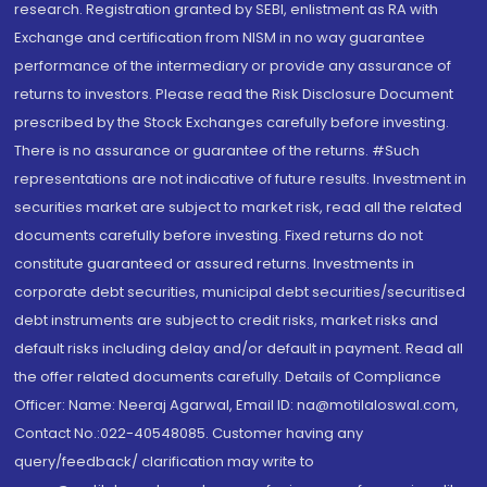
research. Registration granted by SEBI, enlistment as RA with
Exchange and certification from NISM in no way guarantee
performance of the intermediary or provide any assurance of
returns to investors. Please read the Risk Disclosure Document
prescribed by the Stock Exchanges carefully before investing.
There is no assurance or guarantee of the returns. #Such
representations are not indicative of future results. Investment in
securities market are subject to market risk, read all the related
documents carefully before investing. Fixed returns do not
constitute guaranteed or assured returns. Investments in
corporate debt securities, municipal debt securities/securitised
debt instruments are subject to credit risks, market risks and
default risks including delay and/or default in payment. Read all
the offer related documents carefully. Details of Compliance
Officer: Name: Neeraj Agarwal, Email ID: na@motilaloswal.com,
Contact No.:022-40548085. Customer having any
query/feedback/ clarification may write to