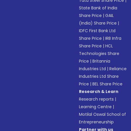
Tata Steel Share Price
|
State Bank of India
Share Price
|
GAIL
(India) Share Price
|
IDFC First Bank Ltd
Share Price
|
IRB Infra
Share Price
|
HCL
Technologies Share
Price
|
Britannia
Industries Ltd
|
Reliance
Industries Ltd Share
Price
|
BEL Share Price
Research & Learn
Research reports
|
Learning Centre
|
Motilal Oswal School of
Entrepreneurship
Partner with us