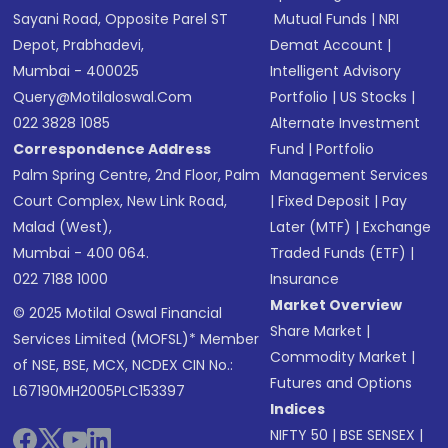
Sayani Road, Opposite Parel ST
Mutual Funds
|
NRI
Depot, Prabhadevi,
Demat Account
|
Mumbai - 400025
Intelligent Advisory
Query@motilaloswal.com
Portfolio
|
US Stocks
|
022 3828 1085
Alternate Investment
Correspondence Address
Fund
|
Portfolio
Palm Spring Centre, 2nd Floor, Palm
Management Services
Court Complex, New Link Road,
|
Fixed Deposit
|
Pay
Malad (West),
Later (MTF)
|
Exchange
Mumbai - 400 064.
Traded Funds (ETF)
|
022 7188 1000
Insurance
Market Overview
© 2025 Motilal Oswal Financial
Share Market
|
Services Limited (MOFSL)* Member
Commodity Market
|
of NSE, BSE, MCX, NCDEX CIN No.:
Futures and Options
L67190MH2005PLC153397
Indices
NIFTY 50
|
BSE SENSEX
|