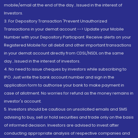
mobile/email at the end of the day...Issued in the interest of
Investors.
3. For Depository Transaction 'Prevent Unauthorized
Transactions in your demat account --> Update your Mobile
Number with your Depository Participant. Receive alerts on your
Registered Mobile for all debit and other important transactions
in your demat account directly from CDSL/NSDL on the same
day...Issued in the interest of investors.
4. No need to issue cheques by investors while subscribing to
IPO. Just write the bank account number and sign in the
application form to authorise your bank to make payment in
case of allotment. No worries for refund as the money remains in
investor's account.
5. Investors should be cautious on unsolicited emails and SMS
advising to buy, sell or hold securities and trade only on the basis
of informed decision. Investors are advised to invest after
conducting appropriate analysis of respective companies and