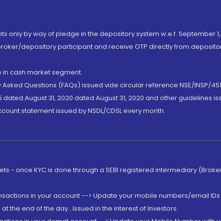
nts only by way of pledge in the depository system w.e.f. September 1,
broker/depository participant and receive OTP directly from deposit
de in cash market segment.
ly Asked Questions (FAQs) issued vide circular reference NSE/INSP/45
 dated August 31, 2020 dated August 31, 2020 and other guidelines iss
account statement issued by NSDL/CDSL every month.
rkets - once KYC is done through a SEBI registered intermediary (Brok
ansactions in your account --> Update your mobile numbers/email IDs 
 the end of the day...Issued in the interest of Investors.