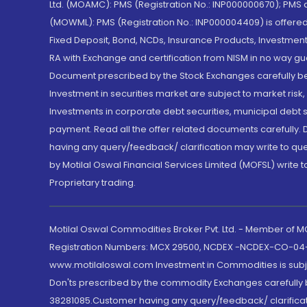
Ltd. (MOAMC): PMS (Registration No.: INP000000670); PM
(MOWML): PMS (Registration No.: INP000004409) is offered 
Fixed Deposit, Bond, NCDs, Insurance Products, Investment
RA with Exchange and certification from NISM in no way gu
Document prescribed by the Stock Exchanges carefully befo
Investment in securities market are subject to market risk
Investments in corporate debt securities, municipal debt se
payment. Read all the offer related documents carefully
having any query/feedback/ clarification may write to que
by Motilal Oswal Financial Services Limited (MOFSL) write 
Proprietary trading.
Motilal Oswal Commodities Broker Pvt. Ltd. - Member of
Registration Numbers: MCX 29500, NCDEX -NCDEX-CO-04
www.motilaloswal.com Investment in Commodities is subjec
Don'ts prescribed by the commodity Exchanges carefully b
38281085.Customer having any query/feedback/ clarificat