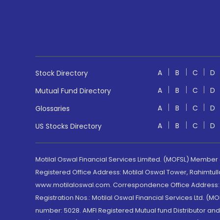
A
B
C
D
Stock Directory
A
B
C
D
Mutual Fund Directory
A
B
C
D
Glossaries
A
B
C
D
US Stocks Directory
Motilal Oswal Financial Services Limited. (MOFSL) Member
Registered Office Address: Motilal Oswal Tower, Rahimtul
www.motilaloswal.com. Correspondence Office Address: Pa
Registration Nos.: Motilal Oswal Financial Services Ltd. 
number: 5028. AMFI Registered Mutual fund Distributor a