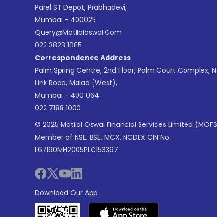
Parel ST Depot, Prabhadevi,
Mumbai - 400025
Query@motilaloswal.com
022 3828 1085
Correspondence Address
Palm Spring Centre, 2nd Floor, Palm Court Complex, 
Link Road, Malad (West),
Mumbai - 400 064.
022 7188 1000
© 2025 Motilal Oswal Financial Services Limited (MOFS
Member of NSE, BSE, MCX, NCDEX CIN No.:
L67190MH2005PLC153397
Download Our App