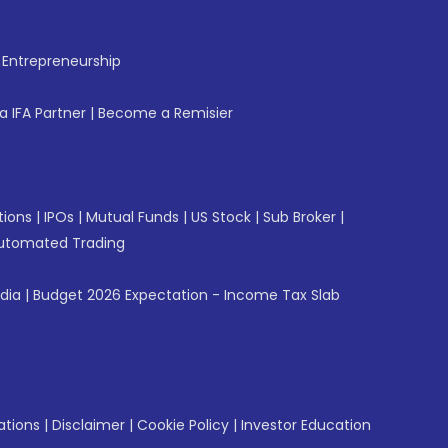
f Entrepreneurship
 IFA Partner
|
Become a Remisier
tions
|
IPOs
|
Mutual Funds
|
US Stock
|
Sub Broker
|
utomated Trading
ndia
|
Budget 2026 Expectation - Income Tax Slab
ations
|
Disclaimer
|
Cookie Policy
|
Investor Education