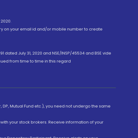
 2020.
ory on your email id and/or mobile number to create
191 dated July 31, 2020 and NSE/INSP/45534 and BSE vide
ued from time to time in this regard
er, DP, Mutual Fund etc.), you need not undergo the same
with your stock brokers. Receive information of your