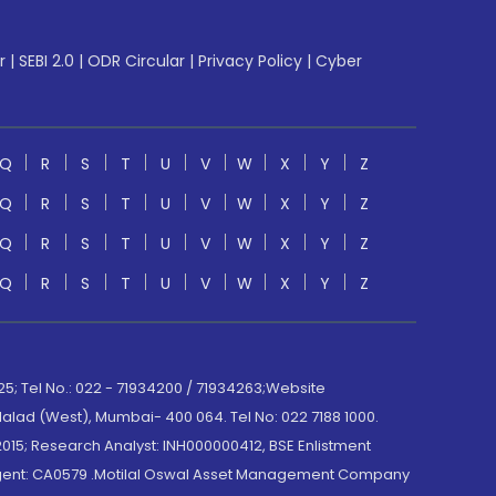
r
|
SEBI 2.0
|
ODR Circular
|
Privacy Policy
|
Cyber
Q
R
S
T
U
V
W
X
Y
Z
Q
R
S
T
U
V
W
X
Y
Z
Q
R
S
T
U
V
W
X
Y
Z
Q
R
S
T
U
V
W
X
Y
Z
; Tel No.: 022 - 71934200 / 71934263;Website
lad (West), Mumbai- 400 064. Tel No: 022 7188 1000.
015; Research Analyst: INH000000412, BSE Enlistment
e Agent: CA0579 .Motilal Oswal Asset Management Company