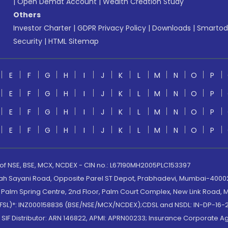
|
Open Demat Account
|
Wealth Creation Study
Others
Investor Charter
|
GDPR Privacy Policy
|
Downloads
|
Smartod
Security
|
HTML Sitemap
E
F
G
H
I
J
K
L
M
N
O
P
E
F
G
H
I
J
K
L
M
N
O
P
E
F
G
H
I
J
K
L
M
N
O
P
E
F
G
H
I
J
K
L
M
N
O
P
 of NSE, BSE, MCX, NCDEX - CIN no.: L67190MH2005PLC153397
lah Sayani Road, Opposite Parel ST Depot, Prabhadevi, Mumbai-400025
lm Spring Centre, 2nd Floor, Palm Court Complex, New Link Road, Ma
(MOFSL)*: INZ000158836 (BSE/NSE/MCX/NCDEX);CDSL and NSDL: IN-DP-16-2
nd SIF Distributor: ARN 146822, APMI: APRN00233; Insurance Corporat