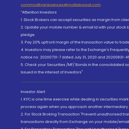
commoditygrievances@motilaloswal.com
“Attention Investors
1. Stock Brokers can accept securities as margin from clie
2. Update your mobile number & email Id with your stock 
pledge.
3. Pay 20% upfront margin of the transaction value to tra
4. Investors may please refer to the Exchange's Frequent
notice no. 20200731-7 dated July 31, 2020 and 20200831-45
5. Check your Securities /MF/ Bonds in the consolidated 
Issued in the interest of Investors"
Investor Alert
1. KYC is one time exercise while dealing in securities ma
process again when you approach another intermediary
2. For Stock Broking Transaction 'Prevent unauthorised tr
transactions directly from Exchange on your mobile/email at