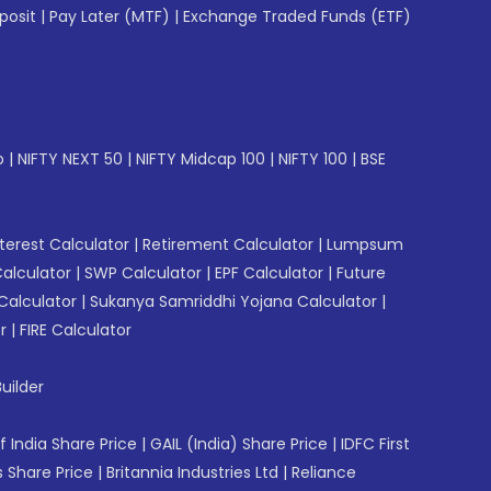
posit
|
Pay Later (MTF)
|
Exchange Traded Funds (ETF)
p
|
NIFTY NEXT 50
|
NIFTY Midcap 100
|
NIFTY 100
|
BSE
erest Calculator
|
Retirement Calculator
|
Lumpsum
Calculator
|
SWP Calculator
|
EPF Calculator
|
Future
Calculator
|
Sukanya Samriddhi Yojana Calculator
|
r
|
FIRE Calculator
uilder
f India Share Price
|
GAIL (India) Share Price
|
IDFC First
 Share Price
|
Britannia Industries Ltd
|
Reliance