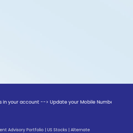
ccount --> Update your Mobile Number with your Stock broker
gent Advisory Portfolio
|
US Stocks
|
Alternate