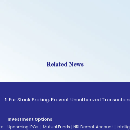
Related News
 Stock Broking, Prevent Unauthorized Transactions in your a
Investment Options
te
Upcoming IPOs
|
Mutual Funds
|
NRI Demat Account
|
Intelli