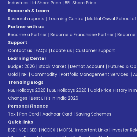
Industries Ltd Share Price
|
BEL Share Price
Research & Learn
Research reports
|
Learning Centre
|
Motilal Oswal School o
Partner with us
Become a Partner
|
Become a Franchisee Partner
|
Become a
Support
Contact us
|
FAQ’s
|
Locate us
|
Customer support
Learning Center
Budget 2026
|
Stock Market
|
Demat Account
|
Futures & Op
Gold
|
NRI
|
Commodity
|
Portfolio Management Services
|
A
Trending Blogs
NSE Holidays 2026
|
BSE Holidays 2026
|
Gold Price History in I
Changes
|
Best ETFs in India 2026
Personal Finance
Tax
|
Pan Card
|
Aadhaar Card
|
Saving Schemes
Quick links
BSE
|
NSE
|
SEBI
|
NCDEX
|
MOFSL-Important Links
|
Investor Rel