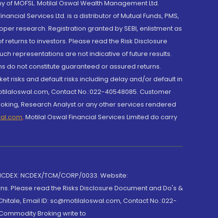
y of MOFSL. Motilal Oswal Wealth Management Ltd.
cial Services Ltd. is a distributor of Mutual Funds, PMS,
oper research. Registration granted by SEBI, enlistment as
returns to investors. Please read the Risk Disclosure
h representations are not indicative of future results.
rns do not constitute guaranteed or assured returns.
et risks and default risks including delay and/or default in
@motilaloswal.com, Contact No.:022-40548085. Customer
roking, Research Analyst or any other services rendered
wal.com
,
Motilal Oswal Financial Services Limited do carry
 NCDEX: NCDEX/TCM/CORP/0033. Website:
rns. Please read the Risks Disclosure Document and Do's &
hitale, Email ID: sc@motilaloswal.com, Contact No.:022-
 Commodity Broking write to