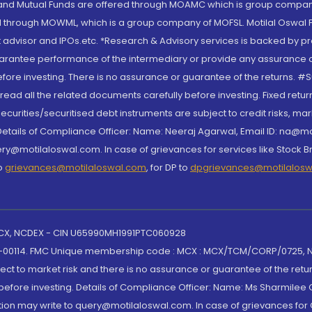
S and Mutual Funds are offered through MOAMC which is group compan
through MOWML, which is a group company of MOFSL. Motilal Oswal Finan
 advisor and IPOs.etc. *Research & Advisory services is backed by pr
arantee performance of the intermediary or provide any assurance of 
re investing. There is no assurance or guarantee of the returns. #Suc
, read all the related documents carefully before investing. Fixed retu
curities/securitised debt instruments are subject to credit risks, mark
. Details of Compliance Officer: Name: Neeraj Agarwal, Email ID: na
ry@motilaloswal.com. In case of grievances for services like Stock B
to
grievances@motilaloswal.com
, for DP to
dpgrievances@motilalos
 MCX, NCDEX - CIN U65990MH1991PTC060928
-00114. FMC Unique membership code : MCX : MCX/TCM/CORP/0725,
t to market risk and there is no assurance or guarantee of the retu
efore investing. Details of Compliance Officer: Name: Ms Sharmilee C
ion may write to query@motilaloswal.com. In case of grievances for