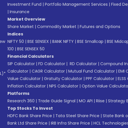
Investment Fund
|
Portfolio Management Services
|
Fixed De
|
Insurance
Market Overview
Share Market
|
Commodity Market
|
Futures and Options
Indices
New
NIFTY 50
|
BSE SENSEX
|
BANK NIFTY
|
BSE Smallcap
|
BSE Midca
100
|
BSE SENSEX 50
Financial Calculators
SIP Calculator
|
FD Calculator
|
RD Calculator
|
Compound Int
Calculator
|
CAGR Calculator
|
Mutual Fund Calculator
|
EMI 
L)*
Value Calculator
|
Gratuity Calculator
|
PPF Calculator
|
ELSS 
Inflation Calculator
|
NPS Calculator
|
Option Value Calculato
Platforms
Research 360
|
Trade Guide Signal
|
MO API
|
Riise
|
Strategy B
Top Stocks To Invest
HDFC Bank Share Price
|
Tata Steel Share Price
|
State Bank o
Bank Ltd Share Price
|
IRB Infra Share Price
|
HCL Technologies