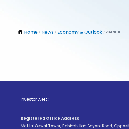
Home
News
Economy & Outlook
default
/
/
/
1
. For
Investor Alert :
Registered Office Address
Motilal Oswal Tower, Rahimtullah Sayani Road, Opposi