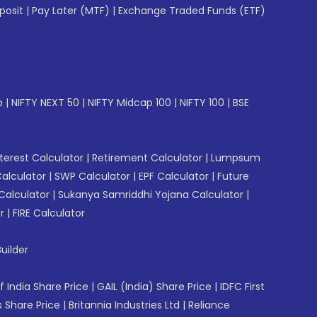
posit
|
Pay Later (MTF)
|
Exchange Traded Funds (ETF)
p
|
NIFTY NEXT 50
|
NIFTY Midcap 100
|
NIFTY 100
|
BSE
erest Calculator
|
Retirement Calculator
|
Lumpsum
Calculator
|
SWP Calculator
|
EPF Calculator
|
Future
Calculator
|
Sukanya Samriddhi Yojana Calculator
|
r
|
FIRE Calculator
uilder
f India Share Price
|
GAIL (India) Share Price
|
IDFC First
 Share Price
|
Britannia Industries Ltd
|
Reliance