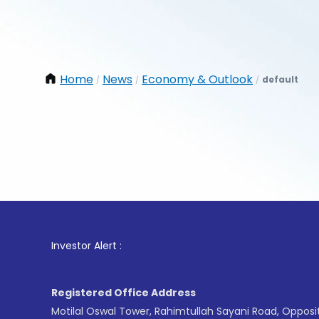
Home
News
Economy & Outlook
default
/
/
/
1
. For 
Investor Alert :
Registered Office Address
Motilal Oswal Tower, Rahimtullah Sayani Road, Opposi