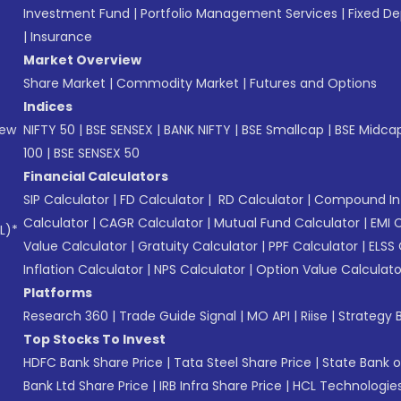
Investment Fund
|
Portfolio Management Services
|
Fixed De
|
Insurance
Market Overview
Share Market
|
Commodity Market
|
Futures and Options
Indices
New
NIFTY 50
|
BSE SENSEX
|
BANK NIFTY
|
BSE Smallcap
|
BSE Midca
100
|
BSE SENSEX 50
Financial Calculators
SIP Calculator
|
FD Calculator
|
RD Calculator
|
Compound Int
Calculator
|
CAGR Calculator
|
Mutual Fund Calculator
|
EMI 
L)*
Value Calculator
|
Gratuity Calculator
|
PPF Calculator
|
ELSS 
Inflation Calculator
|
NPS Calculator
|
Option Value Calculato
Platforms
Research 360
|
Trade Guide Signal
|
MO API
|
Riise
|
Strategy B
Top Stocks To Invest
HDFC Bank Share Price
|
Tata Steel Share Price
|
State Bank o
Bank Ltd Share Price
|
IRB Infra Share Price
|
HCL Technologies