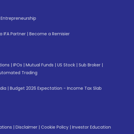
f Entrepreneurship
 IFA Partner
|
Become a Remisier
tions
|
IPOs
|
Mutual Funds
|
US Stock
|
Sub Broker
|
utomated Trading
ndia
|
Budget 2026 Expectation - Income Tax Slab
ations
|
Disclaimer
|
Cookie Policy
|
Investor Education