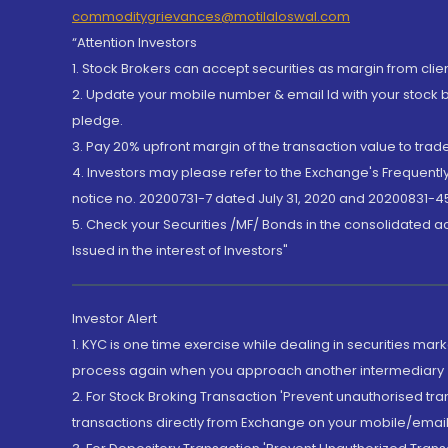
commoditygrievances@motilaloswal.com
“Attention Investors
1. Stock Brokers can accept securities as margin from clie
2. Update your mobile number & email Id with your stock 
pledge.
3. Pay 20% upfront margin of the transaction value to tra
4. Investors may please refer to the Exchange's Frequent
notice no. 20200731-7 dated July 31, 2020 and 20200831-45
5. Check your Securities /MF/ Bonds in the consolidated 
Issued in the interest of Investors"
Investor Alert
1. KYC is one time exercise while dealing in securities ma
process again when you approach another intermediary
2. For Stock Broking Transaction 'Prevent unauthorised tr
transactions directly from Exchange on your mobile/email at