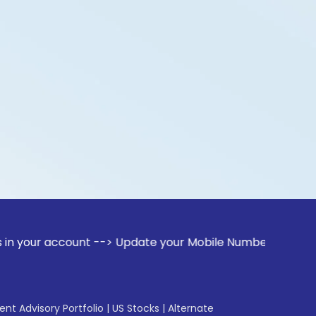
ccount --> Update your Mobile Number with your Stock broker
gent Advisory Portfolio
|
US Stocks
|
Alternate