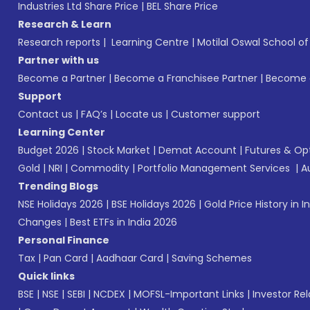
Industries Ltd Share Price
|
BEL Share Price
Research & Learn
Research reports
|
Learning Centre
|
Motilal Oswal School o
Partner with us
Become a Partner
|
Become a Franchisee Partner
|
Become a
Support
Contact us
|
FAQ’s
|
Locate us
|
Customer support
Learning Center
Budget 2026
|
Stock Market
|
Demat Account
|
Futures & Op
Gold
|
NRI
|
Commodity
|
Portfolio Management Services
|
A
Trending Blogs
NSE Holidays 2026
|
BSE Holidays 2026
|
Gold Price History in I
Changes
|
Best ETFs in India 2026
Personal Finance
Tax
|
Pan Card
|
Aadhaar Card
|
Saving Schemes
Quick links
BSE
|
NSE
|
SEBI
|
NCDEX
|
MOFSL-Important Links
|
Investor Rel