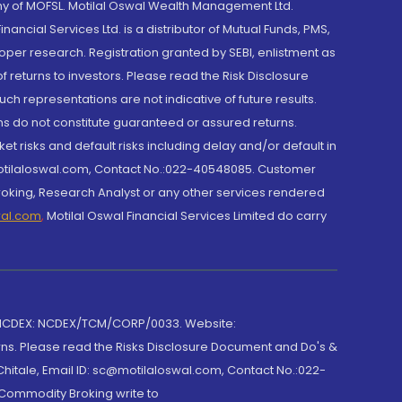
y of MOFSL. Motilal Oswal Wealth Management Ltd.
cial Services Ltd. is a distributor of Mutual Funds, PMS,
oper research. Registration granted by SEBI, enlistment as
returns to investors. Please read the Risk Disclosure
h representations are not indicative of future results.
rns do not constitute guaranteed or assured returns.
et risks and default risks including delay and/or default in
@motilaloswal.com, Contact No.:022-40548085. Customer
roking, Research Analyst or any other services rendered
wal.com
,
Motilal Oswal Financial Services Limited do carry
 NCDEX: NCDEX/TCM/CORP/0033. Website:
rns. Please read the Risks Disclosure Document and Do's &
hitale, Email ID: sc@motilaloswal.com, Contact No.:022-
 Commodity Broking write to