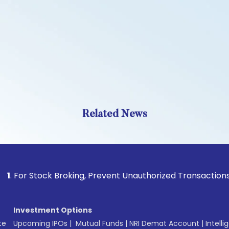
Related News
Stock Broking, Prevent Unauthorized Transactions in your a
Investment Options
te
Upcoming IPOs
|
Mutual Funds
|
NRI Demat Account
|
Intelli