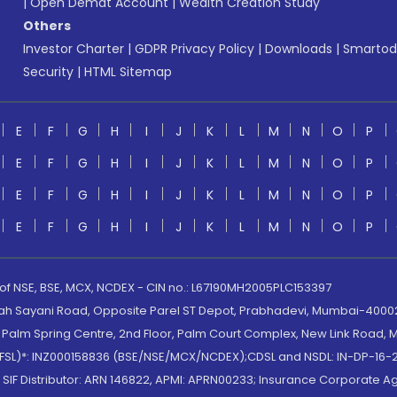
|
Open Demat Account
|
Wealth Creation Study
Others
Investor Charter
|
GDPR Privacy Policy
|
Downloads
|
Smartod
Security
|
HTML Sitemap
E
F
G
H
I
J
K
L
M
N
O
P
E
F
G
H
I
J
K
L
M
N
O
P
E
F
G
H
I
J
K
L
M
N
O
P
E
F
G
H
I
J
K
L
M
N
O
P
 of NSE, BSE, MCX, NCDEX - CIN no.: L67190MH2005PLC153397
lah Sayani Road, Opposite Parel ST Depot, Prabhadevi, Mumbai-400025
lm Spring Centre, 2nd Floor, Palm Court Complex, New Link Road, Ma
(MOFSL)*: INZ000158836 (BSE/NSE/MCX/NCDEX);CDSL and NSDL: IN-DP-16-2
nd SIF Distributor: ARN 146822, APMI: APRN00233; Insurance Corporat