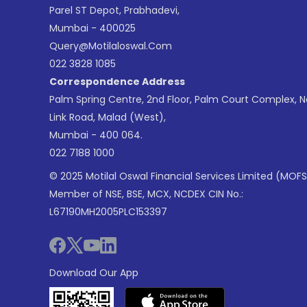
Parel ST Depot, Prabhadevi,
Mumbai - 400025
Query@motilaloswal.com
022 3828 1085
Correspondence Address
Palm Spring Centre, 2nd Floor, Palm Court Complex, 
Link Road, Malad (West),
Mumbai - 400 064.
022 7188 1000
© 2025 Motilal Oswal Financial Services Limited (MOFS
Member of NSE, BSE, MCX, NCDEX CIN No.:
L67190MH2005PLC153397
Download Our App