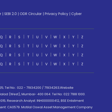
r
|
SEBI 2.0
|
ODR Circular
|
Privacy Policy
|
Cyber
Q
R
S
T
U
V
W
X
Y
Z
Q
R
S
T
U
V
W
X
Y
Z
Q
R
S
T
U
V
W
X
Y
Z
Q
R
S
T
U
V
W
X
Y
Z
; Tel No.: 022 - 71934200 / 71934263;Website
lad (West), Mumbai- 400 064. Tel No: 022 7188 1000.
015; Research Analyst: INH000000412, BSE Enlistment
e Agent: CA0579 .Motilal Oswal Asset Management Company