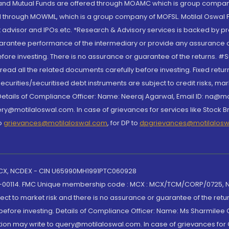
S and Mutual Funds are offered through MOAMC which is group compan
through MOWML, which is a group company of MOFSL. Motilal Oswal Finan
 advisor and IPOs.etc. *Research & Advisory services is backed by pr
arantee performance of the intermediary or provide any assurance of 
re investing. There is no assurance or guarantee of the returns. #Suc
, read all the related documents carefully before investing. Fixed retu
curities/securitised debt instruments are subject to credit risks, mark
. Details of Compliance Officer: Name: Neeraj Agarwal, Email ID: na
ry@motilaloswal.com. In case of grievances for services like Stock B
to
grievances@motilaloswal.com
, for DP to
dpgrievances@motilalos
 MCX, NCDEX - CIN U65990MH1991PTC060928
-00114. FMC Unique membership code : MCX : MCX/TCM/CORP/0725,
t to market risk and there is no assurance or guarantee of the retu
efore investing. Details of Compliance Officer: Name: Ms Sharmilee C
ion may write to query@motilaloswal.com. In case of grievances for