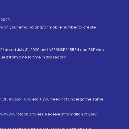
 2020.
ory on your email id and/or mobile number to create
191 dated July 31, 2020 and NSE/INSP/45534 and BSE vide
ued from time to time in this regard
er, DP, Mutual Fund etc.), you need not undergo the same
with your stock brokers. Receive information of your