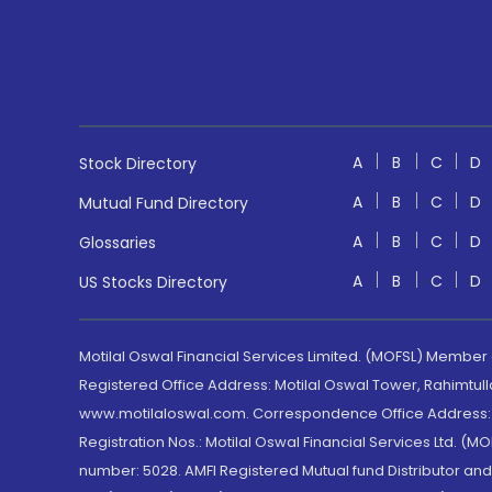
A
B
C
D
Stock Directory
A
B
C
D
Mutual Fund Directory
A
B
C
D
Glossaries
A
B
C
D
US Stocks Directory
Motilal Oswal Financial Services Limited. (MOFSL) Member
Registered Office Address: Motilal Oswal Tower, Rahimtul
www.motilaloswal.com. Correspondence Office Address: Pa
Registration Nos.: Motilal Oswal Financial Services Ltd. 
number: 5028. AMFI Registered Mutual fund Distributor a