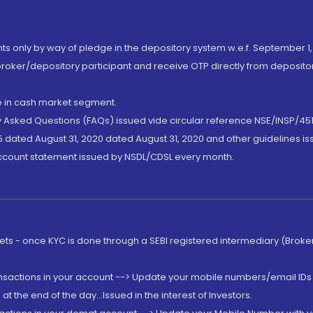
nts only by way of pledge in the depository system w.e.f. September 1,
broker/depository participant and receive OTP directly from deposit
de in cash market segment.
ly Asked Questions (FAQs) issued vide circular reference NSE/INSP/45
 dated August 31, 2020 dated August 31, 2020 and other guidelines iss
account statement issued by NSDL/CDSL every month.
rkets - once KYC is done through a SEBI registered intermediary (Brok
ansactions in your account --> Update your mobile numbers/email IDs 
 the end of the day...Issued in the interest of Investors.