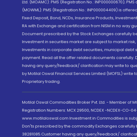
Ltd. (MOAMC): PMS (Registration No.: INP000000670); PM
(MOWML): PMS (Registration No.: INP000004409) is offered 
Fixed Deposit, Bond, NCDs, Insurance Products, Investment
RA with Exchange and certification from NISM in no way gu
Document prescribed by the Stock Exchanges carefully befo
Investment in securities market are subject to market risk
Investments in corporate debt securities, municipal debt se
payment. Read all the offer related documents carefully
having any query/feedback/ clarification may write to que
by Motilal Oswal Financial Services Limited (MOFSL) write 
Proprietary trading.
Motilal Oswal Commodities Broker Pvt. Ltd. - Member of
Registration Numbers: MCX 29500, NCDEX -NCDEX-CO-04
www.motilaloswal.com Investment in Commodities is subjec
Don'ts prescribed by the commodity Exchanges carefully b
38281085.Customer having any query/feedback/ clarificat