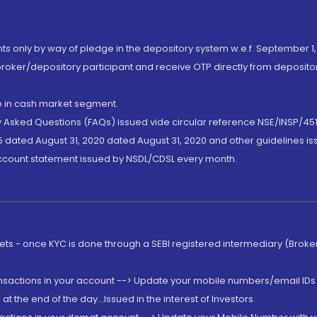
nts only by way of pledge in the depository system w.e.f. September 1,
broker/depository participant and receive OTP directly from deposit
de in cash market segment.
ly Asked Questions (FAQs) issued vide circular reference NSE/INSP/45
 dated August 31, 2020 dated August 31, 2020 and other guidelines iss
account statement issued by NSDL/CDSL every month.
rkets - once KYC is done through a SEBI registered intermediary (Brok
ansactions in your account --> Update your mobile numbers/email IDs 
 the end of the day...Issued in the interest of Investors.