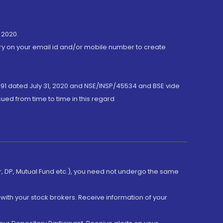
 2020.
ory on your email id and/or mobile number to create
191 dated July 31, 2020 and NSE/INSP/45534 and BSE vide
ued from time to time in this regard
er, DP, Mutual Fund etc.), you need not undergo the same
with your stock brokers. Receive information of your