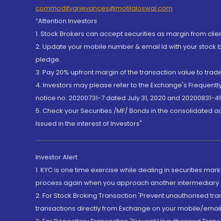
commoditygrievances@motilaloswal.com
“Attention Investors
1. Stock Brokers can accept securities as margin from clie
2. Update your mobile number & email Id with your stock 
pledge.
3. Pay 20% upfront margin of the transaction value to tra
4. Investors may please refer to the Exchange's Frequent
notice no. 20200731-7 dated July 31, 2020 and 20200831-45
5. Check your Securities /MF/ Bonds in the consolidated 
Issued in the interest of Investors"
Investor Alert
1. KYC is one time exercise while dealing in securities ma
process again when you approach another intermediary
2. For Stock Broking Transaction 'Prevent unauthorised tr
transactions directly from Exchange on your mobile/email at