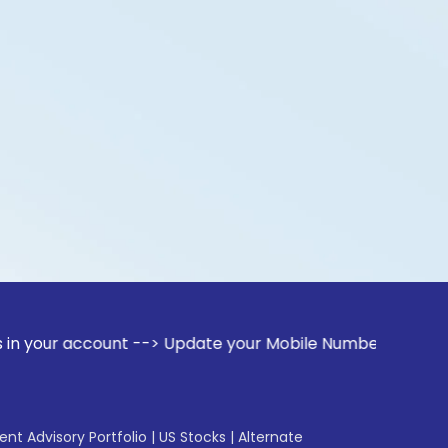
count --> Update your Mobile Number with your Stock broker
gent Advisory Portfolio
|
US Stocks
|
Alternate