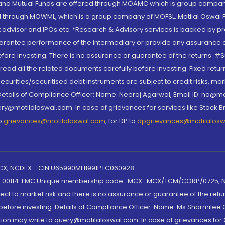
S and Mutual Funds are offered through MOAMC which is group compan
through MOWML, which is a group company of MOFSL. Motilal Oswal Finan
 advisor and IPOs.etc. *Research & Advisory services is backed by pr
arantee performance of the intermediary or provide any assurance of 
re investing. There is no assurance or guarantee of the returns. #Suc
, read all the related documents carefully before investing. Fixed retu
curities/securitised debt instruments are subject to credit risks, mark
. Details of Compliance Officer: Name: Neeraj Agarwal, Email ID: na
ry@motilaloswal.com. In case of grievances for services like Stock B
to
grievances@motilaloswal.com
, for DP to
dpgrievances@motilalos
 MCX, NCDEX - CIN U65990MH1991PTC060928
-00114. FMC Unique membership code : MCX : MCX/TCM/CORP/0725,
t to market risk and there is no assurance or guarantee of the retu
efore investing. Details of Compliance Officer: Name: Ms Sharmilee C
ion may write to query@motilaloswal.com. In case of grievances for