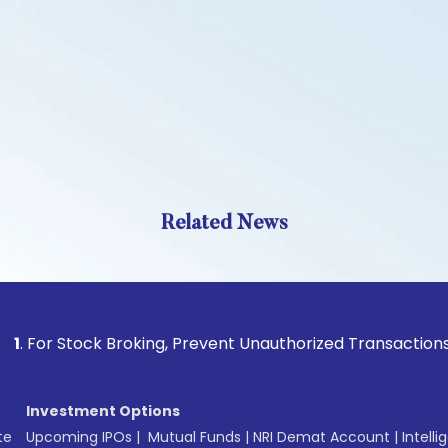
Related News
Stock Broking, Prevent Unauthorized Transactions in your ac
Investment Options
te
Upcoming IPOs
|
Mutual Funds
|
NRI Demat Account
|
Intelli