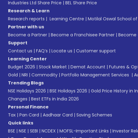
Industries Ltd Share Price
|
BEL Share Price
Research & Learn
Research reports
|
Learning Centre
|
Motilal Oswal School o
Partner with us
Become a Partner
|
Become a Franchisee Partner
|
Become a
Support
Contact us
|
FAQ’s
|
Locate us
|
Customer support
Learning Center
Budget 2026
|
Stock Market
|
Demat Account
|
Futures & Op
Gold
|
NRI
|
Commodity
|
Portfolio Management Services
|
A
Trending Blogs
NSE Holidays 2026
|
BSE Holidays 2026
|
Gold Price History in I
Changes
|
Best ETFs in India 2026
Personal Finance
Tax
|
Pan Card
|
Aadhaar Card
|
Saving Schemes
Quick links
BSE
|
NSE
|
SEBI
|
NCDEX
|
MOFSL-Important Links
|
Investor Rel