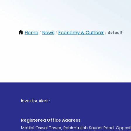
Home
News
Economy & Outlook
default
/
/
/
1
. For 
Investor Alert :
Registered Office Address
Motilal Oswal Tower, Rahimtullah Sayani Road, Opposi