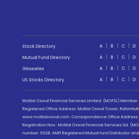
A
B
C
D
Stock Directory
A
B
C
D
Mutual Fund Directory
A
B
C
D
Glossaries
A
B
C
D
US Stocks Directory
Motilal Oswal Financial Services Limited. (MOFSL) Member
Registered Office Address: Motilal Oswal Tower, Rahimtul
www.motilaloswal.com. Correspondence Office Address: Pa
Registration Nos.: Motilal Oswal Financial Services Ltd. 
number: 5028. AMFI Registered Mutual fund Distributor a