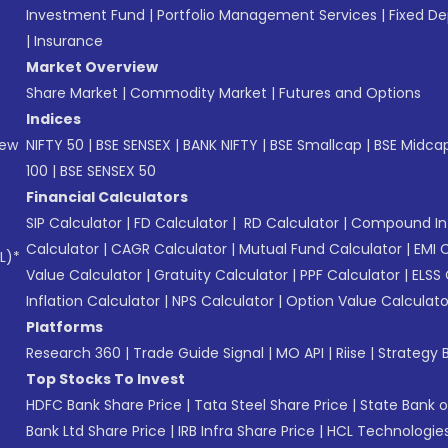
Investment Fund
|
Portfolio Management Services
|
Fixed De
|
Insurance
Market Overview
Share Market
|
Commodity Market
|
Futures and Options
Indices
New
NIFTY 50
|
BSE SENSEX
|
BANK NIFTY
|
BSE Smallcap
|
BSE Midca
100
|
BSE SENSEX 50
Financial Calculators
SIP Calculator
|
FD Calculator
|
RD Calculator
|
Compound Int
Calculator
|
CAGR Calculator
|
Mutual Fund Calculator
|
EMI 
L)*
Value Calculator
|
Gratuity Calculator
|
PPF Calculator
|
ELSS 
Inflation Calculator
|
NPS Calculator
|
Option Value Calculato
Platforms
Research 360
|
Trade Guide Signal
|
MO API
|
Riise
|
Strategy B
Top Stocks To Invest
HDFC Bank Share Price
|
Tata Steel Share Price
|
State Bank o
Bank Ltd Share Price
|
IRB Infra Share Price
|
HCL Technologies