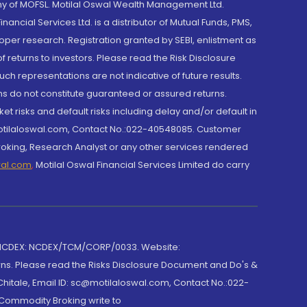
y of MOFSL. Motilal Oswal Wealth Management Ltd.
cial Services Ltd. is a distributor of Mutual Funds, PMS,
oper research. Registration granted by SEBI, enlistment as
returns to investors. Please read the Risk Disclosure
h representations are not indicative of future results.
rns do not constitute guaranteed or assured returns.
et risks and default risks including delay and/or default in
@motilaloswal.com, Contact No.:022-40548085. Customer
roking, Research Analyst or any other services rendered
wal.com
,
Motilal Oswal Financial Services Limited do carry
 NCDEX: NCDEX/TCM/CORP/0033. Website:
rns. Please read the Risks Disclosure Document and Do's &
hitale, Email ID: sc@motilaloswal.com, Contact No.:022-
 Commodity Broking write to