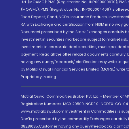
Ltd. (MOAMC): PMS (Registration No.: INP000000670); PM
(MOWML): PMS (Registration No.: INP000004409) is offered 
Fixed Deposit, Bond, NCDs, Insurance Products, Investment
RA with Exchange and certification from NISM in no way gu
Document prescribed by the Stock Exchanges carefully befo
Investment in securities market are subject to market risk
Investments in corporate debt securities, municipal debt se
payment. Read all the offer related documents carefully
having any query/feedback/ clarification may write to que
by Motilal Oswal Financial Services Limited (MOFSL) write 
Proprietary trading.
Motilal Oswal Commodities Broker Pvt. Ltd. - Member of
Registration Numbers: MCX 29500, NCDEX -NCDEX-CO-04
www.motilaloswal.com Investment in Commodities is subjec
Don'ts prescribed by the commodity Exchanges carefully b
38281085.Customer having any query/feedback/ clarificat