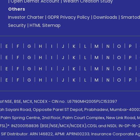
|
Open Demat Account
|
Wealth Creation Study
Others
Investor Charter
|
GDPR Privacy Policy
|
Downloads
|
Smartod
Security
|
HTML Sitemap
E
F
G
H
I
J
K
L
M
N
O
P
E
F
G
H
I
J
K
L
M
N
O
P
E
F
G
H
I
J
K
L
M
N
O
P
E
F
G
H
I
J
K
L
M
N
O
P
 of NSE, BSE, MCX, NCDEX - CIN no.: L67190MH2005PLC153397
lah Sayani Road, Opposite Parel ST Depot, Prabhadevi, Mumbai-400025
lm Spring Centre, 2nd Floor, Palm Court Complex, New Link Road, Ma
(MOFSL)*: INZ000158836 (BSE/NSE/MCX/NCDEX);CDSL and NSDL: IN-DP-16-2
nd SIF Distributor: ARN 146822, APMI: APRN00233; Insurance Corporat