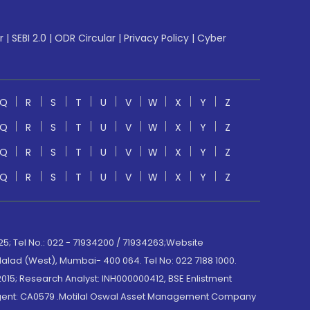
r
|
SEBI 2.0
|
ODR Circular
|
Privacy Policy
|
Cyber
Q
R
S
T
U
V
W
X
Y
Z
Q
R
S
T
U
V
W
X
Y
Z
Q
R
S
T
U
V
W
X
Y
Z
Q
R
S
T
U
V
W
X
Y
Z
; Tel No.: 022 - 71934200 / 71934263;Website
lad (West), Mumbai- 400 064. Tel No: 022 7188 1000.
015; Research Analyst: INH000000412, BSE Enlistment
e Agent: CA0579 .Motilal Oswal Asset Management Company