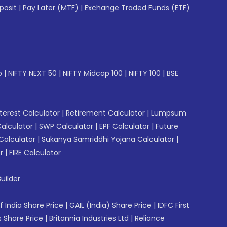
posit
|
Pay Later (MTF)
|
Exchange Traded Funds (ETF)
p
|
NIFTY NEXT 50
|
NIFTY Midcap 100
|
NIFTY 100
|
BSE
erest Calculator
|
Retirement Calculator
|
Lumpsum
Calculator
|
SWP Calculator
|
EPF Calculator
|
Future
Calculator
|
Sukanya Samriddhi Yojana Calculator
|
r
|
FIRE Calculator
uilder
f India Share Price
|
GAIL (India) Share Price
|
IDFC First
 Share Price
|
Britannia Industries Ltd
|
Reliance