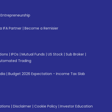
f Entrepreneurship
 IFA Partner
|
Become a Remisier
tions
|
IPOs
|
Mutual Funds
|
US Stock
|
Sub Broker
|
utomated Trading
ndia
|
Budget 2026 Expectation - Income Tax Slab
ations
|
Disclaimer
|
Cookie Policy
|
Investor Education