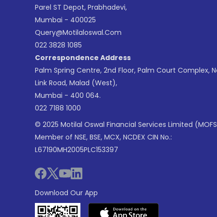
Parel ST Depot, Prabhadevi,
Mumbai - 400025
Query@motilaloswal.com
022 3828 1085
Correspondence Address
Palm Spring Centre, 2nd Floor, Palm Court Complex, 
Link Road, Malad (West),
Mumbai - 400 064.
022 7188 1000
© 2025 Motilal Oswal Financial Services Limited (MOFS
Member of NSE, BSE, MCX, NCDEX CIN No.:
L67190MH2005PLC153397
Download Our App