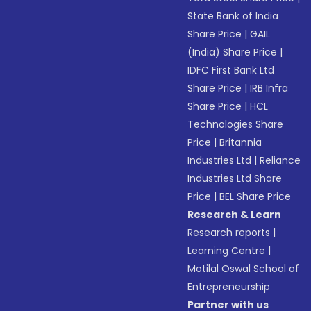
State Bank of India
Share Price
|
GAIL
(India) Share Price
|
IDFC First Bank Ltd
Share Price
|
IRB Infra
Share Price
|
HCL
Technologies Share
Price
|
Britannia
Industries Ltd
|
Reliance
Industries Ltd Share
Price
|
BEL Share Price
Research & Learn
Research reports
|
Learning Centre
|
Motilal Oswal School of
Entrepreneurship
Partner with us