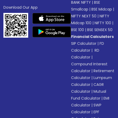
BANK NIFTY
|
BSE
Download Our App
Smallcap
|
BSE Midcap
|
NIFTY NEXT 50
|
NIFTY
Midcap 100
|
NIFTY 100
|
BSE 100
|
BSE SENSEX 50
Financial Calculators
SIP Calculator
|
FD
Calculator
|
RD
Calculator
|
Compound Interest
Calculator
|
Retirement
Calculator
|
Lumpsum
Calculator
|
CAGR
Calculator
|
Mutual
Fund Calculator
|
EMI
Calculator
|
SWP
Calculator
|
EPF