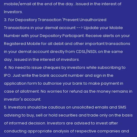
mobile/email at the end of the day...Issued in the interest of
Investors.
3. For Depository Transaction 'Prevent Unauthorized
Transactions in your demat account --> Update your Mobile
Number with your Depository Participant. Receive alerts on your
Registered Mobile for all debit and other important transactions
in your demat account directly from CDSL/NSDL on the same
day...Issued in the interest of investors.
4. No need to issue cheques by investors while subscribing to
IPO. Just write the bank account number and sign in the
application form to authorise your bank to make payment in
case of allotment. No worries for refund as the money remains in
investor's account.
5. Investors should be cautious on unsolicited emails and SMS
advising to buy, sell or hold securities and trade only on the basis
of informed decision. Investors are advised to invest after
conducting appropriate analysis of respective companies and