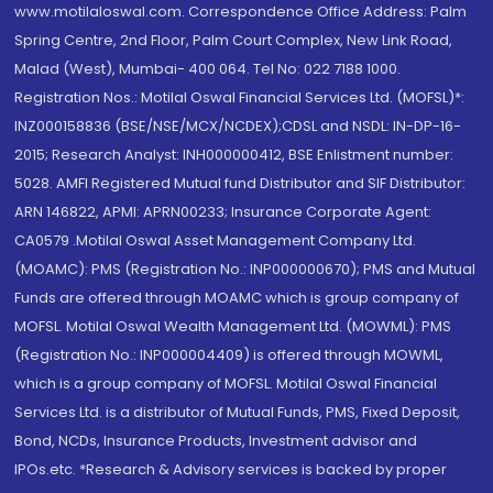
www.motilaloswal.com. Correspondence Office Address: Palm
Spring Centre, 2nd Floor, Palm Court Complex, New Link Road,
Malad (West), Mumbai- 400 064. Tel No: 022 7188 1000.
Registration Nos.: Motilal Oswal Financial Services Ltd. (MOFSL)*:
INZ000158836 (BSE/NSE/MCX/NCDEX);CDSL and NSDL: IN-DP-16-
2015; Research Analyst: INH000000412, BSE Enlistment number:
5028. AMFI Registered Mutual fund Distributor and SIF Distributor:
ARN 146822, APMI: APRN00233; Insurance Corporate Agent:
CA0579 .Motilal Oswal Asset Management Company Ltd.
(MOAMC): PMS (Registration No.: INP000000670); PMS and Mutual
Funds are offered through MOAMC which is group company of
MOFSL. Motilal Oswal Wealth Management Ltd. (MOWML): PMS
(Registration No.: INP000004409) is offered through MOWML,
which is a group company of MOFSL. Motilal Oswal Financial
Services Ltd. is a distributor of Mutual Funds, PMS, Fixed Deposit,
Bond, NCDs, Insurance Products, Investment advisor and
IPOs.etc. *Research & Advisory services is backed by proper