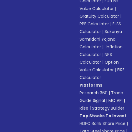
Calculator
|
Future
Value Calculator
|
Gratuity Calculator
|
PPF Calculator
|
ELSS
Calculator
|
Sukanya
Samriddhi Yojana
Calculator
|
Inflation
Calculator
|
NPS
Calculator
|
Option
Value Calculator
|
FIRE
Calculator
Platforms
Research 360
|
Trade
Guide Signal
|
MO API
|
Riise
|
Strategy Builder
Top Stocks To Invest
HDFC Bank Share Price
|
Tata Steel Share Price
|