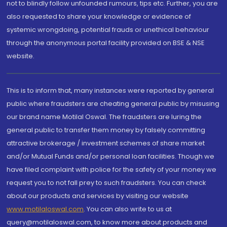
not to blindly follow unfounded rumours, tips etc. Further, you are
also requested to share your knowledge or evidence of
systemic wrongdoing, potential frauds or unethical behaviour
through the anonymous portal facility provided on BSE & NSE
website.
This is to inform that, many instances were reported by general
public where fraudsters are cheating general public by misusing
our brand name Motilal Oswal. The fraudsters are luring the
general public to transfer them money by falsely committing
attractive brokerage / investment schemes of share market
and/or Mutual Funds and/or personal loan facilities. Though we
have filed complaint with police for the safety of your money we
request you to not fall prey to such fraudsters. You can check
about our products and services by visiting our website
www.motilaloswal.com
. You can also write to us at
query@motilaloswal.com, to know more about products and