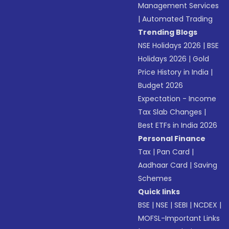
Management Services
|
Automated Trading
Trending Blogs
NSE Holidays 2026
|
BSE
Holidays 2026
|
Gold
Price History in India
|
Budget 2026
Expectation - Income
Tax Slab Changes
|
Best ETFs in India 2026
Personal Finance
Tax
|
Pan Card
|
Aadhaar Card
|
Saving
Schemes
Quick links
BSE
|
NSE
|
SEBI
|
NCDEX
|
MOFSL-Important Links