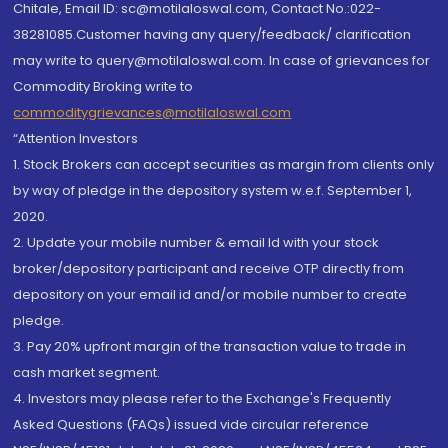
Chitale, Email ID: sc@motilaloswal.com, Contact No.:022-
38281085.Customer having any query/feedback/ clarification
may write to query@motilaloswal.com. In case of grievances for
Commodity Broking write to
commoditygrievances@motilaloswal.com
“Attention Investors
1. Stock Brokers can accept securities as margin from clients only
by way of pledge in the depository system w.e.f. September 1,
2020.
2. Update your mobile number & email Id with your stock
broker/depository participant and receive OTP directly from
depository on your email id and/or mobile number to create
pledge.
3. Pay 20% upfront margin of the transaction value to trade in
cash market segment.
4. Investors may please refer to the Exchange's Frequently
Asked Questions (FAQs) issued vide circular reference