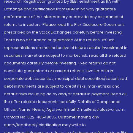
research. Registration granted by SEBI, enlistment as RA with
Exchange and certification from NISM in no way guarantee
performance of the intermediary or provide any assurance of
returns to investors. Please read the Risk Disclosure Document
prescribed by the Stock Exchanges carefully before investing.
There is no assurance or guarantee of the returns. #Such
representations are not indicative of future results. Investment in
securities market are subject to market risk, read all the related
documents carefully before investing. Fixed returns do not
constitute guaranteed or assured returns. Investments in
corporate debt securities, municipal debt securities/securitised
debt instruments are subject to credit risks, market risks and
default risks including delay and/or default in payment. Read all
the offer related documents carefully. Details of Compliance
Officer: Name: Neeraj Agarwal, Email ID: na@motilaloswal.com,
Contact No.:022-40548085. Customer having any
query/feedback/ clarification may write to
query@motilaloswal.com. In case of grievances for services like