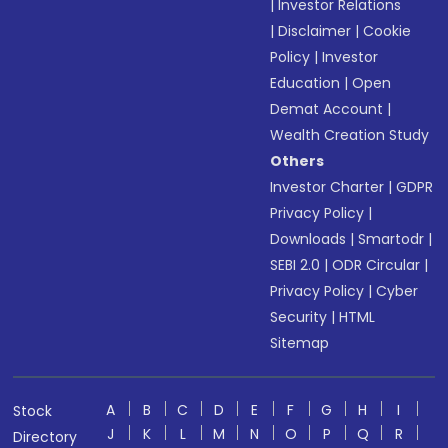
|
Investor Relations
|
Disclaimer
|
Cookie
Policy
|
Investor
Education
|
Open
Demat Account
|
Wealth Creation Study
Others
Investor Charter
|
GDPR
Privacy Policy
|
Downloads
|
Smartodr
|
SEBI 2.0
|
ODR Circular
|
Privacy Policy
|
Cyber
Security
|
HTML
Sitemap
A
B
C
D
E
F
G
H
I
Stock
J
K
L
M
N
O
P
Q
R
Directory