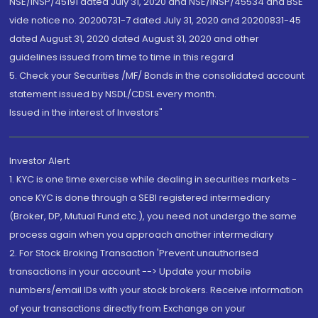
NSE/INSP/45191 dated July 31, 2020 and NSE/INSP/45534 and BSE
vide notice no. 20200731-7 dated July 31, 2020 and 20200831-45
dated August 31, 2020 dated August 31, 2020 and other
guidelines issued from time to time in this regard
5. Check your Securities /MF/ Bonds in the consolidated account
statement issued by NSDL/CDSL every month.
Issued in the interest of Investors"
Investor Alert
1. KYC is one time exercise while dealing in securities markets -
once KYC is done through a SEBI registered intermediary
(Broker, DP, Mutual Fund etc.), you need not undergo the same
process again when you approach another intermediary
2. For Stock Broking Transaction 'Prevent unauthorised
transactions in your account --> Update your mobile
numbers/email IDs with your stock brokers. Receive information
of your transactions directly from Exchange on your