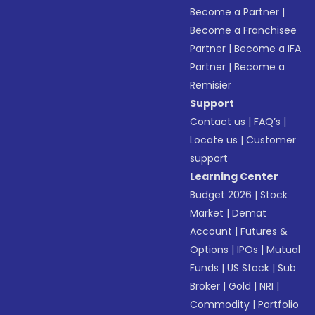
Become a Partner
|
Become a Franchisee
Partner
|
Become a IFA
Partner
|
Become a
Remisier
Support
Contact us
|
FAQ’s
|
Locate us
|
Customer
support
Learning Center
Budget 2026
|
Stock
Market
|
Demat
Account
|
Futures &
Options
|
IPOs
|
Mutual
Funds
|
US Stock
|
Sub
Broker
|
Gold
|
NRI
|
Commodity
|
Portfolio