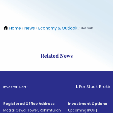
Home
News
Economy & Outlook
default
/
/
/
Related News
1
. For Stock Broking, Pre
Investor Alert :
Registered Office Address
Investment Options
Motilal Oswal Tower, Rahimtullah
Upcoming IPOs
|