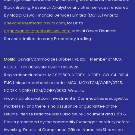
Stock Broking, Research Analyst or any other services rendered
by Motilal Oswal Financial Services Limited (MOFSL) write to
grievances@motilaloswal.com
, for DP to
dpgrievances@motilaloswal.com
,
Motilal Oswal Financial
Services Limited do carry Proprietary trading.
Motilal Oswal Commodities Broker Pvt. Ltd. - Member of MCX,
NCDEX - CIN U65990MH1991PTC060928
Registration Numbers: MCX 29500, NCDEX -NCDEX-CO-04-00114.
FMC Unique membership code : MCX : MCX/TCM/CORP/0725,
NCDEX: NCDEX/TCM/CORP/0033. Website:
www.motilaloswal.com Investment in Commodities is subject to
market risk and there is no assurance or guarantee of the
returns. Please read the Risks Disclosure Document and Do's &
Don'ts prescribed by the commodity Exchanges carefully before
investing. Details of Compliance Officer: Name: Ms Sharmilee