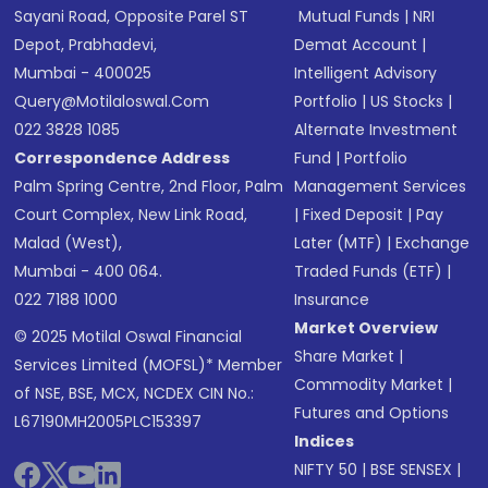
Sayani Road, Opposite Parel ST
Mutual Funds
|
NRI
Depot, Prabhadevi,
Demat Account
|
Mumbai - 400025
Intelligent Advisory
Query@motilaloswal.com
Portfolio
|
US Stocks
|
022 3828 1085
Alternate Investment
Correspondence Address
Fund
|
Portfolio
Palm Spring Centre, 2nd Floor, Palm
Management Services
Court Complex, New Link Road,
|
Fixed Deposit
|
Pay
Malad (West),
Later (MTF)
|
Exchange
Mumbai - 400 064.
Traded Funds (ETF)
|
022 7188 1000
Insurance
Market Overview
© 2025 Motilal Oswal Financial
Share Market
|
Services Limited (MOFSL)* Member
Commodity Market
|
of NSE, BSE, MCX, NCDEX CIN No.:
Futures and Options
L67190MH2005PLC153397
Indices
NIFTY 50
|
BSE SENSEX
|