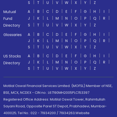
S
T
U
V
W
X
Y
Z
A
B
C
D
E
F
G
H
I
Mutual
J
K
L
M
N
O
P
Q
R
Fund
S
T
U
V
W
X
Y
Z
Directory
A
B
C
D
E
F
G
H
I
Glossaries
J
K
L
M
N
O
P
Q
R
S
T
U
V
W
X
Y
Z
A
B
C
D
E
F
G
H
I
US Stocks
J
K
L
M
N
O
P
Q
R
Directory
S
T
U
V
W
X
Y
Z
Motilal Oswal Financial Services Limited. (MOFSL) Member of NSE,
BSE, MCX, NCDEX - CIN no.: L67190MH2005PLC153397
Registered Office Address: Motilal Oswal Tower, Rahimtullah
Sayani Road, Opposite Parel ST Depot, Prabhadevi, Mumbai-
400025; Tel No.: 022 - 71934200 / 71934263;Website