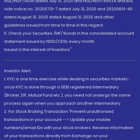
NSE/INSP/45191 dated July 31, 2020 and NSE/INSP/45534 and BSE
vide notice no. 20200731-7 dated July 31, 2020 and 20200831-45
dated August 31, 2020 dated August 31, 2020 and other
guidelines issued from time to time in this regard
5. Check your Securities /MF/ Bonds in the consolidated account
statement issued by NSDL/CDSL every month.
Issued in the interest of Investors"
Investor Alert
1. KYC is one time exercise while dealing in securities markets -
once KYC is done through a SEBI registered intermediary
(Broker, DP, Mutual Fund etc.), you need not undergo the same
process again when you approach another intermediary
2. For Stock Broking Transaction 'Prevent unauthorised
transactions in your account --> Update your mobile
numbers/email IDs with your stock brokers. Receive information
of your transactions directly from Exchange on your