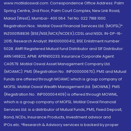
www.motilaloswal.com. Correspondence Office Address: Palm
Spring Centre, 2nd Floor, Palm Court Complex, New Link Road,
Malad (West), Mumbai- 400 064. Tel No: 022 7188 1000.
Registration Nos.: Motilal Oswal Financial Services Ltd. (MOFSL)*:
INZ000158836 (BSE/NSE/MCX/NCDEX);CDSL and NSDL: IN-DP-16-
2015; Research Analyst: INH000000412, BSE Enlistment number:
5028. AMFI Registered Mutual fund Distributor and SIF Distributor:
ARN 146822, APMI: APRN00233; Insurance Corporate Agent:
CA0579 .Motilal Oswal Asset Management Company Ltd.
(MOAMC): PMS (Registration No.: INP000000670); PMS and Mutual
Funds are offered through MOAMC which is group company of
MOFSL. Motilal Oswal Wealth Management Ltd. (MOWML): PMS
(Registration No.: INP000004409) is offered through MOWML,
which is a group company of MOFSL. Motilal Oswal Financial
Services Ltd. is a distributor of Mutual Funds, PMS, Fixed Deposit,
Bond, NCDs, Insurance Products, Investment advisor and
IPOs.etc. *Research & Advisory services is backed by proper