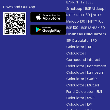
BANK NIFTY
|
BSE
Download Our App
Smallcap
|
BSE Midcap
|
NIFTY NEXT 50
|
NIFTY
Midcap 100
|
NIFTY 100
|
BSE 100
|
BSE SENSEX 50
Financial Calculators
SIP Calculator
|
FD
Calculator
|
RD
Calculator
|
Compound Interest
Calculator
|
Retirement
Calculator
|
Lumpsum
Calculator
|
CAGR
Calculator
|
Mutual
Fund Calculator
|
EMI
Calculator
|
SWP
Calculator
|
EPF