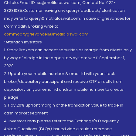
Chitale, Email ID: sc@motilaloswal.com, Contact No.:022-
38281085.Customer having any query/feedback/ clarification
may write to query@motilaloswal.com. In case of grievances for
Commodity Broking write to
commoditygrievances@motilaloswal.com
“Attention Investors
1. Stock Brokers can accept securities as margin from clients only
by way of pledge in the depository system w.e.f. September 1,
2020.
2. Update your mobile number & email Id with your stock
broker/depository participant and receive OTP directly from
depository on your email id and/or mobile number to create
pledge.
3. Pay 20% upfront margin of the transaction value to trade in
cash market segment.
4. Investors may please refer to the Exchange's Frequently
Asked Questions (FAQs) issued vide circular reference