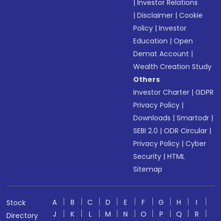
|
Investor Relations
|
Disclaimer
|
Cookie
Policy
|
Investor
Education
|
Open
Demat Account
|
Wealth Creation Study
Others
Investor Charter
|
GDPR
Privacy Policy
|
Downloads
|
Smartodr
|
SEBI 2.0
|
ODR Circular
|
Privacy Policy
|
Cyber
Security
|
HTML
Sitemap
A
B
C
D
E
F
G
H
I
Stock
J
K
L
M
N
O
P
Q
R
Directory