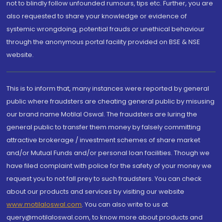
not to blindly follow unfounded rumours, tips etc. Further, you are
also requested to share your knowledge or evidence of
systemic wrongdoing, potential frauds or unethical behaviour
through the anonymous portal facility provided on BSE & NSE
website.
This is to inform that, many instances were reported by general
public where fraudsters are cheating general public by misusing
our brand name Motilal Oswal. The fraudsters are luring the
general public to transfer them money by falsely committing
attractive brokerage / investment schemes of share market
and/or Mutual Funds and/or personal loan facilities. Though we
have filed complaint with police for the safety of your money we
request you to not fall prey to such fraudsters. You can check
about our products and services by visiting our website
www.motilaloswal.com
. You can also write to us at
query@motilaloswal.com, to know more about products and