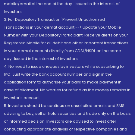
mobile/email at the end of the day...Issued in the interest of
Investors.
3. For Depository Transaction 'Prevent Unauthorized
Transactions in your demat account --> Update your Mobile
Number with your Depository Participant. Receive alerts on your
Registered Mobile for all debit and other important transactions
in your demat account directly from CDSL/NSDL on the same
day...Issued in the interest of investors.
4. No need to issue cheques by investors while subscribing to
IPO. Just write the bank account number and sign in the
application form to authorise your bank to make payment in
case of allotment. No worries for refund as the money remains in
investor's account.
5. Investors should be cautious on unsolicited emails and SMS
advising to buy, sell or hold securities and trade only on the basis
of informed decision. Investors are advised to invest after
conducting appropriate analysis of respective companies and