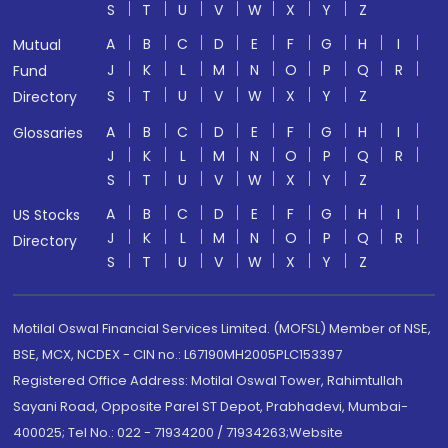
S
T
U
V
W
X
Y
Z
A
B
C
D
E
F
G
H
I
Mutual
J
K
L
M
N
O
P
Q
R
Fund
S
T
U
V
W
X
Y
Z
Directory
A
B
C
D
E
F
G
H
I
Glossaries
J
K
L
M
N
O
P
Q
R
S
T
U
V
W
X
Y
Z
A
B
C
D
E
F
G
H
I
US Stocks
J
K
L
M
N
O
P
Q
R
Directory
S
T
U
V
W
X
Y
Z
Motilal Oswal Financial Services Limited. (MOFSL) Member of NSE,
BSE, MCX, NCDEX - CIN no.: L67190MH2005PLC153397
Registered Office Address: Motilal Oswal Tower, Rahimtullah
Sayani Road, Opposite Parel ST Depot, Prabhadevi, Mumbai-
400025; Tel No.: 022 - 71934200 / 71934263;Website