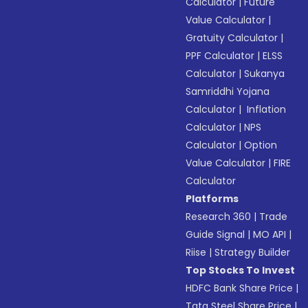
Calculator
|
Future
Value Calculator
|
Gratuity Calculator
|
PPF Calculator
|
ELSS
Calculator
|
Sukanya
Samriddhi Yojana
Calculator
|
Inflation
Calculator
|
NPS
Calculator
|
Option
Value Calculator
|
FIRE
Calculator
Platforms
Research 360
|
Trade
Guide Signal
|
MO API
|
Riise
|
Strategy Builder
Top Stocks To Invest
HDFC Bank Share Price
|
Tata Steel Share Price
|