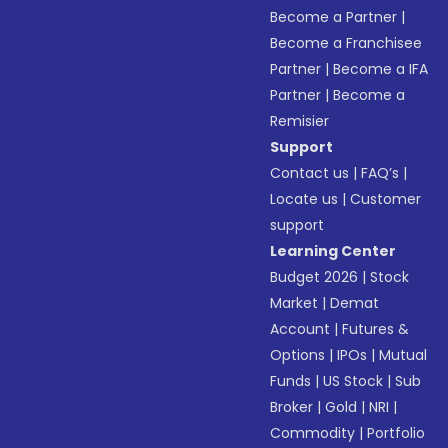
Become a Partner
|
Become a Franchisee
Partner
|
Become a IFA
Partner
|
Become a
Remisier
Support
Contact us
|
FAQ’s
|
Locate us
|
Customer
support
Learning Center
Budget 2026
|
Stock
Market
|
Demat
Account
|
Futures &
Options
|
IPOs
|
Mutual
Funds
|
US Stock
|
Sub
Broker
|
Gold
|
NRI
|
Commodity
|
Portfolio