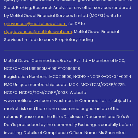
Stock Broking, Research Analyst or any other services rendered
by Motilal Oswal Financial Services Limited (MOFSL) write to
grievances@motilaloswal.com
, for DP to
dpgrievances@motilaloswal.com
,
Motilal Oswal Financial
Services Limited do carry Proprietary trading.
Motilal Oswal Commodities Broker Pvt. Ltd. - Member of MCX,
NCDEX - CIN U65990MH1991PTC060928
Registration Numbers: MCX 29500, NCDEX -NCDEX-CO-04-00114.
FMC Unique membership code : MCX : MCX/TCM/CORP/0725,
NCDEX: NCDEX/TCM/CORP/0033. Website:
www.motilaloswal.com Investment in Commodities is subject to
market risk and there is no assurance or guarantee of the
returns. Please read the Risks Disclosure Document and Do's &
Don'ts prescribed by the commodity Exchanges carefully before
investing. Details of Compliance Officer: Name: Ms Sharmilee