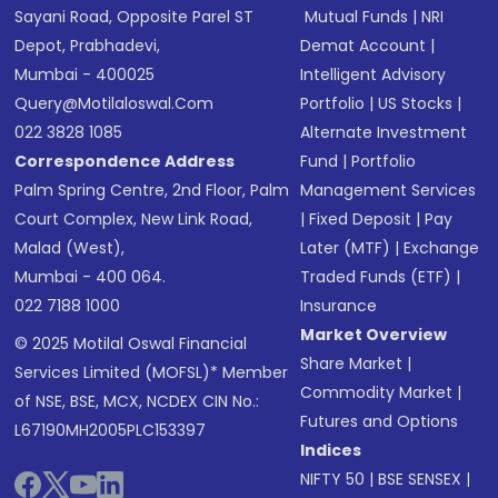
Sayani Road, Opposite Parel ST
Mutual Funds
|
NRI
Depot, Prabhadevi,
Demat Account
|
Mumbai - 400025
Intelligent Advisory
Query@motilaloswal.com
Portfolio
|
US Stocks
|
022 3828 1085
Alternate Investment
Correspondence Address
Fund
|
Portfolio
Palm Spring Centre, 2nd Floor, Palm
Management Services
Court Complex, New Link Road,
|
Fixed Deposit
|
Pay
Malad (West),
Later (MTF)
|
Exchange
Mumbai - 400 064.
Traded Funds (ETF)
|
022 7188 1000
Insurance
Market Overview
© 2025 Motilal Oswal Financial
Share Market
|
Services Limited (MOFSL)* Member
Commodity Market
|
of NSE, BSE, MCX, NCDEX CIN No.:
Futures and Options
L67190MH2005PLC153397
Indices
NIFTY 50
|
BSE SENSEX
|