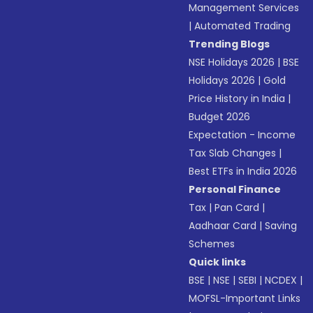
Management Services
|
Automated Trading
Trending Blogs
NSE Holidays 2026
|
BSE
Holidays 2026
|
Gold
Price History in India
|
Budget 2026
Expectation - Income
Tax Slab Changes
|
Best ETFs in India 2026
Personal Finance
Tax
|
Pan Card
|
Aadhaar Card
|
Saving
Schemes
Quick links
BSE
|
NSE
|
SEBI
|
NCDEX
|
MOFSL-Important Links