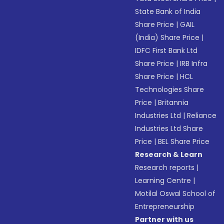
State Bank of India
Share Price
|
GAIL
(India) Share Price
|
IDFC First Bank Ltd
Share Price
|
IRB Infra
Share Price
|
HCL
Technologies Share
Price
|
Britannia
Industries Ltd
|
Reliance
Industries Ltd Share
Price
|
BEL Share Price
Research & Learn
Research reports
|
Learning Centre
|
Motilal Oswal School of
Entrepreneurship
Partner with us