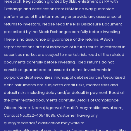
research. Registration granted by SEBI, enlistment as RA with
Exchange and certification from NISM in no way guarantee
performance of the intermediary or provide any assurance of
returns to investors. Please read the Risk Disclosure Document
prescribed by the Stock Exchanges carefully before investing.
There is no assurance or guarantee of the returns. #Such
representations are not indicative of future results. Investment in
securities market are subject to market risk, read all the related
documents carefully before investing. Fixed returns do not
constitute guaranteed or assured returns. Investments in
corporate debt securities, municipal debt securities/securitised
debt instruments are subject to credit risks, market risks and
default risks including delay and/or default in payment. Read all
the offer related documents carefully. Details of Compliance
Officer: Name: Neeraj Agarwal, Email ID: na@motilaloswal.com,
Contact No.:022-40548085. Customer having any
query/feedback/ clarification may write to
query@motilaloswal.com. In case of grievances for services like