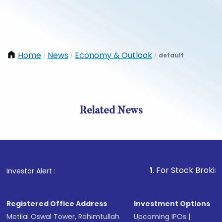
Home
News
Economy & Outlook
default
/
/
/
Related News
1
. For Stock Broking, Pre
Investor Alert :
Registered Office Address
Investment Options
Motilal Oswal Tower, Rahimtullah
Upcoming IPOs
|