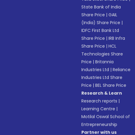
State Bank of India
Share Price
|
GAIL
(India) Share Price
|
IDFC First Bank Ltd
Share Price
|
IRB Infra
Share Price
|
HCL
Technologies Share
Price
|
Britannia
Industries Ltd
|
Reliance
Industries Ltd Share
Price
|
BEL Share Price
Research & Learn
Research reports
|
Learning Centre
|
Motilal Oswal School of
Entrepreneurship
Partner with us