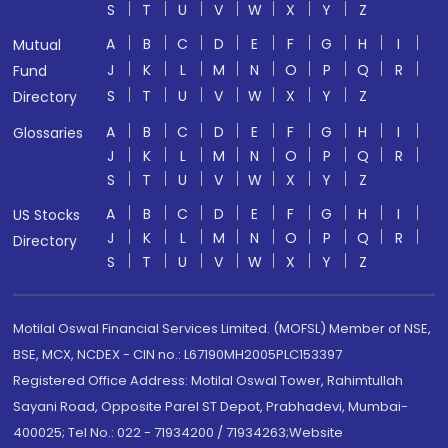
S
T
U
V
W
X
Y
Z
A
B
C
D
E
F
G
H
I
Mutual
J
K
L
M
N
O
P
Q
R
Fund
S
T
U
V
W
X
Y
Z
Directory
A
B
C
D
E
F
G
H
I
Glossaries
J
K
L
M
N
O
P
Q
R
S
T
U
V
W
X
Y
Z
A
B
C
D
E
F
G
H
I
US Stocks
J
K
L
M
N
O
P
Q
R
Directory
S
T
U
V
W
X
Y
Z
Motilal Oswal Financial Services Limited. (MOFSL) Member of NSE,
BSE, MCX, NCDEX - CIN no.: L67190MH2005PLC153397
Registered Office Address: Motilal Oswal Tower, Rahimtullah
Sayani Road, Opposite Parel ST Depot, Prabhadevi, Mumbai-
400025; Tel No.: 022 - 71934200 / 71934263;Website