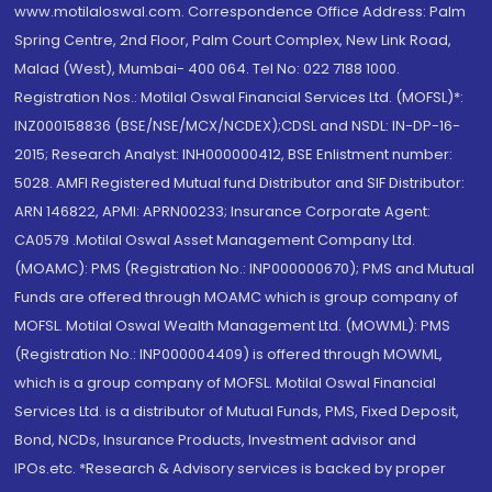
www.motilaloswal.com. Correspondence Office Address: Palm
Spring Centre, 2nd Floor, Palm Court Complex, New Link Road,
Malad (West), Mumbai- 400 064. Tel No: 022 7188 1000.
Registration Nos.: Motilal Oswal Financial Services Ltd. (MOFSL)*:
INZ000158836 (BSE/NSE/MCX/NCDEX);CDSL and NSDL: IN-DP-16-
2015; Research Analyst: INH000000412, BSE Enlistment number:
5028. AMFI Registered Mutual fund Distributor and SIF Distributor:
ARN 146822, APMI: APRN00233; Insurance Corporate Agent:
CA0579 .Motilal Oswal Asset Management Company Ltd.
(MOAMC): PMS (Registration No.: INP000000670); PMS and Mutual
Funds are offered through MOAMC which is group company of
MOFSL. Motilal Oswal Wealth Management Ltd. (MOWML): PMS
(Registration No.: INP000004409) is offered through MOWML,
which is a group company of MOFSL. Motilal Oswal Financial
Services Ltd. is a distributor of Mutual Funds, PMS, Fixed Deposit,
Bond, NCDs, Insurance Products, Investment advisor and
IPOs.etc. *Research & Advisory services is backed by proper