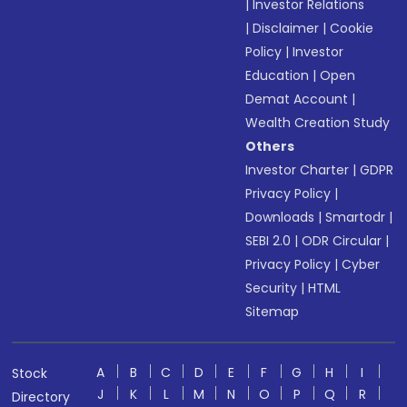
|
Investor Relations
|
Disclaimer
|
Cookie
Policy
|
Investor
Education
|
Open
Demat Account
|
Wealth Creation Study
Others
Investor Charter
|
GDPR
Privacy Policy
|
Downloads
|
Smartodr
|
SEBI 2.0
|
ODR Circular
|
Privacy Policy
|
Cyber
Security
|
HTML
Sitemap
A
B
C
D
E
F
G
H
I
Stock
J
K
L
M
N
O
P
Q
R
Directory