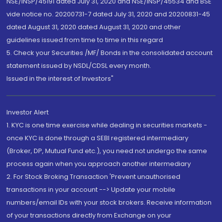
NSE/INSP/45191 dated July 31, 2020 and NSE/INSP/45534 and BSE
vide notice no. 20200731-7 dated July 31, 2020 and 20200831-45
dated August 31, 2020 dated August 31, 2020 and other
guidelines issued from time to time in this regard
5. Check your Securities /MF/ Bonds in the consolidated account
statement issued by NSDL/CDSL every month.
Issued in the interest of Investors"
Investor Alert
1. KYC is one time exercise while dealing in securities markets -
once KYC is done through a SEBI registered intermediary
(Broker, DP, Mutual Fund etc.), you need not undergo the same
process again when you approach another intermediary
2. For Stock Broking Transaction 'Prevent unauthorised
transactions in your account --> Update your mobile
numbers/email IDs with your stock brokers. Receive information
of your transactions directly from Exchange on your