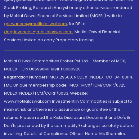
Stock Broking, Research Analyst or any other services rendered
by Motilal Oswal Financial Services Limited (MOFSL) write to
grievances@motilaloswal.com
, for DP to
dpgrievances@motilaloswal.com
,
Motilal Oswal Financial
Services Limited do carry Proprietary trading.
Motilal Oswal Commodities Broker Pvt. Ltd. - Member of MCX,
NCDEX - CIN U65990MH1991PTC060928
Registration Numbers: MCX 29500, NCDEX -NCDEX-CO-04-00114.
FMC Unique membership code : MCX : MCX/TCM/CORP/0725,
NCDEX: NCDEX/TCM/CORP/0033. Website:
www.motilaloswal.com Investment in Commodities is subject to
market risk and there is no assurance or guarantee of the
returns. Please read the Risks Disclosure Document and Do's &
Don'ts prescribed by the commodity Exchanges carefully before
investing. Details of Compliance Officer: Name: Ms Sharmilee