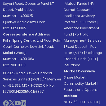
Sayani Road, Opposite Parel ST
Mutual Funds
|
NRI
Depot, Prabhadevi,
Demat Account
|
Mumbai - 400025
Intelligent Advisory
Query@motilaloswal.com
Portfolio
|
US Stocks
|
022 3828 1085
Alternate Investment
Correspondence Address
Fund
|
Portfolio
Palm Spring Centre, 2nd Floor, Palm
Management Services
Court Complex, New Link Road,
|
Fixed Deposit
|
Pay
Malad (West),
Later (MTF)
|
Exchange
Mumbai - 400 064.
Traded Funds (ETF)
|
022 7188 1000
Insurance
Market Overview
© 2025 Motilal Oswal Financial
Share Market
|
Services Limited (MOFSL)* Member
Commodity Market
|
of NSE, BSE, MCX, NCDEX CIN No.:
Futures and Options
L67190MH2005PLC153397
Indices
NIFTY 50
|
BSE SENSEX
|