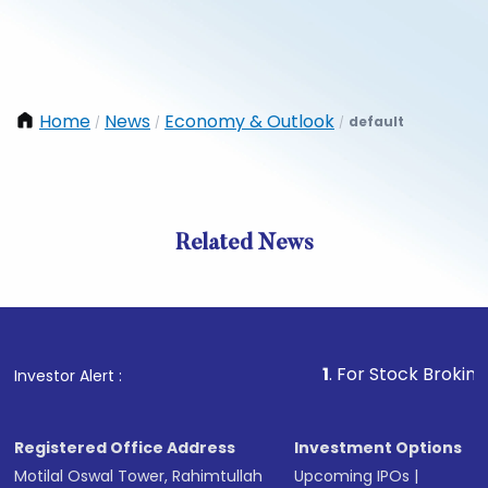
Home
News
Economy & Outlook
default
/
/
/
Related News
1
. For Stock Broking, Preve
Investor Alert :
Registered Office Address
Investment Options
Motilal Oswal Tower, Rahimtullah
Upcoming IPOs
|