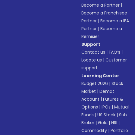
Become a Partner
|
Become a Franchisee
Partner
|
Become a IFA
Partner
|
Become a
Remisier
Support
Contact us
|
FAQ’s
|
Locate us
|
Customer
support
Learning Center
Budget 2026
|
Stock
Market
|
Demat
Account
|
Futures &
Options
|
IPOs
|
Mutual
Funds
|
US Stock
|
Sub
Broker
|
Gold
|
NRI
|
Commodity
|
Portfolio