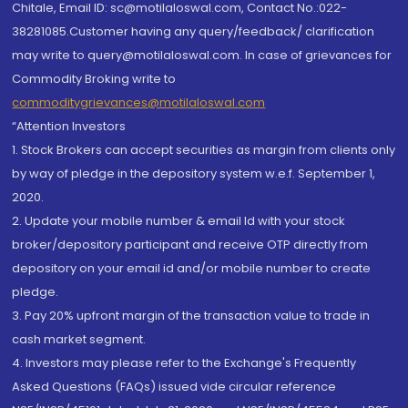
Chitale, Email ID: sc@motilaloswal.com, Contact No.:022-
38281085.Customer having any query/feedback/ clarification
may write to query@motilaloswal.com. In case of grievances for
Commodity Broking write to
commoditygrievances@motilaloswal.com
“Attention Investors
1. Stock Brokers can accept securities as margin from clients only
by way of pledge in the depository system w.e.f. September 1,
2020.
2. Update your mobile number & email Id with your stock
broker/depository participant and receive OTP directly from
depository on your email id and/or mobile number to create
pledge.
3. Pay 20% upfront margin of the transaction value to trade in
cash market segment.
4. Investors may please refer to the Exchange's Frequently
Asked Questions (FAQs) issued vide circular reference