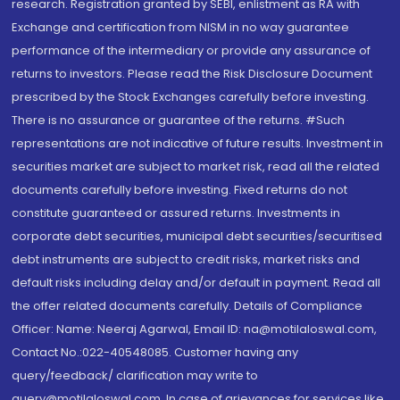
research. Registration granted by SEBI, enlistment as RA with
Exchange and certification from NISM in no way guarantee
performance of the intermediary or provide any assurance of
returns to investors. Please read the Risk Disclosure Document
prescribed by the Stock Exchanges carefully before investing.
There is no assurance or guarantee of the returns. #Such
representations are not indicative of future results. Investment in
securities market are subject to market risk, read all the related
documents carefully before investing. Fixed returns do not
constitute guaranteed or assured returns. Investments in
corporate debt securities, municipal debt securities/securitised
debt instruments are subject to credit risks, market risks and
default risks including delay and/or default in payment. Read all
the offer related documents carefully. Details of Compliance
Officer: Name: Neeraj Agarwal, Email ID: na@motilaloswal.com,
Contact No.:022-40548085. Customer having any
query/feedback/ clarification may write to
query@motilaloswal.com. In case of grievances for services like