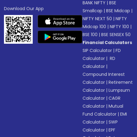
BANK NIFTY
|
BSE
Download Our App
Smallcap
|
BSE Midcap
|
NIFTY NEXT 50
|
NIFTY
Midcap 100
|
NIFTY 100
|
BSE 100
|
BSE SENSEX 50
Financial Calculators
SIP Calculator
|
FD
Calculator
|
RD
Calculator
|
Compound Interest
Calculator
|
Retirement
Calculator
|
Lumpsum
Calculator
|
CAGR
Calculator
|
Mutual
Fund Calculator
|
EMI
Calculator
|
SWP
Calculator
|
EPF