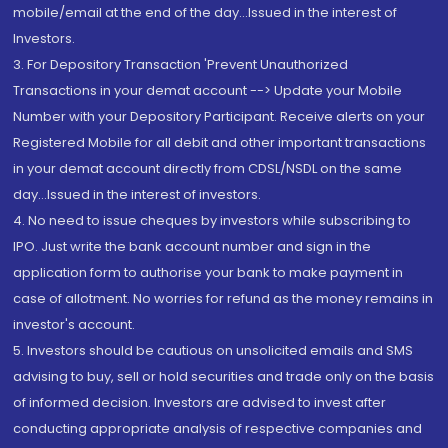
mobile/email at the end of the day...Issued in the interest of
Investors.
3. For Depository Transaction 'Prevent Unauthorized
Transactions in your demat account --> Update your Mobile
Number with your Depository Participant. Receive alerts on your
Registered Mobile for all debit and other important transactions
in your demat account directly from CDSL/NSDL on the same
day...Issued in the interest of investors.
4. No need to issue cheques by investors while subscribing to
IPO. Just write the bank account number and sign in the
application form to authorise your bank to make payment in
case of allotment. No worries for refund as the money remains in
investor's account.
5. Investors should be cautious on unsolicited emails and SMS
advising to buy, sell or hold securities and trade only on the basis
of informed decision. Investors are advised to invest after
conducting appropriate analysis of respective companies and