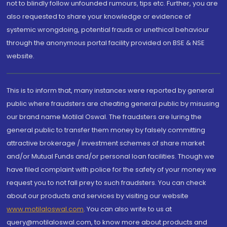
not to blindly follow unfounded rumours, tips etc. Further, you are
also requested to share your knowledge or evidence of
systemic wrongdoing, potential frauds or unethical behaviour
through the anonymous portal facility provided on BSE & NSE
website.
This is to inform that, many instances were reported by general
public where fraudsters are cheating general public by misusing
our brand name Motilal Oswal. The fraudsters are luring the
general public to transfer them money by falsely committing
attractive brokerage / investment schemes of share market
and/or Mutual Funds and/or personal loan facilities. Though we
have filed complaint with police for the safety of your money we
request you to not fall prey to such fraudsters. You can check
about our products and services by visiting our website
www.motilaloswal.com
. You can also write to us at
query@motilaloswal.com, to know more about products and