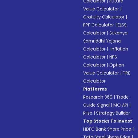
Calculator
|
Future
Value Calculator
|
Gratuity Calculator
|
PPF Calculator
|
ELSS
Calculator
|
Sukanya
Samriddhi Yojana
Calculator
|
Inflation
Calculator
|
NPS
Calculator
|
Option
Value Calculator
|
FIRE
Calculator
Platforms
Research 360
|
Trade
Guide Signal
|
MO API
|
Riise
|
Strategy Builder
Top Stocks To Invest
HDFC Bank Share Price
|
Tata Steel Share Price
|