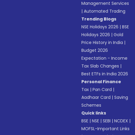
Management Services
|
Automated Trading
Trending Blogs
NSE Holidays 2026
|
BSE
Holidays 2026
|
Gold
Price History in India
|
Budget 2026
Expectation - Income
Tax Slab Changes
|
Best ETFs in India 2026
Personal Finance
Tax
|
Pan Card
|
Aadhaar Card
|
Saving
Schemes
Quick links
BSE
|
NSE
|
SEBI
|
NCDEX
|
MOFSL-Important Links